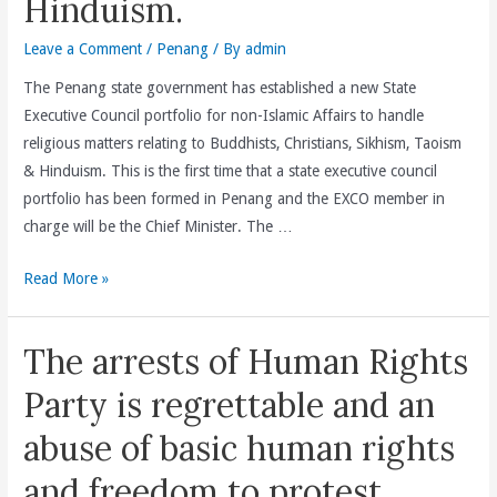
Hinduism.
Leave a Comment
/
Penang
/ By
admin
The Penang state government has established a new State
Executive Council portfolio for non-Islamic Affairs to handle
religious matters relating to Buddhists, Christians, Sikhism, Taoism
& Hinduism. This is the first time that a state executive council
portfolio has been formed in Penang and the EXCO member in
charge will be the Chief Minister. The …
Penang
Read More »
State
Government
The arrests of Human Rights
Establishes
A
Party is regrettable and an
New
abuse of basic human rights
State
Executive
and freedom to protest