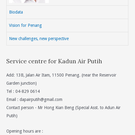
Biodata
Vision for Penang
New challenges, new perspective
Service centre for Kadun Air Putih
Add: 13B, Jalan Air Itam, 11500 Penang. (near the Reservoir
Garden junction)
Tel : 04-829 0614
Email :
dapairputih@gmail.com
Contact person - Mr Hong Kian Beng (Special Asst. to Adun Air
Putih)
Opening hours are :