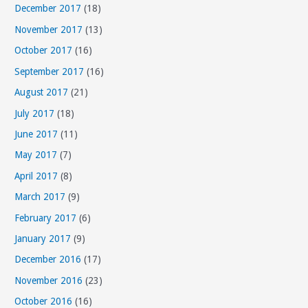
December 2017
(18)
November 2017
(13)
October 2017
(16)
September 2017
(16)
August 2017
(21)
July 2017
(18)
June 2017
(11)
May 2017
(7)
April 2017
(8)
March 2017
(9)
February 2017
(6)
January 2017
(9)
December 2016
(17)
November 2016
(23)
October 2016
(16)