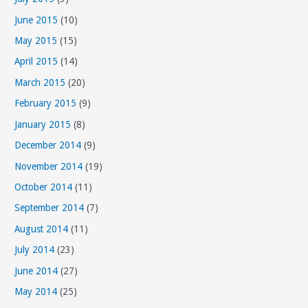
June 2015
(10)
May 2015
(15)
April 2015
(14)
March 2015
(20)
February 2015
(9)
January 2015
(8)
December 2014
(9)
November 2014
(19)
October 2014
(11)
September 2014
(7)
August 2014
(11)
July 2014
(23)
June 2014
(27)
May 2014
(25)