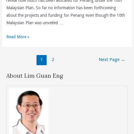
reveal how much has been allocated for Penang under the 10th
Saya
Malaysian Plan. So far no information has been forthcoming
Dan
about the projects and funding for Penang even though the 10th
Jangan
Malaysian Plan was unveiled …
Putar
Belit.
How
Read More »
Much
Has
Posts
The
1
2
Next Page
→
navigation
Federal
Government
About Lim Guan Eng
Allocated
For
Penang
Under
the
10th
Malaysian
Plan?