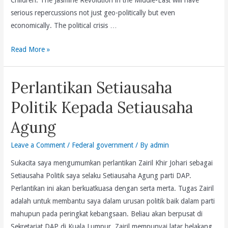
serious repercussions not just geo-politically but even
economically. The political crisis …
Only
Read More »
6%
Of
Perlantikan Setiausaha
The
Population
Politik Kepada Setiausaha
Yet
Agung
Penang
Contributes
Leave a Comment
/
Federal government
/ By
admin
36%
Sukacita saya mengumumkan perlantikan Zairil Khir Johari sebagai
Of
Setiausaha Politik saya selaku Setiausaha Agung parti DAP.
Malaysia’s
Perlantikan ini akan berkuatkuasa dengan serta merta. Tugas Zairil
FDI
adalah untuk membantu saya dalam urusan politik baik dalam parti
In
mahupun pada peringkat kebangsaan. Beliau akan berpusat di
2010
Sekretariat DAP di Kuala Lumpur. Zairil mempunyai latar belakang