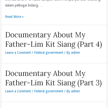
dalam pelbagai bidang. …
Perlantikan
Read More »
Setiausaha
Politik
Documentary About My
Kepada
Setiausaha
Father-Lim Kit Siang (Part 4)
Agung
Leave a Comment
/
Federal government
/ By
admin
Documentary About My
Father-Lim Kit Siang (Part 3)
Leave a Comment
/
Federal government
/ By
admin