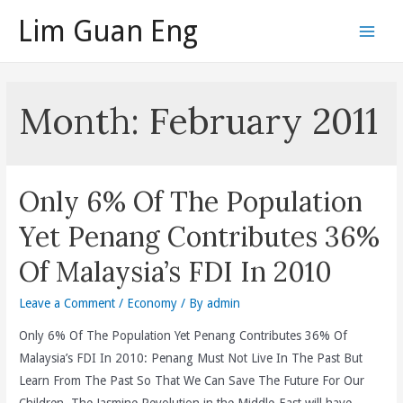
Skip
Lim Guan Eng
to
Main
content
Men
Month:
February 2011
Only 6% Of The Population
Yet Penang Contributes 36%
Of Malaysia’s FDI In 2010
Leave a Comment
/
Economy
/ By
admin
Only 6% Of The Population Yet Penang Contributes 36% Of
Malaysia’s FDI In 2010: Penang Must Not Live In The Past But
Learn From The Past So That We Can Save The Future For Our
Children. The Jasmine Revolution in the Middle-East will have