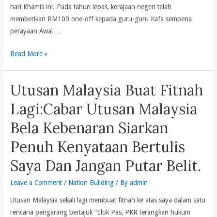
hari Khamis ini. Pada tahun lepas, kerajaan negeri telah
memberikan RM100 one-off kepada guru-guru Kafa sempena
perayaan Awal …
Kesemua
Read More »
1,500
Guru
Utusan Malaysia Buat Fitnah
Kafa
Akan
Lagi:Cabar Utusan Malaysia
Diberikan
Bela Kebenaran Siarkan
RM100
Sempena
Penuh Kenyataan Bertulis
Majlis
Saya Dan Jangan Putar Belit.
Sambutan
Maulidur
Leave a Comment
/
Nation Building
/ By
admin
Rasul
Pulau
Utusan Malaysia sekali lagi membuat fitnah ke atas saya dalam satu
Pinang
rencana pengarang bertajuk “Elok Pas, PKR terangkan hukum