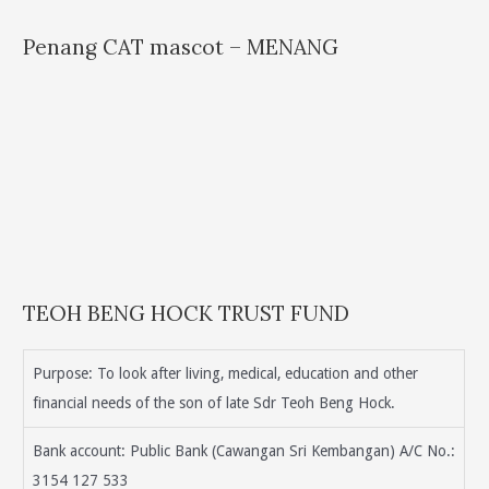
Penang CAT mascot – MENANG
TEOH BENG HOCK TRUST FUND
Purpose: To look after living, medical, education and other
financial needs of the son of late Sdr Teoh Beng Hock.
Bank account: Public Bank (Cawangan Sri Kembangan) A/C No.:
3154 127 533