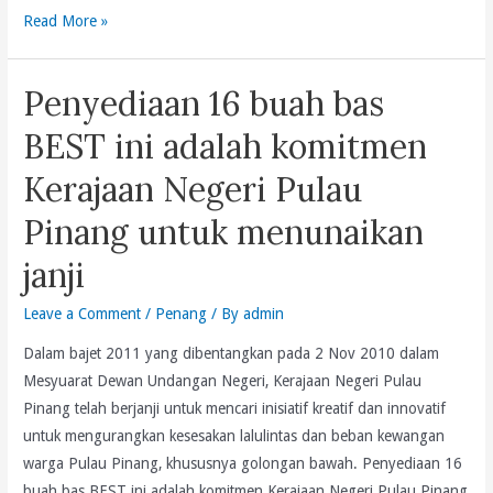
Tribute
Read More »
Is
By
Inadequate
Lim
And
Penyediaan 16 buah bas
Guan
Not
Eng
Commensurate
BEST ini adalah komitmen
On
With
Kerajaan Negeri Pulau
Behalf
The
Of
40%
Pinang untuk menunaikan
The
Increase
janji
Lim
In
Clan
EPF’s
Leave a Comment
/
Penang
/ By
admin
On
Gross
The
Investment
Dalam bajet 2011 yang dibentangkan pada 2 Nov 2010 dalam
Occasion
Income.
Mesyuarat Dewan Undangan Negeri, Kerajaan Negeri Pulau
Of
Pinang telah berjanji untuk mencari inisiatif kreatif dan innovatif
Our
untuk mengurangkan kesesakan lalulintas dan beban kewangan
Father,
warga Pulau Pinang, khususnya golongan bawah. Penyediaan 16
Lim
buah bas BEST ini adalah komitmen Kerajaan Negeri Pulau Pinang