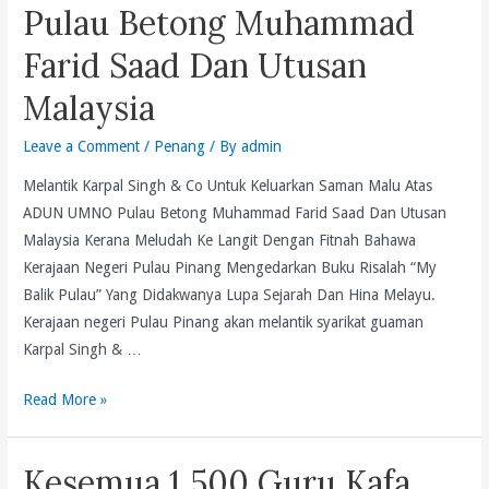
regrettable
Hinduism.
Pulau Betong Muhammad
and
Farid Saad Dan Utusan
an
abuse
Malaysia
of
basic
Leave a Comment
/
Penang
/ By
admin
human
Melantik Karpal Singh & Co Untuk Keluarkan Saman Malu Atas
rights
ADUN UMNO Pulau Betong Muhammad Farid Saad Dan Utusan
and
Malaysia Kerana Meludah Ke Langit Dengan Fitnah Bahawa
freedom
Kerajaan Negeri Pulau Pinang Mengedarkan Buku Risalah “My
to
Balik Pulau” Yang Didakwanya Lupa Sejarah Dan Hina Melayu.
protest
Kerajaan negeri Pulau Pinang akan melantik syarikat guaman
peacefully.
Karpal Singh & …
Melantik
Read More »
Karpal
Singh
Kesemua 1,500 Guru Kafa
&