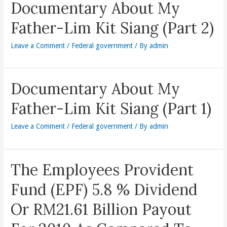
Documentary About My
Father-Lim Kit Siang (Part 2)
Leave a Comment
/
Federal government
/ By
admin
Documentary About My
Father-Lim Kit Siang (Part 1)
Leave a Comment
/
Federal government
/ By
admin
The Employees Provident
Fund (EPF) 5.8 % Dividend
Or RM21.61 Billion Payout