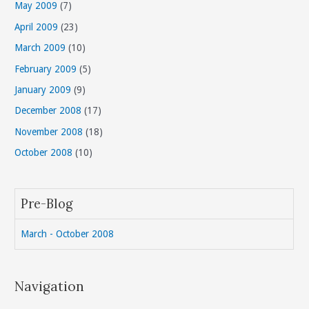
May 2009
(7)
April 2009
(23)
March 2009
(10)
February 2009
(5)
January 2009
(9)
December 2008
(17)
November 2008
(18)
October 2008
(10)
Pre-Blog
March - October 2008
Navigation