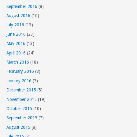
September 2016
(8)
August 2016
(10)
July 2016
(13)
June 2016
(23)
May 2016
(13)
April 2016
(24)
March 2016
(18)
February 2016
(8)
January 2016
(7)
December 2015
(5)
November 2015
(19)
October 2015
(10)
September 2015
(7)
August 2015
(8)
July 2015
(3)