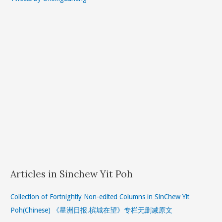
Articles in Sinchew Yit Poh
Collection of Fortnightly Non-edited Columns in SinChew Yit
Poh(Chinese) 《星洲日报.槟城在望》专栏无删减原文