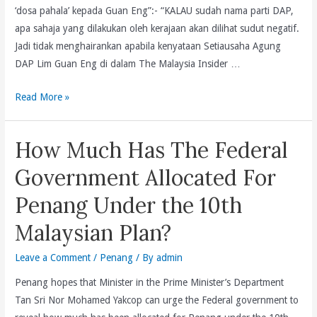
Bertemakan
‘dosa pahala’ kepada Guan Eng”:- “KALAU sudah nama parti DAP,
“Wasatiyyah(Kesederhannaan)
apa sahaja yang dilakukan oleh kerajaan akan dilihat sudut negatif.
Tonggak
Jadi tidak menghairankan apabila kenyataan Setiausaha Agung
Kecemerlangan
DAP Lim Guan Eng di dalam The Malaysia Insider …
Ummah.
Utusan
Read More »
Malaysia
Buat
How Much Has The Federal
Fitnah
Lagi:Cabar
Government Allocated For
Utusan
Penang Under the 10th
Malaysia
Bela
Malaysian Plan?
Kebenaran
Siarkan
Leave a Comment
/
Penang
/ By
admin
Penuh
Penang hopes that Minister in the Prime Minister’s Department
Kenyataan
Tan Sri Nor Mohamed Yakcop can urge the Federal government to
Bertulis