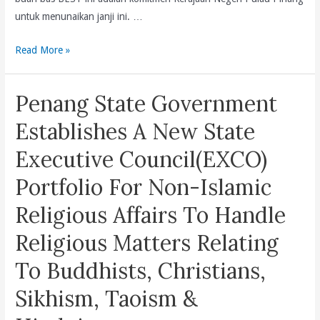
Kit
untuk menunaikan janji ini. …
Siang’s
Penyediaan
Read More »
70th
16
Birthday
buah
Penang State Government
bas
BEST
Establishes A New State
ini
Executive Council(EXCO)
adalah
komitmen
Portfolio For Non-Islamic
Kerajaan
Religious Affairs To Handle
Negeri
Pulau
Religious Matters Relating
Pinang
To Buddhists, Christians,
untuk
menunaikan
Sikhism, Taoism &
janji