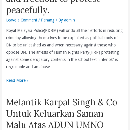
Council(EXCO)
peacefully.
Portfolio
For
Leave a Comment
/
Penang
/ By
admin
Non-
Islamic
Royal Malaysia Police(PDRM) will undo all their efforts in reducing
Religious
crime by allowing themselves to be exploited as political tools of
Affairs
BN to be unleashed as and when necessary against those who
To
oppose BN. The arrests of Human Rights Party(HRP) protesting
Handle
against some derogatory contents in the school text “Interlok” is
Religious
regrettable and an abuse …
Matters
The
Read More »
Relating
arrests
To
of
Buddhists,
Melantik Karpal Singh & Co
Human
Christians,
Rights
Sikhism,
Untuk Keluarkan Saman
Party
Taoism
Malu Atas ADUN UMNO
is
&