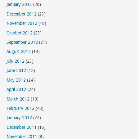
January 2013
(20)
December 2012
(23)
November 2012
(18)
October 2012
(23)
September 2012
(21)
August 2012
(14)
July 2012
(23)
June 2012
(12)
May 2012
(24)
April 2012
(24)
March 2012
(18)
February 2012
(40)
January 2012
(24)
December 2011
(16)
November 2011
(8)