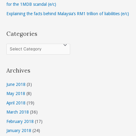
:
for the 1MDB scandal (e/c)
Explaining the facts behind Malaysia’s RM1 trillion of liabilities (e/c)
Categories
C
a
t
Archives
e
g
June 2018
(3)
o
May 2018
(8)
r
April 2018
(19)
i
March 2018
(36)
e
s
February 2018
(17)
January 2018
(24)