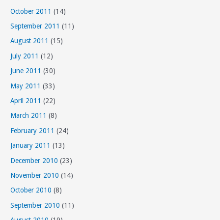
October 2011
(14)
September 2011
(11)
August 2011
(15)
July 2011
(12)
June 2011
(30)
May 2011
(33)
April 2011
(22)
March 2011
(8)
February 2011
(24)
January 2011
(13)
December 2010
(23)
November 2010
(14)
October 2010
(8)
September 2010
(11)