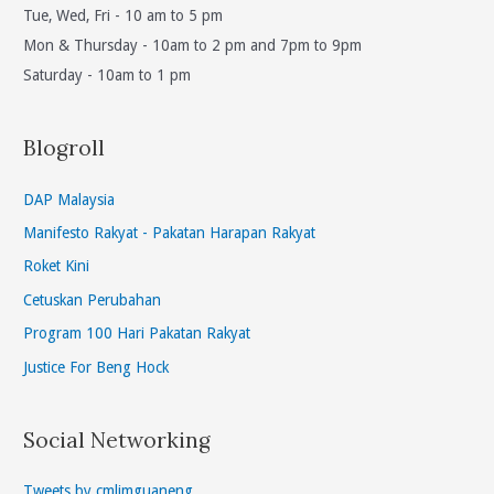
Tue, Wed, Fri - 10 am to 5 pm
Mon & Thursday - 10am to 2 pm and 7pm to 9pm
Saturday - 10am to 1 pm
Blogroll
DAP Malaysia
Manifesto Rakyat - Pakatan Harapan Rakyat
Roket Kini
Cetuskan Perubahan
Program 100 Hari Pakatan Rakyat
Justice For Beng Hock
Social Networking
Tweets by cmlimguaneng