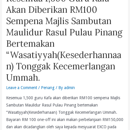
Co
Akan Diberikan RM100
Untuk
Sempena Majlis Sambutan
Keluarkan
Saman
Maulidur Rasul Pulau Pinang
Malu
Bertemakan
Atas
ADUN
“Wasatiyyah(Kesederhannaa
UMNO
n) Tonggak Kecemerlangan
Pulau
Betong
Ummah.
Muhammad
Farid
Leave a Comment
/
Penang
/ By
admin
Saad
Kesemua 1,500 guru Kafa akan diberikan RM100 sempena Majlis
Dan
Sambutan Maulidur Rasul Pulau Pinang bertemakan
Utusan
“Wasatiyyah(Kesederhanaan) Tonggak Kecemerlangan Ummah.
Malaysia
Bayaran RM 100 one-off ini akan makan perbelanjaan RM150,000
dan akan dicadangkan oleh saya kepada mesyuarat EXCO pada