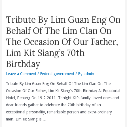
Employees
Provident
Tribute By Lim Guan Eng On
Fund
(EPF)
Behalf Of The Lim Clan On
5.8
The Occasion Of Our Father,
%
Dividend
Lim Kit Siang’s 70th
Or
Birthday
RM21.61
Billion
Leave a Comment
/
Federal government
/ By
admin
Payout
For
Tribute By Lim Guan Eng On Behalf Of The Lim Clan On The
2010
Occasion Of Our Father, Lim Kit Siang’s 70th Birthday At Equatorial
As
Hotel, Penang On 19.2.2011. Tonight Kit’s family, loved ones and
Compared
dear friends gather to celebrate the 70th birthday of an
To
exceptional personality, remarkable person and extra-ordinary
2009’s
man. Lim Kit Siang is …
5.65%