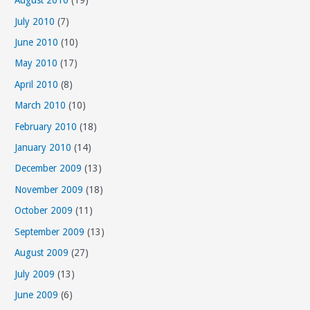
August 2010
(19)
July 2010
(7)
June 2010
(10)
May 2010
(17)
April 2010
(8)
March 2010
(10)
February 2010
(18)
January 2010
(14)
December 2009
(13)
November 2009
(18)
October 2009
(11)
September 2009
(13)
August 2009
(27)
July 2009
(13)
June 2009
(6)