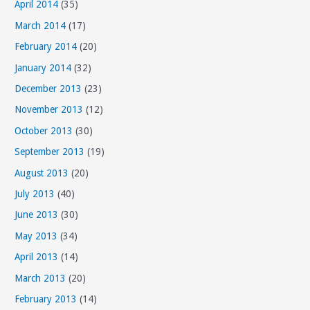
April 2014
(35)
March 2014
(17)
February 2014
(20)
January 2014
(32)
December 2013
(23)
November 2013
(12)
October 2013
(30)
September 2013
(19)
August 2013
(20)
July 2013
(40)
June 2013
(30)
May 2013
(34)
April 2013
(14)
March 2013
(20)
February 2013
(14)