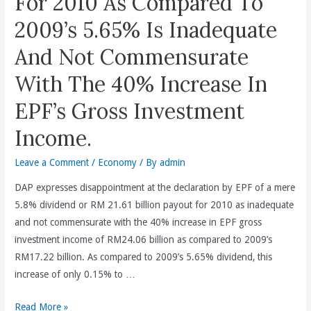
For 2010 As Compared To
2009’s 5.65% Is Inadequate
And Not Commensurate
With The 40% Increase In
EPF’s Gross Investment
Income.
Leave a Comment
/
Economy
/ By
admin
DAP expresses disappointment at the declaration by EPF of a mere
5.8% dividend or RM 21.61 billion payout for 2010 as inadequate
and not commensurate with the 40% increase in EPF gross
investment income of RM24.06 billion as compared to 2009’s
RM17.22 billion. As compared to 2009’s 5.65% dividend, this
increase of only 0.15% to …
The
Read More »