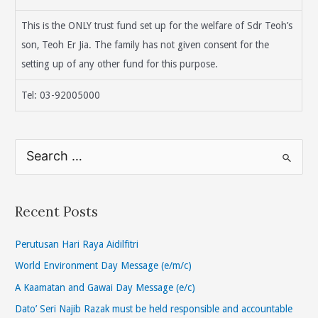
This is the ONLY trust fund set up for the welfare of Sdr Teoh’s
son, Teoh Er Jia. The family has not given consent for the
setting up of any other fund for this purpose.
Tel: 03-92005000
S
e
a
r
Recent Posts
c
h
Perutusan Hari Raya Aidilfitri
f
World Environment Day Message (e/m/c)
o
A Kaamatan and Gawai Day Message (e/c)
r
Dato’ Seri Najib Razak must be held responsible and accountable