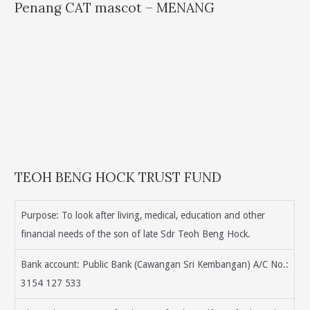
Penang CAT mascot – MENANG
TEOH BENG HOCK TRUST FUND
Purpose: To look after living, medical, education and other
financial needs of the son of late Sdr Teoh Beng Hock.
Bank account: Public Bank (Cawangan Sri Kembangan) A/C No.:
3154 127 533