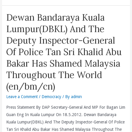
Prosecutions
Can
of
Not
Dewan Bandaraya Kuala
Members
Hide
of
Nor
Lumpur(DBKL) And The
the
Run
Deputy Inspector-General
Opposition
Away
and
But
Of Police Tan Sri Khalid Abu
Civil
Must
Society.
Bakar Has Shamed Malaysia
Fully
(en/cn)
Answer
Throughout The World
For
(en/bm/cn)
The
Ugly
Leave a Comment
/
Democracy
/ By
admin
Violence
In
Press Statement By DAP Secretary-General And MP For Bagan Lim
Merlimau
Guan Eng In Kuala Lumpur On 18.5.2012. Dewan Bandaraya
Against
Kuala Lumpur(DBKL) And The Deputy Inspector-General Of Police
2
Tan Sri Khalid Abu Bakar Has Shamed Malaysia Throughout The