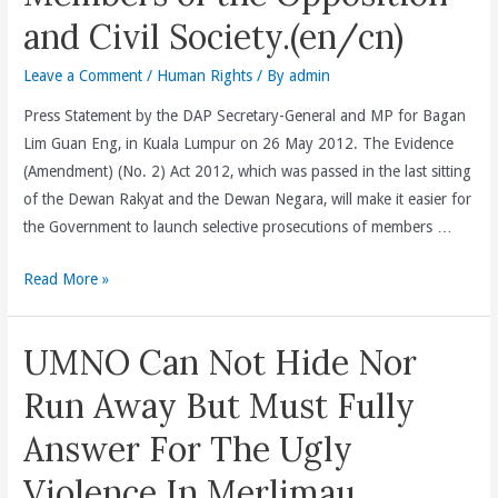
Fasa
and Civil Society.(en/cn)
1
Leave a Comment
/
Human Rights
/ By
admin
Dan
2
Press Statement by the DAP Secretary-General and MP for Bagan
Tabung
Lim Guan Eng, in Kuala Lumpur on 26 May 2012. The Evidence
Perumahan
(Amendment) (No. 2) Act 2012, which was passed in the last sitting
Mampu
of the Dewan Rakyat and the Dewan Negara, will make it easier for
Milik
the Government to launch selective prosecutions of members …
RM500
Juta
BN
Read More »
Di
And
Kelima-
The
UMNO Can Not Hide Nor
lima
Attorney-
Daerah
General(AG)
Run Away But Must Fully
Di
Has
Answer For The Ugly
Pulau
No
Pinang
Track
Violence In Merlimau
Manakala