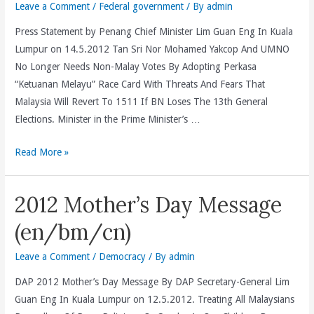
Vice-
Leave a Comment
/
Federal government
/ By
admin
Chair
Press Statement by Penang Chief Minister Lim Guan Eng In Kuala
And
Lumpur on 14.5.2012 Tan Sri Nor Mohamed Yakcop And UMNO
Accomodate
No Longer Needs Non-Malay Votes By Adopting Perkasa
His
“Ketuanan Melayu” Race Card With Threats And Fears That
Irreconciliable
Malaysia Will Revert To 1511 If BN Loses The 13th General
Differences
Elections. Minister in the Prime Minister’s …
With
The
Tan
Read More »
DAP
Sri
(en/bm/cn)
Nor
2012 Mother’s Day Message
Mohamed
Yakcop
(en/bm/cn)
And
UMNO
Leave a Comment
/
Democracy
/ By
admin
No
DAP 2012 Mother’s Day Message By DAP Secretary-General Lim
Longer
Guan Eng In Kuala Lumpur on 12.5.2012. Treating All Malaysians
Needs