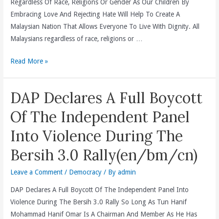
Regardless Of Race, Religions Or Gender As Our Children By
Non-
Embracing Love And Rejecting Hate Will Help To Create A
Malay
Malaysian Nation That Allows Everyone To Live With Dignity. All
Votes
Malaysians regardless of race, religions or …
By
Adopting
2012
Read More »
Perkasa
Mother’s
“Ketuanan
Day
DAP Declares A Full Boycott
Melayu”
Message
Race
(en/bm/cn)
Of The Independent Panel
Card
Into Violence During The
(en/bm/cn)
Bersih 3.0 Rally(en/bm/cn)
Leave a Comment
/
Democracy
/ By
admin
DAP Declares A Full Boycott Of The Independent Panel Into
Violence During The Bersih 3.0 Rally So Long As Tun Hanif
Mohammad Hanif Omar Is A Chairman And Member As He Has