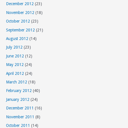
December 2012
(23)
November 2012
(18)
October 2012
(23)
September 2012
(21)
August 2012
(14)
July 2012
(23)
June 2012
(12)
May 2012
(24)
April 2012
(24)
March 2012
(18)
February 2012
(40)
January 2012
(24)
December 2011
(16)
November 2011
(8)
October 2011
(14)