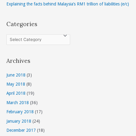
Explaining the facts behind Malaysia’s RM1 trillion of liabilities (e/c)
Categories
C
a
t
Archives
e
g
June 2018
(3)
o
May 2018
(8)
r
April 2018
(19)
i
March 2018
(36)
e
s
February 2018
(17)
January 2018
(24)
December 2017
(18)