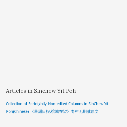
Articles in Sinchew Yit Poh
Collection of Fortnightly Non-edited Columns in SinChew Yit
Poh(Chinese) 《星洲日报.槟城在望》专栏无删减原文