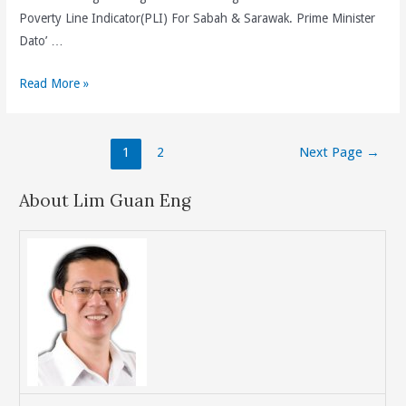
Poverty Line Indicator(PLI) For Sabah & Sarawak. Prime Minister
Dato’ …
BN
Read More »
Setting
The
Posts
Minimum
1
2
Next Page
→
navigation
Monthly
Wage
About Lim Guan Eng
Of
RM900
In
Peninsular
Malaysia
And
RM800
In
Sabah