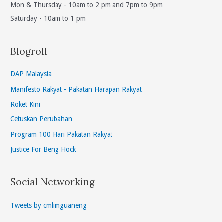
Mon & Thursday - 10am to 2 pm and 7pm to 9pm
Indicator(PLI)
Saturday - 10am to 1 pm
For
Sabah
&
Blogroll
Sarawak.
(en/cn)
DAP Malaysia
Manifesto Rakyat - Pakatan Harapan Rakyat
Roket Kini
Cetuskan Perubahan
Program 100 Hari Pakatan Rakyat
Justice For Beng Hock
Social Networking
Tweets by cmlimguaneng