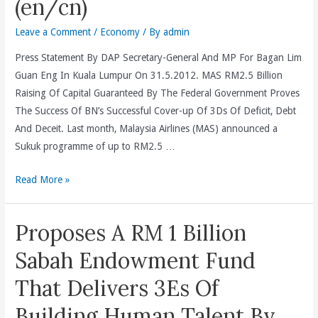
(en/cn)
Leave a Comment
/
Economy
/ By
admin
Press Statement By DAP Secretary-General And MP For Bagan Lim
Guan Eng In Kuala Lumpur On 31.5.2012. MAS RM2.5 Billion
Raising Of Capital Guaranteed By The Federal Government Proves
The Success Of BN’s Successful Cover-up Of 3Ds Of Deficit, Debt
And Deceit. Last month, Malaysia Airlines (MAS) announced a
Sukuk programme of up to RM2.5 …
MAS
Read More »
RM2.5
Billion
Proposes A RM 1 Billion
Raising
Of
Sabah Endowment Fund
Capital
That Delivers 3Es Of
Guaranteed
By
Building Human Talent By