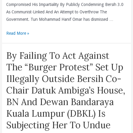
Compromised His Impartiality By Publicly Condemning Bersih 3.0
As Communist-Linked And An Attempt to Overthrow The
Government. Tun Mohammad Hanif Omar has dismissed …
DAP
Read More »
Declares
A
By Failing To Act Against
Full
Boycott
The “Burger Protest” Set Up
Of
Illegally Outside Bersih Co-
The
Independent
Chair Datuk Ambiga’s House,
Panel
BN And Dewan Bandaraya
Into
Violence
Kuala Lumpur (DBKL) Is
During
Subjecting Her To Undue
The
Bersih