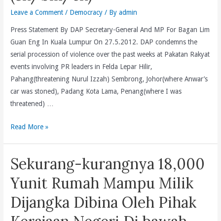
Than
Leave a Comment
/
Democracy
/ By
admin
BN.
(en/bm/cn)
Press Statement By DAP Secretary-General And MP For Bagan Lim
Guan Eng In Kuala Lumpur On 27.5.2012. DAP condemns the
serial procession of violence over the past weeks at Pakatan Rakyat
events involving PR leaders in Felda Lepar Hilir,
Pahang(threatening Nurul Izzah) Sembrong, Johor(where Anwar’s
car was stoned), Padang Kota Lama, Penang(where I was
threatened) …
Will
Read More »
PR
Leaders,
Sekurang-kurangnya 18,000
Including
Chief
Yunit Rumah Mampu Milik
Minister
Dijangka Dibina Oleh Pihak
And
Elected