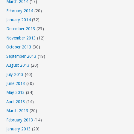
March 2014
(17)
February 2014
(20)
January 2014
(32)
December 2013
(23)
November 2013
(12)
October 2013
(30)
September 2013
(19)
August 2013
(20)
July 2013
(40)
June 2013
(30)
May 2013
(34)
April 2013
(14)
March 2013
(20)
February 2013
(14)
January 2013
(20)