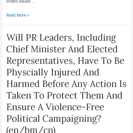
orders issued …
Uplift
The
Number
Read More »
Economic
Of
Livelihood
Stop
Of
Will PR Leaders, Including
Work
Native
Orders
Chief Minister And Elected
Sabahans
Prove
And
Representatives, Have To Be
PR
End
Penang
Physcially Injured And
Poverty.
State
(en/bm/cn)
Harmed Before Any Action Is
Government
More
Taken To Protect Them And
Stringent
Ensure A Violence-Free
And
Unforgiving
Political Campaigning?
To
Developers
(en/bm/cn)