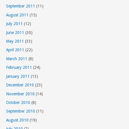
September 2011
(11)
August 2011
(15)
July 2011
(12)
June 2011
(30)
May 2011
(33)
April 2011
(22)
March 2011
(8)
February 2011
(24)
January 2011
(13)
December 2010
(23)
November 2010
(14)
October 2010
(8)
September 2010
(11)
August 2010
(19)
July 2010
(7)