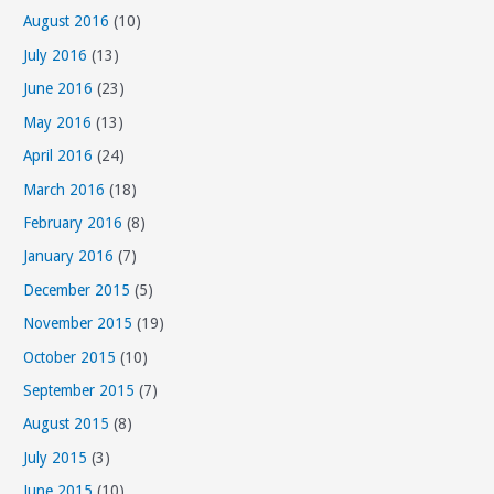
August 2016
(10)
July 2016
(13)
June 2016
(23)
May 2016
(13)
April 2016
(24)
March 2016
(18)
February 2016
(8)
January 2016
(7)
December 2015
(5)
November 2015
(19)
October 2015
(10)
September 2015
(7)
August 2015
(8)
July 2015
(3)
June 2015
(10)