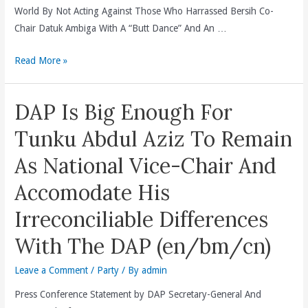
DAP
World By Not Acting Against Those Who Harrassed Bersih Co-
Melaka
Chair Datuk Ambiga With A “Butt Dance” And An …
Assemblyman
That
Dewan
Read More »
Was
Bandaraya
Intended
Kuala
DAP Is Big Enough For
To
Lumpur(DBKL)
Threaten
And
Tunku Abdul Aziz To Remain
The
The
As National Vice-Chair And
Safety
Deputy
Of
Inspector-
Accomodate His
Datuk
General
Irreconciliable Differences
Ambiga
Of
Sreenevasan.
Police
With The DAP (en/bm/cn)
(en/cn)
Tan
Sri
Leave a Comment
/
Party
/ By
admin
Khalid
Press Conference Statement by DAP Secretary-General And
Abu