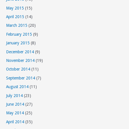
May 2015
(15)
April 2015
(14)
March 2015
(20)
February 2015
(9)
January 2015
(8)
December 2014
(9)
November 2014
(19)
October 2014
(11)
September 2014
(7)
August 2014
(11)
July 2014
(23)
June 2014
(27)
May 2014
(25)
April 2014
(35)