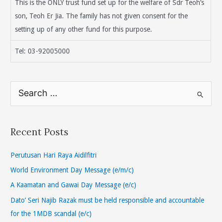
This is the ONLY trust fund set up for the welfare of Sdr Teoh’s
son, Teoh Er Jia. The family has not given consent for the
setting up of any other fund for this purpose.
Tel: 03-92005000
S
e
a
r
Recent Posts
c
h
Perutusan Hari Raya Aidilfitri
f
World Environment Day Message (e/m/c)
o
A Kaamatan and Gawai Day Message (e/c)
r
Dato’ Seri Najib Razak must be held responsible and accountable
:
for the 1MDB scandal (e/c)