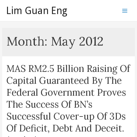
Skip
Lim Guan Eng
to
Main
content
Men
Month:
May 2012
MAS RM2.5 Billion Raising Of
Capital Guaranteed By The
Federal Government Proves
The Success Of BN’s
Successful Cover-up Of 3Ds
Of Deficit, Debt And Deceit.