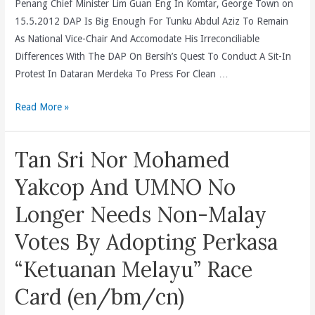
Penang Chief Minister Lim Guan Eng In Komtar, George Town on
Bakar
15.5.2012 DAP Is Big Enough For Tunku Abdul Aziz To Remain
Has
As National Vice-Chair And Accomodate His Irreconciliable
Shamed
Differences With The DAP On Bersih’s Quest To Conduct A Sit-In
Malaysia
Protest In Dataran Merdeka To Press For Clean …
Throughout
The
DAP
Read More »
World
Is
(en/bm/cn)
Big
Tan Sri Nor Mohamed
Enough
For
Yakcop And UMNO No
Tunku
Longer Needs Non-Malay
Abdul
Aziz
Votes By Adopting Perkasa
To
“Ketuanan Melayu” Race
Remain
As
Card (en/bm/cn)
National