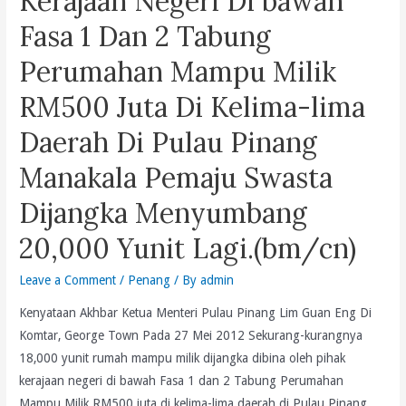
Kerajaan Negeri Di bawah
Representatives,
Fasa 1 Dan 2 Tabung
Have
To
Perumahan Mampu Milik
Be
RM500 Juta Di Kelima-lima
Physcially
Injured
Daerah Di Pulau Pinang
And
Harmed
Manakala Pemaju Swasta
Before
Dijangka Menyumbang
Any
Action
20,000 Yunit Lagi.(bm/cn)
Is
Taken
Leave a Comment
/
Penang
/ By
admin
To
Kenyataan Akhbar Ketua Menteri Pulau Pinang Lim Guan Eng Di
Protect
Komtar, George Town Pada 27 Mei 2012 Sekurang-kurangnya
Them
18,000 yunit rumah mampu milik dijangka dibina oleh pihak
And
kerajaan negeri di bawah Fasa 1 dan 2 Tabung Perumahan
Ensure
Mampu Milik RM500 juta di kelima-lima daerah di Pulau Pinang