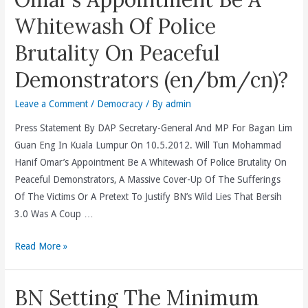
The
Whitewash Of Police
“Burger
Protest”
Brutality On Peaceful
Set
Demonstrators (en/bm/cn)?
Up
Illegally
Leave a Comment
/
Democracy
/ By
admin
Outside
Bersih
Press Statement By DAP Secretary-General And MP For Bagan Lim
Co-
Guan Eng In Kuala Lumpur On 10.5.2012. Will Tun Mohammad
Chair
Hanif Omar’s Appointment Be A Whitewash Of Police Brutality On
Datuk
Peaceful Demonstrators, A Massive Cover-Up Of The Sufferings
Ambiga’s
Of The Victims Or A Pretext To Justify BN’s Wild Lies That Bersih
House,
3.0 Was A Coup …
BN
Will
Read More »
And
Tun
Dewan
Mohammad
Bandaraya
BN Setting The Minimum
Hanif
Kuala