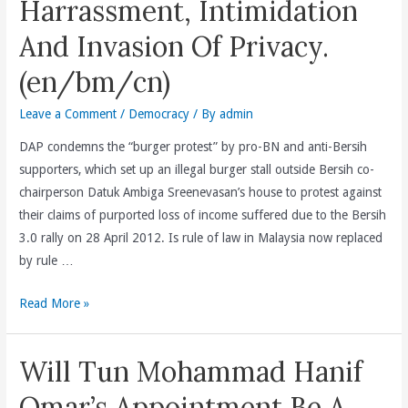
Harrassment, Intimidation
3.0
Rally(en/bm/cn)
And Invasion Of Privacy.
(en/bm/cn)
Leave a Comment
/
Democracy
/ By
admin
DAP condemns the “burger protest” by pro-BN and anti-Bersih
supporters, which set up an illegal burger stall outside Bersih co-
chairperson Datuk Ambiga Sreenevasan’s house to protest against
their claims of purported loss of income suffered due to the Bersih
3.0 rally on 28 April 2012. Is rule of law in Malaysia now replaced
by rule …
By
Read More »
Failing
To
Will Tun Mohammad Hanif
Act
Against
Omar’s Appointment Be A