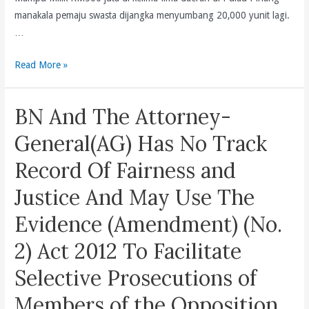
A
manakala pemaju swasta dijangka menyumbang 20,000 yunit lagi.
Violence-
…
Free
Political
Sekurang-
Read More »
Campaigning?
kurangnya
(en/bm/cn)
18,000
BN And The Attorney-
Yunit
Rumah
General(AG) Has No Track
Mampu
Record Of Fairness and
Milik
Dijangka
Justice And May Use The
Dibina
Evidence (Amendment) (No.
Oleh
Pihak
2) Act 2012 To Facilitate
Kerajaan
Selective Prosecutions of
Negeri
Di
Members of the Opposition
bawah