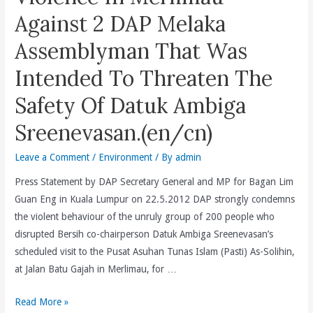
Record
Pemaju
Against 2 DAP Melaka
Of
Swasta
Fairness
Assemblyman That Was
Dijangka
and
Menyumbang
Intended To Threaten The
Justice
20,000
And
Safety Of Datuk Ambiga
Yunit
May
Lagi.
Use
Sreenevasan.(en/cn)
(bm/cn)
The
Leave a Comment
/
Environment
/ By
admin
Evidence
(Amendment)
Press Statement by DAP Secretary General and MP for Bagan Lim
(No.
Guan Eng in Kuala Lumpur on 22.5.2012 DAP strongly condemns
2)
the violent behaviour of the unruly group of 200 people who
Act
disrupted Bersih co-chairperson Datuk Ambiga Sreenevasan’s
2012
scheduled visit to the Pusat Asuhan Tunas Islam (Pasti) As-Solihin,
To
at Jalan Batu Gajah in Merlimau, for …
Facilitate
Selective
UMNO
Read More »