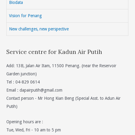
Biodata
And
Sarawak
Vision for Penang
Is
Not
New challenges, new perspective
The
Right
Service centre for Kadun Air Putih
Thing
To
Do
Add: 13B, Jalan Air Itam, 11500 Penang. (near the Reservoir
Is
Garden junction)
Wrong
Tel : 04-829 0614
As
Email :
dapairputih@gmail.com
It
Contact person - Mr Hong Kian Beng (Special Asst. to Adun Air
Is
Putih)
Below
The
Opening hours are :
Poverty
Tue, Wed, Fri - 10 am to 5 pm
Line