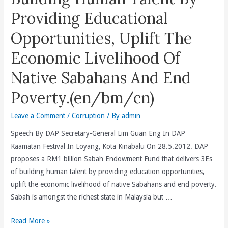
The
Providing Educational
Federal
Government
Opportunities, Uplift The
Proves
Economic Livelihood Of
The
Success
Native Sabahans And End
Of
BN’s
Poverty.(en/bm/cn)
Successful
Leave a Comment
/
Corruption
/ By
admin
Cover-
up
Speech By DAP Secretary-General Lim Guan Eng In DAP
Of
Kaamatan Festival In Loyang, Kota Kinabalu On 28.5.2012. DAP
3Ds
proposes a RM1 billion Sabah Endowment Fund that delivers 3Es
Of
of building human talent by providing education opportunities,
Deficit,
uplift the economic livelihood of native Sabahans and end poverty.
Debt
Sabah is amongst the richest state in Malaysia but …
And
Deceit.
Proposes
Read More »