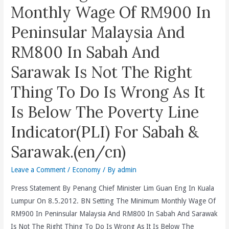
Omar’s
Lumpur
Monthly Wage Of RM900 In
Appointment
(DBKL)
Peninsular Malaysia And
Be
Is
A
Subjecting
RM800 In Sabah And
Whitewash
Her
Sarawak Is Not The Right
Of
To
Police
Undue
Thing To Do Is Wrong As It
Brutality
Harrassment,
Is Below The Poverty Line
On
Intimidation
Peaceful
And
Indicator(PLI) For Sabah &
Demonstrators
Invasion
(en/bm/cn)?
Of
Sarawak.(en/cn)
Privacy.
Leave a Comment
/
Economy
/ By
admin
(en/bm/cn)
Press Statement By Penang Chief Minister Lim Guan Eng In Kuala
Lumpur On 8.5.2012. BN Setting The Minimum Monthly Wage Of
RM900 In Peninsular Malaysia And RM800 In Sabah And Sarawak
Is Not The Right Thing To Do Is Wrong As It Is Below The