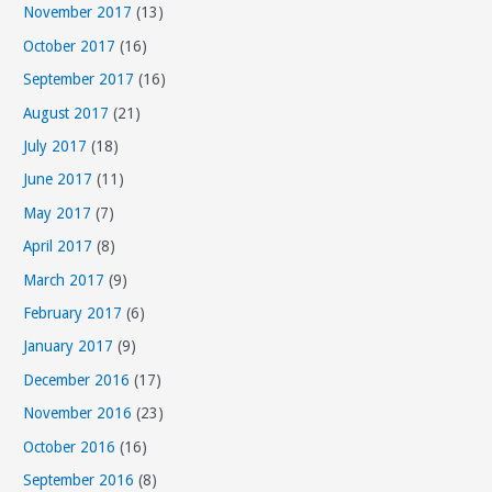
November 2017
(13)
October 2017
(16)
September 2017
(16)
August 2017
(21)
July 2017
(18)
June 2017
(11)
May 2017
(7)
April 2017
(8)
March 2017
(9)
February 2017
(6)
January 2017
(9)
December 2016
(17)
November 2016
(23)
October 2016
(16)
September 2016
(8)