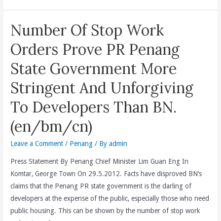
(en/cn)
A
RM
Number Of Stop Work
1
Billion
Orders Prove PR Penang
Sabah
State Government More
Endowment
Fund
Stringent And Unforgiving
That
To Developers Than BN.
Delivers
3Es
(en/bm/cn)
Of
Building
Leave a Comment
/
Penang
/ By
admin
Human
Press Statement By Penang Chief Minister Lim Guan Eng In
Talent
Komtar, George Town On 29.5.2012. Facts have disproved BN’s
By
claims that the Penang PR state government is the darling of
Providing
developers at the expense of the public, especially those who need
Educational
public housing. This can be shown by the number of stop work
Opportunities,