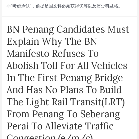
非“考虑承认”，前提是国文科必须获得优等以及历史科及格。
14th
General
Election
BN Penang Candidates Must
Manifesto(e/m/c)
Explain Why The BN
Manifesto Refuses To
Abolish Toll For All Vehicles
In The First Penang Bridge
And Has No Plans To Build
The Light Rail Transit(LRT)
From Penang To Seberang
Perai To Alleviate Traffic
Congestion.(e/m/c)