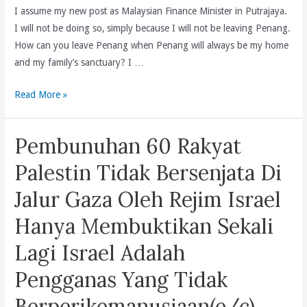
I assume my new post as Malaysian Finance Minister in Putrajaya.
I will not be doing so, simply because I will not be leaving Penang.
How can you leave Penang when Penang will always be my home
and my family’s sanctuary? I …
Loving
Read More »
Penang
and
Pembunuhan 60 Rakyat
Malaysia
(e/m/c)
Palestin Tidak Bersenjata Di
Jalur Gaza Oleh Rejim Israel
Hanya Membuktikan Sekali
Lagi Israel Adalah
Pengganas Yang Tidak
Berperikemanusiaan(e/c)