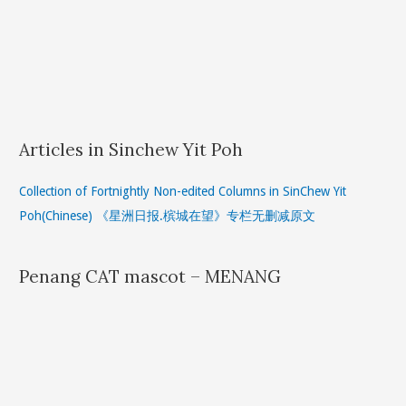
Articles in Sinchew Yit Poh
Collection of Fortnightly Non-edited Columns in SinChew Yit
Poh(Chinese) 《星洲日报.槟城在望》专栏无删减原文
Penang CAT mascot – MENANG