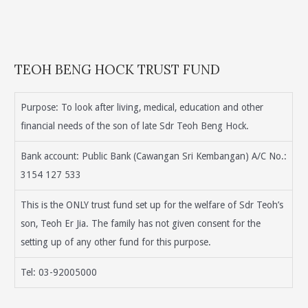
TEOH BENG HOCK TRUST FUND
Purpose: To look after living, medical, education and other
financial needs of the son of late Sdr Teoh Beng Hock.
Bank account: Public Bank (Cawangan Sri Kembangan) A/C No.:
3154 127 533
This is the ONLY trust fund set up for the welfare of Sdr Teoh’s
son, Teoh Er Jia. The family has not given consent for the
setting up of any other fund for this purpose.
Tel: 03-92005000