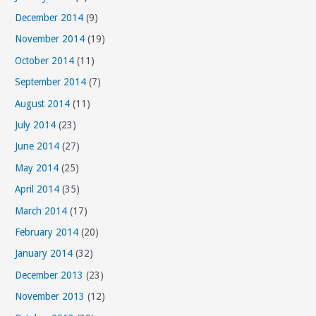
December 2014
(9)
November 2014
(19)
October 2014
(11)
September 2014
(7)
August 2014
(11)
July 2014
(23)
June 2014
(27)
May 2014
(25)
April 2014
(35)
March 2014
(17)
February 2014
(20)
January 2014
(32)
December 2013
(23)
November 2013
(12)