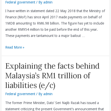
Federal government
/ By
admin
I have written in statement dated 22 May 2018 that the Ministry of
Finance (MoF) has since April 2017 made payments on behalf of
1MDB amounting to RM6.98 billion. The figure has yet to include
another RM954 million to be paid before the end of this year.
These payments are tantamount to a major bailout …
Dato’
Read More »
Seri
Najib
Explaining the facts behind
Razak
must
Malaysia’s RM1 trillion of
be
liabilities (e/c)
held
responsible
Federal government
/ By
admin
and
The former Prime Minister, Dato’ Seri Najib Razak has issued a
accountable
statement criticizing the present Government’s announcement that
for