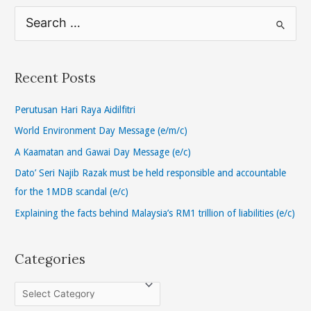
S
e
a
r
Recent Posts
c
h
Perutusan Hari Raya Aidilfitri
f
World Environment Day Message (e/m/c)
o
A Kaamatan and Gawai Day Message (e/c)
r
Dato’ Seri Najib Razak must be held responsible and accountable
:
for the 1MDB scandal (e/c)
Explaining the facts behind Malaysia’s RM1 trillion of liabilities (e/c)
Categories
C
a