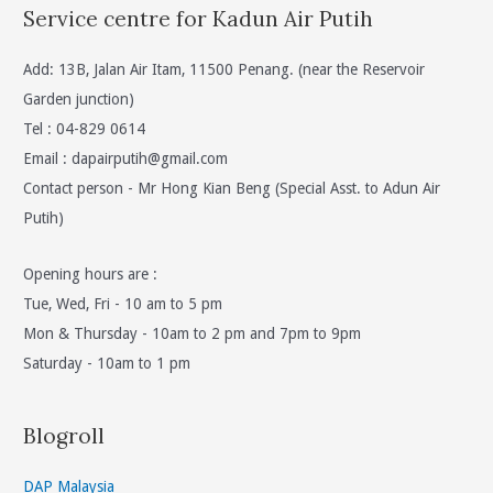
Service centre for Kadun Air Putih
Add: 13B, Jalan Air Itam, 11500 Penang. (near the Reservoir
Garden junction)
Tel : 04-829 0614
Email :
dapairputih@gmail.com
Contact person - Mr Hong Kian Beng (Special Asst. to Adun Air
Putih)
Opening hours are :
Tue, Wed, Fri - 10 am to 5 pm
Mon & Thursday - 10am to 2 pm and 7pm to 9pm
Saturday - 10am to 1 pm
Blogroll
DAP Malaysia