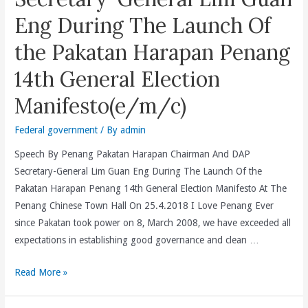
Media,
Eng During The Launch Of
And
the Pakatan Harapan Penang
Repeal
Laws
14th General Election
And
Manifesto(e/m/c)
Policies
That
Federal government
/ By
admin
Stifle
The
Speech By Penang Pakatan Harapan Chairman And DAP
Media
Secretary-General Lim Guan Eng During The Launch Of the
#NotFakeNews(e/c)
Pakatan Harapan Penang 14th General Election Manifesto At The
Penang Chinese Town Hall On 25.4.2018 I Love Penang Ever
since Pakatan took power on 8, March 2008, we have exceeded all
expectations in establishing good governance and clean …
Speech
Read More »
By
Penang