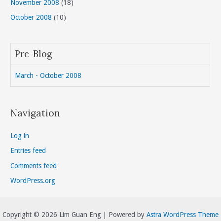
November 2008
(18)
October 2008
(10)
Pre-Blog
March - October 2008
Navigation
Log in
Entries feed
Comments feed
WordPress.org
Copyright © 2026 Lim Guan Eng | Powered by
Astra WordPress Theme