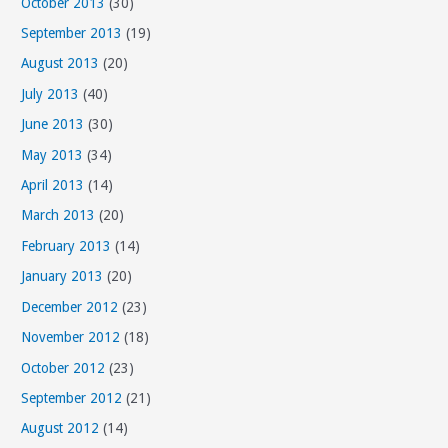
October 2013
(30)
September 2013
(19)
August 2013
(20)
July 2013
(40)
June 2013
(30)
May 2013
(34)
April 2013
(14)
March 2013
(20)
February 2013
(14)
January 2013
(20)
December 2012
(23)
November 2012
(18)
October 2012
(23)
September 2012
(21)
August 2012
(14)