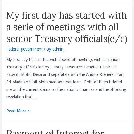
My first day has started with
a serie of meetings with all
senior Treasury officials(e/c)
Federal government
/ By
admin
My first day has started with a serie of meetings with all senior
Treasury officials led by Deputy Treasurer-General, Datuk Siti
Zauyah Mohd Desa and separately with the Auditor-General, Tan
Sri Madinah binti Mohamad and her team. Both of them briefed
me on the current status on the nation’s finances and the shocking
revelation that …
My
Read More »
first
day
Payment of Interest for
has