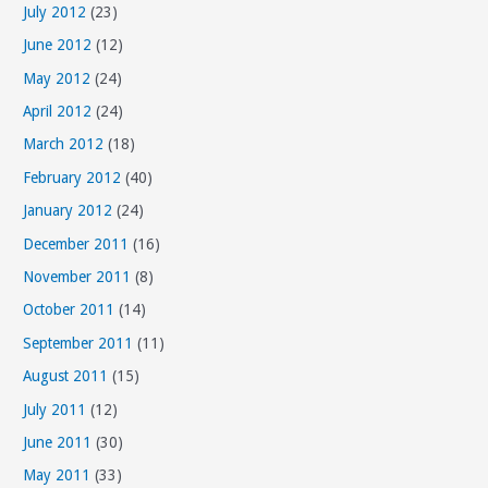
July 2012
(23)
June 2012
(12)
May 2012
(24)
April 2012
(24)
March 2012
(18)
February 2012
(40)
January 2012
(24)
December 2011
(16)
November 2011
(8)
October 2011
(14)
September 2011
(11)
August 2011
(15)
July 2011
(12)
June 2011
(30)
May 2011
(33)