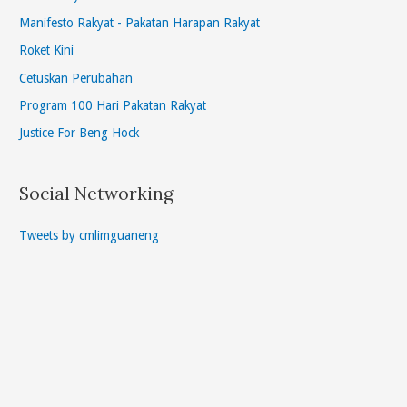
Manifesto Rakyat - Pakatan Harapan Rakyat
Roket Kini
Cetuskan Perubahan
Program 100 Hari Pakatan Rakyat
Justice For Beng Hock
Social Networking
Tweets by cmlimguaneng