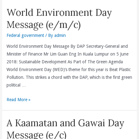
Raya
World Environment Day
Aidilfitri
Message (e/m/c)
Federal government
/ By
admin
World Environment Day Message By DAP Secretary-General and
Minister of Finance Mr Lim Guan Eng In Kuala Lumpur on 5 June
2018: Sustainable Development As Part of The Green Agenda
World Environment Day (WED)’s theme for this year is Beat Plastic
Pollution. This strikes a chord with the DAP, which is the first green
political …
World
Read More »
Environment
Day
A Kaamatan and Gawai Day
Message
(e/m/c)
Message (e/c)