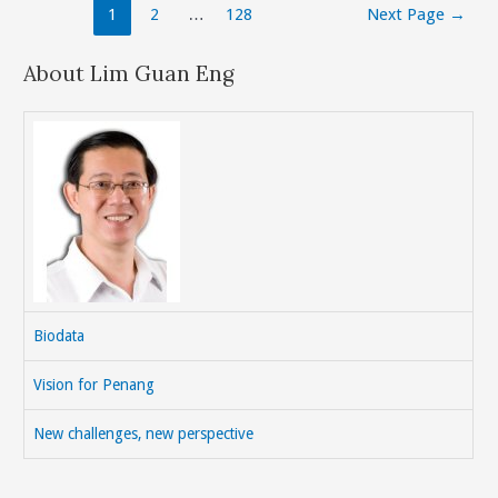
Posts
1
2
…
128
Next Page
→
The
navigation
Light
About Lim Guan Eng
Rail
Transit(LRT)
From
Penang
To
Seberang
Perai
To
Alleviate
Traffic
Biodata
Congestion.
(e/m/c)
Vision for Penang
New challenges, new perspective