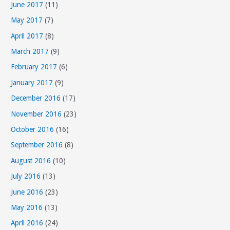
June 2017
(11)
May 2017
(7)
April 2017
(8)
March 2017
(9)
February 2017
(6)
January 2017
(9)
December 2016
(17)
November 2016
(23)
October 2016
(16)
September 2016
(8)
August 2016
(10)
July 2016
(13)
June 2016
(23)
May 2016
(13)
April 2016
(24)