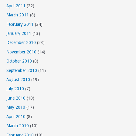
April 2011
(22)
March 2011
(8)
February 2011
(24)
January 2011
(13)
December 2010
(23)
November 2010
(14)
October 2010
(8)
September 2010
(11)
August 2010
(19)
July 2010
(7)
June 2010
(10)
May 2010
(17)
April 2010
(8)
March 2010
(10)
February 2010
(18)