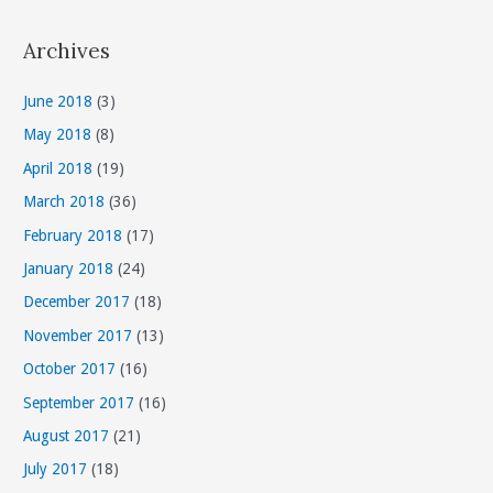
t
Archives
e
g
June 2018
(3)
o
May 2018
(8)
r
April 2018
(19)
i
March 2018
(36)
e
s
February 2018
(17)
January 2018
(24)
December 2017
(18)
November 2017
(13)
October 2017
(16)
September 2017
(16)
August 2017
(21)
July 2017
(18)