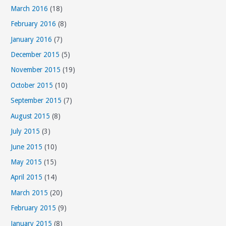
March 2016
(18)
February 2016
(8)
January 2016
(7)
December 2015
(5)
November 2015
(19)
October 2015
(10)
September 2015
(7)
August 2015
(8)
July 2015
(3)
June 2015
(10)
May 2015
(15)
April 2015
(14)
March 2015
(20)
February 2015
(9)
January 2015
(8)