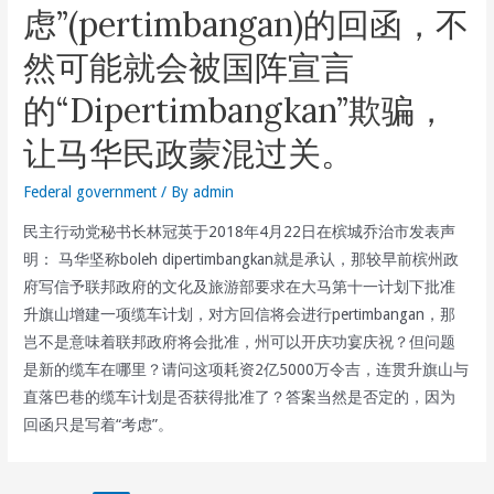
虑”(pertimbangan)的回函，不
Refuses
To
然可能就会被国阵宣言
Abolish
的“Dipertimbangkan”欺骗，
Toll
For
让马华民政蒙混过关。
All
Vehicles
Federal government
/ By
admin
In
民主行动党秘书长林冠英于2018年4月22日在槟城乔治市发表声
The
明： 马华坚称boleh dipertimbangkan就是承认，那较早前槟州政
First
府写信予联邦政府的文化及旅游部要求在大马第十一计划下批准
Penang
升旗山增建一项缆车计划，对方回信将会进行pertimbangan，那
Bridge
岂不是意味着联邦政府将会批准，州可以开庆功宴庆祝？但问题
And
是新的缆车在哪里？请问这项耗资2亿5000万令吉，连贯升旗山与
Has
直落巴巷的缆车计划是否获得批准了？答案当然是否定的，因为
No
回函只是写着“考虑”。
Plans
To
Build