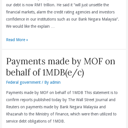
our debt is now RM1 trillion. He said it “will just unsettle the
the
financial markets, alarm the credit rating agencies and investors
1MDB
confidence in our institutions such as our Bank Negara Malaysia”.
scandal
We would like the explain …
(e/c)
Explaining
Read More »
the
facts
Payments made by MOF on
behind
Malaysia’s
behalf of 1MDB(e/c)
RM1
trillion
Federal government
/ By
admin
of
Payments made by MOF on behalf of 1MDB This statement is to
liabilities
confirm reports published today by The Wall Street Journal and
(e/c)
Reuters on payments made by Bank Negara Malaysia and
Khazanah to the Ministry of Finance, which were then utilized to
service debt obligations of 1MDB.