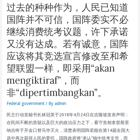
过去的种种作为，人民已知道
Pakatan
Harapan
国阵并不可信，国阵委实不必
Chairman
继续消费统考议题，许下承诺
And
DAP
又没有达成。若有诚意，国阵
Secretary-
应该将其竞选宣言修改至和希
General
Lim
望联盟一样，即采用“akan
Guan
mengiktiraf”，而
Eng
During
非“dipertimbangkan”。
The
Launch
Federal government
/ By
admin
Of
民主行动党秘书长林冠英于2018年4月24日在吉隆坡发表声明：
the
在民间不断的质疑以及巨大的政治压力之下，看守首相拿督斯里
Pakatan
纳吉终于开金口替马华灭火，清楚表明国阵若能在第14届全国大
Harapan
选中再次获得人民的委托，国阵政府将“承认”独中统考文凭，而
Penang