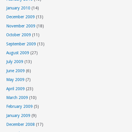
January 2010
(14)
December 2009
(13)
November 2009
(18)
October 2009
(11)
September 2009
(13)
August 2009
(27)
July 2009
(13)
June 2009
(6)
May 2009
(7)
April 2009
(23)
March 2009
(10)
February 2009
(5)
January 2009
(9)
December 2008
(17)