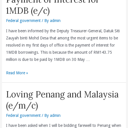
started
1MDB (e/c)
with
a
Federal government
/ By
admin
serie
I have been informed by the Deputy Treasurer-General, Datuk Siti
of
Zauyah binti Mohd Desa that among the most urgent items to be
meetings
resolved in my first days of office is the payment of interest for
with
1MDB borrowings. This is because the amount of RM143.75
all
million is due to be paid by 1MDB on 30 May …
senior
Treasury
Payment
Read More »
officials(e/c)
of
Interest
Loving Penang and Malaysia
for
1MDB
(e/m/c)
(e/c)
Federal government
/ By
admin
I have been asked when I will be bidding farewell to Penang when