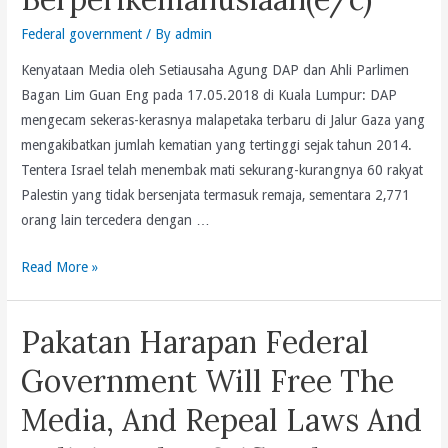
Federal government
/ By
admin
Kenyataan Media oleh Setiausaha Agung DAP dan Ahli Parlimen
Bagan Lim Guan Eng pada 17.05.2018 di Kuala Lumpur: DAP
mengecam sekeras-kerasnya malapetaka terbaru di Jalur Gaza yang
mengakibatkan jumlah kematian yang tertinggi sejak tahun 2014.
Tentera Israel telah menembak mati sekurang-kurangnya 60 rakyat
Palestin yang tidak bersenjata termasuk remaja, sementara 2,771
orang lain tercedera dengan …
Pembunuhan
Read More »
60
Rakyat
Pakatan Harapan Federal
Palestin
Tidak
Government Will Free The
Bersenjata
Media, And Repeal Laws And
Di
Jalur