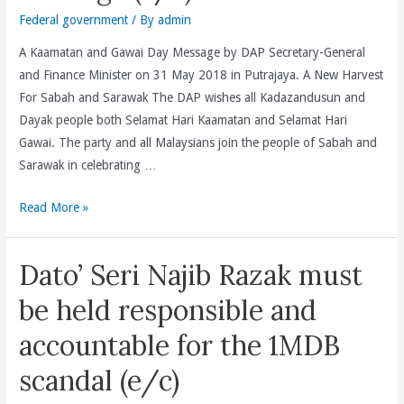
Federal government
/ By
admin
A Kaamatan and Gawai Day Message by DAP Secretary-General
and Finance Minister on 31 May 2018 in Putrajaya. A New Harvest
For Sabah and Sarawak The DAP wishes all Kadazandusun and
Dayak people both Selamat Hari Kaamatan and Selamat Hari
Gawai. The party and all Malaysians join the people of Sabah and
Sarawak in celebrating …
A
Read More »
Kaamatan
and
Dato’ Seri Najib Razak must
Gawai
Day
be held responsible and
Message
accountable for the 1MDB
(e/c)
scandal (e/c)