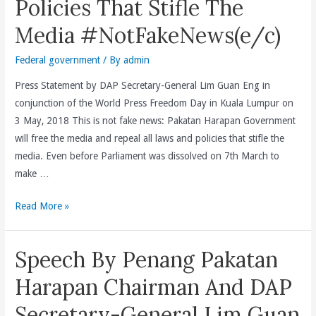
Policies That Stifle The
Gaza
Media #NotFakeNews(e/c)
Oleh
Rejim
Federal government
/ By
admin
Israel
Hanya
Press Statement by DAP Secretary-General Lim Guan Eng in
Membuktikan
conjunction of the World Press Freedom Day in Kuala Lumpur on
Sekali
3 May, 2018 This is not fake news: Pakatan Harapan Government
Lagi
will free the media and repeal all laws and policies that stifle the
Israel
media. Even before Parliament was dissolved on 7th March to
Adalah
make …
Pengganas
Pakatan
Read More »
Yang
Harapan
Tidak
Federal
Berperikemanusiaan(e/c)
Speech By Penang Pakatan
Government
Will
Harapan Chairman And DAP
Free
Secretary-General Lim Guan
The