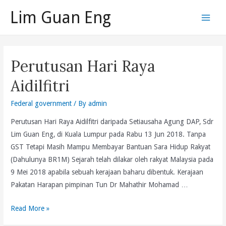
Skip
Lim Guan Eng
to
Main
content
Men
Perutusan Hari Raya
Aidilfitri
Federal government
/ By
admin
Perutusan Hari Raya Aidilfitri daripada Setiausaha Agung DAP, Sdr
Lim Guan Eng, di Kuala Lumpur pada Rabu 13 Jun 2018. Tanpa
GST Tetapi Masih Mampu Membayar Bantuan Sara Hidup Rakyat
(Dahulunya BR1M) Sejarah telah dilakar oleh rakyat Malaysia pada
9 Mei 2018 apabila sebuah kerajaan baharu dibentuk. Kerajaan
Pakatan Harapan pimpinan Tun Dr Mahathir Mohamad …
Perutusan
Read More »
Hari