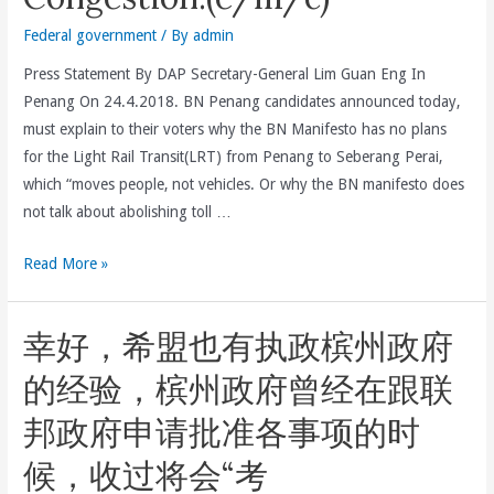
Federal government
/ By
admin
Press Statement By DAP Secretary-General Lim Guan Eng In
Penang On 24.4.2018. BN Penang candidates announced today,
must explain to their voters why the BN Manifesto has no plans
for the Light Rail Transit(LRT) from Penang to Seberang Perai,
which “moves people, not vehicles. Or why the BN manifesto does
not talk about abolishing toll …
BN
Read More »
Penang
Candidates
幸好，希盟也有执政槟州政府
Must
Explain
的经验，槟州政府曾经在跟联
Why
邦政府申请批准各事项的时
The
BN
候，收过将会“考
Manifesto