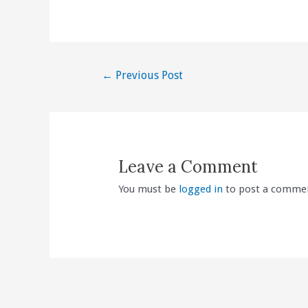
Post
←
Previous Post
navigation
Leave a Comment
You must be
logged in
to post a comme