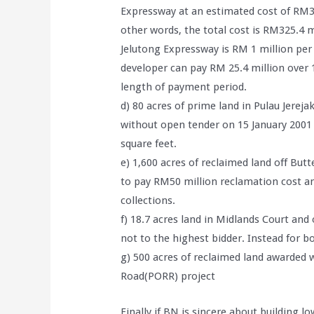
Expressway at an estimated cost of RM3
other words, the total cost is RM325.4 mi
Jelutong Expressway is RM 1 million per
developer can pay RM 25.4 million over 1
length of payment period.
d) 80 acres of prime land in Pulau Jere
without open tender on 15 January 2001 f
square feet.
e) 1,600 acres of reclaimed land off But
to pay RM50 million reclamation cost an
collections.
f) 18.7 acres land in Midlands Court and
not to the highest bidder. Instead for b
g) 500 acres of reclaimed land awarded
Road(PORR) project
Finally if BN is sincere about building lo