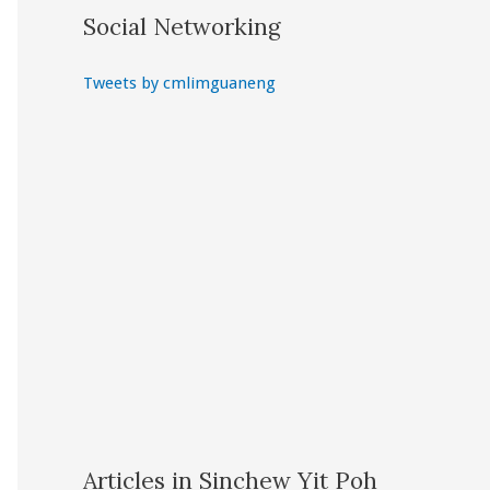
Social Networking
Tweets by cmlimguaneng
Articles in Sinchew Yit Poh