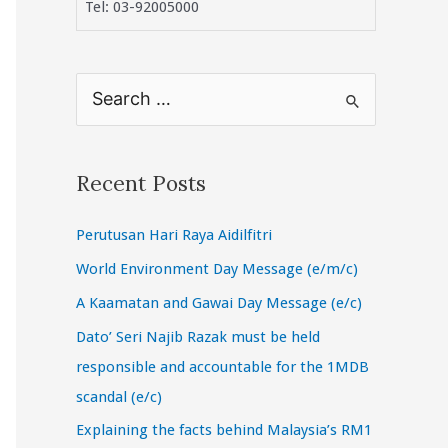
Tel: 03-92005000
S
e
a
r
Recent Posts
c
Perutusan Hari Raya Aidilfitri
h
f
World Environment Day Message (e/m/c)
o
A Kaamatan and Gawai Day Message (e/c)
r
Dato’ Seri Najib Razak must be held
:
responsible and accountable for the 1MDB
scandal (e/c)
Explaining the facts behind Malaysia’s RM1