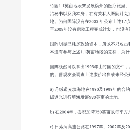
竹园1.1英亩地段来发展槟州的医疗旅游
治秘书以及我本身，在有关私人医院计划
地。为何国阵没有在2003 年公布上述1.
至2008年没有启动工程完成计划，也没
国阵明显已耗尽政治资本，所以不只攻击
本没有参与上述1.1英亩地段的竞标，为
国阵既然可以拿出1993年山竹园的文件
的。曹观友会调查上述廉价出售或未经公开
a) 丹绒道光填海地在1990及1999年
绒道光进行填海发展980英亩的土地。
b) 在2004年，峇都加湾750英亩以每平方
c) 日落洞高速公路在1997年、2002年