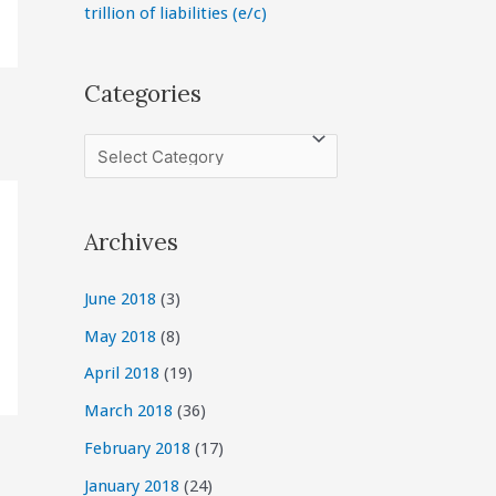
trillion of liabilities (e/c)
Categories
C
a
t
Archives
e
g
June 2018
(3)
o
May 2018
(8)
r
April 2018
(19)
i
March 2018
(36)
e
February 2018
(17)
s
January 2018
(24)