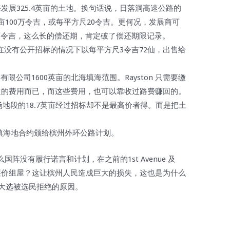
发展325.4英亩的土地。换句话说，日落洞高速公路的
1英亩100万令吉，或每平方尺20令吉。更何况，发展商可
540万令吉，这么长的偿还期，肯定破了偿还期限记录。
15日在没有公开招标的情况下以每平方尺3令吉72仙，出售给
。
（北海）有限公司1600英亩的北海填海范围。Rayston 只需要缴
道的费用而已，而这些费用，也可以靠收过路费赚回的。
及柏兰宜广场地段的18.7英亩经过招标却不是最高价者得。而是把土
亩填海地合约颁给槟州外环公路计划。
阵没有履行诺言和计划，在之前的1st Avenue 及
7层楼的廉价组屋？这让槟州人民造成巨大的损失，这也是为什么
国大选被选民拒绝的原因。