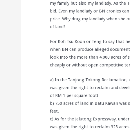
my family but also my landlady. As the
bid. Even my landlady or BN cronies can 
price. Why drag my landlady when she or
of land?
For Koh Tsu Koon or Teng to say that 
when BN can produce alleged document
look into the more than 4,000 acres of s
cheaply or without open competitive ten
a) In the Tanjong Tokong Reclamation, 
was given the right to reclaim and devel
of RM 1 per square foot!
b) 750 acres of land in Batu Kawan was 
feet.
c) As for the Jelutong Expressway, unde
was given the right to reclaim 325 acres