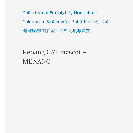
Collection of Fortnightly Non-edited
Columns in SinChew Yit Poh(Chinese) 《星
洲日报.槟城在望》专栏无删减原文
Penang CAT mascot –
MENANG