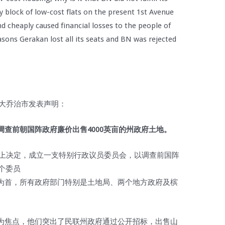
y block of low-cost flats on the present 1st Avenue
nd cheaply caused financial losses to the people of
ns Gerakan lost all its seats and BN was rejected
光大乔治市发表声明：
查前朝国阵政府廉价出售4000英亩的州政府土地。
议会上决定，成立一支特别行政议员委员会，以调查前国阵
个委员
为首，所有政府部门特别是土地局、两个地方政府及槟
为焦点，他们突出了民联州政府通过公开招标，出售山