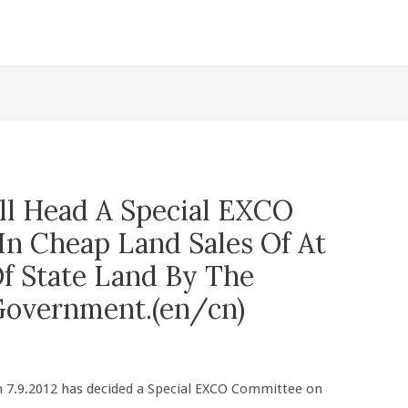
l Head A Special EXCO
In Cheap Land Sales Of At
Of State Land By The
Government.(en/cn)
 7.9.2012 has decided a Special EXCO Committee on