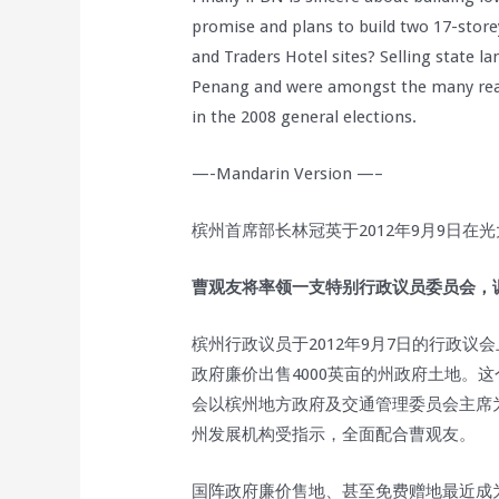
promise and plans to build two 17-store
and Traders Hotel sites? Selling state la
Penang and were amongst the many reaso
in the 2008 general elections.
—-Mandarin Version —–
槟州首席部长林冠英于2012年9月9日在
曹观友将率领一支特别行政议员委员会，调
槟州行政议员于2012年9月7日的行政
政府廉价出售4000英亩的州政府土地。这
会以槟州地方政府及交通管理委员会主席
州发展机构受指示，全面配合曹观友。
国阵政府廉价售地、甚至免费赠地最近成