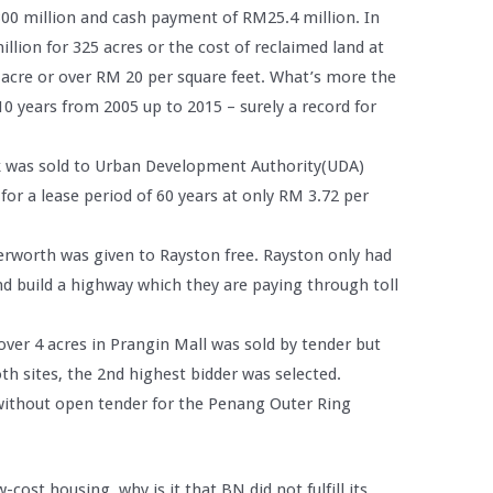
00 million and cash payment of RM25.4 million. In
llion for 325 acres or the cost of reclaimed land at
 acre or over RM 20 per square feet. What’s more the
0 years from 2005 up to 2015 – surely a record for
jak was sold to Urban Development Authority(UDA)
or a lease period of 60 years at only RM 3.72 per
terworth was given to Rayston free. Rayston only had
d build a highway which they are paying through toll
 over 4 acres in Prangin Mall was sold by tender but
oth sites, the 2nd highest bidder was selected.
 without open tender for the Penang Outer Ring
w-cost housing, why is it that BN did not fulfill its