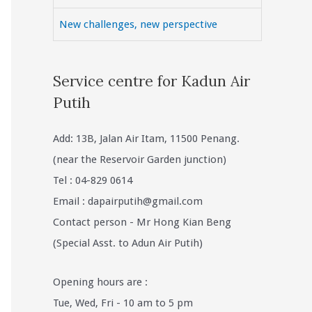
New challenges, new perspective
Service centre for Kadun Air
Putih
Add: 13B, Jalan Air Itam, 11500 Penang.
(near the Reservoir Garden junction)
Tel : 04-829 0614
Email :
dapairputih@gmail.com
Contact person - Mr Hong Kian Beng
(Special Asst. to Adun Air Putih)
Opening hours are :
Tue, Wed, Fri - 10 am to 5 pm