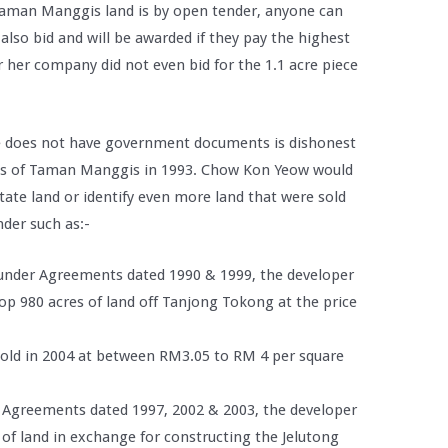
 Taman Manggis land is by open tender, anyone can
also bid and will be awarded if they pay the highest
 her company did not even bid for the 1.1 acre piece
he does not have government documents is dishonest
s of Taman Manggis in 1993. Chow Kon Yeow would
tate land or identify even more land that were sold
der such as:-
under Agreements dated 1990 & 1999, the developer
op 980 acres of land off Tanjong Tokong at the price
sold in 2004 at between RM3.05 to RM 4 per square
r Agreements dated 1997, 2002 & 2003, the developer
 of land in exchange for constructing the Jelutong