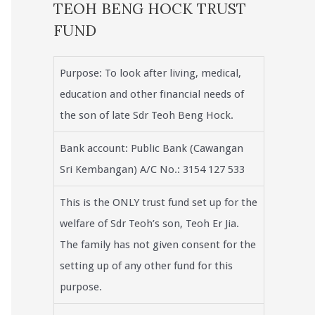
TEOH BENG HOCK TRUST
FUND
Purpose: To look after living, medical,
education and other financial needs of
the son of late Sdr Teoh Beng Hock.
Bank account: Public Bank (Cawangan
Sri Kembangan) A/C No.: 3154 127 533
This is the ONLY trust fund set up for the
welfare of Sdr Teoh’s son, Teoh Er Jia.
The family has not given consent for the
setting up of any other fund for this
purpose.