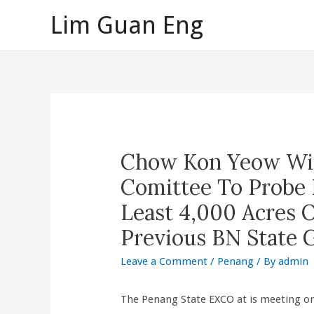
Skip
Lim Guan Eng
to
content
Chow Kon Yeow Wil
Comittee To Probe 
Least 4,000 Acres 
Previous BN State 
Leave a Comment
/
Penang
/ By
admin
The Penang State EXCO at is meeting on