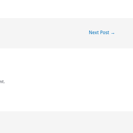
Next Post
→
nt.