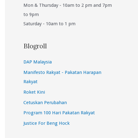
Mon & Thursday - 10am to 2 pm and 7pm
to 9pm
Saturday - 10am to 1 pm
Blogroll
DAP Malaysia
Manifesto Rakyat - Pakatan Harapan
Rakyat
Roket Kini
Cetuskan Perubahan
Program 100 Hari Pakatan Rakyat
Justice For Beng Hock