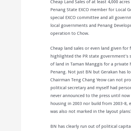
Cheap Land Sales of at least 4,000 acre
Penang State EXCO member for Local Go
special EXCO committee and all governm
local governments and Penang Developme
operation to Chow.
Cheap land sales or even land given fo
highlighted the PR state government’s s
of land in Taman Manggis for a private 
Penang. Not just BN but Gerakan has lo
Chairman Teng Chang Yeow can not prov
political secretary and myself had perso
never announced to the press until now t
housing in 2003 nor build from 2003-8, e
was also not marked in the layout plans
BN has clearly run out of political capi