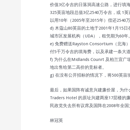
价值3亿令吉的日落洞高速公路，进行填海
325英亩地段总值3亿2540万令吉，或 
以用10年（2005年至2015年）偿还2
d) 木蔻山80英亩的土地于2001年1月
城市区发展机构（UDA），租凭期为60年
e) 免费赠送Rayston Consortium
付5千万令吉的填海费，以及承建一条大
f) 为什么在Midlands Counrt 
地出售给第二高价的竞标者。
g) 在没有公开招标的情况下，将500英
最后，如果国阵有诚意兴建廉价屋，为什么国
Traders Hotel 的原址兴建两座1
民政党失去所有议席及国阵在2008年全
林冠英