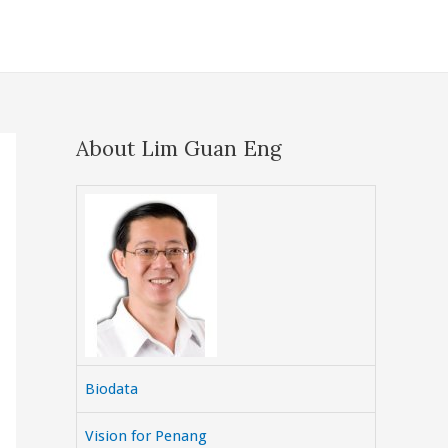
About Lim Guan Eng
Biodata
Vision for Penang