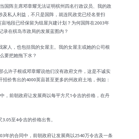
。当国阵主席邓章耀无法证明槟州四名行政议员、我的政
涉及私人利益，不只是国阵，就连民政党已经名誉扫
1英亩地段已经保留为组屋兴建计划？为何国阵在2003年
有记录在槟岛市政局的发展蓝图内？
我家人，也包括我的女屋主。我的女屋主或她的公司根
什么要把她拖下水？
，那么许子根或邓章耀说他们没有政府文件，这是不诚实
招价售出的4000英亩甚至更多的州政府土地，例如：
的合约中，前朝政府让发展商以每平方尺1令吉的价格，在丹
尺3.05至4令吉的价格出售。
及2003年的合同中，前朝政府让发展商以2540万令吉及一条