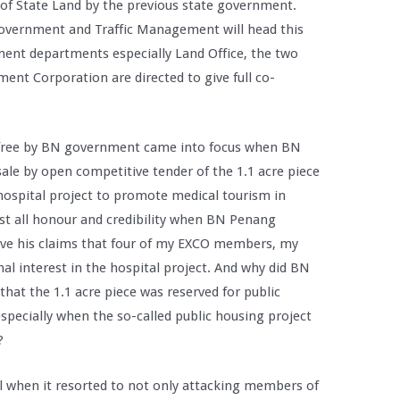
s of State Land by the previous state government.
vernment and Traffic Management will head this
ent departments especially Land Office, the two
nt Corporation are directed to give full co-
r free by BN government came into focus when BN
ale by open competitive tender of the 1.1 acre piece
hospital project to promote medical tourism in
st all honour and credibility when BN Penang
e his claims that four of my EXCO members, my
nal interest in the hospital project. And why did BN
hat the 1.1 acre piece was reserved for public
specially when the so-called public housing project
?
tal when it resorted to not only attacking members of