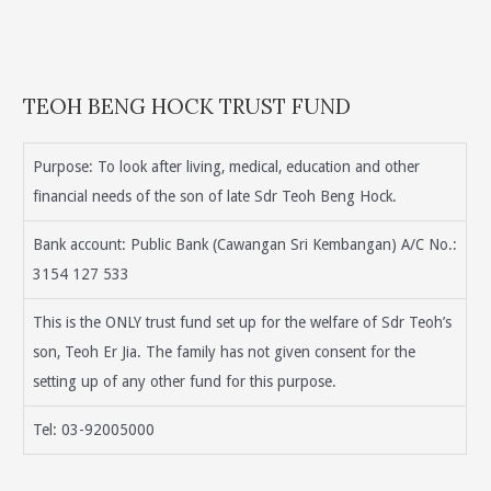
TEOH BENG HOCK TRUST FUND
Purpose: To look after living, medical, education and other
financial needs of the son of late Sdr Teoh Beng Hock.
Bank account: Public Bank (Cawangan Sri Kembangan) A/C No.:
3154 127 533
This is the ONLY trust fund set up for the welfare of Sdr Teoh’s
son, Teoh Er Jia. The family has not given consent for the
setting up of any other fund for this purpose.
Tel: 03-92005000