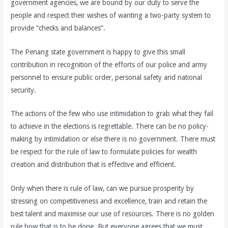
government agencies, we are bound by our duty to serve the
people and respect their wishes of wanting a two-party system to
provide “checks and balances”.
The Penang state government is happy to give this small
contribution in recognition of the efforts of our police and army
personnel to ensure public order, personal safety and national
security.
The actions of the few who use intimidation to grab what they fail
to achieve in the elections is regrettable. There can be no policy-
making by intimidation or else there is no government. There must
be respect for the rule of law to formulate policies for wealth
creation and distribution that is effective and efficient.
Only when there is rule of law, can we pursue prosperity by
stressing on competitiveness and excellence, train and retain the
best talent and maximise our use of resources. There is no golden
rule how that is to be done. But everyone agrees that we must