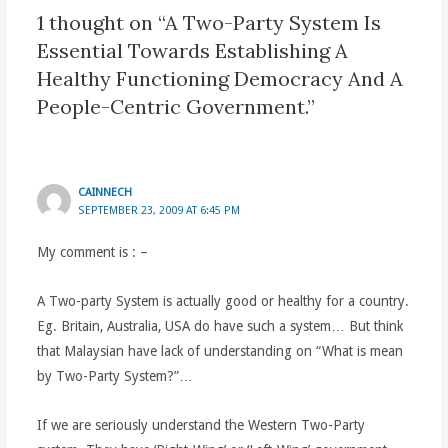
1 thought on “A Two-Party System Is
Essential Towards Establishing A
Healthy Functioning Democracy And A
People-Centric Government.”
CAINNECH
SEPTEMBER 23, 2009 AT 6:45 PM
My comment is : –
A Two-party System is actually good or healthy for a country.
Eg. Britain, Australia, USA do have such a system… But think
that Malaysian have lack of understanding on “What is mean
by Two-Party System?”…
If we are seriously understand the Western Two-Party