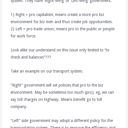
system. They have ‘Right-Wing’ or ‘Left-Wing’ government.
1) Right = pro capitalism; means create a more pro biz
environment for biz men and thus create job oppoturnities.
2) Left = pro trade union; means pro to the public or people
for work force.
Look alike our understand on this issue only limited to “to
check and balances”???
Take an example on our transport system.
“Right” government will set policies that pro to the biz
environment. May be sometimss too much (pro); eg, we can
say toll charges on highway. Means benefit go to toll
company.
“Left” side government may adopt a different policy for the
transportation system. There is to improve the efficiency and