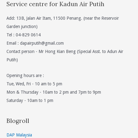
Service centre for Kadun Air Putih
Add: 13B, Jalan Air Itam, 11500 Penang. (near the Reservoir
Garden junction)
Tel : 04-829 0614
Email :
dapairputih@gmail.com
Contact person - Mr Hong Kian Beng (Special Asst. to Adun Air
Putih)
Opening hours are :
Tue, Wed, Fri - 10 am to 5 pm
Mon & Thursday - 10am to 2 pm and 7pm to 9pm
Saturday - 10am to 1 pm
Blogroll
DAP Malaysia