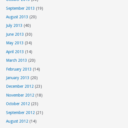
September 2013
(19)
August 2013
(20)
July 2013
(40)
June 2013
(30)
May 2013
(34)
April 2013
(14)
March 2013
(20)
February 2013
(14)
January 2013
(20)
December 2012
(23)
November 2012
(18)
October 2012
(23)
September 2012
(21)
August 2012
(14)