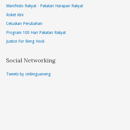
Manifesto Rakyat - Pakatan Harapan Rakyat
Roket Kini
Cetuskan Perubahan
Program 100 Hari Pakatan Rakyat
Justice For Beng Hock
Social Networking
Tweets by cmlimguaneng