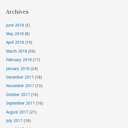
t
Archives
e
g
June 2018
(3)
o
May 2018
(8)
r
April 2018
(19)
i
March 2018
(36)
e
s
February 2018
(17)
January 2018
(24)
December 2017
(18)
November 2017
(13)
October 2017
(16)
September 2017
(16)
August 2017
(21)
July 2017
(18)