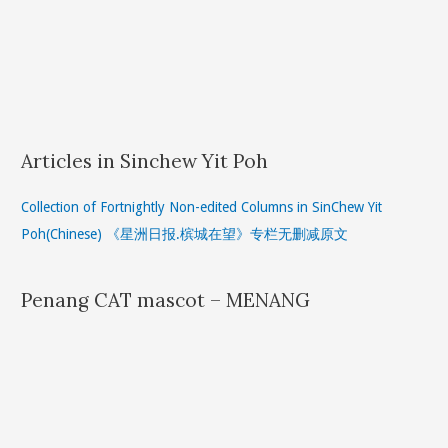
Articles in Sinchew Yit Poh
Collection of Fortnightly Non-edited Columns in SinChew Yit
Poh(Chinese) 《星洲日报.槟城在望》专栏无删减原文
Penang CAT mascot – MENANG