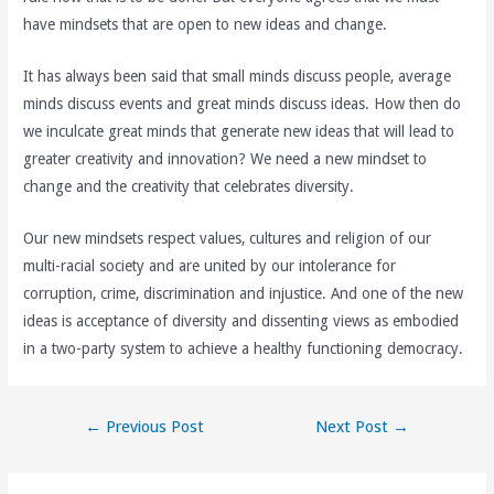
have mindsets that are open to new ideas and change.
It has always been said that small minds discuss people, average
minds discuss events and great minds discuss ideas. How then do
we inculcate great minds that generate new ideas that will lead to
greater creativity and innovation? We need a new mindset to
change and the creativity that celebrates diversity.
Our new mindsets respect values, cultures and religion of our
multi-racial society and are united by our intolerance for
corruption, crime, discrimination and injustice. And one of the new
ideas is acceptance of diversity and dissenting views as embodied
in a two-party system to achieve a healthy functioning democracy.
Post
←
Previous Post
Next Post
→
navigation