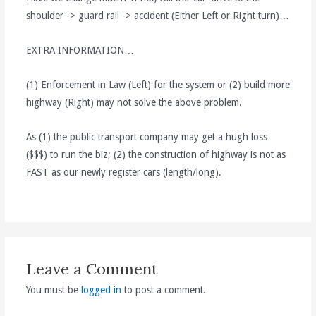
shoulder -> guard rail -> accident (Either Left or Right turn)…
EXTRA INFORMATION…
(1) Enforcement in Law (Left) for the system or (2) build more
highway (Right) may not solve the above problem.
As (1) the public transport company may get a hugh loss
($$$) to run the biz; (2) the construction of highway is not as
FAST as our newly register cars (length/long).
Leave a Comment
You must be
logged in
to post a comment.