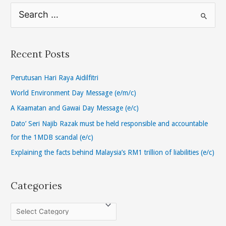
S
e
a
r
Recent Posts
c
h
Perutusan Hari Raya Aidilfitri
f
World Environment Day Message (e/m/c)
o
A Kaamatan and Gawai Day Message (e/c)
r
Dato’ Seri Najib Razak must be held responsible and accountable
:
for the 1MDB scandal (e/c)
Explaining the facts behind Malaysia’s RM1 trillion of liabilities (e/c)
Categories
C
a