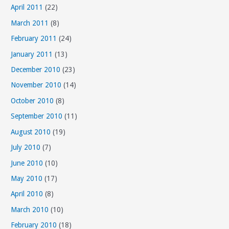
April 2011
(22)
March 2011
(8)
February 2011
(24)
January 2011
(13)
December 2010
(23)
November 2010
(14)
October 2010
(8)
September 2010
(11)
August 2010
(19)
July 2010
(7)
June 2010
(10)
May 2010
(17)
April 2010
(8)
March 2010
(10)
February 2010
(18)