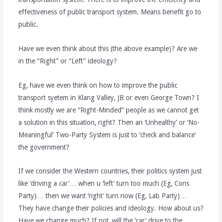
effectiveness of public transport system. Means benefit go to
public.
Have we even think about this (the above example)? Are we
in the “Right” or “Left” ideology?
Eg, have we even think on how to improve the public
transport syetem in Klang Valley, JB or even George Town? I
think mostly we are “Right-Minded” people as we cannot get
a solution in this situation, right? Then an ‘Unhealthy’ or ‘No-
Meaningful’ Two-Party System is just to ‘check and balance’
the government?
If we consider the Western countries, their politics system just
like ‘driving a car’… when u ‘left’ turn too much (Eg, Cons
Party)… then we want ‘right’ turn now (Eg, Lab Party)…
They have change their policies and ideology. How about us?
Have we change much? If not, will the ‘car’ drive to the