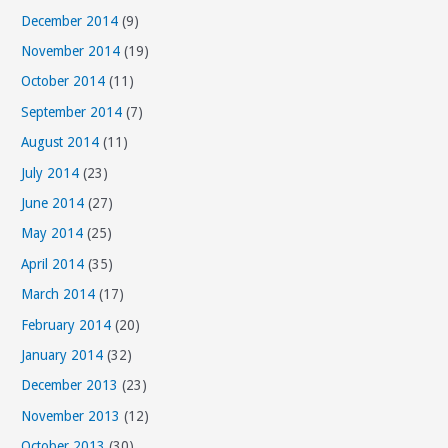
December 2014
(9)
November 2014
(19)
October 2014
(11)
September 2014
(7)
August 2014
(11)
July 2014
(23)
June 2014
(27)
May 2014
(25)
April 2014
(35)
March 2014
(17)
February 2014
(20)
January 2014
(32)
December 2013
(23)
November 2013
(12)
October 2013
(30)