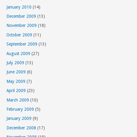
January 2010
(14)
December 2009
(13)
November 2009
(18)
October 2009
(11)
September 2009
(13)
August 2009
(27)
July 2009
(13)
June 2009
(6)
May 2009
(7)
April 2009
(23)
March 2009
(10)
February 2009
(5)
January 2009
(9)
December 2008
(17)