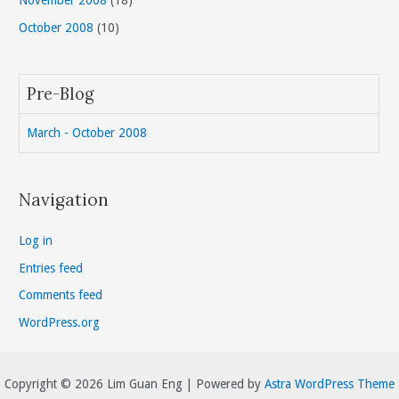
November 2008
(18)
October 2008
(10)
Pre-Blog
March - October 2008
Navigation
Log in
Entries feed
Comments feed
WordPress.org
Copyright © 2026 Lim Guan Eng | Powered by
Astra WordPress Theme