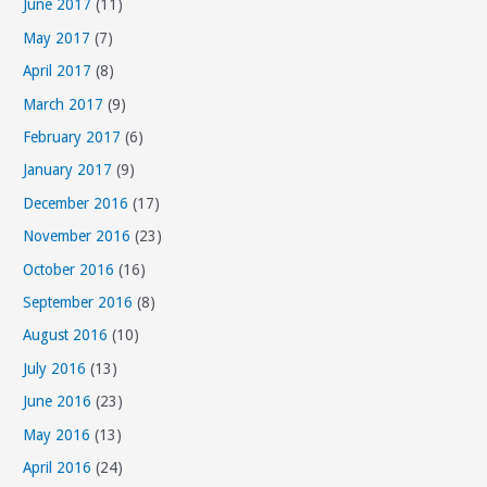
June 2017
(11)
May 2017
(7)
April 2017
(8)
March 2017
(9)
February 2017
(6)
January 2017
(9)
December 2016
(17)
November 2016
(23)
October 2016
(16)
September 2016
(8)
August 2016
(10)
July 2016
(13)
June 2016
(23)
May 2016
(13)
April 2016
(24)