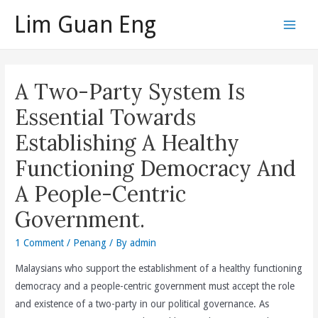
Skip
Lim Guan Eng
to
Main
content
Men
A Two-Party System Is
Essential Towards
Establishing A Healthy
Functioning Democracy And
A People-Centric
Government.
1 Comment
/
Penang
/ By
admin
Malaysians who support the establishment of a healthy functioning
democracy and a people-centric government must accept the role
and existence of a two-party in our political governance. As