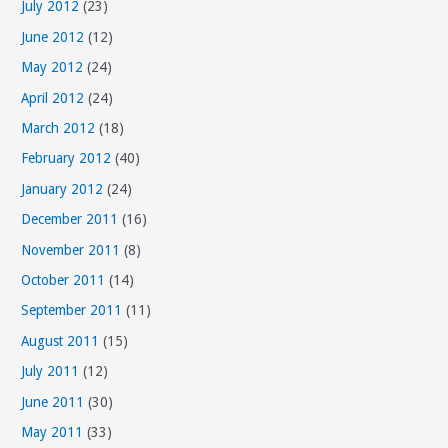
July 2012
(23)
June 2012
(12)
May 2012
(24)
April 2012
(24)
March 2012
(18)
February 2012
(40)
January 2012
(24)
December 2011
(16)
November 2011
(8)
October 2011
(14)
September 2011
(11)
August 2011
(15)
July 2011
(12)
June 2011
(30)
May 2011
(33)