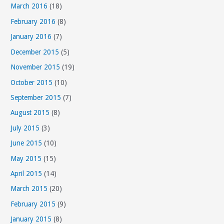
March 2016
(18)
February 2016
(8)
January 2016
(7)
December 2015
(5)
November 2015
(19)
October 2015
(10)
September 2015
(7)
August 2015
(8)
July 2015
(3)
June 2015
(10)
May 2015
(15)
April 2015
(14)
March 2015
(20)
February 2015
(9)
January 2015
(8)