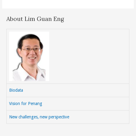
About Lim Guan Eng
Biodata
Vision for Penang
New challenges, new perspective