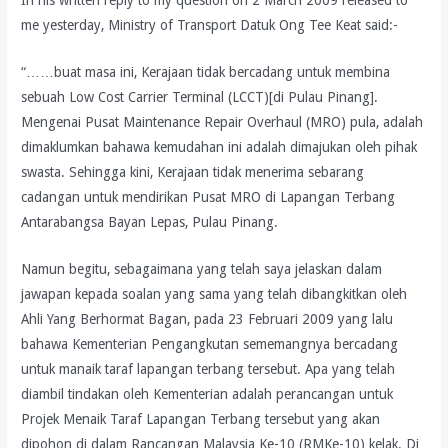
In his written reply to my question on 2 March 2009 released to
me yesterday, Ministry of Transport Datuk Ong Tee Keat said:-
“……buat masa ini, Kerajaan tidak bercadang untuk membina
sebuah Low Cost Carrier Terminal (LCCT)[di Pulau Pinang].
Mengenai Pusat Maintenance Repair Overhaul (MRO) pula, adalah
dimaklumkan bahawa kemudahan ini adalah dimajukan oleh pihak
swasta. Sehingga kini, Kerajaan tidak menerima sebarang
cadangan untuk mendirikan Pusat MRO di Lapangan Terbang
Antarabangsa Bayan Lepas, Pulau Pinang.
Namun begitu, sebagaimana yang telah saya jelaskan dalam
jawapan kepada soalan yang sama yang telah dibangkitkan oleh
Ahli Yang Berhormat Bagan, pada 23 Februari 2009 yang lalu
bahawa Kementerian Pengangkutan sememangnya bercadang
untuk manaik taraf lapangan terbang tersebut. Apa yang telah
diambil tindakan oleh Kementerian adalah perancangan untuk
Projek Menaik Taraf Lapangan Terbang tersebut yang akan
dipohon di dalam Rancangan Malaysia Ke-10 (RMKe-10) kelak. Di