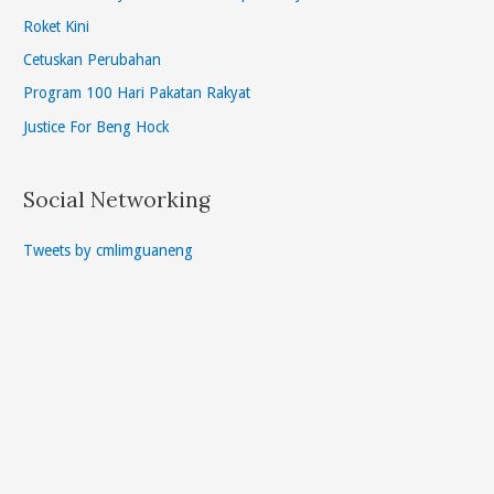
Roket Kini
Cetuskan Perubahan
Program 100 Hari Pakatan Rakyat
Justice For Beng Hock
Social Networking
Tweets by cmlimguaneng