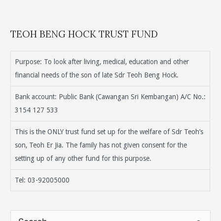
TEOH BENG HOCK TRUST FUND
Purpose: To look after living, medical, education and other
financial needs of the son of late Sdr Teoh Beng Hock.
Bank account: Public Bank (Cawangan Sri Kembangan) A/C No.:
3154 127 533
This is the ONLY trust fund set up for the welfare of Sdr Teoh’s
son, Teoh Er Jia. The family has not given consent for the
setting up of any other fund for this purpose.
Tel: 03-92005000
S