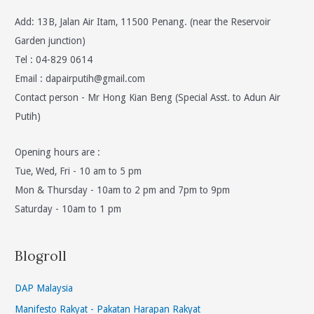
Add: 13B, Jalan Air Itam, 11500 Penang. (near the Reservoir
Garden junction)
Tel : 04-829 0614
Email :
dapairputih@gmail.com
Contact person - Mr Hong Kian Beng (Special Asst. to Adun Air
Putih)
Opening hours are :
Tue, Wed, Fri - 10 am to 5 pm
Mon & Thursday - 10am to 2 pm and 7pm to 9pm
Saturday - 10am to 1 pm
Blogroll
DAP Malaysia
Manifesto Rakyat - Pakatan Harapan Rakyat