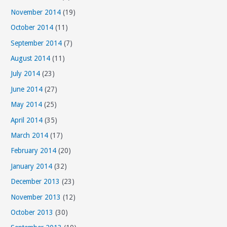
November 2014
(19)
October 2014
(11)
September 2014
(7)
August 2014
(11)
July 2014
(23)
June 2014
(27)
May 2014
(25)
April 2014
(35)
March 2014
(17)
February 2014
(20)
January 2014
(32)
December 2013
(23)
November 2013
(12)
October 2013
(30)