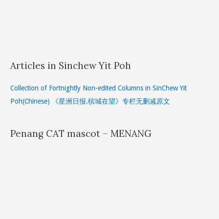
Articles in Sinchew Yit Poh
Collection of Fortnightly Non-edited Columns in SinChew Yit
Poh(Chinese) 《星洲日报.槟城在望》专栏无删减原文
Penang CAT mascot – MENANG