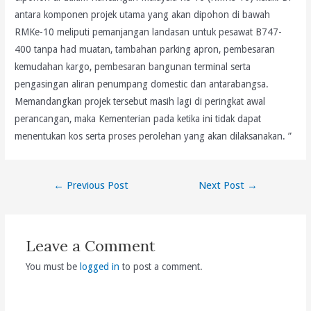
antara komponen projek utama yang akan dipohon di bawah
RMKe-10 meliputi pemanjangan landasan untuk pesawat B747-
400 tanpa had muatan, tambahan parking apron, pembesaran
kemudahan kargo, pembesaran bangunan terminal serta
pengasingan aliran penumpang domestic dan antarabangsa.
Memandangkan projek tersebut masih lagi di peringkat awal
perancangan, maka Kementerian pada ketika ini tidak dapat
menentukan kos serta proses perolehan yang akan dilaksanakan. ”
Post
←
Previous Post
Next Post
→
navigation
Leave a Comment
You must be
logged in
to post a comment.