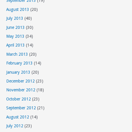
September 2013
(19)
August 2013
(20)
July 2013
(40)
June 2013
(30)
May 2013
(34)
April 2013
(14)
March 2013
(20)
February 2013
(14)
January 2013
(20)
December 2012
(23)
November 2012
(18)
October 2012
(23)
September 2012
(21)
August 2012
(14)
July 2012
(23)