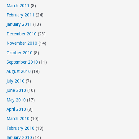
March 2011
(8)
February 2011
(24)
January 2011
(13)
December 2010
(23)
November 2010
(14)
October 2010
(8)
September 2010
(11)
August 2010
(19)
July 2010
(7)
June 2010
(10)
May 2010
(17)
April 2010
(8)
March 2010
(10)
February 2010
(18)
January 2010
(14)