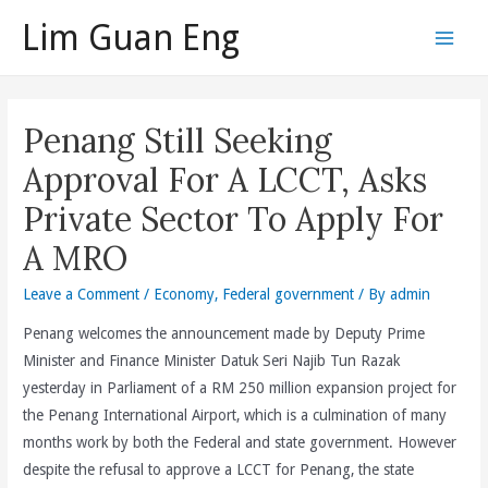
Skip
Lim Guan Eng
to
Main
content
Men
Penang Still Seeking
Approval For A LCCT, Asks
Private Sector To Apply For
A MRO
Leave a Comment
/
Economy
,
Federal government
/ By
admin
Penang welcomes the announcement made by Deputy Prime
Minister and Finance Minister Datuk Seri Najib Tun Razak
yesterday in Parliament of a RM 250 million expansion project for
the Penang International Airport, which is a culmination of many
months work by both the Federal and state government. However
despite the refusal to approve a LCCT for Penang, the state