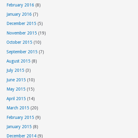
February 2016
(8)
January 2016
(7)
December 2015
(5)
November 2015
(19)
October 2015
(10)
September 2015
(7)
August 2015
(8)
July 2015
(3)
June 2015
(10)
May 2015
(15)
April 2015
(14)
March 2015
(20)
February 2015
(9)
January 2015
(8)
December 2014
(9)