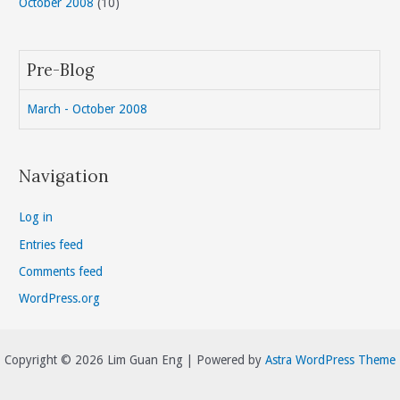
October 2008
(10)
Pre-Blog
March - October 2008
Navigation
Log in
Entries feed
Comments feed
WordPress.org
Copyright © 2026 Lim Guan Eng | Powered by
Astra WordPress Theme