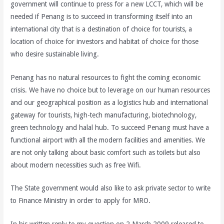
government will continue to press for a new LCCT, which will be
needed if Penang is to succeed in transforming itself into an
international city that is a destination of choice for tourists, a
location of choice for investors and habitat of choice for those
who desire sustainable living.
Penang has no natural resources to fight the coming economic
crisis. We have no choice but to leverage on our human resources
and our geographical position as a logistics hub and international
gateway for tourists, high-tech manufacturing, biotechnology,
green technology and halal hub. To succeed Penang must have a
functional airport with all the modern facilities and amenities. We
are not only talking about basic comfort such as toilets but also
about modern necessities such as free Wifi.
The State government would also like to ask private sector to write
to Finance Ministry in order to apply for MRO.