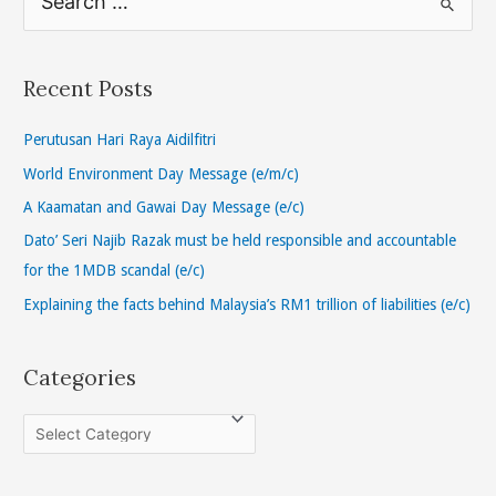
e
a
r
Recent Posts
c
h
Perutusan Hari Raya Aidilfitri
f
World Environment Day Message (e/m/c)
o
A Kaamatan and Gawai Day Message (e/c)
r
Dato’ Seri Najib Razak must be held responsible and accountable
:
for the 1MDB scandal (e/c)
Explaining the facts behind Malaysia’s RM1 trillion of liabilities (e/c)
Categories
C
a
t