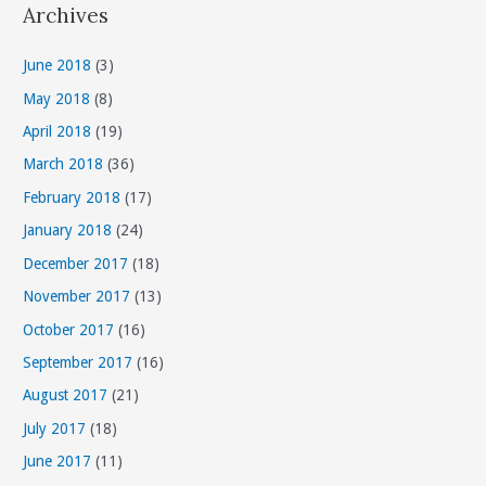
Archives
e
g
June 2018
(3)
o
May 2018
(8)
r
April 2018
(19)
i
March 2018
(36)
e
s
February 2018
(17)
January 2018
(24)
December 2017
(18)
November 2017
(13)
October 2017
(16)
September 2017
(16)
August 2017
(21)
July 2017
(18)
June 2017
(11)