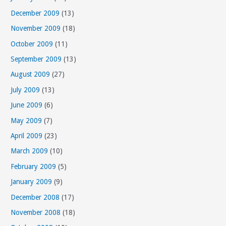
December 2009
(13)
November 2009
(18)
October 2009
(11)
September 2009
(13)
August 2009
(27)
July 2009
(13)
June 2009
(6)
May 2009
(7)
April 2009
(23)
March 2009
(10)
February 2009
(5)
January 2009
(9)
December 2008
(17)
November 2008
(18)