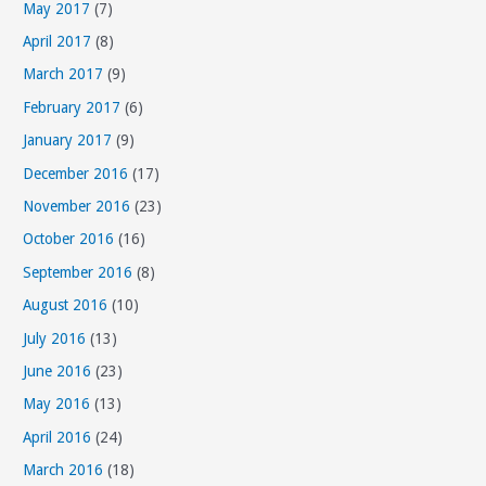
May 2017
(7)
April 2017
(8)
March 2017
(9)
February 2017
(6)
January 2017
(9)
December 2016
(17)
November 2016
(23)
October 2016
(16)
September 2016
(8)
August 2016
(10)
July 2016
(13)
June 2016
(23)
May 2016
(13)
April 2016
(24)
March 2016
(18)