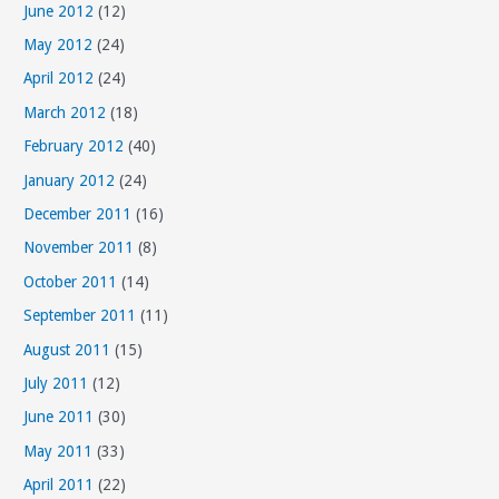
June 2012
(12)
May 2012
(24)
April 2012
(24)
March 2012
(18)
February 2012
(40)
January 2012
(24)
December 2011
(16)
November 2011
(8)
October 2011
(14)
September 2011
(11)
August 2011
(15)
July 2011
(12)
June 2011
(30)
May 2011
(33)
April 2011
(22)