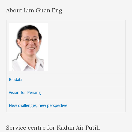
About Lim Guan Eng
Biodata
Vision for Penang
New challenges, new perspective
Service centre for Kadun Air Putih