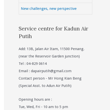
New challenges, new perspective
Service centre for Kadun Air
Putih
Add: 13B, Jalan Air Itam, 11500 Penang.
(near the Reservoir Garden junction)
Tel : 04-829 0614
Email :
dapairputih@gmail.com
Contact person - Mr Hong Kian Beng
(Special Asst. to Adun Air Putih)
Opening hours are :
Tue, Wed, Fri - 10 am to 5 pm