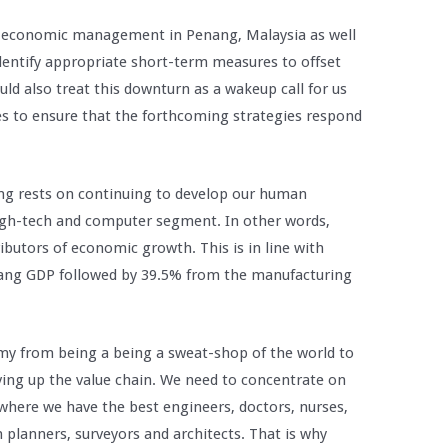
for economic management in Penang, Malaysia as well
identify appropriate short-term measures to offset
d also treat this downturn as a wakeup call for us
es to ensure that the forthcoming strategies respond
ang rests on continuing to develop our human
high-tech and computer segment. In other words,
butors of economic growth. This is in line with
nang GDP followed by 39.5% from the manufacturing
my from being a being a sweat-shop of the world to
ing up the value chain. We need to concentrate on
here we have the best engineers, doctors, nurses,
 planners, surveyors and architects. That is why