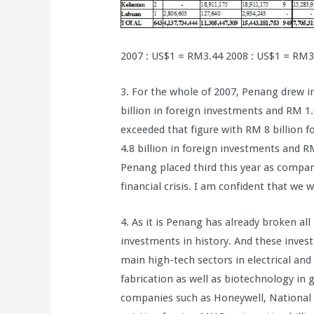
2007 : US$1 = RM3.44 2008 : US$1 = RM3
3. For the whole of 2007, Penang drew i
billion in foreign investments and RM 1
exceeded that figure with RM 8 billion 
4.8 billion in foreign investments and R
Penang placed third this year as compare
financial crisis. I am confident that we 
4. As it is Penang has already broken al
investments in history. And these inves
main high-tech sectors in electrical and
fabrication as well as biotechnology in 
companies such as Honeywell, National 