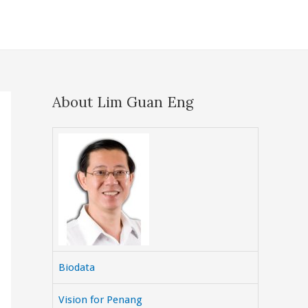
About Lim Guan Eng
Biodata
Vision for Penang