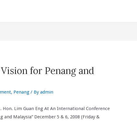
Vision for Penang and
nment
,
Penang
/ By
admin
t. Hon. Lim Guan Eng At An International Conference
 and Malaysia” December 5 & 6, 2008 (Friday &