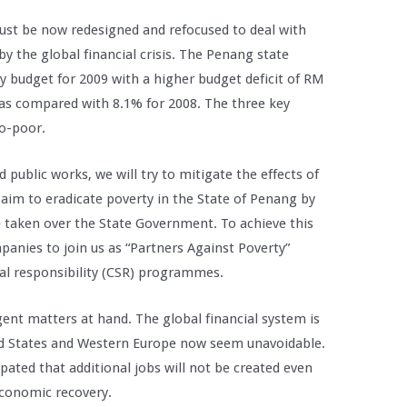
must be now redesigned and refocused to deal with
 the global financial crisis. The Penang state
 budget for 2009 with a higher budget deficit of RM
t as compared with 8.1% for 2008. The three key
ro-poor.
public works, we will try to mitigate the effects of
aim to eradicate poverty in the State of Penang by
ve taken over the State Government. To achieve this
mpanies to join us as “Partners Against Poverty”
al responsibility (CSR) programmes.
ent matters at hand. The global financial system is
ed States and Western Europe now seem unavoidable.
cipated that additional jobs will not be created even
economic recovery.