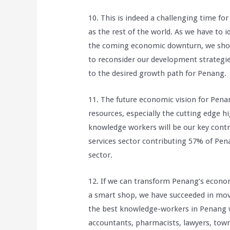
10. This is indeed a challenging time 
as the rest of the world. As we have to 
the coming economic downturn, we shoul
to reconsider our development strategi
to the desired growth path for Penang.
11. The future economic vision for Pen
resources, especially the cutting edge 
knowledge workers will be our key contri
services sector contributing 57% of Pe
sector.
12. If we can transform Penang’s econo
a smart shop, we have succeeded in mov
the best knowledge-workers in Penang w
accountants, pharmacists, lawyers, town