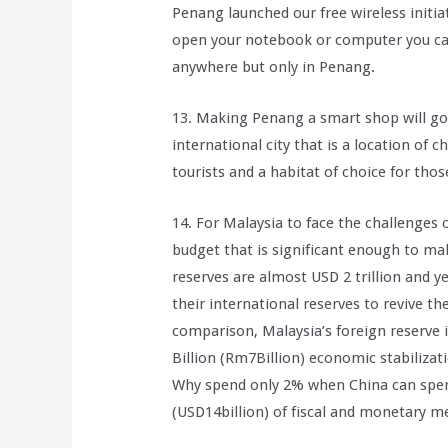
Penang launched our free wireless initi
open your notebook or computer you can
anywhere but only in Penang.
13. Making Penang a smart shop will g
international city that is a location of c
tourists and a habitat of choice for thos
14. For Malaysia to face the challenges
budget that is significant enough to mak
reserves are almost USD 2 trillion and ye
their international reserves to revive 
comparison, Malaysia’s foreign reserve 
Billion (Rm7Billion) economic stabilizat
Why spend only 2% when China can spen
(USD14billion) of fiscal and monetary 