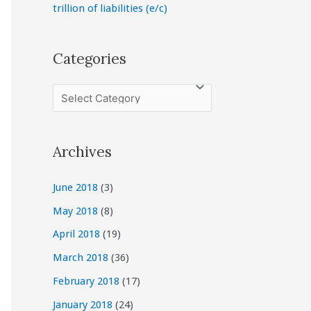
trillion of liabilities (e/c)
Categories
C
a
t
Archives
e
g
June 2018
(3)
o
May 2018
(8)
r
April 2018
(19)
i
March 2018
(36)
e
February 2018
(17)
s
January 2018
(24)