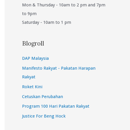
Mon & Thursday - 10am to 2 pm and 7pm
to 9pm
Saturday - 10am to 1 pm
Blogroll
DAP Malaysia
Manifesto Rakyat - Pakatan Harapan
Rakyat
Roket Kini
Cetuskan Perubahan
Program 100 Hari Pakatan Rakyat
Justice For Beng Hock