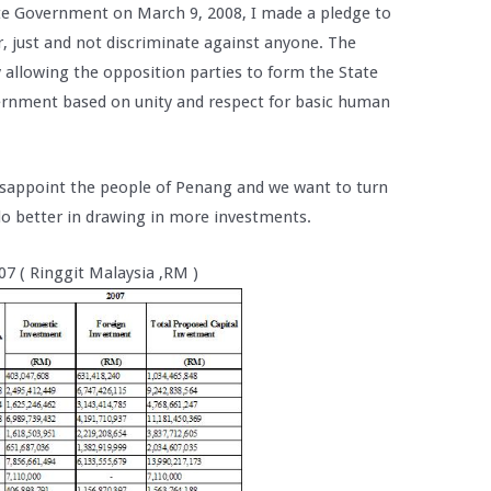
ate Government on March 9, 2008, I made a pledge to
r, just and not discriminate against anyone. The
 allowing the opposition parties to form the State
nment based on unity and respect for basic human
isappoint the people of Penang and we want to turn
o better in drawing in more investments.
07 ( Ringgit Malaysia ,RM )