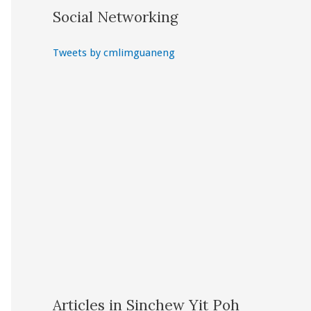
Social Networking
Tweets by cmlimguaneng
Articles in Sinchew Yit Poh