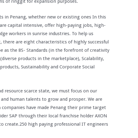
ns of ringgit for expansion purposes.
ts in Penang, whether new or existing ones In this
are capital intensive, offer high-paying jobs, high-
ge workers in sunrise industries. To help us
 there are eight characteristics of highly successful
 as the 8S- Standards (in the forefront of creativity
diverse products in the marketplace), Scalability,
 products, Sustainability and Corporate Social
nd resource scarce state, we must focus on our
 and human talents to grow and prosper. We are
on companies have made Penang their prime target
vider SAP through their local franchise holder AXON
to create.250 high paying professional IT engineers