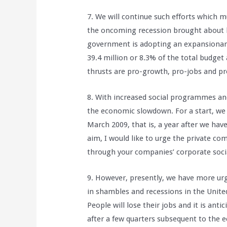
7. We will continue such efforts which 
the oncoming recession brought about by
government is adopting an expansionary
39.4 million or 8.3% of the total budge
thrusts are pro-growth, pro-jobs and p
8. With increased social programmes and 
the economic slowdown. For a start, we 
March 2009, that is, a year after we ha
aim, I would like to urge the private co
through your companies’ corporate soci
9. However, presently, we have more urg
in shambles and recessions in the Unit
People will lose their jobs and it is anti
after a few quarters subsequent to the 