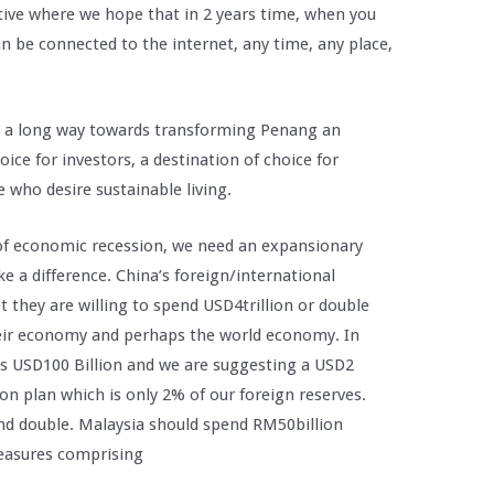
ative where we hope that in 2 years time, when you
 be connected to the internet, any time, any place,
o a long way towards transforming Penang an
hoice for investors, a destination of choice for
e who desire sustainable living.
 of economic recession, we need an expansionary
e a difference. China’s foreign/international
t they are willing to spend USD4trillion or double
their economy and perhaps the world economy. In
is USD100 Billion and we are suggesting a USD2
ion plan which is only 2% of our foreign reserves.
d double. Malaysia should spend RM50billion
measures comprising