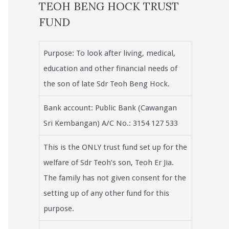
TEOH BENG HOCK TRUST
FUND
Purpose: To look after living, medical,
education and other financial needs of
the son of late Sdr Teoh Beng Hock.
Bank account: Public Bank (Cawangan
Sri Kembangan) A/C No.: 3154 127 533
This is the ONLY trust fund set up for the
welfare of Sdr Teoh’s son, Teoh Er Jia.
The family has not given consent for the
setting up of any other fund for this
purpose.