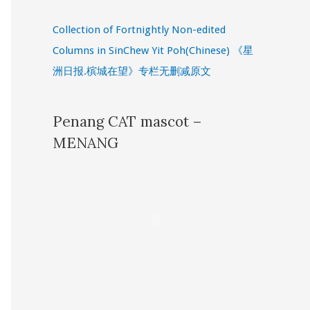
Collection of Fortnightly Non-edited
Columns in SinChew Yit Poh(Chinese) 《星
洲日报.槟城在望》专栏无删减原文
Penang CAT mascot –
MENANG