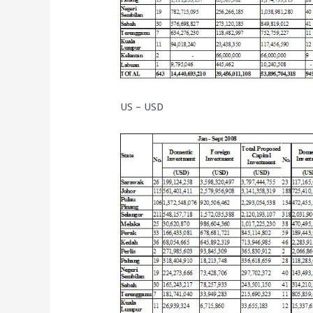
US – USD