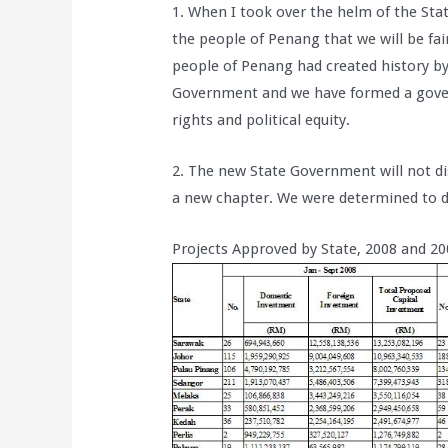
1. When I took over the helm of the St
the people of Penang that we will be fai
people of Penang had created history by
Government and we have formed a gover
rights and political equity.
2. The new State Government will not d
a new chapter. We were determined to d
Projects Approved by State, 2008 and 20