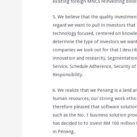
existing foreign MNCs reinvesting billio
5. We believe that the quality investmen
regard we want to pull in investors that 
technology focused, centered on knowled
determine the type of investors we want,
companies we look out for that I describe
innovation and research), Segmentation(
Service, Schedule Adherence, Security of
Responsibility.
6. We realize that we Penang is a land a
human resources, our strong work ethic
therefore pleased that software soluti
such as the No. 1 business solution pro
has decided to to invest RM 100 million 
in Penang.