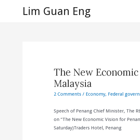
Skip
Lim Guan Eng
to
content
The New Economic 
Malaysia
2 Comments
/
Economy
,
Federal gover
Speech of Penang Chief Minister, The R
on “The New Economic Vision for Penang
Saturday)Traders Hotel, Penang