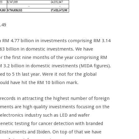
.49
n RM 4.77 billion in investments comprising RM 3.14
.63 billion in domestic investments. We have
for the first nine months of the year comprising RM
M 3.2 billion in domestic investments (MIDA figures).
d to 5 th last year. Were it not for the global
would have hit the RM 10 billion mark.
l records in attracting the highest number of foreign
tments are high quality investments focusing on the
 electronics industry such as LED and wafer
genetic testing for cancer detection with branded
Instruments and Ibiden. On top of that we have