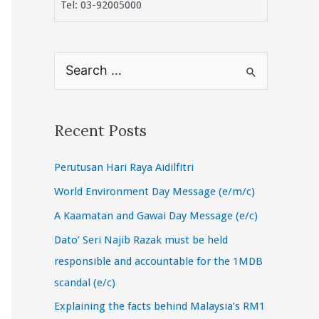
Tel: 03-92005000
S
e
a
r
Recent Posts
c
Perutusan Hari Raya Aidilfitri
h
f
World Environment Day Message (e/m/c)
o
A Kaamatan and Gawai Day Message (e/c)
r
Dato’ Seri Najib Razak must be held
:
responsible and accountable for the 1MDB
scandal (e/c)
Explaining the facts behind Malaysia’s RM1