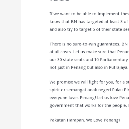
If we want to be able to implement the
know that BN has targeted at least 8 of 
and also try to target 5 of their state se
There is no sure-to-win guarantees. BN 
at all costs. Let us make sure that Pena
our 30 state seats and 10 Parliamentary
not just in Penang but also in Putrajaya.
We promise we will fight for you, for a 
spirit or semangat anak negeri Pulau Pi
everyone loves Penang! Let us love Pena
government that works for the people, l
Pakatan Harapan. We Love Penang!