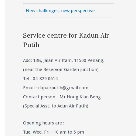
New challenges, new perspective
Service centre for Kadun Air
Putih
Add: 13B, Jalan Air Itam, 11500 Penang.
(near the Reservoir Garden junction)
Tel : 04-829 0614
Email :
dapairputih@gmail.com
Contact person - Mr Hong Kian Beng
(Special Asst. to Adun Air Putih)
Opening hours are :
Tue, Wed, Fri - 10 am to 5 pm