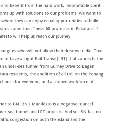
n to benefit from the hard work, indomitable spirit
 come up with solutions to our problems. We want to
 where they can enjoy equal opportunities to build
eams come true. These 68 promises in Pakatan’s “I
festo will help us reach our journey.
enangites who will not allow their dreams to die. That
m of have a Light Rail Transit(LRT) that connects the
f an under-sea tunnel from Gurney Drive to Bagan
ra residents, the abolition of all toll on the Penang
a house for everyone, and a trained workforce of
or to BN. BN’s Manifesto is a negative “Cancel”
der-sea tunnel and LRT projects. And yet BN has no
traffic congestion on both the island and the