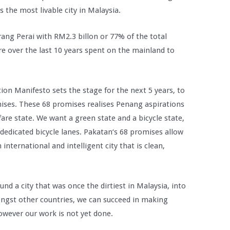
s the most livable city in Malaysia.
ang Perai with RM2.3 billon or 77% of the total
e over the last 10 years spent on the mainland to
on Manifesto sets the stage for the next 5 years, to
omises. These 68 promises realises Penang aspirations
are state. We want a green state and a bicycle state,
dedicated bicycle lanes. Pakatan‘s 68 promises allow
international and intelligent city that is clean,
nd a city that was once the dirtiest in Malaysia, into
ongst other countries, we can succeed in making
owever our work is not yet done.