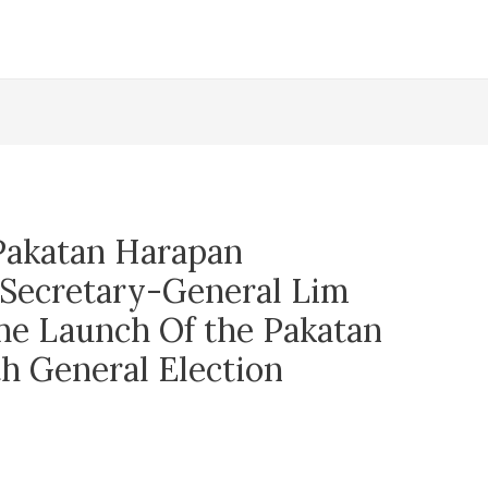
Pakatan Harapan
Secretary-General Lim
e Launch Of the Pakatan
h General Election