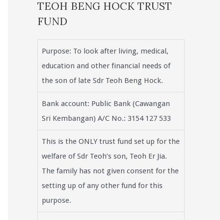
TEOH BENG HOCK TRUST
FUND
Purpose: To look after living, medical,
education and other financial needs of
the son of late Sdr Teoh Beng Hock.
Bank account: Public Bank (Cawangan
Sri Kembangan) A/C No.: 3154 127 533
This is the ONLY trust fund set up for the
welfare of Sdr Teoh’s son, Teoh Er Jia.
The family has not given consent for the
setting up of any other fund for this
purpose.