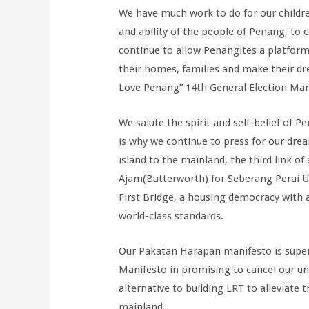
We have much work to do for our childre
and ability of the people of Penang, to
continue to allow Penangites a platform
their homes, families and make their dr
Love Penang” 14th General Election Mani
We salute the spirit and self-belief of P
is why we continue to press for our drea
island to the mainland, the third link o
Ajam(Butterworth) for Seberang Perai Uta
First Bridge, a housing democracy with 
world-class standards.
Our Pakatan Harapan manifesto is superi
Manifesto in promising to cancel our un
alternative to building LRT to alleviate 
mainland.