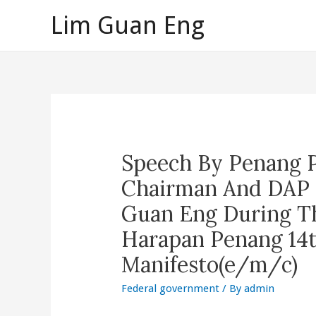
Skip
Lim Guan Eng
to
content
Speech By Penang 
Chairman And DAP 
Guan Eng During Th
Harapan Penang 14t
Manifesto(e/m/c)
Federal government
/ By
admin