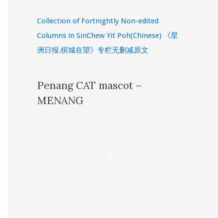
Collection of Fortnightly Non-edited
Columns in SinChew Yit Poh(Chinese) 《星
洲日报.槟城在望》专栏无删减原文
Penang CAT mascot –
MENANG