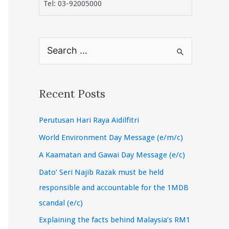
Tel: 03-92005000
S
e
a
r
Recent Posts
c
Perutusan Hari Raya Aidilfitri
h
f
World Environment Day Message (e/m/c)
o
A Kaamatan and Gawai Day Message (e/c)
r
Dato’ Seri Najib Razak must be held
:
responsible and accountable for the 1MDB
scandal (e/c)
Explaining the facts behind Malaysia’s RM1