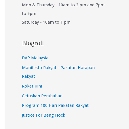
Mon & Thursday - 10am to 2 pm and 7pm
to 9pm
Saturday - 10am to 1 pm
Blogroll
DAP Malaysia
Manifesto Rakyat - Pakatan Harapan
Rakyat
Roket Kini
Cetuskan Perubahan
Program 100 Hari Pakatan Rakyat
Justice For Beng Hock