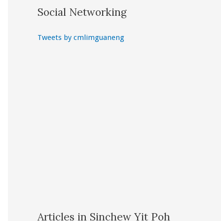
Social Networking
Tweets by cmlimguaneng
Articles in Sinchew Yit Poh