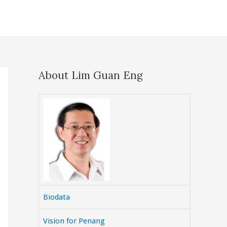
About Lim Guan Eng
Biodata
Vision for Penang