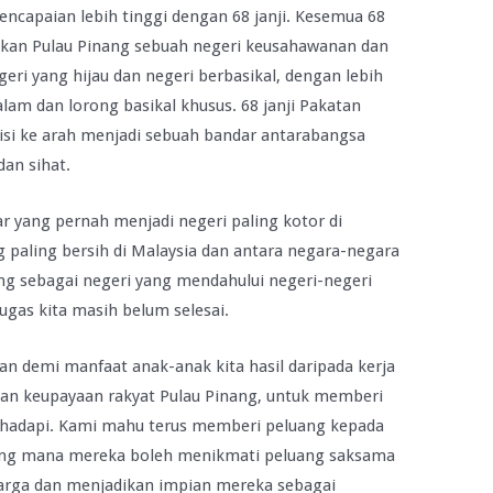
ncapaian lebih tinggi dengan 68 janji. Kesemua 68
dikan Pulau Pinang sebuah negeri keusahawanan dan
ri yang hijau dan negeri berbasikal, dengan lebih
am dan lorong basikal khusus. 68 janji Pakatan
si ke arah menjadi sebuah bandar antarabangsa
dan sihat.
 yang pernah menjadi negeri paling kotor di
g paling bersih di Malaysia dan antara negara-negara
ang sebagai negeri yang mendahului negeri-negeri
ugas kita masih belum selesai.
an demi manfaat anak-anak kita hasil daripada kerja
an keupayaan rakyat Pulau Pinang, untuk memberi
 hadapi. Kami mahu terus memberi peluang kepada
yang mana mereka boleh menikmati peluang saksama
rga dan menjadikan impian mereka sebagai