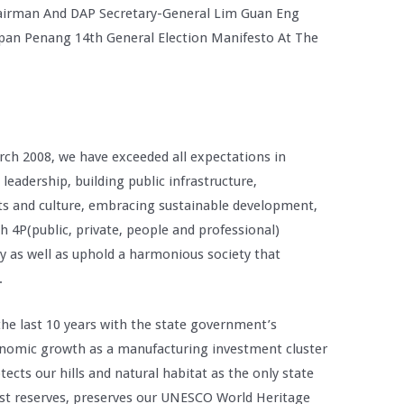
irman And DAP Secretary-General Lim Guan Eng
pan Penang 14th General Election Manifesto At The
ch 2008, we have exceeded all expectations in
eadership, building public infrastructure,
s and culture, embracing sustainable development,
4P(public, private, people and professional)
y as well as uphold a harmonious society that
.
the last 10 years with the state government’s
onomic growth as a manufacturing investment cluster
ects our hills and natural habitat as the only state
rest reserves, preserves our UNESCO World Heritage