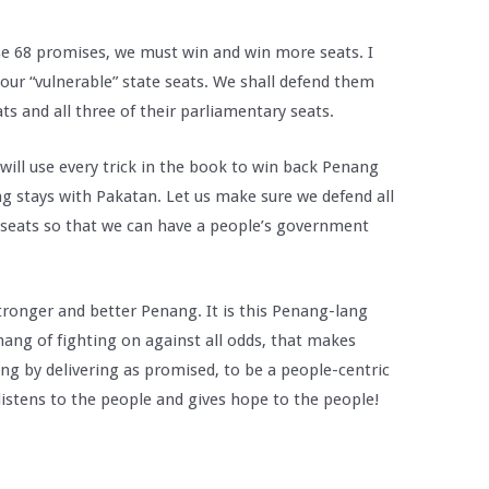
se 68 promises, we must win and win more seats. I
our “vulnerable” state seats. We shall defend them
ats and all three of their parliamentary seats.
will use every trick in the book to win back Penang
ng stays with Pakatan. Let us make sure we defend all
 seats so that we can have a people’s government
stronger and better Penang. It is this Penang-lang
nang of fighting on against all odds, that makes
ng by delivering as promised, to be a people-centric
istens to the people and gives hope to the people!