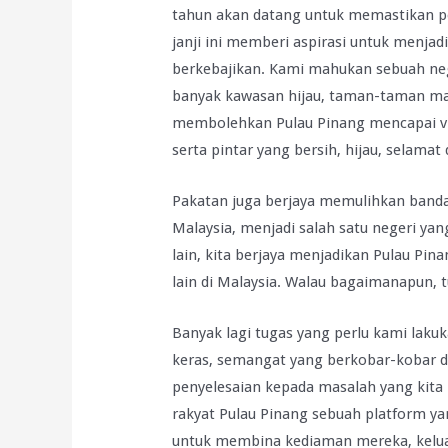
tahun akan datang untuk memastikan pe
janji ini memberi aspirasi untuk menja
berkebajikan. Kami mahukan sebuah nege
banyak kawasan hijau, taman-taman mal
membolehkan Pulau Pinang mencapai vi
serta pintar yang bersih, hijau, selamat 
Pakatan juga berjaya memulihkan bandar
Malaysia, menjadi salah satu negeri yan
lain, kita berjaya menjadikan Pulau Pin
lain di Malaysia. Walau bagaimanapun, t
Banyak lagi tugas yang perlu kami lakuk
keras, semangat yang berkobar-kobar d
penyelesaian kepada masalah yang kita
rakyat Pulau Pinang sebuah platform 
untuk membina kediaman mereka, kelua