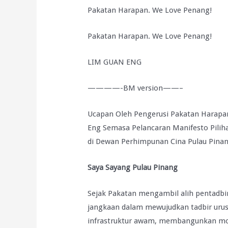
Pakatan Harapan. We Love Penang!
Pakatan Harapan. We Love Penang!
LIM GUAN ENG
————-BM version——–
Ucapan Oleh Pengerusi Pakatan Harapa
Eng Semasa Pelancaran Manifesto Pili
di Dewan Perhimpunan Cina Pulau Pinan
Saya Sayang Pulau Pinang
Sejak Pakatan mengambil alih pentadbi
jangkaan dalam mewujudkan tadbir uru
infrastruktur awam, membangunkan mo