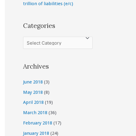
trillion of liabilities (e/c)
Categories
C
a
t
Archives
e
g
June 2018
(3)
o
May 2018
(8)
r
April 2018
(19)
i
March 2018
(36)
e
February 2018
(17)
s
January 2018
(24)