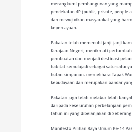
merangkumi pembangunan yang mampan
pendekatan 4P (public, private, people
dan mewujudkan masyarakat yang harm
kepercayaan.
Pakatan telah memenuhi janji-janji ka
Kerajaan Negeri, menikmati pertumbuha
pembuatan dan menjadi destinasi pelan
habitat semulajadi sebagai satu-satunya
hutan simpanan, memelihara Tapak War
kebudayaan dan merupakan bandar yang 
Pakatan juga telah melabur lebih banya
daripada keseluruhan perbelanjaan pe
tahun ini yang dibelanjakan di Sebera
Manifesto Pilihan Raya Umum Ke-14 Pa