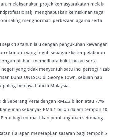
, melaksanakan projek kemasyarakatan melalui
 andprofessional), menghapuskan kemiskinan tegar
oni saling menghormati perbezaan agama serta
mi sejak 10 tahun lalu dengan pengukuhan kewangan
n ekonomi yang teguh sebagai kluster pelaburan
congan pilihan, memelihara bukit-bukau serta
 negeri yang tidak menyentuh satu inci persegi rizab
isan Dunia UNESCO di George Town, sebuah hab
paling berdaya huni di Malaysia.
k di Seberang Perai dengan RM2.3 bilion atau 77%
mbangunan sebanyak RM3.1 bilion dalam tempoh 10
ng Perai bagi memastikan pembangunan seimbang.
katan Harapan menetapkan sasaran bagi tempoh 5