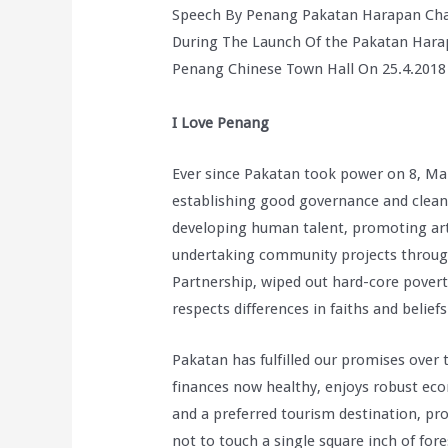
Speech By Penang Pakatan Harapan Cha
During The Launch Of the Pakatan Hara
Penang Chinese Town Hall On 25.4.2018
I Love Penang
Ever since Pakatan took power on 8, Mar
establishing good governance and clean l
developing human talent, promoting art
undertaking community projects through 
Partnership, wiped out hard-core povert
respects differences in faiths and beliefs
Pakatan has fulfilled our promises over 
finances now healthy, enjoys robust ec
and a preferred tourism destination, prot
not to touch a single square inch of fo