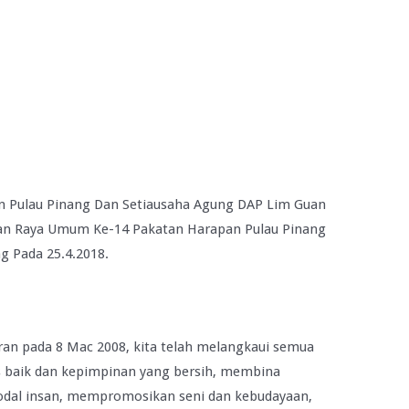
n Pulau Pinang Dan Setiausaha Agung DAP Lim Guan
han Raya Umum Ke-14 Pakatan Harapan Pulau Pinang
g Pada 25.4.2018.
ran pada 8 Mac 2008, kita telah melangkaui semua
s baik dan kepimpinan yang bersih, membina
dal insan, mempromosikan seni dan kebudayaan,