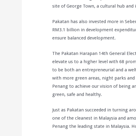
site of George Town, a cultural hub and i
Pakatan has also invested more in Seber
RM3.1 billion in development expenditur
ensure balanced development.
The Pakatan Harapan 14th General Electi
elevate us to a higher level with 68 pr
to be both an entrepreneurial and a welf
with more green areas, night parks and 
Penang to achieve our vision of being an 
green, safe and healthy.
Just as Pakatan succeeded in turning arou
one of the cleanest in Malaysia and am
Penang the leading state in Malaysia. H