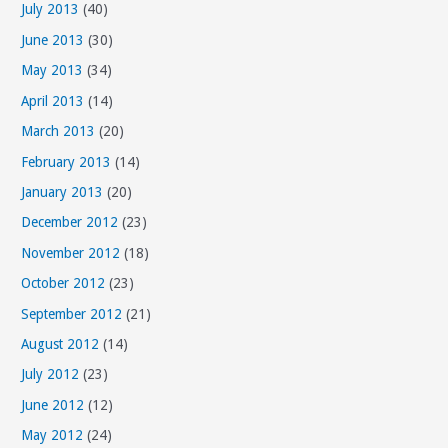
July 2013
(40)
June 2013
(30)
May 2013
(34)
April 2013
(14)
March 2013
(20)
February 2013
(14)
January 2013
(20)
December 2012
(23)
November 2012
(18)
October 2012
(23)
September 2012
(21)
August 2012
(14)
July 2012
(23)
June 2012
(12)
May 2012
(24)