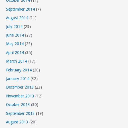
October 2014
(11)
September 2014
(7)
August 2014
(11)
July 2014
(23)
June 2014
(27)
May 2014
(25)
April 2014
(35)
March 2014
(17)
February 2014
(20)
January 2014
(32)
December 2013
(23)
November 2013
(12)
October 2013
(30)
September 2013
(19)
August 2013
(20)