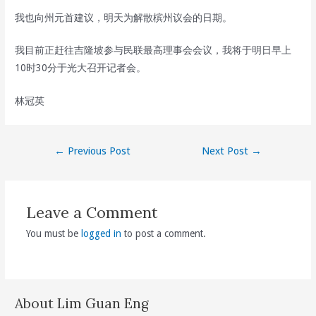
我也向州元首建议，明天为解散槟州议会的日期。
我目前正赶往吉隆坡参与民联最高理事会会议，我将于明日早上
10时30分于光大召开记者会。
林冠英
Post
←
Previous Post
Next Post
→
navigation
Leave a Comment
You must be
logged in
to post a comment.
About Lim Guan Eng