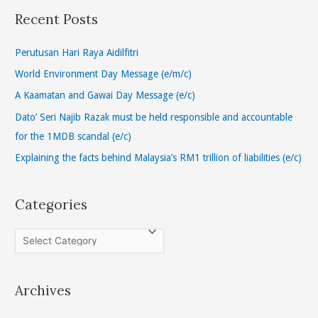
r
Recent Posts
c
h
Perutusan Hari Raya Aidilfitri
f
World Environment Day Message (e/m/c)
o
A Kaamatan and Gawai Day Message (e/c)
r
Dato’ Seri Najib Razak must be held responsible and accountable
:
for the 1MDB scandal (e/c)
Explaining the facts behind Malaysia’s RM1 trillion of liabilities (e/c)
Categories
C
a
t
Archives
e
g