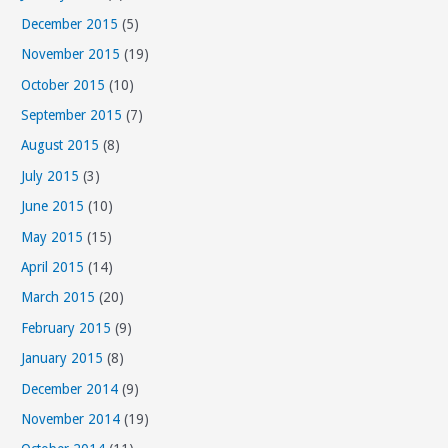
December 2015
(5)
November 2015
(19)
October 2015
(10)
September 2015
(7)
August 2015
(8)
July 2015
(3)
June 2015
(10)
May 2015
(15)
April 2015
(14)
March 2015
(20)
February 2015
(9)
January 2015
(8)
December 2014
(9)
November 2014
(19)