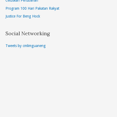
Cetuskan Perubahan
Program 100 Hari Pakatan Rakyat
Justice For Beng Hock
Social Networking
Tweets by cmlimguaneng