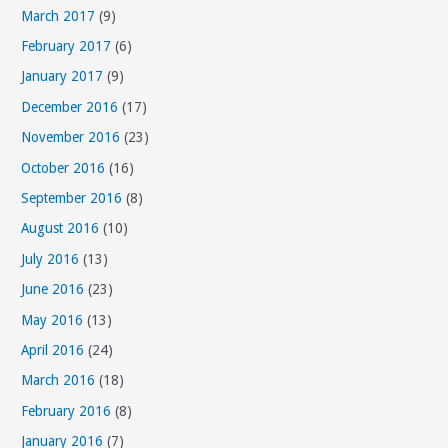
March 2017
(9)
February 2017
(6)
January 2017
(9)
December 2016
(17)
November 2016
(23)
October 2016
(16)
September 2016
(8)
August 2016
(10)
July 2016
(13)
June 2016
(23)
May 2016
(13)
April 2016
(24)
March 2016
(18)
February 2016
(8)
January 2016
(7)