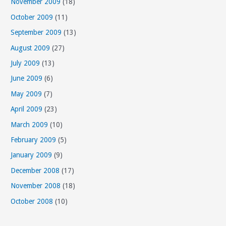
November 2009
(18)
October 2009
(11)
September 2009
(13)
August 2009
(27)
July 2009
(13)
June 2009
(6)
May 2009
(7)
April 2009
(23)
March 2009
(10)
February 2009
(5)
January 2009
(9)
December 2008
(17)
November 2008
(18)
October 2008
(10)