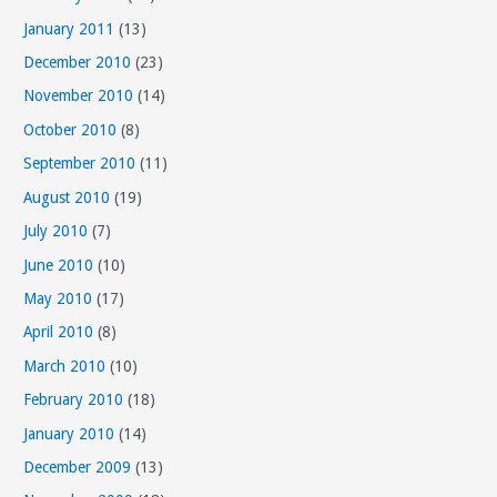
January 2011
(13)
December 2010
(23)
November 2010
(14)
October 2010
(8)
September 2010
(11)
August 2010
(19)
July 2010
(7)
June 2010
(10)
May 2010
(17)
April 2010
(8)
March 2010
(10)
February 2010
(18)
January 2010
(14)
December 2009
(13)