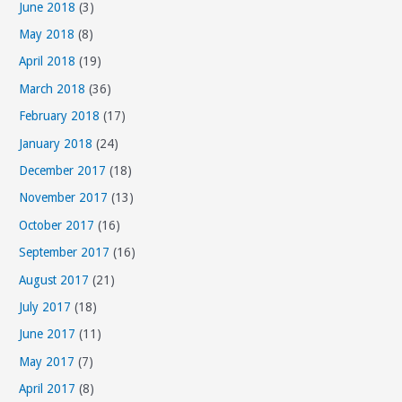
June 2018
(3)
o
May 2018
(8)
r
April 2018
(19)
i
March 2018
(36)
e
s
February 2018
(17)
January 2018
(24)
December 2017
(18)
November 2017
(13)
October 2017
(16)
September 2017
(16)
August 2017
(21)
July 2017
(18)
June 2017
(11)
May 2017
(7)
April 2017
(8)