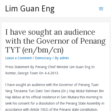
Skip
Lim Guan Eng
to
Main
content
Men
I have sought an audience
with the Governor of Penang
TYT (en/bm/cn)
Leave a Comment
/
Democracy
/ By
admin
Press Statement By Penang Chief Minister Lim Guan Eng In
Komtar, George Town On 4.4.2013.
I have sought an audience with the Governor of Penang Tuan
Yang Terutama Tun Dato’ Seri Utama (Dr.) Haji Abdul Rahman Bin
Haji Abbas at his official residence in Seri Mutiara this morning to
seek his consent for a dissolution of the Penang State Assembly in
accordance with Article 19(2) of the Penang state constitution.