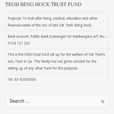
TEOH BENG HOCK TRUST FUND
Purpose: To look after living, medical, education and other
financial needs of the son of late Sdr Teoh Beng Hock.
Bank account: Public Bank (Cawangan Sri Kembangan) A/C No.:
3154 127 533
This is the ONLY trust fund set up for the welfare of Sdr Teoh’s
son, Teoh Er Jia. The family has not given consent for the
setting up of any other fund for this purpose.
Tel: 03-92005000
S
e
a