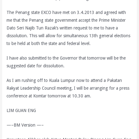
The Penang state EXCO have met on 3.4.2013 and agreed with
me that the Penang state government accept the Prime Minister
Dato Seri Najib Tun Razak’s written request to me to have a
dissolution. This will allow for simultaneous 13th general elections
to be held at both the state and federal level.
I have also submitted to the Governor that tomorrow will be the
suggested date for dissolution.
As I am rushing off to Kuala Lumpur now to attend a Pakatan
Rakyat Leadership Council meeting, I will be arranging for a press
conference at Komtar tomorrow at 10.30 am.
LIM GUAN ENG
—–BM Version —–