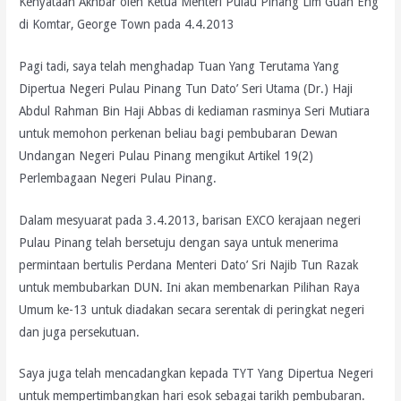
Kenyataan Akhbar oleh Ketua Menteri Pulau Pinang Lim Guan Eng
di Komtar, George Town pada 4.4.2013
Pagi tadi, saya telah menghadap Tuan Yang Terutama Yang
Dipertua Negeri Pulau Pinang Tun Dato’ Seri Utama (Dr.) Haji
Abdul Rahman Bin Haji Abbas di kediaman rasminya Seri Mutiara
untuk memohon perkenan beliau bagi pembubaran Dewan
Undangan Negeri Pulau Pinang mengikut Artikel 19(2)
Perlembagaan Negeri Pulau Pinang.
Dalam mesyuarat pada 3.4.2013, barisan EXCO kerajaan negeri
Pulau Pinang telah bersetuju dengan saya untuk menerima
permintaan bertulis Perdana Menteri Dato’ Sri Najib Tun Razak
untuk membubarkan DUN. Ini akan membenarkan Pilihan Raya
Umum ke-13 untuk diadakan secara serentak di peringkat negeri
dan juga persekutuan.
Saya juga telah mencadangkan kepada TYT Yang Dipertua Negeri
untuk mempertimbangkan hari esok sebagai tarikh pembubaran.