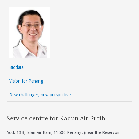
Biodata
Vision for Penang
New challenges, new perspective
Service centre for Kadun Air Putih
Add: 13B, Jalan Air Itam, 11500 Penang. (near the Reservoir