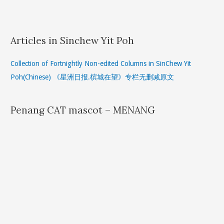
Articles in Sinchew Yit Poh
Collection of Fortnightly Non-edited Columns in SinChew Yit
Poh(Chinese) 《星洲日报.槟城在望》专栏无删减原文
Penang CAT mascot – MENANG