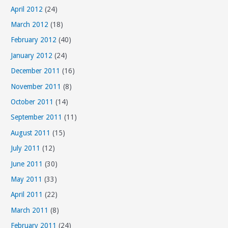
April 2012
(24)
March 2012
(18)
February 2012
(40)
January 2012
(24)
December 2011
(16)
November 2011
(8)
October 2011
(14)
September 2011
(11)
August 2011
(15)
July 2011
(12)
June 2011
(30)
May 2011
(33)
April 2011
(22)
March 2011
(8)
February 2011
(24)