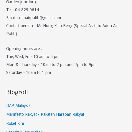
Garden junction)
Tel : 04-829 0614
Email :
dapairputih@gmail.com
Contact person - Mr Hong Kian Beng (Special Asst. to Adun Air
Putih)
Opening hours are :
Tue, Wed, Fri - 10 am to 5 pm
Mon & Thursday - 10am to 2 pm and 7pm to 9pm
Saturday - 10am to 1 pm
Blogroll
DAP Malaysia
Manifesto Rakyat - Pakatan Harapan Rakyat
Roket Kini