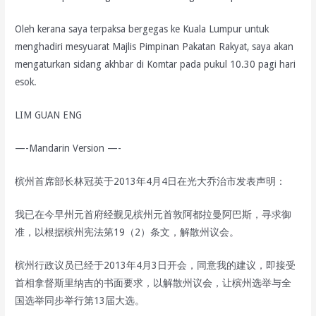
Oleh kerana saya terpaksa bergegas ke Kuala Lumpur untuk
menghadiri mesyuarat Majlis Pimpinan Pakatan Rakyat, saya akan
mengaturkan sidang akhbar di Komtar pada pukul 10.30 pagi hari
esok.
LIM GUAN ENG
—-Mandarin Version —-
槟州首席部长林冠英于2013年4月4日在光大乔治市发表声明：
我已在今早州元首府经觐见槟州元首敦阿都拉曼阿巴斯，寻求御
准，以根据槟州宪法第19（2）条文，解散州议会。
槟州行政议员已经于2013年4月3日开会，同意我的建议，即接受
首相拿督斯里纳吉的书面要求，以解散州议会，让槟州选举与全
国选举同步举行第13届大选。