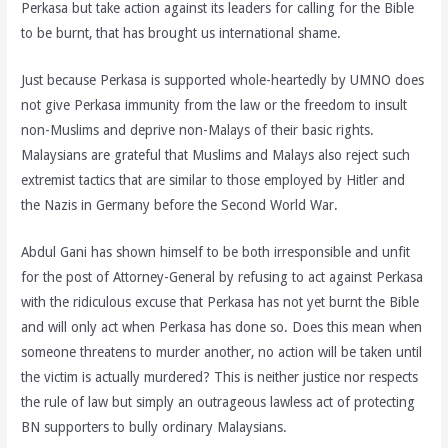
Perkasa but take action against its leaders for calling for the Bible
to be burnt, that has brought us international shame.
Just because Perkasa is supported whole-heartedly by UMNO does
not give Perkasa immunity from the law or the freedom to insult
non-Muslims and deprive non-Malays of their basic rights.
Malaysians are grateful that Muslims and Malays also reject such
extremist tactics that are similar to those employed by Hitler and
the Nazis in Germany before the Second World War.
Abdul Gani has shown himself to be both irresponsible and unfit
for the post of Attorney-General by refusing to act against Perkasa
with the ridiculous excuse that Perkasa has not yet burnt the Bible
and will only act when Perkasa has done so. Does this mean when
someone threatens to murder another, no action will be taken until
the victim is actually murdered? This is neither justice nor respects
the rule of law but simply an outrageous lawless act of protecting
BN supporters to bully ordinary Malaysians.