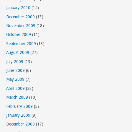
January 2010
(14)
December 2009
(13)
November 2009
(18)
October 2009
(11)
September 2009
(13)
August 2009
(27)
July 2009
(13)
June 2009
(6)
May 2009
(7)
April 2009
(23)
March 2009
(10)
February 2009
(5)
January 2009
(9)
December 2008
(17)