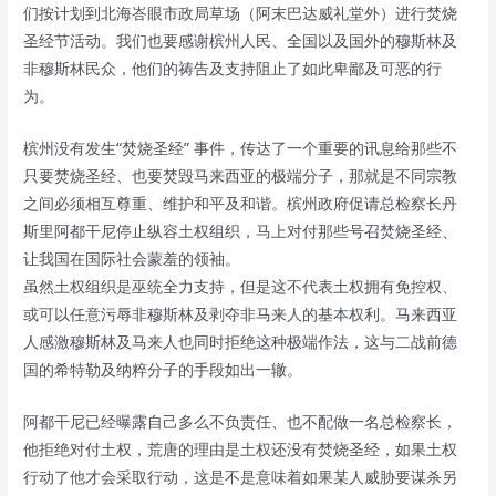
们按计划到北海峇眼市政局草场（阿末巴达威礼堂外）进行焚烧
圣经节活动。我们也要感谢槟州人民、全国以及国外的穆斯林及
非穆斯林民众，他们的祷告及支持阻止了如此卑鄙及可恶的行
为。
槟州没有发生“焚烧圣经” 事件，传达了一个重要的讯息给那些不
只要焚烧圣经、也要焚毁马来西亚的极端分子，那就是不同宗教
之间必须相互尊重、维护和平及和谐。槟州政府促请总检察长丹
斯里阿都干尼停止纵容土权组织，马上对付那些号召焚烧圣经、
让我国在国际社会蒙羞的领袖。
虽然土权组织是巫统全力支持，但是这不代表土权拥有免控权、
或可以任意污辱非穆斯林及剥夺非马来人的基本权利。马来西亚
人感激穆斯林及马来人也同时拒绝这种极端作法，这与二战前德
国的希特勒及纳粹分子的手段如出一辙。
阿都干尼已经曝露自己多么不负责任、也不配做一名总检察长，
他拒绝对付土权，荒唐的理由是土权还没有焚烧圣经，如果土权
行动了他才会采取行动，这是不是意味着如果某人威胁要谋杀另