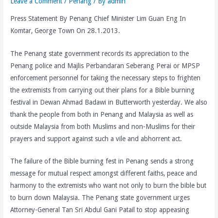
Leave a Comment
/
Penang
/ By
admin
Press Statement By Penang Chief Minister Lim Guan Eng In
Komtar, George Town On 28.1.2013.
The Penang state government records its appreciation to the
Penang police and Majlis Perbandaran Seberang Perai or MPSP
enforcement personnel for taking the necessary steps to frighten
the extremists from carrying out their plans for a Bible burning
festival in Dewan Ahmad Badawi in Butterworth yesterday. We also
thank the people from both in Penang and Malaysia as well as
outside Malaysia from both Muslims and non-Muslims for their
prayers and support against such a vile and abhorrent act.
The failure of the Bible burning fest in Penang sends a strong
message for mutual respect amongst different faiths, peace and
harmony to the extremists who want not only to burn the bible but
to burn down Malaysia. The Penang state government urges
Attorney-General Tan Sri Abdul Gani Patail to stop appeasing