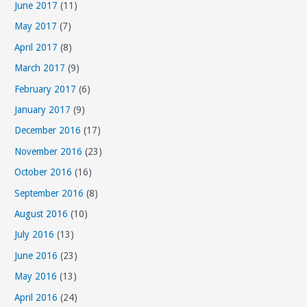
June 2017
(11)
May 2017
(7)
April 2017
(8)
March 2017
(9)
February 2017
(6)
January 2017
(9)
December 2016
(17)
November 2016
(23)
October 2016
(16)
September 2016
(8)
August 2016
(10)
July 2016
(13)
June 2016
(23)
May 2016
(13)
April 2016
(24)