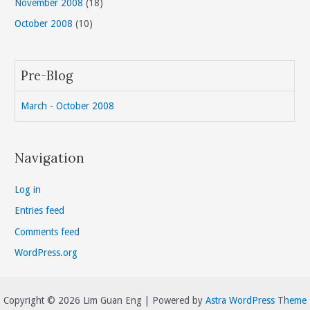
November 2008
(18)
October 2008
(10)
Pre-Blog
March - October 2008
Navigation
Log in
Entries feed
Comments feed
WordPress.org
Copyright © 2026 Lim Guan Eng | Powered by
Astra WordPress Theme