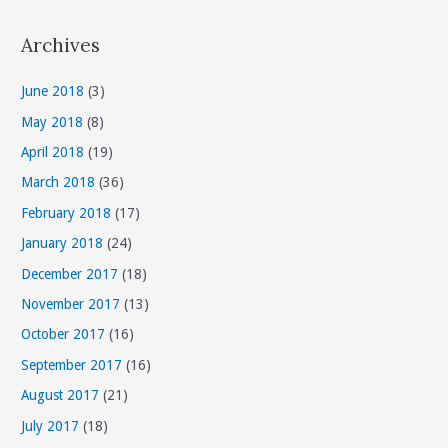
t
Archives
e
g
June 2018
(3)
o
May 2018
(8)
r
April 2018
(19)
i
March 2018
(36)
e
s
February 2018
(17)
January 2018
(24)
December 2017
(18)
November 2017
(13)
October 2017
(16)
September 2017
(16)
August 2017
(21)
July 2017
(18)