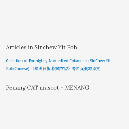
Articles in Sinchew Yit Poh
Collection of Fortnightly Non-edited Columns in SinChew Yit
Poh(Chinese) 《星洲日报.槟城在望》专栏无删减原文
Penang CAT mascot – MENANG