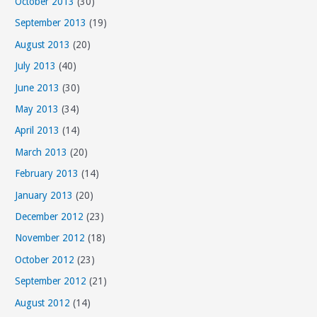
October 2013
(30)
September 2013
(19)
August 2013
(20)
July 2013
(40)
June 2013
(30)
May 2013
(34)
April 2013
(14)
March 2013
(20)
February 2013
(14)
January 2013
(20)
December 2012
(23)
November 2012
(18)
October 2012
(23)
September 2012
(21)
August 2012
(14)