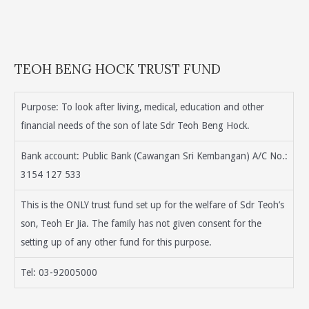
TEOH BENG HOCK TRUST FUND
Purpose: To look after living, medical, education and other
financial needs of the son of late Sdr Teoh Beng Hock.
Bank account: Public Bank (Cawangan Sri Kembangan) A/C No.:
3154 127 533
This is the ONLY trust fund set up for the welfare of Sdr Teoh’s
son, Teoh Er Jia. The family has not given consent for the
setting up of any other fund for this purpose.
Tel: 03-92005000