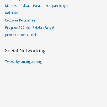
Manifesto Rakyat - Pakatan Harapan Rakyat
Roket Kini
Cetuskan Perubahan
Program 100 Hari Pakatan Rakyat
Justice For Beng Hock
Social Networking
Tweets by cmlimguaneng