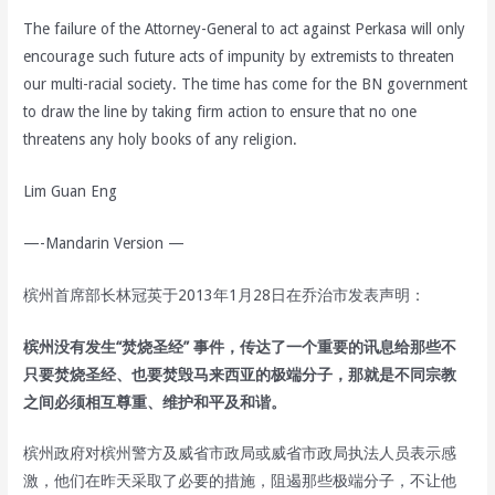
The failure of the Attorney-General to act against Perkasa will only
encourage such future acts of impunity by extremists to threaten
our multi-racial society. The time has come for the BN government
to draw the line by taking firm action to ensure that no one
threatens any holy books of any religion.
Lim Guan Eng
—-Mandarin Version —
槟州首席部长林冠英于2013年1月28日在乔治市发表声明：
槟州没有发生“焚烧圣经” 事件，传达了一个重要的讯息给那些不
只要焚烧圣经、也要焚毁马来西亚的极端分子，那就是不同宗教
之间必须相互尊重、维护和平及和谐。
槟州政府对槟州警方及威省市政局或威省市政局执法人员表示感
激，他们在昨天采取了必要的措施，阻遏那些极端分子，不让他