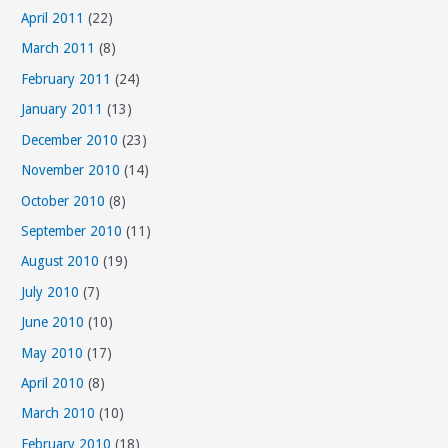
April 2011
(22)
March 2011
(8)
February 2011
(24)
January 2011
(13)
December 2010
(23)
November 2010
(14)
October 2010
(8)
September 2010
(11)
August 2010
(19)
July 2010
(7)
June 2010
(10)
May 2010
(17)
April 2010
(8)
March 2010
(10)
February 2010
(18)