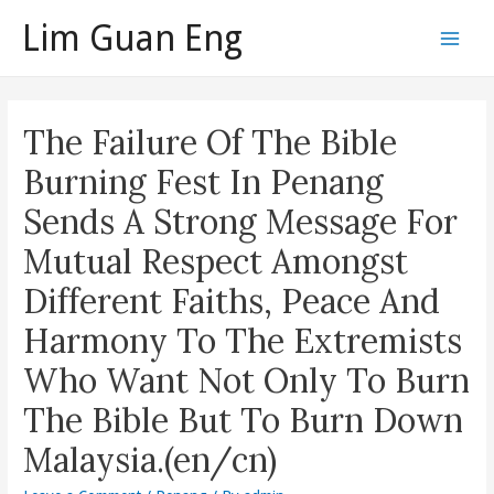
Skip
Lim Guan Eng
to
Main
content
Men
The Failure Of The Bible
Burning Fest In Penang
Sends A Strong Message For
Mutual Respect Amongst
Different Faiths, Peace And
Harmony To The Extremists
Who Want Not Only To Burn
The Bible But To Burn Down
Malaysia.(en/cn)