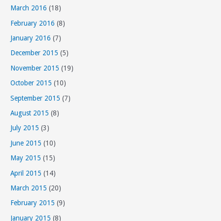
March 2016
(18)
February 2016
(8)
January 2016
(7)
December 2015
(5)
November 2015
(19)
October 2015
(10)
September 2015
(7)
August 2015
(8)
July 2015
(3)
June 2015
(10)
May 2015
(15)
April 2015
(14)
March 2015
(20)
February 2015
(9)
January 2015
(8)