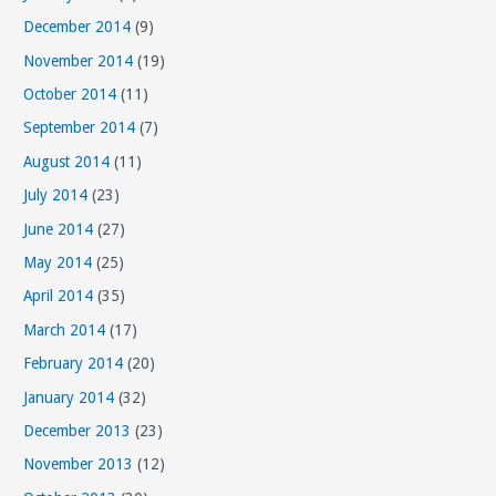
December 2014
(9)
November 2014
(19)
October 2014
(11)
September 2014
(7)
August 2014
(11)
July 2014
(23)
June 2014
(27)
May 2014
(25)
April 2014
(35)
March 2014
(17)
February 2014
(20)
January 2014
(32)
December 2013
(23)
November 2013
(12)