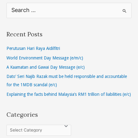
S
e
a
r
Recent Posts
c
h
Perutusan Hari Raya Aidilfitri
f
World Environment Day Message (e/m/c)
o
A Kaamatan and Gawai Day Message (e/c)
r
Dato’ Seri Najib Razak must be held responsible and accountable
:
for the 1MDB scandal (e/c)
Explaining the facts behind Malaysia’s RM1 trillion of liabilities (e/c)
Categories
C
a