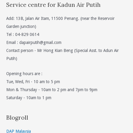
Service centre for Kadun Air Putih
Add: 13B, Jalan Air Itam, 11500 Penang. (near the Reservoir
Garden junction)
Tel : 04-829 0614
Email :
dapairputih@gmail.com
Contact person - Mr Hong Kian Beng (Special Asst. to Adun Air
Putih)
Opening hours are :
Tue, Wed, Fri - 10 am to 5 pm
Mon & Thursday - 10am to 2 pm and 7pm to 9pm
Saturday - 10am to 1 pm
Blogroll
DAP Malaysia