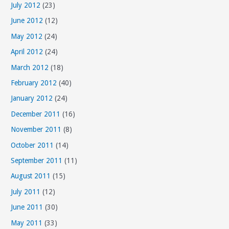
July 2012
(23)
June 2012
(12)
May 2012
(24)
April 2012
(24)
March 2012
(18)
February 2012
(40)
January 2012
(24)
December 2011
(16)
November 2011
(8)
October 2011
(14)
September 2011
(11)
August 2011
(15)
July 2011
(12)
June 2011
(30)
May 2011
(33)