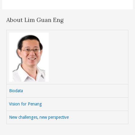
About Lim Guan Eng
Biodata
Vision for Penang
New challenges, new perspective