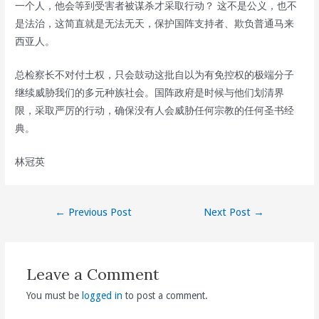
一个人，他会等到受害者被谋杀才采取行动？ 这不是公义，也不
是法治，这简直就是无法无天，保护国阵支持者、欺负普通马来
西亚人。
总检察长不对付土权，只会鼓动这批自以为有免控权的极端分子
继续威胁我们的多元种族社会。国阵政府是时候与他们划清界
限，采取严厉的行动，确保没有人会威胁任何宗教的任何圣书经
典。
林冠英
Post
←
Previous Post
Next Post
→
navigation
Leave a Comment
You must be
logged in
to post a comment.