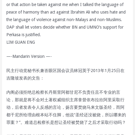
or that action be taken against me when I talked the language of
peace of harmony than act against Ibrahim Ali who uses hate and
the language of violence against non-Malays and non-Muslims.
DAP shall let voters decide whether BN and UMNO’s support for
Perkasa is justified.
LIM GUAN ENG
—-Mandarin Version —-
民主行动党秘书长兼峇眼区国会议员林冠英于2013年1月25日在
吉隆坡发表的文告：
内阁必须拒绝总检察长丹斯里阿都甘尼不负责任且不专业的言
论，那就是将不会对土著权威组织主席拿督依布拉欣阿里采取行
动，后者发表令人反感的言论，扬言要焚烧马来文版圣经，而阿
都干尼所给理由根本站不住脚，他说“圣经还没被烧，所以哪来的
罪案？”。难道总检察长是想让圣经被焚烧了之后才采取行动吗？