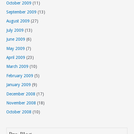
October 2009
(11)
September 2009
(13)
August 2009
(27)
July 2009
(13)
June 2009
(6)
May 2009
(7)
April 2009
(23)
March 2009
(10)
February 2009
(5)
January 2009
(9)
December 2008
(17)
November 2008
(18)
October 2008
(10)