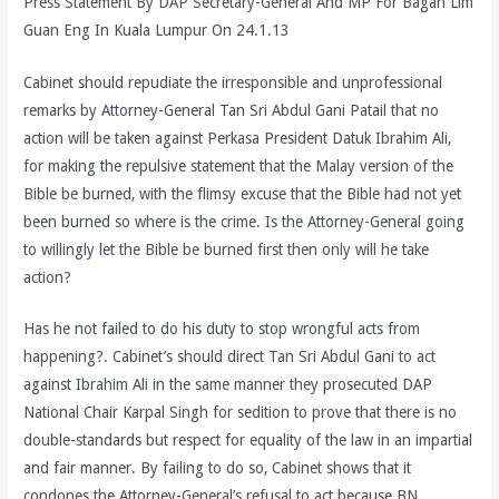
Press Statement By DAP Secretary-General And MP For Bagan Lim
Guan Eng In Kuala Lumpur On 24.1.13
Cabinet should repudiate the irresponsible and unprofessional
remarks by Attorney-General Tan Sri Abdul Gani Patail that no
action will be taken against Perkasa President Datuk Ibrahim Ali,
for making the repulsive statement that the Malay version of the
Bible be burned, with the flimsy excuse that the Bible had not yet
been burned so where is the crime. Is the Attorney-General going
to willingly let the Bible be burned first then only will he take
action?
Has he not failed to do his duty to stop wrongful acts from
happening?. Cabinet’s should direct Tan Sri Abdul Gani to act
against Ibrahim Ali in the same manner they prosecuted DAP
National Chair Karpal Singh for sedition to prove that there is no
double-standards but respect for equality of the law in an impartial
and fair manner. By failing to do so, Cabinet shows that it
condones the Attorney-General’s refusal to act because BN