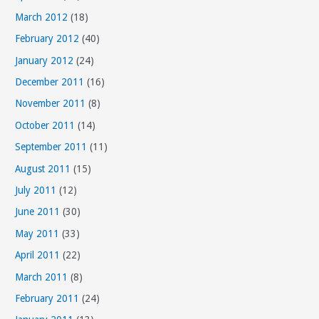
March 2012
(18)
February 2012
(40)
January 2012
(24)
December 2011
(16)
November 2011
(8)
October 2011
(14)
September 2011
(11)
August 2011
(15)
July 2011
(12)
June 2011
(30)
May 2011
(33)
April 2011
(22)
March 2011
(8)
February 2011
(24)