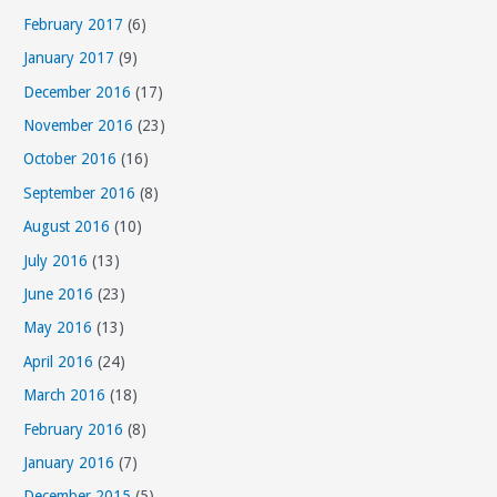
February 2017
(6)
January 2017
(9)
December 2016
(17)
November 2016
(23)
October 2016
(16)
September 2016
(8)
August 2016
(10)
July 2016
(13)
June 2016
(23)
May 2016
(13)
April 2016
(24)
March 2016
(18)
February 2016
(8)
January 2016
(7)
December 2015
(5)