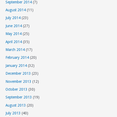
September 2014
(7)
August 2014
(11)
July 2014
(23)
June 2014
(27)
May 2014
(25)
April 2014
(35)
March 2014
(17)
February 2014
(20)
January 2014
(32)
December 2013
(23)
November 2013
(12)
October 2013
(30)
September 2013
(19)
August 2013
(20)
July 2013
(40)