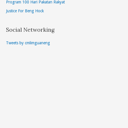
Program 100 Hari Pakatan Rakyat
Justice For Beng Hock
Social Networking
Tweets by cmlimguaneng