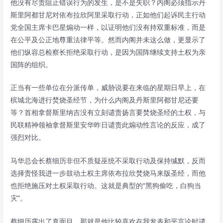
他没有尽责阻止错误行为的发生，是不是失职？内阁必须指示丹
斯里阿都甘尼对依布拉欣阿里采取行动，正如他们起诉民主行动
党全国主席卡巴星煽动一样，以证明他们没有持双重标准，而是
在公平及公正地尊重法律平等。然而内阁并未这么做，更显示了
他们纵容总检察长拒绝采取行动，是因为国阵继续支持土权为亲
国阵的组织。
正当有一些单位在分派传单，威胁说要在来临的星期日早上，在
槟城北海进行焚烧圣经节，为什么内阁及丹斯里阿都甘尼还要
等？首相拿督斯里纳吉没有立刻谴责扬言要焚烧圣经的土权，与
民联精神领袖拿督斯里安华昨日谴责此煽动性言论的反应，成了
强烈对比。
马华总会长蔡细历非但不质疑巫统不采取行动及保持缄默，反而
选择责怪我进一步鼓动土权主席依布拉欣焚烧马来版圣经，而他
也拒绝施压对土权采取行动。这就是典型的“黑狗偷吃，白狗当
灾”。
蔡细历露出了真面目，那就是他比较喜欢在我发表和平言论时谴