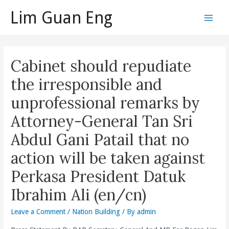
Skip
Lim Guan Eng
to
Main
content
Men
Cabinet should repudiate
the irresponsible and
unprofessional remarks by
Attorney-General Tan Sri
Abdul Gani Patail that no
action will be taken against
Perkasa President Datuk
Ibrahim Ali (en/cn)
Leave a Comment
/
Nation Building
/ By
admin