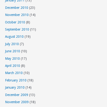
January 2011
(13)
December 2010
(23)
November 2010
(14)
October 2010
(8)
September 2010
(11)
August 2010
(19)
July 2010
(7)
June 2010
(10)
May 2010
(17)
April 2010
(8)
March 2010
(10)
February 2010
(18)
January 2010
(14)
December 2009
(13)
November 2009
(18)