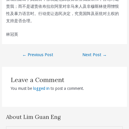
责我；而不是谴责依布拉欣阿里对非马来人及非穆斯林使用憎恨
性及暴力语言时。行动党让选民决定，究竟国阵及巫统对土权的
支持是否合理。
林冠英
Post
←
Previous Post
Next Post
→
navigation
Leave a Comment
You must be
logged in
to post a comment.
About Lim Guan Eng