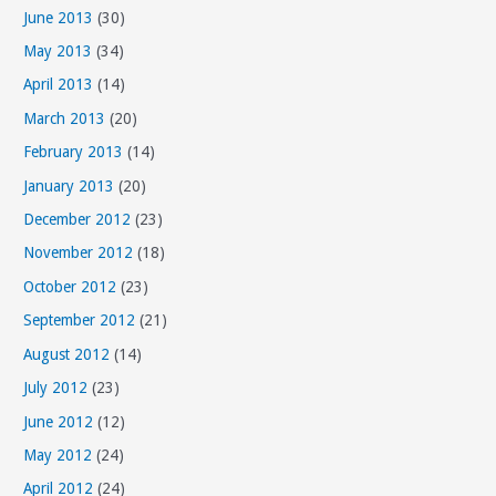
June 2013
(30)
May 2013
(34)
April 2013
(14)
March 2013
(20)
February 2013
(14)
January 2013
(20)
December 2012
(23)
November 2012
(18)
October 2012
(23)
September 2012
(21)
August 2012
(14)
July 2012
(23)
June 2012
(12)
May 2012
(24)
April 2012
(24)