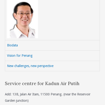
Biodata
Vision for Penang
New challenges, new perspective
Service centre for Kadun Air Putih
Add: 13B, Jalan Air Itam, 11500 Penang. (near the Reservoir
Garden junction)