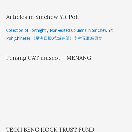
Articles in Sinchew Yit Poh
Collection of Fortnightly Non-edited Columns in SinChew Yit
Poh(Chinese) 《星洲日报.槟城在望》专栏无删减原文
Penang CAT mascot – MENANG
TEOH BENG HOCK TRUST FUND