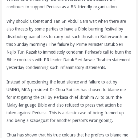
continues to support Perkasa as a BN-friendly organization.
Why should Cabinet and Tan Sri Abdul Gani wait when there are
also threats by some parties to have a Bible burning festival by
distributing pamphlets to carry out such threats in Butterworth on
this Sunday morning? The failure by Prime Minister Datuk Seri
Najib Tun Razak to immediately condemn Perkasa’s call to burn the
Bible contrasts with PR leader Datuk Seri Anwar Ibrahim statement
yesterday condemning such inflammatory statements.
Instead of questioning the loud silence and failure to act by
UMNO, MCA president Dr Chua Soi Lek has chosen to blame me
for instigating the call by Perkasa chief Ibrahim Ali to burn the
Malay-language Bible and also refused to press that action be
taken against Perkasa. This is a classic case of being framed up
and being a scapegoat for another person’s wrongdoing.
Chua has shown that his true colours that he prefers to blame me