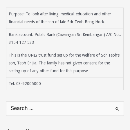
Purpose: To look after living, medical, education and other
financial needs of the son of late Sdr Teoh Beng Hock.
Bank account: Public Bank (Cawangan Sri Kembangan) A/C No.:
3154 127 533
This is the ONLY trust fund set up for the welfare of Sdr Teoh’s
son, Teoh Er Jia. The family has not given consent for the
setting up of any other fund for this purpose.
Tel: 03-92005000
S
e
a
r