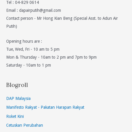
Tel : 04-829 0614
Email :
dapairputih@gmail.com
Contact person - Mr Hong Kian Beng (Special Asst. to Adun Air
Putih)
Opening hours are :
Tue, Wed, Fri - 10 am to 5 pm
Mon & Thursday - 10am to 2 pm and 7pm to 9pm
Saturday - 10am to 1 pm
Blogroll
DAP Malaysia
Manifesto Rakyat - Pakatan Harapan Rakyat
Roket Kini
Cetuskan Perubahan