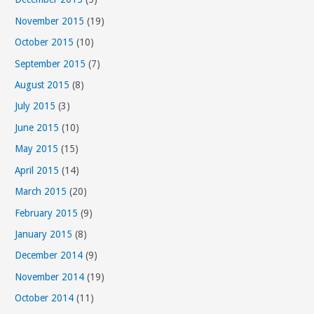
November 2015
(19)
October 2015
(10)
September 2015
(7)
August 2015
(8)
July 2015
(3)
June 2015
(10)
May 2015
(15)
April 2015
(14)
March 2015
(20)
February 2015
(9)
January 2015
(8)
December 2014
(9)
November 2014
(19)
October 2014
(11)