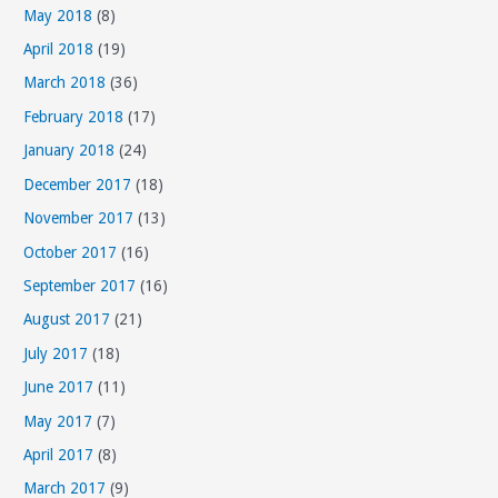
May 2018
(8)
r
April 2018
(19)
i
March 2018
(36)
e
s
February 2018
(17)
January 2018
(24)
December 2017
(18)
November 2017
(13)
October 2017
(16)
September 2017
(16)
August 2017
(21)
July 2017
(18)
June 2017
(11)
May 2017
(7)
April 2017
(8)
March 2017
(9)