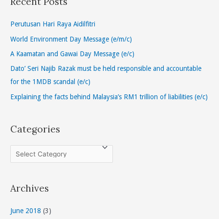
Recent Posts
c
h
Perutusan Hari Raya Aidilfitri
f
World Environment Day Message (e/m/c)
o
A Kaamatan and Gawai Day Message (e/c)
r
Dato’ Seri Najib Razak must be held responsible and accountable
:
for the 1MDB scandal (e/c)
Explaining the facts behind Malaysia’s RM1 trillion of liabilities (e/c)
Categories
C
a
t
Archives
e
g
June 2018
(3)
o