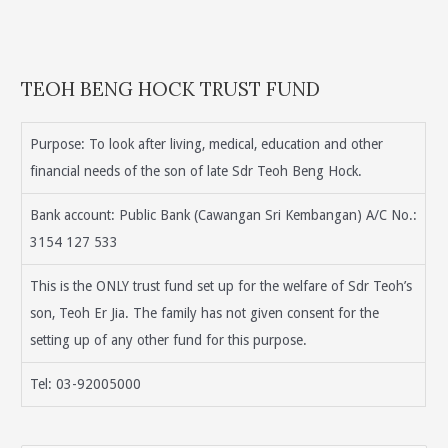
TEOH BENG HOCK TRUST FUND
Purpose: To look after living, medical, education and other
financial needs of the son of late Sdr Teoh Beng Hock.
Bank account: Public Bank (Cawangan Sri Kembangan) A/C No.:
3154 127 533
This is the ONLY trust fund set up for the welfare of Sdr Teoh’s
son, Teoh Er Jia. The family has not given consent for the
setting up of any other fund for this purpose.
Tel: 03-92005000