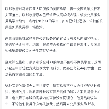
联邦政府对马来西亚人民所做的美丽承诺，再一次因政策执行不
力而落空。联邦政府原本已经答应依照成绩表现，颁发公共服务
局奖学金给每一名考获8个A+的学生，如今已经被恶劣、笨拙的公
共服务系统弄得一塌糊涂。
副教育部长魏家祥责怪公共服务局的官员没有遵从内阁的指示，
遴选奖学金得主。结果，很多符合资格的申请者被淘汰，反应那
些成绩表现较差的学生获得奖学金。
魏家祥也指出，很多考获全科A+的学生不但得不到奖学金，反而
只被选中以贷款方式就读大学预科班。而那些考获4A的学生，竟
然获得前往美国的奖学金。
这种荒唐的事情令人无法接受，所有马来西亚人必须拒绝这种做
法。更糟的是，副教育部长魏家祥所提供的解决方案只是雪上加
霜，也突显了布城的高墙内的官僚没有同理心。他竟然建议学
生，不论他们获得什么都先接受，然后再向公共服务局上诉。