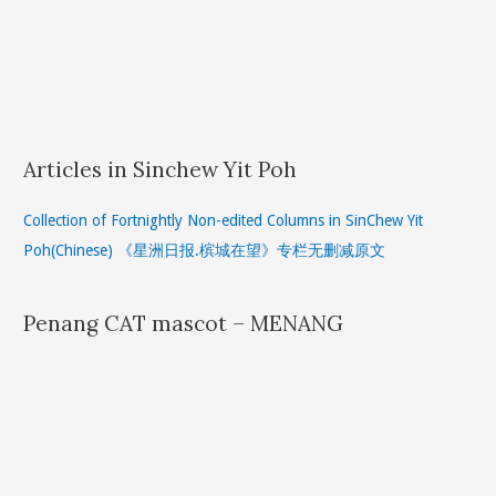
Articles in Sinchew Yit Poh
Collection of Fortnightly Non-edited Columns in SinChew Yit
Poh(Chinese) 《星洲日报.槟城在望》专栏无删减原文
Penang CAT mascot – MENANG