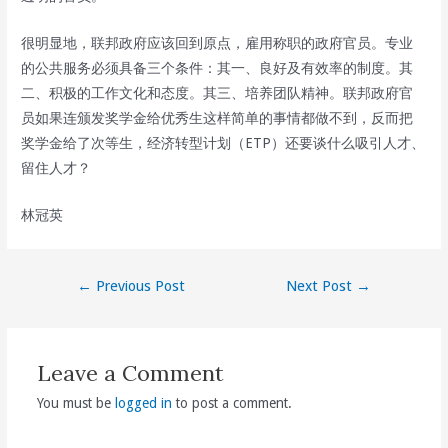
很明显地，联邦政府应该回到原点，雇用称职的政府官员。专业
的公共服务必须具备三个条件：其一、良好及有效率的制度。其
二、积极的工作文化和态度。其三、培养团队精神。联邦政府官
员如果连颁发奖学金给优秀生这样简单的事情都做不到，反而把
奖学金给了次等生，经济转型计划（ETP）还要谈什么吸引人才、
留住人才？
林冠英
Post
←
Previous Post
Next Post
→
navigation
Leave a Comment
You must be
logged in
to post a comment.