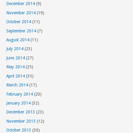
December 2014
(9)
November 2014
(19)
October 2014
(11)
September 2014
(7)
August 2014
(11)
July 2014
(23)
June 2014
(27)
May 2014
(25)
April 2014
(35)
March 2014
(17)
February 2014
(20)
January 2014
(32)
December 2013
(23)
November 2013
(12)
October 2013
(30)