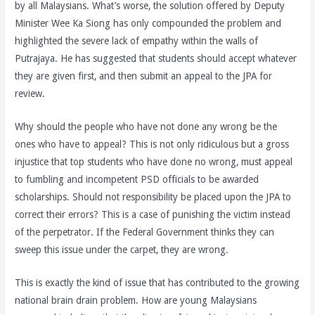
by all Malaysians. What’s worse, the solution offered by Deputy
Minister Wee Ka Siong has only compounded the problem and
highlighted the severe lack of empathy within the walls of
Putrajaya. He has suggested that students should accept whatever
they are given first, and then submit an appeal to the JPA for
review.
Why should the people who have not done any wrong be the
ones who have to appeal? This is not only ridiculous but a gross
injustice that top students who have done no wrong, must appeal
to fumbling and incompetent PSD officials to be awarded
scholarships. Should not responsibility be placed upon the JPA to
correct their errors? This is a case of punishing the victim instead
of the perpetrator. If the Federal Government thinks they can
sweep this issue under the carpet, they are wrong.
This is exactly the kind of issue that has contributed to the growing
national brain drain problem. How are young Malaysians