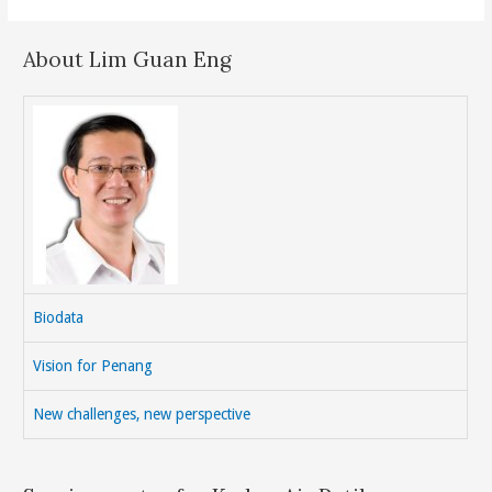
About Lim Guan Eng
Biodata
Vision for Penang
New challenges, new perspective