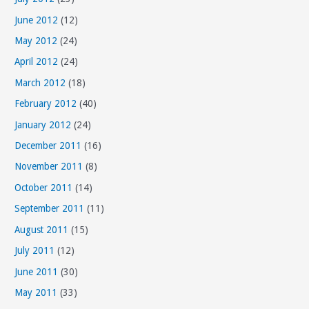
June 2012
(12)
May 2012
(24)
April 2012
(24)
March 2012
(18)
February 2012
(40)
January 2012
(24)
December 2011
(16)
November 2011
(8)
October 2011
(14)
September 2011
(11)
August 2011
(15)
July 2011
(12)
June 2011
(30)
May 2011
(33)