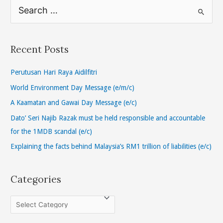
S
e
a
r
Recent Posts
c
h
Perutusan Hari Raya Aidilfitri
f
World Environment Day Message (e/m/c)
o
A Kaamatan and Gawai Day Message (e/c)
r
Dato’ Seri Najib Razak must be held responsible and accountable
:
for the 1MDB scandal (e/c)
Explaining the facts behind Malaysia’s RM1 trillion of liabilities (e/c)
Categories
C
a