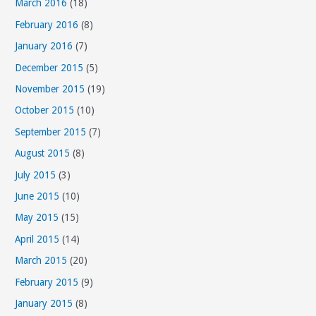
March 2016
(18)
February 2016
(8)
January 2016
(7)
December 2015
(5)
November 2015
(19)
October 2015
(10)
September 2015
(7)
August 2015
(8)
July 2015
(3)
June 2015
(10)
May 2015
(15)
April 2015
(14)
March 2015
(20)
February 2015
(9)
January 2015
(8)