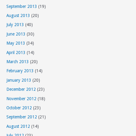
September 2013
(19)
August 2013
(20)
July 2013
(40)
June 2013
(30)
May 2013
(34)
April 2013
(14)
March 2013
(20)
February 2013
(14)
January 2013
(20)
December 2012
(23)
November 2012
(18)
October 2012
(23)
September 2012
(21)
August 2012
(14)
July 2012
(23)