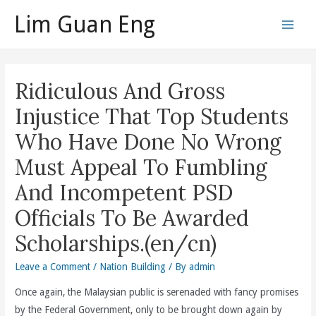
Skip
Lim Guan Eng
to
Main
content
Men
Ridiculous And Gross
Injustice That Top Students
Who Have Done No Wrong
Must Appeal To Fumbling
And Incompetent PSD
Officials To Be Awarded
Scholarships.(en/cn)
Leave a Comment
/
Nation Building
/ By
admin
Once again, the Malaysian public is serenaded with fancy promises
by the Federal Government, only to be brought down again by