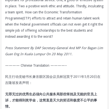
in place. Two a positive work ethic and attitude. Thirdly, inculcating
a team spirit. How can the Economic Transformation
Programme(ETP) efforts to attract and retain human talent work
when the Federal government officials can not even get it right the
simple job of offering scholarships to the best students and
instead awarding it to the worst?
Press Statement By DAP Secretary-General And MP For Bagan Lim
Guan Eng In Kuala Lumpur On 20 May 2011.
———— Chinese Translation ————–
民主行动党秘书长兼峇眼区国会议员林冠英于2011年5月20日在
吉隆坡发表声明：
无罪无过的优秀生必须向公共服务局那些笨拙及无能的官员上
诉，才能得到奖学金，这简直是天大的笑话和极度不公平的事
情。