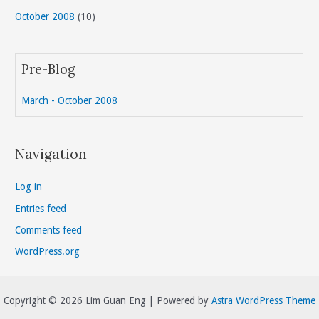
October 2008
(10)
Pre-Blog
March - October 2008
Navigation
Log in
Entries feed
Comments feed
WordPress.org
Copyright © 2026 Lim Guan Eng | Powered by
Astra WordPress Theme