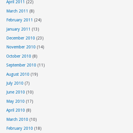
April 2011
(22)
March 2011
(8)
February 2011
(24)
January 2011
(13)
December 2010
(23)
November 2010
(14)
October 2010
(8)
September 2010
(11)
August 2010
(19)
July 2010
(7)
June 2010
(10)
May 2010
(17)
April 2010
(8)
March 2010
(10)
February 2010
(18)