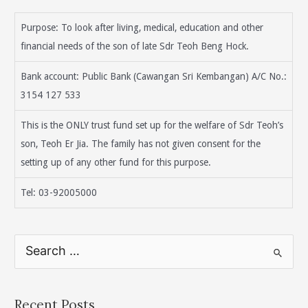
Purpose: To look after living, medical, education and other
financial needs of the son of late Sdr Teoh Beng Hock.
Bank account: Public Bank (Cawangan Sri Kembangan) A/C No.:
3154 127 533
This is the ONLY trust fund set up for the welfare of Sdr Teoh’s
son, Teoh Er Jia. The family has not given consent for the
setting up of any other fund for this purpose.
Tel: 03-92005000
S
e
a
r
Recent Posts