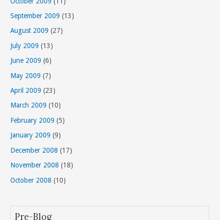
October 2009
(11)
September 2009
(13)
August 2009
(27)
July 2009
(13)
June 2009
(6)
May 2009
(7)
April 2009
(23)
March 2009
(10)
February 2009
(5)
January 2009
(9)
December 2008
(17)
November 2008
(18)
October 2008
(10)
Pre-Blog