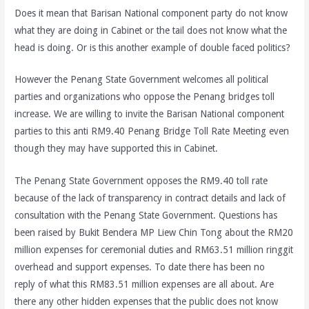
Does it mean that Barisan National component party do not know
what they are doing in Cabinet or the tail does not know what the
head is doing. Or is this another example of double faced politics?
However the Penang State Government welcomes all political
parties and organizations who oppose the Penang bridges toll
increase. We are willing to invite the Barisan National component
parties to this anti RM9.40 Penang Bridge Toll Rate Meeting even
though they may have supported this in Cabinet.
The Penang State Government opposes the RM9.40 toll rate
because of the lack of transparency in contract details and lack of
consultation with the Penang State Government. Questions has
been raised by Bukit Bendera MP Liew Chin Tong about the RM20
million expenses for ceremonial duties and RM63.51 million ringgit
overhead and support expenses. To date there has been no
reply of what this RM83.51 million expenses are all about. Are
there any other hidden expenses that the public does not know