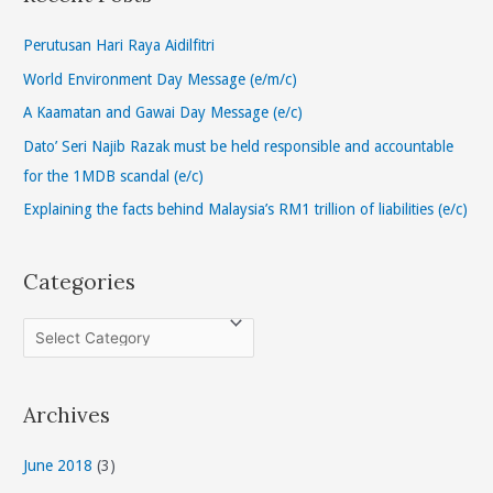
c
h
Perutusan Hari Raya Aidilfitri
f
World Environment Day Message (e/m/c)
o
A Kaamatan and Gawai Day Message (e/c)
r
Dato’ Seri Najib Razak must be held responsible and accountable
:
for the 1MDB scandal (e/c)
Explaining the facts behind Malaysia’s RM1 trillion of liabilities (e/c)
Categories
C
a
t
Archives
e
g
June 2018
(3)
o