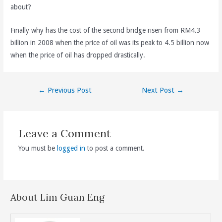
about?
Finally why has the cost of the second bridge risen from RM4.3
billion in 2008 when the price of oil was its peak to 4.5 billion now
when the price of oil has dropped drastically.
Post
←
Previous Post
Next Post
→
navigation
Leave a Comment
You must be
logged in
to post a comment.
About Lim Guan Eng