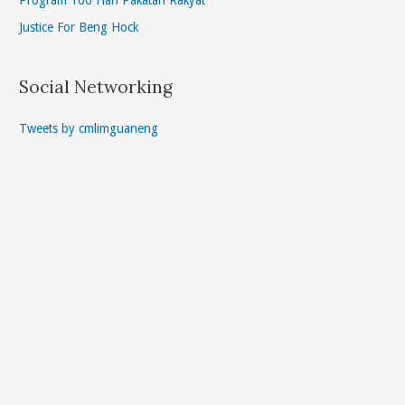
Justice For Beng Hock
Social Networking
Tweets by cmlimguaneng