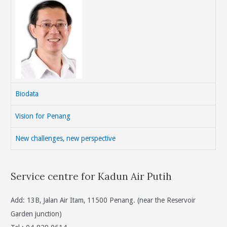
Biodata
Vision for Penang
New challenges, new perspective
Service centre for Kadun Air Putih
Add: 13B, Jalan Air Itam, 11500 Penang. (near the Reservoir
Garden junction)