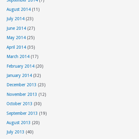
August 2014
(11)
July 2014
(23)
June 2014
(27)
May 2014
(25)
April 2014
(35)
March 2014
(17)
February 2014
(20)
January 2014
(32)
December 2013
(23)
November 2013
(12)
October 2013
(30)
September 2013
(19)
August 2013
(20)
July 2013
(40)