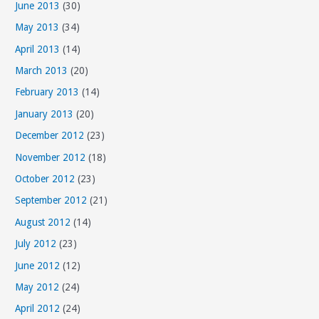
June 2013
(30)
May 2013
(34)
April 2013
(14)
March 2013
(20)
February 2013
(14)
January 2013
(20)
December 2012
(23)
November 2012
(18)
October 2012
(23)
September 2012
(21)
August 2012
(14)
July 2012
(23)
June 2012
(12)
May 2012
(24)
April 2012
(24)