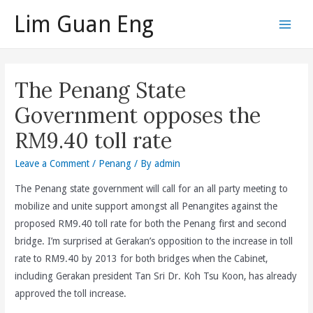
Skip
Lim Guan Eng
to
Main
content
Men
The Penang State
Government opposes the
RM9.40 toll rate
Leave a Comment
/
Penang
/ By
admin
The Penang state government will call for an all party meeting to
mobilize and unite support amongst all Penangites against the
proposed RM9.40 toll rate for both the Penang first and second
bridge. I’m surprised at Gerakan’s opposition to the increase in toll
rate to RM9.40 by 2013 for both bridges when the Cabinet,
including Gerakan president Tan Sri Dr. Koh Tsu Koon, has already
approved the toll increase.