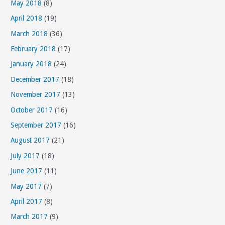
May 2018
(8)
r
April 2018
(19)
i
March 2018
(36)
e
s
February 2018
(17)
January 2018
(24)
December 2017
(18)
November 2017
(13)
October 2017
(16)
September 2017
(16)
August 2017
(21)
July 2017
(18)
June 2017
(11)
May 2017
(7)
April 2017
(8)
March 2017
(9)