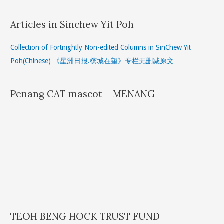
Articles in Sinchew Yit Poh
Collection of Fortnightly Non-edited Columns in SinChew Yit
Poh(Chinese) 《星洲日报.槟城在望》专栏无删减原文
Penang CAT mascot – MENANG
TEOH BENG HOCK TRUST FUND