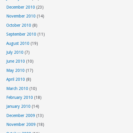
December 2010
(23)
November 2010
(14)
October 2010
(8)
September 2010
(11)
August 2010
(19)
July 2010
(7)
June 2010
(10)
May 2010
(17)
April 2010
(8)
March 2010
(10)
February 2010
(18)
January 2010
(14)
December 2009
(13)
November 2009
(18)