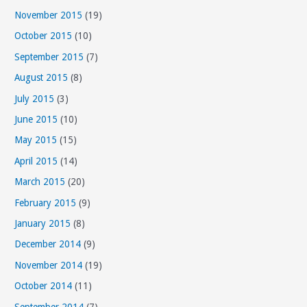
November 2015
(19)
October 2015
(10)
September 2015
(7)
August 2015
(8)
July 2015
(3)
June 2015
(10)
May 2015
(15)
April 2015
(14)
March 2015
(20)
February 2015
(9)
January 2015
(8)
December 2014
(9)
November 2014
(19)
October 2014
(11)
September 2014
(7)