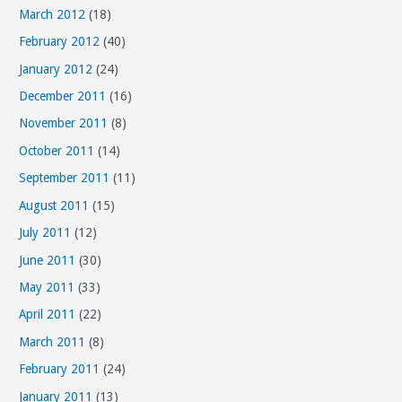
March 2012
(18)
February 2012
(40)
January 2012
(24)
December 2011
(16)
November 2011
(8)
October 2011
(14)
September 2011
(11)
August 2011
(15)
July 2011
(12)
June 2011
(30)
May 2011
(33)
April 2011
(22)
March 2011
(8)
February 2011
(24)
January 2011
(13)