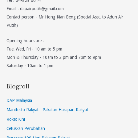
Tel : 04-829 0614
Email :
dapairputih@gmail.com
Contact person - Mr Hong Kian Beng (Special Asst. to Adun Air
Putih)
Opening hours are :
Tue, Wed, Fri - 10 am to 5 pm
Mon & Thursday - 10am to 2 pm and 7pm to 9pm
Saturday - 10am to 1 pm
Blogroll
DAP Malaysia
Manifesto Rakyat - Pakatan Harapan Rakyat
Roket Kini
Cetuskan Perubahan
Program 100 Hari Pakatan Rakyat