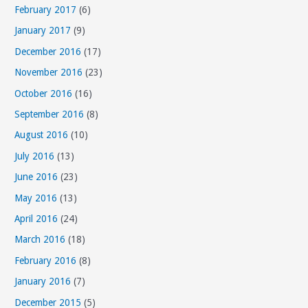
February 2017
(6)
January 2017
(9)
December 2016
(17)
November 2016
(23)
October 2016
(16)
September 2016
(8)
August 2016
(10)
July 2016
(13)
June 2016
(23)
May 2016
(13)
April 2016
(24)
March 2016
(18)
February 2016
(8)
January 2016
(7)
December 2015
(5)