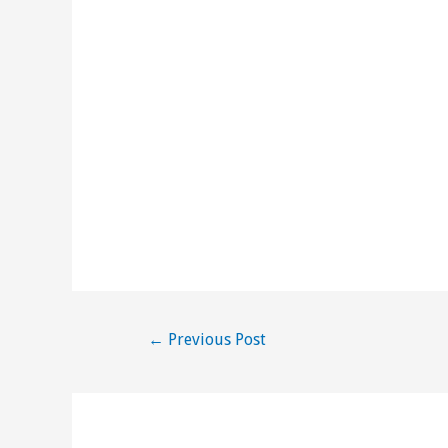
Post
←
Previous Post
navigation