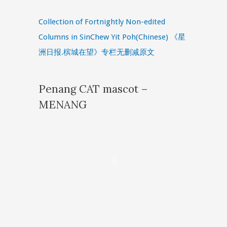
Collection of Fortnightly Non-edited
Columns in SinChew Yit Poh(Chinese) 《星
洲日报.槟城在望》专栏无删减原文
Penang CAT mascot –
MENANG