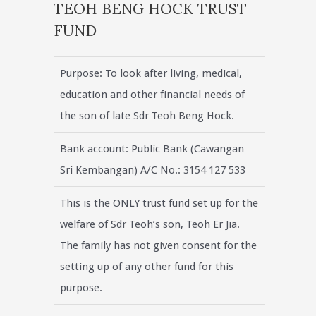
TEOH BENG HOCK TRUST
FUND
Purpose: To look after living, medical,
education and other financial needs of
the son of late Sdr Teoh Beng Hock.
Bank account: Public Bank (Cawangan
Sri Kembangan) A/C No.: 3154 127 533
This is the ONLY trust fund set up for the
welfare of Sdr Teoh’s son, Teoh Er Jia.
The family has not given consent for the
setting up of any other fund for this
purpose.