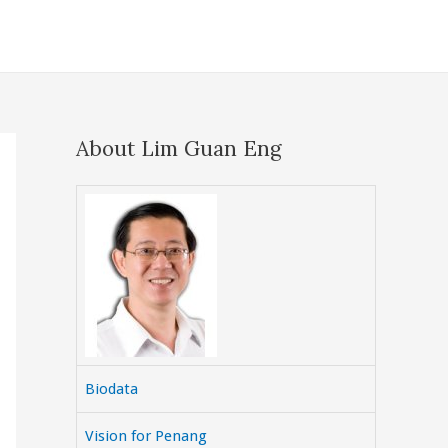
About Lim Guan Eng
Biodata
Vision for Penang