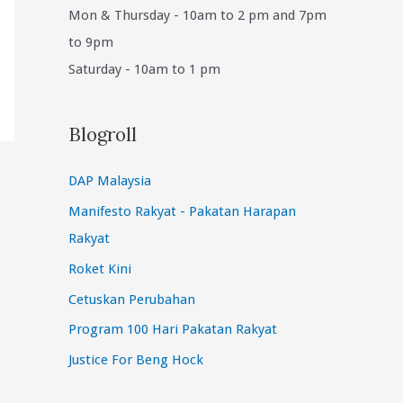
Mon & Thursday - 10am to 2 pm and 7pm
to 9pm
Saturday - 10am to 1 pm
Blogroll
DAP Malaysia
Manifesto Rakyat - Pakatan Harapan
Rakyat
Roket Kini
Cetuskan Perubahan
Program 100 Hari Pakatan Rakyat
Justice For Beng Hock