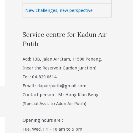
New challenges, new perspective
Service centre for Kadun Air
Putih
Add: 13B, Jalan Air Itam, 11500 Penang.
(near the Reservoir Garden junction)
Tel : 04-829 0614
Email :
dapairputih@gmail.com
Contact person - Mr Hong Kian Beng
(Special Asst. to Adun Air Putih)
Opening hours are :
Tue, Wed, Fri - 10 am to 5 pm