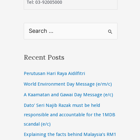
Tel: 03-92005000
S
e
a
r
Recent Posts
c
Perutusan Hari Raya Aidilfitri
h
f
World Environment Day Message (e/m/c)
o
A Kaamatan and Gawai Day Message (e/c)
r
Dato’ Seri Najib Razak must be held
:
responsible and accountable for the 1MDB
scandal (e/c)
Explaining the facts behind Malaysia’s RM1