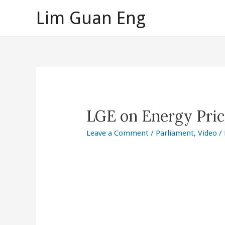
Skip
Lim Guan Eng
to
content
LGE on Energy Pric
Leave a Comment
/
Parliament
,
Video
/