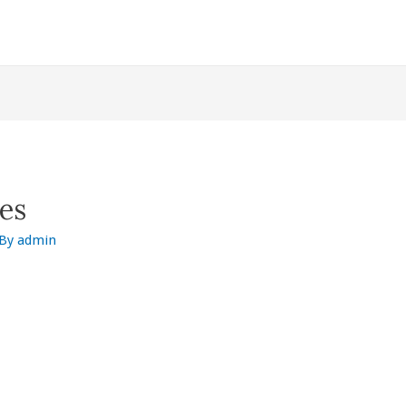
es
 By
admin