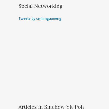
Social Networking
Tweets by cmlimguaneng
Articles in Sinchew Yit Poh