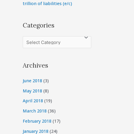
trillion of liabilities (e/c)
Categories
C
a
t
Archives
e
g
June 2018
(3)
o
May 2018
(8)
r
April 2018
(19)
i
March 2018
(36)
e
February 2018
(17)
s
January 2018
(24)