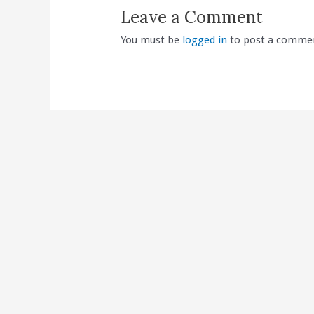
Leave a Comment
You must be
logged in
to post a comme