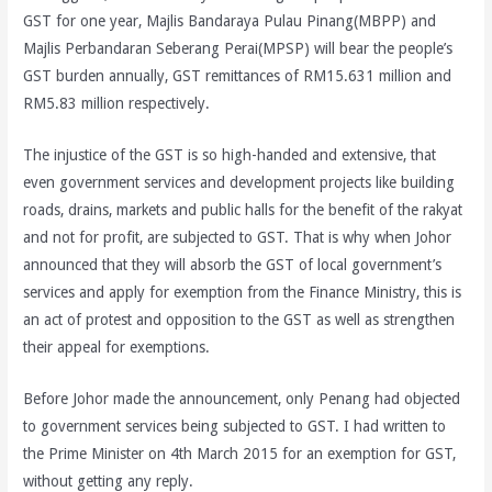
GST for one year, Majlis Bandaraya Pulau Pinang(MBPP) and
Majlis Perbandaran Seberang Perai(MPSP) will bear the people’s
GST burden annually, GST remittances of RM15.631 million and
RM5.83 million respectively.
The injustice of the GST is so high-handed and extensive, that
even government services and development projects like building
roads, drains, markets and public halls for the benefit of the rakyat
and not for profit, are subjected to GST. That is why when Johor
announced that they will absorb the GST of local government’s
services and apply for exemption from the Finance Ministry, this is
an act of protest and opposition to the GST as well as strengthen
their appeal for exemptions.
Before Johor made the announcement, only Penang had objected
to government services being subjected to GST. I had written to
the Prime Minister on 4th March 2015 for an exemption for GST,
without getting any reply.