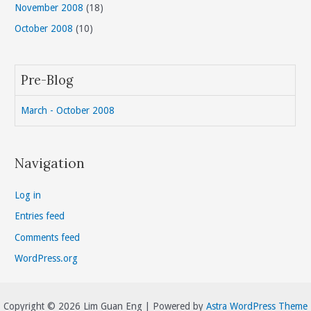
November 2008
(18)
October 2008
(10)
Pre-Blog
March - October 2008
Navigation
Log in
Entries feed
Comments feed
WordPress.org
Copyright © 2026 Lim Guan Eng | Powered by
Astra WordPress Theme