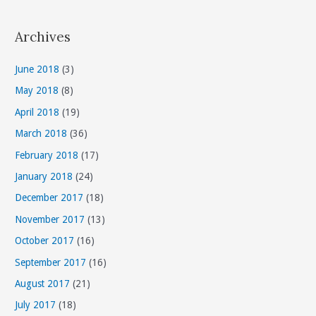
a
t
Archives
e
g
June 2018
(3)
o
May 2018
(8)
r
April 2018
(19)
i
March 2018
(36)
e
s
February 2018
(17)
January 2018
(24)
December 2017
(18)
November 2017
(13)
October 2017
(16)
September 2017
(16)
August 2017
(21)
July 2017
(18)