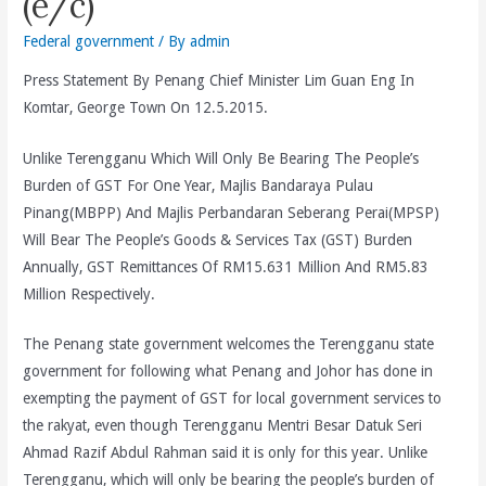
(e/c)
Federal government
/ By
admin
Press Statement By Penang Chief Minister Lim Guan Eng In
Komtar, George Town On 12.5.2015.
Unlike Terengganu Which Will Only Be Bearing The People’s
Burden of GST For One Year, Majlis Bandaraya Pulau
Pinang(MBPP) And Majlis Perbandaran Seberang Perai(MPSP)
Will Bear The People’s Goods & Services Tax (GST) Burden
Annually, GST Remittances Of RM15.631 Million And RM5.83
Million Respectively.
The Penang state government welcomes the Terengganu state
government for following what Penang and Johor has done in
exempting the payment of GST for local government services to
the rakyat, even though Terengganu Mentri Besar Datuk Seri
Ahmad Razif Abdul Rahman said it is only for this year. Unlike
Terengganu, which will only be bearing the people’s burden of