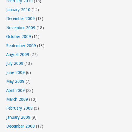
February 2010
(18)
January 2010
(14)
December 2009
(13)
November 2009
(18)
October 2009
(11)
September 2009
(13)
August 2009
(27)
July 2009
(13)
June 2009
(6)
May 2009
(7)
April 2009
(23)
March 2009
(10)
February 2009
(5)
January 2009
(9)
December 2008
(17)