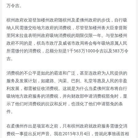
万令吉。
槟州政府欢迎登加楼州政府随槟州及柔佛州政府的步伐，自行吸
纳人民需缴交给地方政府的消费税，尽管登加楼州务大臣拿督斯
里阿末拉兹表明州政府吸纳消费税的期限仅限一年。与登加楼州
政府不同的是，槟岛市政厅及威省市政局将会每年吸纳原属人民
所需缴付的消费税，总额分别是1千563万1000令吉以及583万令
吉。
消费税的不公平是如此的霸道和广泛，甚至连政府为人民提供的
服务及发展计划，如建路、沟渠、巴刹、礼堂等惠及人民的非盈
利发展，都需被征收消费税。这就是为什么当柔佛州宣布将自行
吸纳地方政府服务的消费税，并向财政部申请消费税豁免时，显
示了他们对消费税的抗议和反对，也强化了他们申请豁免的条
件。
在柔佛州作出是项宣布之前，只有槟州政府就政府服务需缴交消
费税一事提出反对声音。我在2015年3月4日，曾就此事致函首相