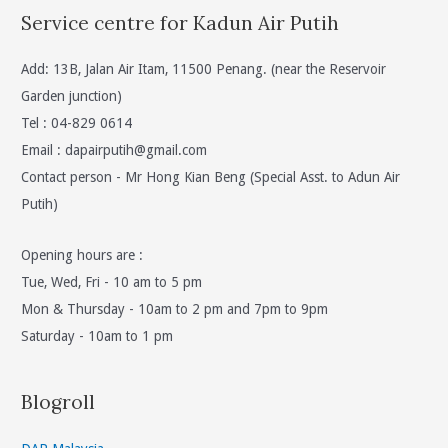
Service centre for Kadun Air Putih
Add: 13B, Jalan Air Itam, 11500 Penang. (near the Reservoir
Garden junction)
Tel : 04-829 0614
Email :
dapairputih@gmail.com
Contact person - Mr Hong Kian Beng (Special Asst. to Adun Air
Putih)
Opening hours are :
Tue, Wed, Fri - 10 am to 5 pm
Mon & Thursday - 10am to 2 pm and 7pm to 9pm
Saturday - 10am to 1 pm
Blogroll