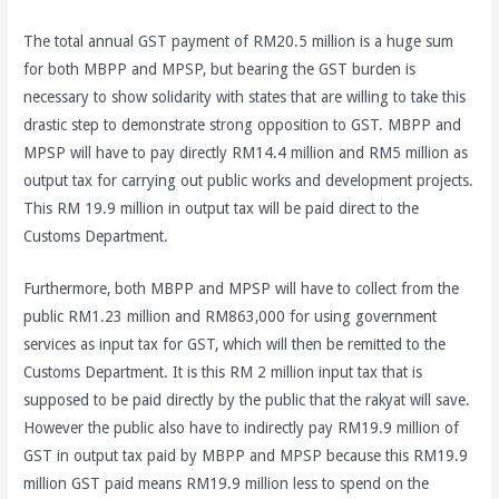
The total annual GST payment of RM20.5 million is a huge sum
for both MBPP and MPSP, but bearing the GST burden is
necessary to show solidarity with states that are willing to take this
drastic step to demonstrate strong opposition to GST. MBPP and
MPSP will have to pay directly RM14.4 million and RM5 million as
output tax for carrying out public works and development projects.
This RM 19.9 million in output tax will be paid direct to the
Customs Department.
Furthermore, both MBPP and MPSP will have to collect from the
public RM1.23 million and RM863,000 for using government
services as input tax for GST, which will then be remitted to the
Customs Department. It is this RM 2 million input tax that is
supposed to be paid directly by the public that the rakyat will save.
However the public also have to indirectly pay RM19.9 million of
GST in output tax paid by MBPP and MPSP because this RM19.9
million GST paid means RM19.9 million less to spend on the