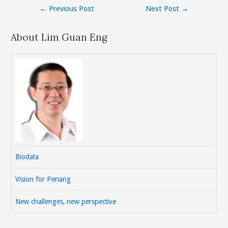
Post
←
Previous Post
Next Post
→
navigation
About Lim Guan Eng
Biodata
Vision for Penang
New challenges, new perspective