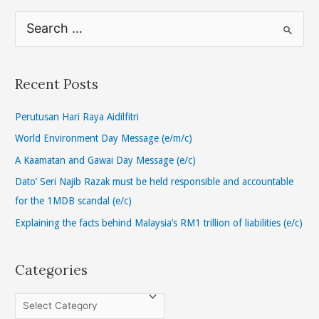
S
e
a
r
Recent Posts
c
h
Perutusan Hari Raya Aidilfitri
f
World Environment Day Message (e/m/c)
o
A Kaamatan and Gawai Day Message (e/c)
r
Dato’ Seri Najib Razak must be held responsible and accountable
:
for the 1MDB scandal (e/c)
Explaining the facts behind Malaysia’s RM1 trillion of liabilities (e/c)
Categories
C