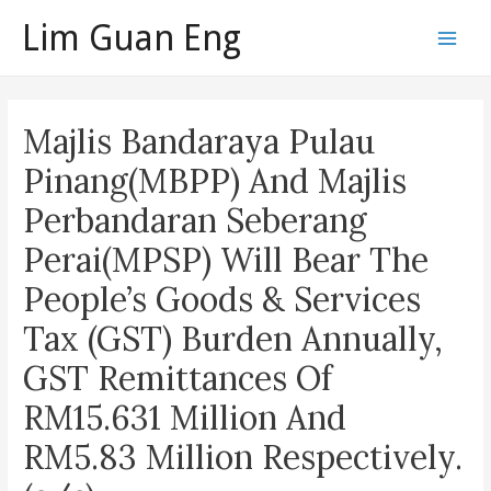
Skip
Lim Guan Eng
to
Main
content
Men
Majlis Bandaraya Pulau
Pinang(MBPP) And Majlis
Perbandaran Seberang
Perai(MPSP) Will Bear The
People’s Goods & Services
Tax (GST) Burden Annually,
GST Remittances Of
RM15.631 Million And
RM5.83 Million Respectively.