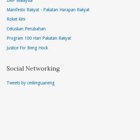
DAP Malaysia
Manifesto Rakyat - Pakatan Harapan Rakyat
Roket Kini
Cetuskan Perubahan
Program 100 Hari Pakatan Rakyat
Justice For Beng Hock
Social Networking
Tweets by cmlimguaneng