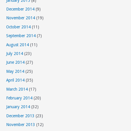
January 2015
(8)
December 2014
(9)
November 2014
(19)
October 2014
(11)
September 2014
(7)
August 2014
(11)
July 2014
(23)
June 2014
(27)
May 2014
(25)
April 2014
(35)
March 2014
(17)
February 2014
(20)
January 2014
(32)
December 2013
(23)
November 2013
(12)