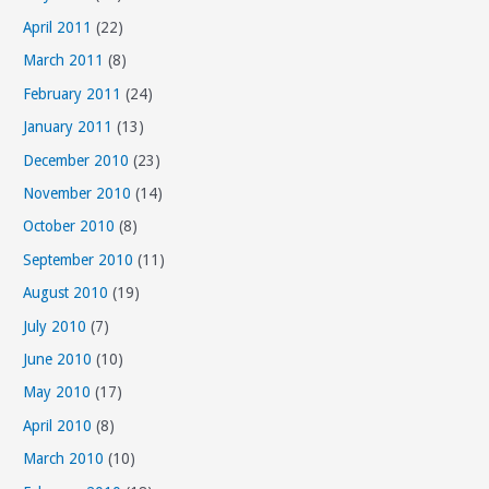
April 2011
(22)
March 2011
(8)
February 2011
(24)
January 2011
(13)
December 2010
(23)
November 2010
(14)
October 2010
(8)
September 2010
(11)
August 2010
(19)
July 2010
(7)
June 2010
(10)
May 2010
(17)
April 2010
(8)
March 2010
(10)