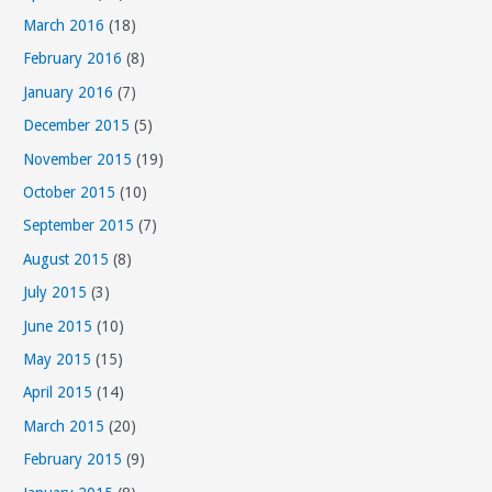
March 2016
(18)
February 2016
(8)
January 2016
(7)
December 2015
(5)
November 2015
(19)
October 2015
(10)
September 2015
(7)
August 2015
(8)
July 2015
(3)
June 2015
(10)
May 2015
(15)
April 2015
(14)
March 2015
(20)
February 2015
(9)