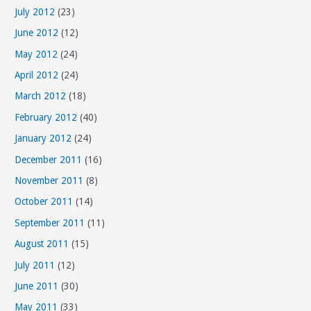
July 2012
(23)
June 2012
(12)
May 2012
(24)
April 2012
(24)
March 2012
(18)
February 2012
(40)
January 2012
(24)
December 2011
(16)
November 2011
(8)
October 2011
(14)
September 2011
(11)
August 2011
(15)
July 2011
(12)
June 2011
(30)
May 2011
(33)