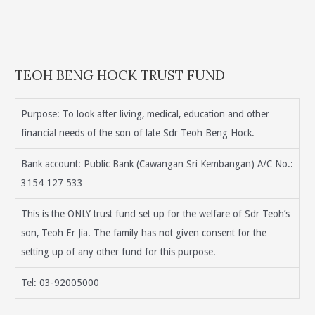
TEOH BENG HOCK TRUST FUND
Purpose: To look after living, medical, education and other
financial needs of the son of late Sdr Teoh Beng Hock.
Bank account: Public Bank (Cawangan Sri Kembangan) A/C No.:
3154 127 533
This is the ONLY trust fund set up for the welfare of Sdr Teoh’s
son, Teoh Er Jia. The family has not given consent for the
setting up of any other fund for this purpose.
Tel: 03-92005000