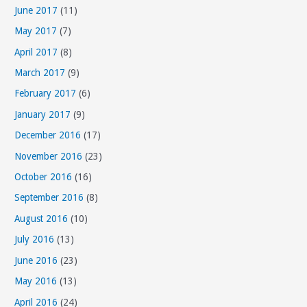
June 2017
(11)
May 2017
(7)
April 2017
(8)
March 2017
(9)
February 2017
(6)
January 2017
(9)
December 2016
(17)
November 2016
(23)
October 2016
(16)
September 2016
(8)
August 2016
(10)
July 2016
(13)
June 2016
(23)
May 2016
(13)
April 2016
(24)