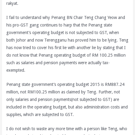
rakyat.
I fail to understand why Penang BN Chair Teng Chang Yeow and
his pro-GST gang continues to harp that the Penang state
government’s operating budget is not subjected to GST, when
both Johor and now Terengganu has proved him to be lying. Teng
has now tried to cover his first lie with another lie by stating that I
do not know that Penang operating budget of RM 100.25 million
such as salaries and pension payments were actually tax-
exempted.
Penang state government’s operating budget 2015 is RM887.24
million, not RM100.25 million as claimed by Teng. Further, not
only salaries and pension payments(not subjected to GST) are
included in the operating budget, but also administration costs and
supplies, which are subjected to GST.
I do not wish to waste any more time with a person like Teng, who