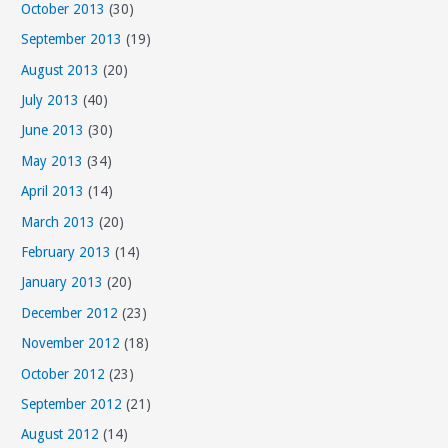
October 2013
(30)
September 2013
(19)
August 2013
(20)
July 2013
(40)
June 2013
(30)
May 2013
(34)
April 2013
(14)
March 2013
(20)
February 2013
(14)
January 2013
(20)
December 2012
(23)
November 2012
(18)
October 2012
(23)
September 2012
(21)
August 2012
(14)