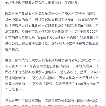
要求豁免政府服务之消费税，惟并无取得任何回复。
槟岛市政厅及威省市政局每年需缴交的总额2050万令吉消费税，
是一个沉重的负担。但是负起这重担是有必要的，以展现我们声
援那些愿意采取如此剧烈方式以表达反对消费税意愿的州属。槟
岛市政府厅及威省市政局依然需要分别缴交 1440万令吉及500万
令吉的进项及销项税（Input & Output tax)所需缴付的消费税，以
进行公共工程及各项发展计划。这1990万令吉销项税将进接上缴
给关税局。
再说，原本槟岛市政厅及威省市政局将需要向公众分别征收123万
令吉及86万3000令吉使用政府服务的消费税，以汇往关税局。人
民将省下这笔原本必须亲自缴纳的200万令吉税务。然而，公众却
还得间接缴纳1990万令吉的消费税，因为当槟岛市政厅及威省市
政局自行缴纳1990万令吉消费税，就表示将少了1990万令吉使用
在人民身上。
我实在无法了解槟州国阵主席邓章耀及他那群亲消费税党继续咬