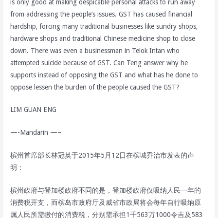
is only good at making despicable personal attacks to run away
from addressing the people’s issues. GST has caused financial
hardship, forcing many traditional businesses like sundry shops,
hardware shops and traditional Chinese medicine shop to close
down. There was even a businessman in Telok Intan who
attempted suicide because of GST. Can Teng answer why he
supports instead of opposing the GST and what has he done to
oppose lessen the burden of the people caused the GST?
LIM GUAN ENG
—-Mandarin —–
槟州首席部长林冠英于2015年5月12日在槟城乔治市发表的声
明：
槟州政府与登加楼政府不同的是，登加楼政府仅吸纳人民一年的
消费税开支，而槟岛市政府厅及威省市政局将会每年自行吸纳原
属人民所需缴付的消费税，分别需承担1千563万1000令吉及583