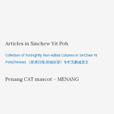
Articles in Sinchew Yit Poh
Collection of Fortnightly Non-edited Columns in SinChew Yit
Poh(Chinese) 《星洲日报.槟城在望》专栏无删减原文
Penang CAT mascot – MENANG