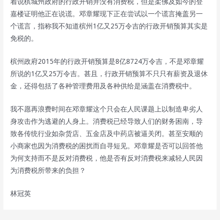
着说槟城州政府的行政开销并没有消费税，但是柔佛及如今的登
嘉楼证明他正在说谎。邓章耀现下正在尝试以一个谎言掩盖另一
个谎言，指称我不知道槟州1亿又25万令吉的行政开销预算其实是
免税的。
槟州政府2015年的行政开销预算是8亿8724万令吉，不是邓章耀
所说的1亿又25万令吉。甚且，行政开销预算不只只有薪资及退休
金，还得包括了各种管理费用及各种供给是涵盖在消费税中。
我不愿再浪费时间在邓章耀这个只会在人民课题上以制造卑劣人
身攻击作为逃避的人身上。消费税已经导致人们的财务困南，导
致各传统行业如杂货店、五金店及中药店被逼关闭。甚至安顺的
小商家也因为消费税的困扰而自寻短见。邓章耀是否可以回答他
为何支持而不是反对消费税，他是否有反对消费税来减轻人民因
为消费税所带来的负担？
林冠英