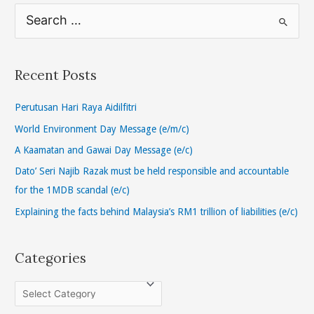
S
e
a
r
Recent Posts
c
h
Perutusan Hari Raya Aidilfitri
f
World Environment Day Message (e/m/c)
o
A Kaamatan and Gawai Day Message (e/c)
r
Dato’ Seri Najib Razak must be held responsible and accountable
:
for the 1MDB scandal (e/c)
Explaining the facts behind Malaysia’s RM1 trillion of liabilities (e/c)
Categories
C
a