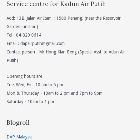
Service centre for Kadun Air Putih
Add: 13B, Jalan Air Itam, 11500 Penang. (near the Reservoir
Garden junction)
Tel : 04-829 0614
Email :
dapairputih@gmail.com
Contact person - Mr Hong Kian Beng (Special Asst. to Adun Air
Putih)
Opening hours are :
Tue, Wed, Fri - 10 am to 5 pm
Mon & Thursday - 10am to 2 pm and 7pm to 9pm
Saturday - 10am to 1 pm
Blogroll
DAP Malaysia