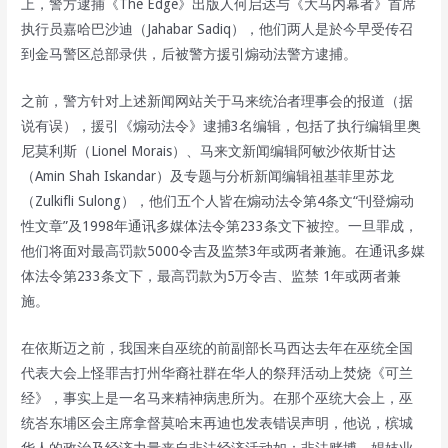
上，警方逮捕《The Edge》出版人何启达与《大马内幕者》首席
执行员嘉哈巴沙迪（Jahabar Sadiq），他们两人是於今早受传召
到金马警区总部录供，后被警方援引煽动法警方逮捕。
之前，警方针对上述新闻网站关于马来统治者理事会的报道（据
说有误），援引《煽动法令》逮捕3名编辑，包括了执行编辑里奥
尼莫利斯（Lionel Morais）、马来文新闻编辑阿敏沙依斯甘达
（Amin Shah Iskandar）及专题与分析新闻编辑祖基菲里苏龙
（Zulkifli Sulong），他们五个人皆在煽动法令第4条文“刊登煽动
性文章”及1998年通讯多媒体法令第233条文下被控。一旦罪成，
他们将面对最高罚款5000令吉及监禁3年或两者兼施。在通讯多媒
体法令第233条文下，最高罚款为5万令吉、监禁 1年或两者兼
施。
在依斯迈之前，我国来自巫统的前副部长马西达去年在巫统全国
代表大会上怪罪吉打州华裔社群在华人的祭拜活动上焚烧《可兰
经》，事实上是一名马来精神病患所为。在那个巫统大会上，巫
统峇东埔区会主席拿督莫哈末再迪也发表错误声明，他说，槟城
华人的政治及经济力量来自非法经济活动如：非法赌博、娼妓业