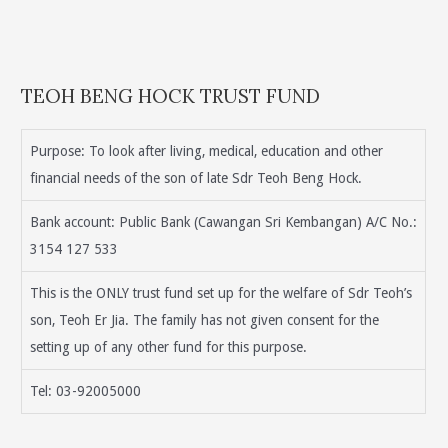
TEOH BENG HOCK TRUST FUND
Purpose: To look after living, medical, education and other
financial needs of the son of late Sdr Teoh Beng Hock.
Bank account: Public Bank (Cawangan Sri Kembangan) A/C No.:
3154 127 533
This is the ONLY trust fund set up for the welfare of Sdr Teoh’s
son, Teoh Er Jia. The family has not given consent for the
setting up of any other fund for this purpose.
Tel: 03-92005000