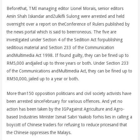
Beforethat, TMI managing editor Lionel Morais, senior editors
Amin Shah Iskandar andZulkifli Sulong were arrested and held
overnight over a report on theConference of Rulers published by
the news portal which is said to beerroneous. The five are
investigated under Section 4 of the Sedition Act forpublishing
seditious material and Section 233 of the Communication
andMultimedia Act 1998. If found guilty, they can be fined up to
RM5,000 andjailed up to three years or both. Under Section 233
of the Communications andMultimedia Act, they can be fined up to
RM50,000, jailed up to a year or both.
More than150 opposition politicians and civil society activists have
been arrested sinceFebruary for various offences. And yet no
action has been taken by the IGPagainst Agriculture and Agro-
based Industries Minister Ismail Sabri Yaakob forhis lies in calling a
boycott of Chinese traders for refusing to reduce pricesand that
the Chinese oppresses the Malays.