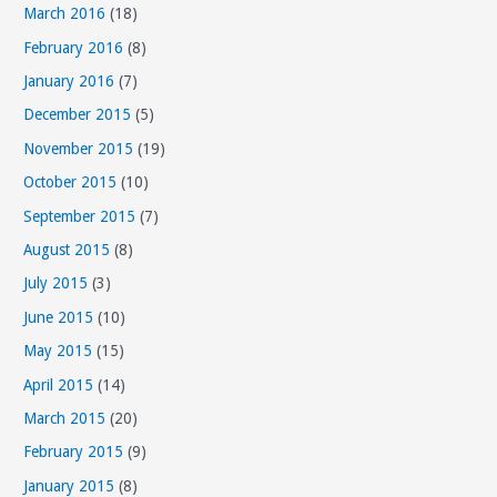
March 2016
(18)
February 2016
(8)
January 2016
(7)
December 2015
(5)
November 2015
(19)
October 2015
(10)
September 2015
(7)
August 2015
(8)
July 2015
(3)
June 2015
(10)
May 2015
(15)
April 2015
(14)
March 2015
(20)
February 2015
(9)
January 2015
(8)