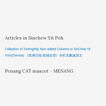
Articles in Sinchew Yit Poh
Collection of Fortnightly Non-edited Columns in SinChew Yit
Poh(Chinese) 《星洲日报.槟城在望》专栏无删减原文
Penang CAT mascot – MENANG