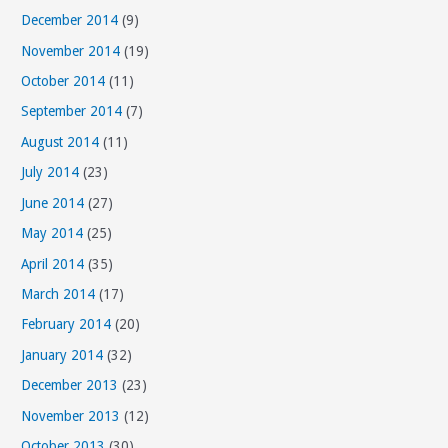
December 2014
(9)
November 2014
(19)
October 2014
(11)
September 2014
(7)
August 2014
(11)
July 2014
(23)
June 2014
(27)
May 2014
(25)
April 2014
(35)
March 2014
(17)
February 2014
(20)
January 2014
(32)
December 2013
(23)
November 2013
(12)
October 2013
(30)