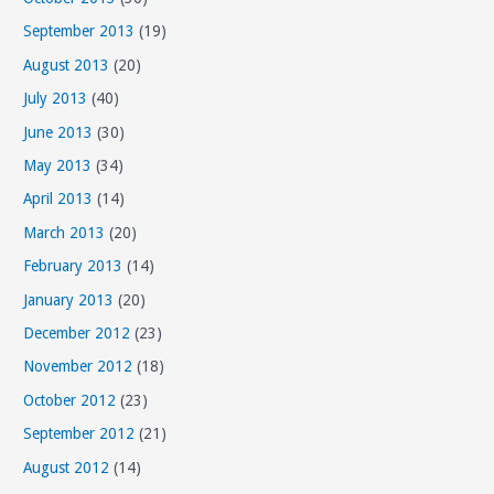
September 2013
(19)
August 2013
(20)
July 2013
(40)
June 2013
(30)
May 2013
(34)
April 2013
(14)
March 2013
(20)
February 2013
(14)
January 2013
(20)
December 2012
(23)
November 2012
(18)
October 2012
(23)
September 2012
(21)
August 2012
(14)