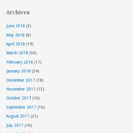
t
Archives
e
g
June 2018
(3)
o
May 2018
(8)
r
April 2018
(19)
i
March 2018
(36)
e
s
February 2018
(17)
January 2018
(24)
December 2017
(18)
November 2017
(13)
October 2017
(16)
September 2017
(16)
August 2017
(21)
July 2017
(18)