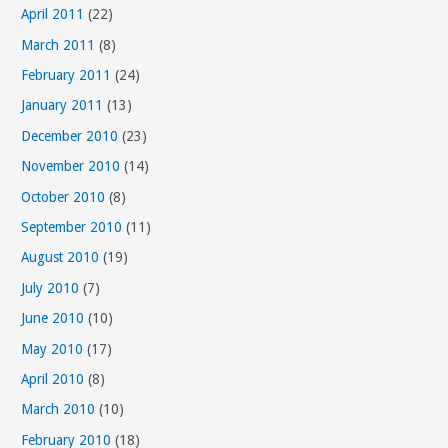
April 2011
(22)
March 2011
(8)
February 2011
(24)
January 2011
(13)
December 2010
(23)
November 2010
(14)
October 2010
(8)
September 2010
(11)
August 2010
(19)
July 2010
(7)
June 2010
(10)
May 2010
(17)
April 2010
(8)
March 2010
(10)
February 2010
(18)