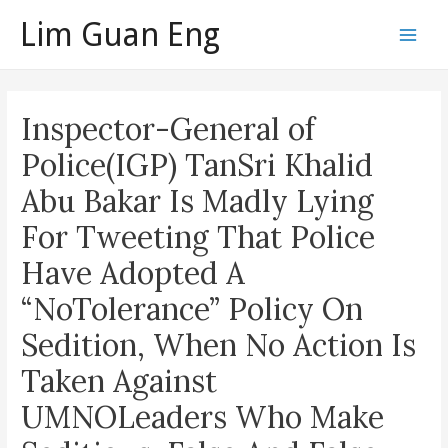
Skip
Lim Guan Eng
to
Main
content
Men
Inspector-General of
Police(IGP) TanSri Khalid
Abu Bakar Is Madly Lying
For Tweeting That Police
Have Adopted A
“NoTolerance” Policy On
Sedition, When No Action Is
Taken Against
UMNOLeaders Who Make