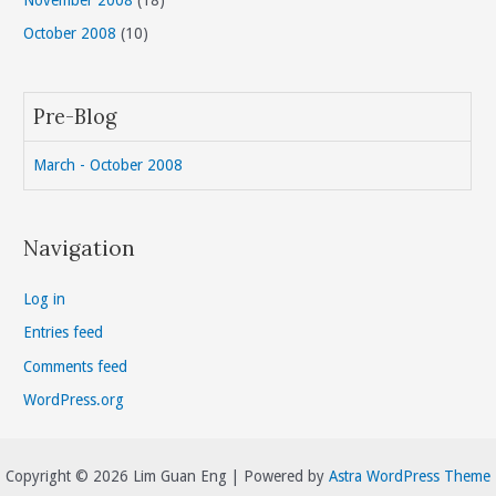
October 2008
(10)
Pre-Blog
March - October 2008
Navigation
Log in
Entries feed
Comments feed
WordPress.org
Copyright © 2026 Lim Guan Eng | Powered by
Astra WordPress Theme