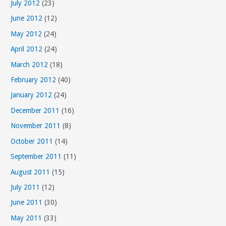
July 2012
(23)
June 2012
(12)
May 2012
(24)
April 2012
(24)
March 2012
(18)
February 2012
(40)
January 2012
(24)
December 2011
(16)
November 2011
(8)
October 2011
(14)
September 2011
(11)
August 2011
(15)
July 2011
(12)
June 2011
(30)
May 2011
(33)