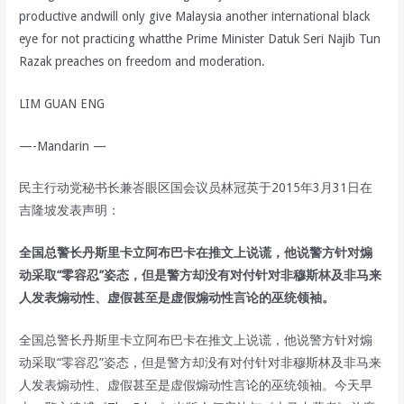
productive andwill only give Malaysia another international black
eye for not practicing whatthe Prime Minister Datuk Seri Najib Tun
Razak preaches on freedom and moderation.
LIM GUAN ENG
—-Mandarin —
民主行动党秘书长兼峇眼区国会议员林冠英于2015年3月31日在
吉隆坡发表声明：
全国总警长丹斯里卡立阿布巴卡在推文上说谎，他说警方针对煽
动采取“零容忍”姿态，但是警方却没有对付针对非穆斯林及非马来
人发表煽动性、虚假甚至是虚假煽动性言论的巫统领袖。
全国总警长丹斯里卡立阿布巴卡在推文上说谎，他说警方针对煽
动采取“零容忍”姿态，但是警方却没有对付针对非穆斯林及非马来
人发表煽动性、虚假甚至是虚假煽动性言论的巫统领袖。今天早