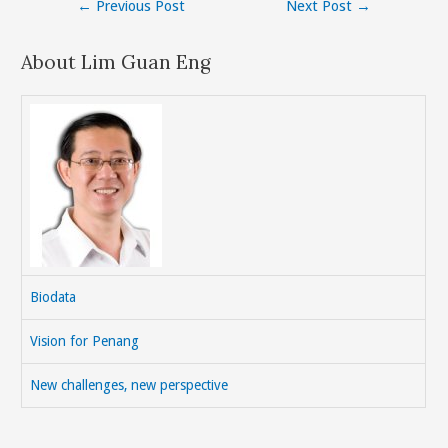
Post
←
Previous Post
Next Post
→
navigation
About Lim Guan Eng
Biodata
Vision for Penang
New challenges, new perspective