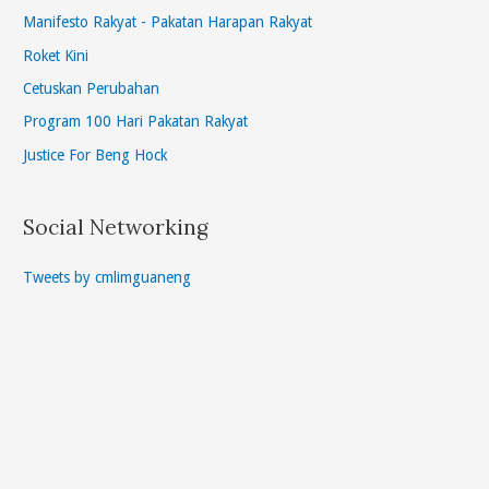
Manifesto Rakyat - Pakatan Harapan Rakyat
Roket Kini
Cetuskan Perubahan
Program 100 Hari Pakatan Rakyat
Justice For Beng Hock
Social Networking
Tweets by cmlimguaneng