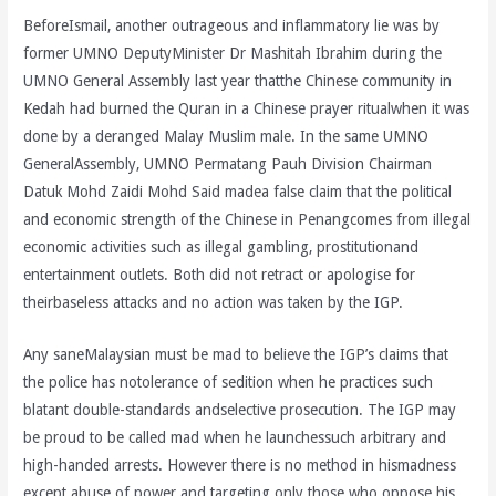
BeforeIsmail, another outrageous and inflammatory lie was by
former UMNO DeputyMinister Dr Mashitah Ibrahim during the
UMNO General Assembly last year thatthe Chinese community in
Kedah had burned the Quran in a Chinese prayer ritualwhen it was
done by a deranged Malay Muslim male. In the same UMNO
GeneralAssembly, UMNO Permatang Pauh Division Chairman
Datuk Mohd Zaidi Mohd Said madea false claim that the political
and economic strength of the Chinese in Penangcomes from illegal
economic activities such as illegal gambling, prostitutionand
entertainment outlets. Both did not retract or apologise for
theirbaseless attacks and no action was taken by the IGP.
Any saneMalaysian must be mad to believe the IGP’s claims that
the police has notolerance of sedition when he practices such
blatant double-standards andselective prosecution. The IGP may
be proud to be called mad when he launchessuch arbitrary and
high-handed arrests. However there is no method in hismadness
except abuse of power and targeting only those who oppose his