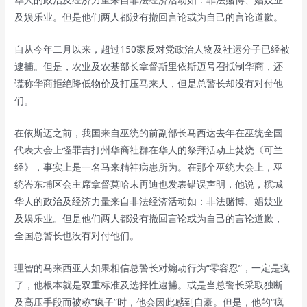
及娱乐业。但是他们两人都没有撤回言论或为自己的言论道歉。
自从今年二月以来，超过150家反对党政治人物及社运分子已经被
逮捕。但是，农业及农基部长拿督斯里依斯迈号召抵制华商，还
谎称华商拒绝降低物价及打压马来人，但是总警长却没有对付他
们。
在依斯迈之前，我国来自巫统的前副部长马西达去年在巫统全国
代表大会上怪罪吉打州华裔社群在华人的祭拜活动上焚烧《可兰
经》，事实上是一名马来精神病患所为。在那个巫统大会上，巫
统峇东埔区会主席拿督莫哈末再迪也发表错误声明，他说，槟城
华人的政治及经济力量来自非法经济活动如：非法赌博、娼妓业
及娱乐业。但是他们两人都没有撤回言论或为自己的言论道歉，
全国总警长也没有对付他们。
理智的马来西亚人如果相信总警长对煽动行为“零容忍”，一定是疯
了，他根本就是双重标准及选择性逮捕。或是当总警长采取独断
及高压手段而被称“疯子”时，他会因此感到自豪。但是，他的“疯