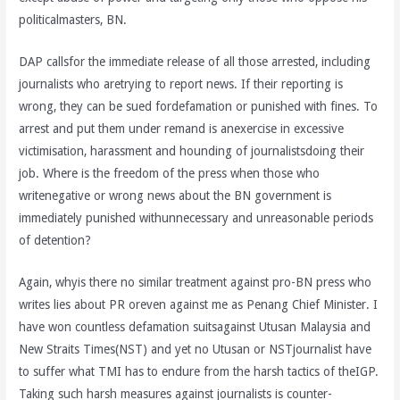
politicalmasters, BN.
DAP callsfor the immediate release of all those arrested, including
journalists who aretrying to report news. If their reporting is
wrong, they can be sued fordefamation or punished with fines. To
arrest and put them under remand is anexercise in excessive
victimisation, harassment and hounding of journalistsdoing their
job. Where is the freedom of the press when those who
writenegative or wrong news about the BN government is
immediately punished withunnecessary and unreasonable periods
of detention?
Again, whyis there no similar treatment against pro-BN press who
writes lies about PR oreven against me as Penang Chief Minister. I
have won countless defamation suitsagainst Utusan Malaysia and
New Straits Times(NST) and yet no Utusan or NSTjournalist have
to suffer what TMI has to endure from the harsh tactics of theIGP.
Taking such harsh measures against journalists is counter-