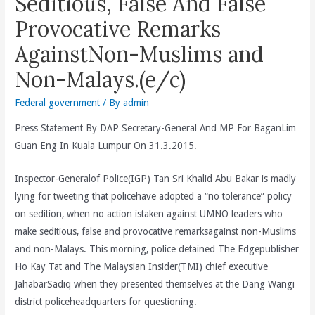
Seditious, False And False
Provocative Remarks
AgainstNon-Muslims and
Non-Malays.(e/c)
Federal government
/ By
admin
Press Statement By DAP Secretary-General And MP For BaganLim
Guan Eng In Kuala Lumpur On 31.3.2015.
Inspector-Generalof Police(IGP) Tan Sri Khalid Abu Bakar is madly
lying for tweeting that policehave adopted a “no tolerance” policy
on sedition, when no action istaken against UMNO leaders who
make seditious, false and provocative remarksagainst non-Muslims
and non-Malays. This morning, police detained The Edgepublisher
Ho Kay Tat and The Malaysian Insider(TMI) chief executive
JahabarSadiq when they presented themselves at the Dang Wangi
district policeheadquarters for questioning.