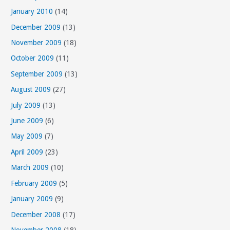
January 2010
(14)
December 2009
(13)
November 2009
(18)
October 2009
(11)
September 2009
(13)
August 2009
(27)
July 2009
(13)
June 2009
(6)
May 2009
(7)
April 2009
(23)
March 2009
(10)
February 2009
(5)
January 2009
(9)
December 2008
(17)
November 2008
(18)