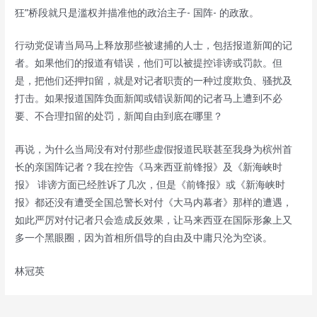
狂”桥段就只是滥权并描准他的政治主子- 国阵- 的政敌。
行动党促请当局马上释放那些被逮捕的人士，包括报道新闻的记
者。如果他们的报道有错误，他们可以被提控诽谤或罚款。但
是，把他们还押扣留，就是对记者职责的一种过度欺负、骚扰及
打击。如果报道国阵负面新闻或错误新闻的记者马上遭到不必
要、不合理扣留的处罚，新闻自由到底在哪里？
再说，为什么当局没有对付那些虚假报道民联甚至我身为槟州首
长的亲国阵记者？我在控告《马来西亚前锋报》及《新海峡时
报》 诽谤方面已经胜诉了几次，但是《前锋报》或《新海峡时
报》都还没有遭受全国总警长对付《大马内幕者》那样的遭遇，
如此严厉对付记者只会造成反效果，让马来西亚在国际形象上又
多一个黑眼圈，因为首相所倡导的自由及中庸只沦为空谈。
林冠英