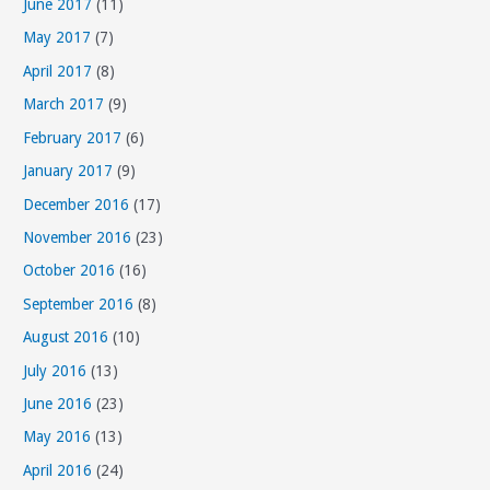
June 2017
(11)
May 2017
(7)
April 2017
(8)
March 2017
(9)
February 2017
(6)
January 2017
(9)
December 2016
(17)
November 2016
(23)
October 2016
(16)
September 2016
(8)
August 2016
(10)
July 2016
(13)
June 2016
(23)
May 2016
(13)
April 2016
(24)