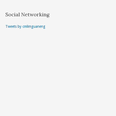
Social Networking
Tweets by cmlimguaneng