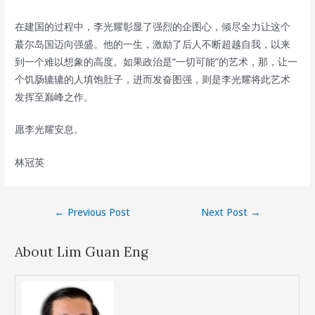
在建国的过程中，李光耀彰显了强烈的企图心，倾尽全力让这个
蕞尔岛国迈向强盛。他的一生，激励了后人不断超越自我，以来
到一个难以想象的高度。如果政治是“一切可能”的艺术，那，让一
个饥肠辘辘的人填饱肚子，进而发奋图强，则是李光耀将此艺术
发挥至巅峰之作。
愿李光耀安息。
林冠英
Post
←
Previous Post
Next Post
→
navigation
About Lim Guan Eng