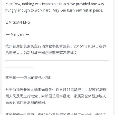
Kuan Yew, nothing was impossible to achieve provided one was
hungry enough to work hard. May Lee Kuan Yew rest in peace.
LIM GUAN ENG
—-Mandarin—
槟州首席部长兼民主行动党秘书长林冠英于2015年3月24日在乔
治市光大，为新加坡开国总理李光耀发表悼文：
___________________________________________________________________
__________________
李光耀——杰出的现代化功臣
对于新加坡开国元勋李光耀先生昨日以91高龄辞世，我谨代表槟
州人民及民主行动党，向新国总理李显龙、家属及全体新加坡人
民表达我们最深切的慰问。
李光耀的一生当中，奉献予公共领域的岁月超过一甲子，他除了