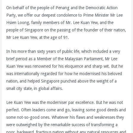
On behalf of the people of Penang and the Democratic Action
Party, we offer our deepest condolence to Prime Minister Mr Lee
Hsien Loong, family members of Mr. Lee Kuan Yew, and the
people of Singapore on the passing of the founder of their nation,
Mr Lee Kuan Yew, at the age of 91.
In his more than sixty years of public life, which included a very
brief period as a Member of the Malaysian Parliament, Mr Lee
Kuan Yew was renowned for his eloquence and sharp wit. But he
was internationally regarded for how he modernised his beloved
nation, and helped Singapore punched above the weight of a
small city state, in global affairs.
Lee Kuan Yew was the moderniser par excellence. But he was not
perfect. Often leaders come and go, leaving some good deeds and
some not-so-good ones. Whatever his flaws and weaknesses they
were outweighed by the remarkable success of transforming a
poor, backward, fractious nation without any natural resources and