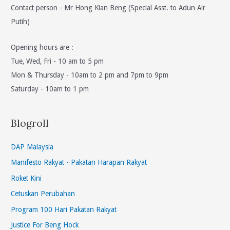
Contact person - Mr Hong Kian Beng (Special Asst. to Adun Air
Putih)
Opening hours are :
Tue, Wed, Fri - 10 am to 5 pm
Mon & Thursday - 10am to 2 pm and 7pm to 9pm
Saturday - 10am to 1 pm
Blogroll
DAP Malaysia
Manifesto Rakyat - Pakatan Harapan Rakyat
Roket Kini
Cetuskan Perubahan
Program 100 Hari Pakatan Rakyat
Justice For Beng Hock