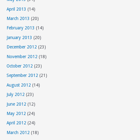
April 2013
(14)
March 2013
(20)
February 2013
(14)
January 2013
(20)
December 2012
(23)
November 2012
(18)
October 2012
(23)
September 2012
(21)
August 2012
(14)
July 2012
(23)
June 2012
(12)
May 2012
(24)
April 2012
(24)
March 2012
(18)