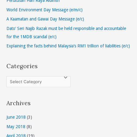
Perutusan Hari Raya Aidilfitri
f
World Environment Day Message (e/m/c)
o
A Kaamatan and Gawai Day Message (e/c)
r
Dato’ Seri Najib Razak must be held responsible and accountable
:
for the 1MDB scandal (e/c)
Explaining the facts behind Malaysia’s RM1 trillion of liabilities (e/c)
Categories
C
a
t
Archives
e
g
June 2018
(3)
o
May 2018
(8)
r
April 2018
(19)