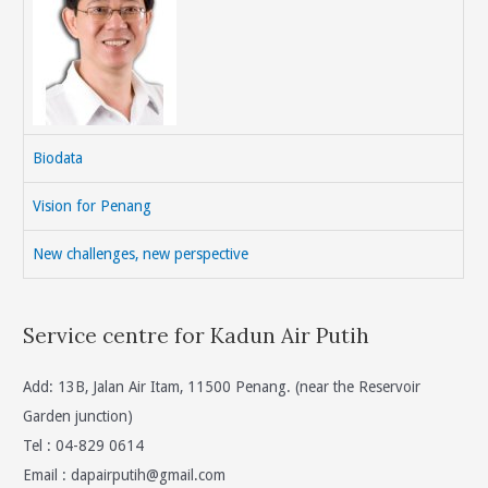
Biodata
Vision for Penang
New challenges, new perspective
Service centre for Kadun Air Putih
Add: 13B, Jalan Air Itam, 11500 Penang. (near the Reservoir
Garden junction)
Tel : 04-829 0614
Email :
dapairputih@gmail.com