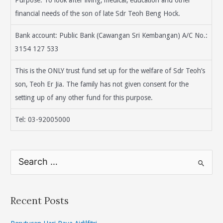
financial needs of the son of late Sdr Teoh Beng Hock.
Bank account: Public Bank (Cawangan Sri Kembangan) A/C No.:
3154 127 533
This is the ONLY trust fund set up for the welfare of Sdr Teoh’s
son, Teoh Er Jia. The family has not given consent for the
setting up of any other fund for this purpose.
Tel: 03-92005000
S
e
a
r
Recent Posts
c
h