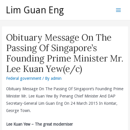
Skip
Lim Guan Eng
to
Main
content
Men
Obituary Message On The
Passing Of Singapore’s
Founding Prime Minister Mr.
Lee Kuan Yew(e/c)
Federal government
/ By
admin
Obituary Message On The Passing Of Singapore’s Founding Prime
Minister Mr. Lee Kuan Yew By Penang Chief Minister And DAP
Secretary-General Lim Guan Eng On 24 March 2015 In Komtar,
George Town.
Lee Kuan Yew – The great moderniser