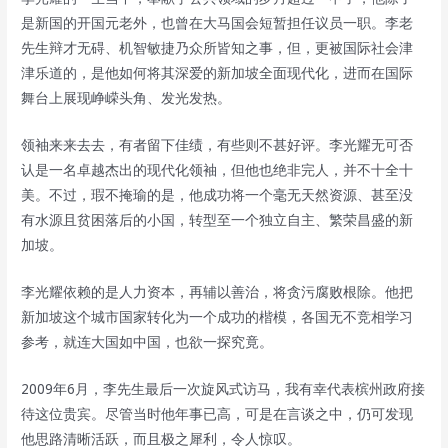
是新国的开国元老外，也曾在大马国会短暂担任议员一职。李老
先生辩才无碍、机智敏捷乃众所皆知之事，但，更被国际社会津
津乐道的，是他如何将其深爱的新加坡全面现代化，进而在国际
舞台上展现峥嵘头角、发光发热。
领袖来来去去，有者留下佳绩，有些则不甚好评。李光耀无可否
认是一名卓越杰出的现代化领袖，但他也绝非完人，并不十全十
美。不过，瑕不掩瑜的是，他成功将一个毫无天然资源、甚至没
有水源且贫困落后的小国，转型至一个独立自主、繁荣昌盛的新
加坡。
李光耀依赖的是人力资本，再辅以善治，将贪污腐败根除。他把
新加坡这个城市国家转化为一个成功的楷模，各国无不竞相学习
参考，就连大国如中国，也欲一探究竟。
2009年6月，李先生最后一次旋风式访马，我有幸代表槟州政府接
待这位贵宾。尽管当时他年事已高，可是在言谈之中，仍可发现
他思路清晰活跃，而且极之犀利，令人惊叹。