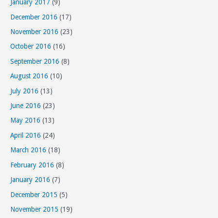
January 2017
(9)
December 2016
(17)
November 2016
(23)
October 2016
(16)
September 2016
(8)
August 2016
(10)
July 2016
(13)
June 2016
(23)
May 2016
(13)
April 2016
(24)
March 2016
(18)
February 2016
(8)
January 2016
(7)
December 2015
(5)
November 2015
(19)