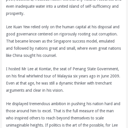
even inadequate water into a united island of self-sufficiency and
prosperity.
Lee Kuan Yew relied only on the human capital at his disposal and
good governance centered on rigorously rooting out corruption.
That became known as the Singapore success model, emulated
and followed by nations great and small, where even great nations
like China sought his counsel.
I hosted Mr Lee at Komtar, the seat of Penang State Government,
on his final whirlwind tour of Malaysia six years ago in June 2009.
Even at that age, he was still a dynamic thinker with trenchant
arguments and clear in his vision.
He displayed tremendous ambition in pushing his nation hard and
those around him to excel. That is the full measure of the man
who inspired others to reach beyond themselves to scale
unimaginable heights. If politics is the art of the possible, for Lee