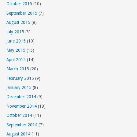
October 2015
(10)
September 2015
(7)
August 2015
(8)
July 2015
(3)
June 2015
(10)
May 2015
(15)
April 2015
(14)
March 2015
(20)
February 2015
(9)
January 2015
(8)
December 2014
(9)
November 2014
(19)
October 2014
(11)
September 2014
(7)
August 2014
(11)