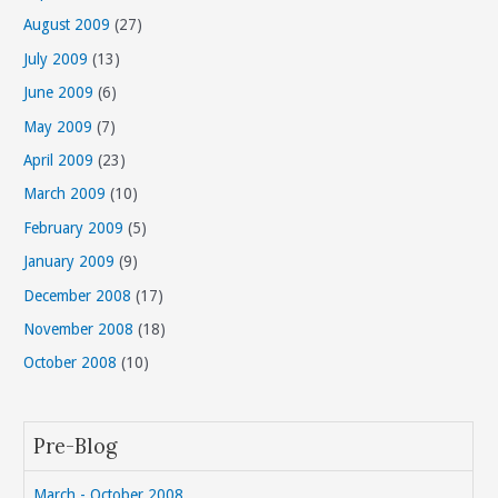
August 2009
(27)
July 2009
(13)
June 2009
(6)
May 2009
(7)
April 2009
(23)
March 2009
(10)
February 2009
(5)
January 2009
(9)
December 2008
(17)
November 2008
(18)
October 2008
(10)
Pre-Blog
March - October 2008