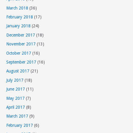
i
March 2018
(36)
e
s
February 2018
(17)
January 2018
(24)
December 2017
(18)
November 2017
(13)
October 2017
(16)
September 2017
(16)
August 2017
(21)
July 2017
(18)
June 2017
(11)
May 2017
(7)
April 2017
(8)
March 2017
(9)
February 2017
(6)