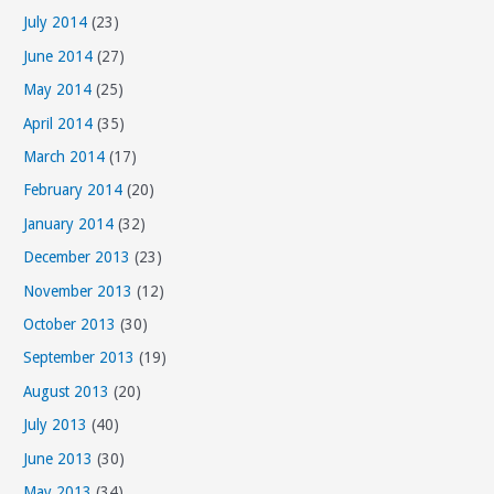
July 2014
(23)
June 2014
(27)
May 2014
(25)
April 2014
(35)
March 2014
(17)
February 2014
(20)
January 2014
(32)
December 2013
(23)
November 2013
(12)
October 2013
(30)
September 2013
(19)
August 2013
(20)
July 2013
(40)
June 2013
(30)
May 2013
(34)