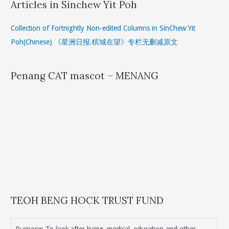
Articles in Sinchew Yit Poh
Collection of Fortnightly Non-edited Columns in SinChew Yit
Poh(Chinese) 《星洲日报.槟城在望》专栏无删减原文
Penang CAT mascot – MENANG
TEOH BENG HOCK TRUST FUND
Purpose: To look after living, medical, education and other