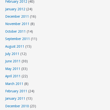
February 2012
(40)
January 2012
(24)
December 2011
(16)
November 2011
(8)
October 2011
(14)
September 2011
(11)
August 2011
(15)
July 2011
(12)
June 2011
(30)
May 2011
(33)
April 2011
(22)
March 2011
(8)
February 2011
(24)
January 2011
(13)
December 2010
(23)