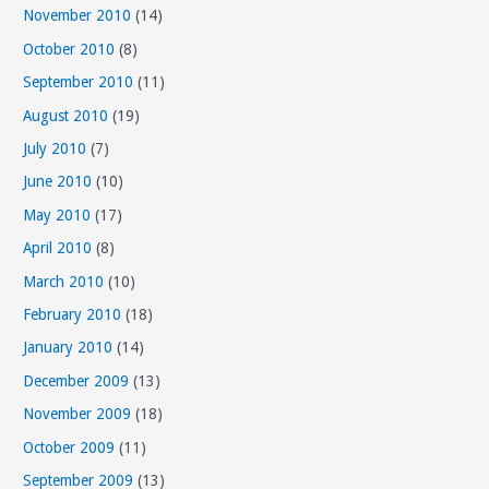
November 2010
(14)
October 2010
(8)
September 2010
(11)
August 2010
(19)
July 2010
(7)
June 2010
(10)
May 2010
(17)
April 2010
(8)
March 2010
(10)
February 2010
(18)
January 2010
(14)
December 2009
(13)
November 2009
(18)
October 2009
(11)
September 2009
(13)