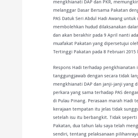
mengkhianati DAP dan PKR, memungkiri j
melanggar Dasar Bersama Pakatan den
PAS Datuk Seri Abdul Hadi Awang untuk
membolehkan hudud dilaksanakan dalam
dan akan berakhir pada 9 April nanti ad
muafakat Pakatan yang dipersetujui ole
Tertinggi Pakatan pada 8 Februari 2015 l
Respons Hadi terhadap pengkhianatan i
tanggungjawab dengan secara tidak la
mengkhianati DAP dan janji-janji yang 
perkara yang sama terhadap PAS denga
di Pulau Pinang. Perasaan marah Hadi te
kerajaan tempatan itu jelas tidak sung
setelah isu itu berbangkit. Tidak sepe
Pakatan, dua tahun lalu saya telah me
sendiri, tentang pelaksanaan pilihanray