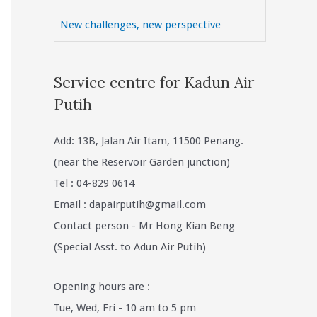
New challenges, new perspective
Service centre for Kadun Air
Putih
Add: 13B, Jalan Air Itam, 11500 Penang.
(near the Reservoir Garden junction)
Tel : 04-829 0614
Email :
dapairputih@gmail.com
Contact person - Mr Hong Kian Beng
(Special Asst. to Adun Air Putih)
Opening hours are :
Tue, Wed, Fri - 10 am to 5 pm