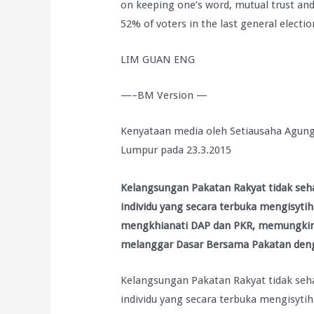
on keeping one’s word, mutual trust and
52% of voters in the last general electio
LIM GUAN ENG
—–BM Version —
Kenyataan media oleh Setiausaha Agung
Lumpur pada 23.3.2015
Kelangsungan Pakatan Rakyat tidak seh
individu yang secara terbuka mengisyti
mengkhianati DAP dan PKR, memungkiri j
melanggar Dasar Bersama Pakatan de
Kelangsungan Pakatan Rakyat tidak seh
individu yang secara terbuka mengisyti