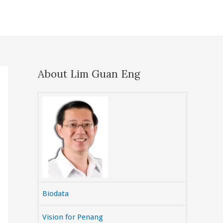
About Lim Guan Eng
Biodata
Vision for Penang