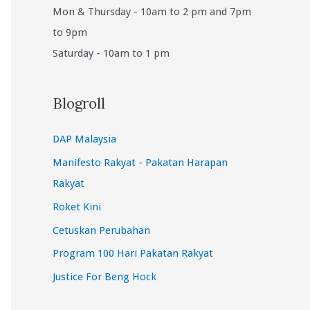
Mon & Thursday - 10am to 2 pm and 7pm
to 9pm
Saturday - 10am to 1 pm
Blogroll
DAP Malaysia
Manifesto Rakyat - Pakatan Harapan
Rakyat
Roket Kini
Cetuskan Perubahan
Program 100 Hari Pakatan Rakyat
Justice For Beng Hock