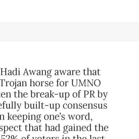
l Hadi Awang aware that
a Trojan horse for UMNO
ten the break-up of PR by
efully built-up consensus
n keeping one’s word,
spect that had gained the
52% of voters in the last