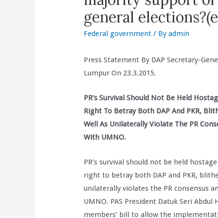
general elections?
Federal government
/ By
admin
Press Statement By DAP Secretary-Gene
Lumpur On 23.3.2015.
PR’s Survival Should Not Be Held Hosta
Right To Betray Both DAP And PKR, Blit
Well As Unilaterally Violate The PR C
With UMNO.
PR’s survival should not be held hostag
right to betray both DAP and PKR, blith
unilaterally violates the PR consensus
UMNO. PAS President Datuk Seri Abdul Ha
members’ bill to allow the implementati