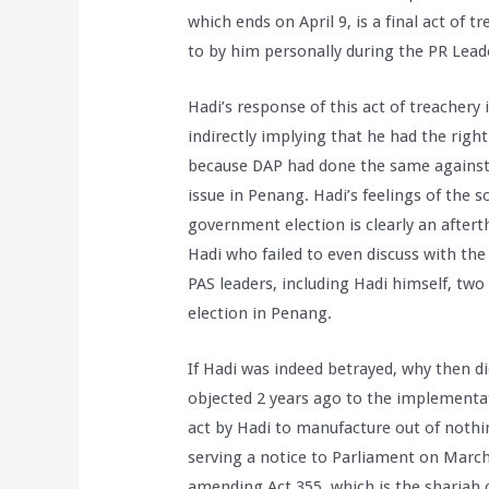
which ends on April 9, is a final act of
to by him personally during the PR Lead
Hadi’s response of this act of treachery 
indirectly implying that he had the rig
because DAP had done the same against 
issue in Penang. Hadi’s feelings of the s
government election is clearly an after
Hadi who failed to even discuss with the
PAS leaders, including Hadi himself, t
election in Penang.
If Hadi was indeed betrayed, why then di
objected 2 years ago to the implementati
act by Hadi to manufacture out of nothin
serving a notice to Parliament on Marc
amending Act 355, which is the shariah co