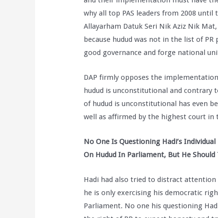
and their implementation must have the
why all top PAS leaders from 2008 until t
Allayarham Datuk Seri Nik Aziz Nik Mat
because hudud was not in the list of PR p
good governance and forge national un
DAP firmly opposes the implementation o
hudud is unconstitutional and contrary 
of hudud is unconstitutional has even 
well as affirmed by the highest court in 
No One Is Questioning Hadi’s Individual
On Hudud In Parliament, But He Should
Hadi had also tried to distract attention
he is only exercising his democratic rig
Parliament. No one his questioning Hadi’