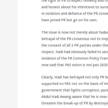
the right of PR to expect honesty and tr
and honest about his intentions to surr
in violation and defiance of the PR con
have joined PR but go on his own.
The issue is now not merely about hudud
betrayal of the PR consensus not to im
the consent of all 3 PR parties under t
respect. Hadi had obviously failed to se
violation of the PR Common Policy Fram
now said that PAS vision is not just 2020 
Clearly, Hadi has betrayed not only PR 
supported on PAS not on the basis of i
government that fights corruption, purs
Abdul Hadi Awang aware that he is now 
threaten the break-up of PR by destroyin