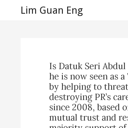
Skip
Lim Guan Eng
to
content
Is Datuk Seri Abdu
he is now seen as 
by helping to threa
destroying PR’s car
since 2008, based o
mutual trust and re
majority support of 