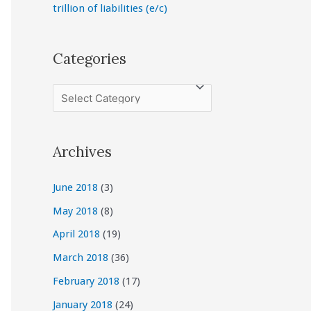
trillion of liabilities (e/c)
Categories
C
a
t
Archives
e
g
June 2018
(3)
o
May 2018
(8)
r
April 2018
(19)
i
March 2018
(36)
e
February 2018
(17)
s
January 2018
(24)