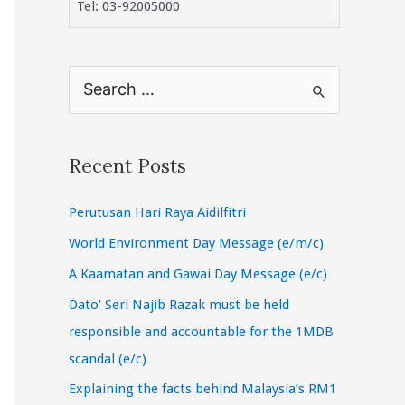
Tel: 03-92005000
S
e
a
r
Recent Posts
c
Perutusan Hari Raya Aidilfitri
h
f
World Environment Day Message (e/m/c)
o
A Kaamatan and Gawai Day Message (e/c)
r
Dato’ Seri Najib Razak must be held
:
responsible and accountable for the 1MDB
scandal (e/c)
Explaining the facts behind Malaysia’s RM1