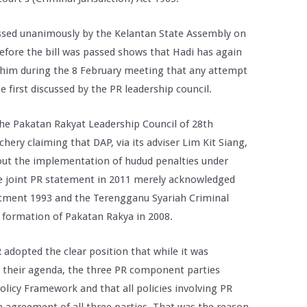
ssed unanimously by the Kelantan State Assembly on
efore the bill was passed shows that Hadi has again
him during the 8 February meeting that any attempt
 first discussed by the PR leadership council.
the Pakatan Rakyat Leadership Council of 28th
chery claiming that DAP, via its adviser Lim Kit Siang,
bout the implementation of hudud penalties under
he joint PR statement in 2011 merely acknowledged
ctment 1993 and the Terengganu Syariah Criminal
formation of Pakatan Rakya in 2008.
 adopted the clear position that while it was
 their agenda, the three PR component parties
licy Framework and that all policies involving PR