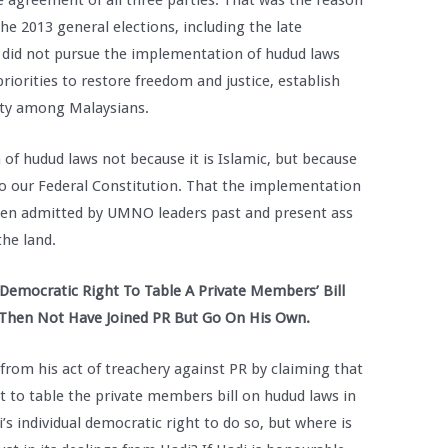
 agreement of all three parties. That was the reason
he 2013 general elections, including the late
, did not pursue the implementation of hudud laws
riorities to restore freedom and justice, establish
ity among Malaysians.
f hudud laws not because it is Islamic, but because
to our Federal Constitution. That the implementation
been admitted by UMNO leaders past and present ass
the land.
 Democratic Right To Table A Private Members’ Bill
 Then Not Have Joined PR But Go On His Own.
 from his act of treachery against PR by claiming that
ht to table the private members bill on hudud laws in
s individual democratic right to do so, but where is