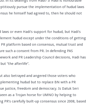
ust in its dealings from Hadi? If Hadi is honourable
eptitiously pursue the implementation of hudud laws
sensus he himself had agreed to, then he should not
 laws or even Hadi’s support for hudud, but Hadi’s
plement hudud except under the conditions of getting
he PR platform based on consensus, mutual trust and
cure such a consent from PR. In defending PAS
ework and PR Leadership Council decisions, Hadi has
but “the afterlife”.
but also betrayed and angered those voters who
mplementing hudud but to replace BN with a PR
ue justice, freedom and democracy. Is Datuk Seri
seen as a Trojan horse for UMNO by helping to
g PR’s carefully built-up consensus since 2008, based