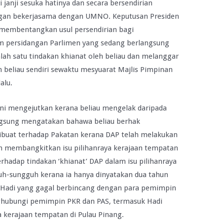
anji sesuka hatinya dan secara bersendirian
gan bekerjasama dengan UMNO. Keputusan Presiden
 membentangkan usul persendirian bagi
 persidangan Parlimen yang sedang berlangsung
alah satu tindakan khianat oleh beliau dan melanggar
h beliau sendiri sewaktu mesyuarat Majlis Pimpinan
alu.
ni mengejutkan kerana beliau mengelak daripada
ngsung mengatakan bahawa beliau berhak
dibuat terhadap Pakatan kerana DAP telah melakukan
n membangkitkan isu pilihanraya kerajaan tempatan
rhadap tindakan ‘khianat’ DAP dalam isu pilihanraya
guh-sungguh kerana ia hanya dinyatakan dua tahun
rti Hadi yang gagal berbincang dengan para pemimpin
nghubungi pemimpin PKR dan PAS, termasuk Hadi
a kerajaan tempatan di Pulau Pinang.