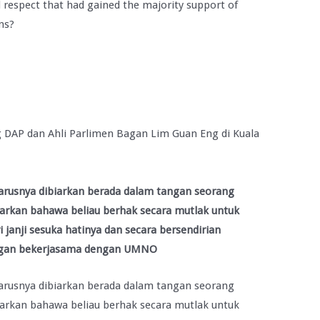
 respect that had gained the majority support of
ns?
 DAP dan Ahli Parlimen Bagan Lim Guan Eng di Kuala
arusnya dibiarkan berada dalam tangan seorang
harkan bahawa beliau berhak secara mutlak untuk
anji sesuka hatinya dan secara bersendirian
ngan bekerjasama dengan UMNO
arusnya dibiarkan berada dalam tangan seorang
harkan bahawa beliau berhak secara mutlak untuk