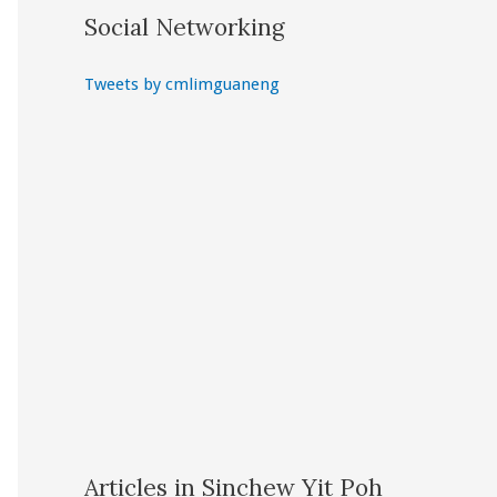
Social Networking
Tweets by cmlimguaneng
Articles in Sinchew Yit Poh