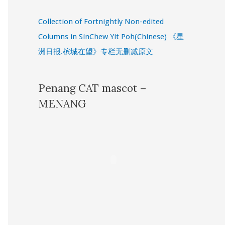
Collection of Fortnightly Non-edited
Columns in SinChew Yit Poh(Chinese) 《星
洲日报.槟城在望》专栏无删减原文
Penang CAT mascot –
MENANG