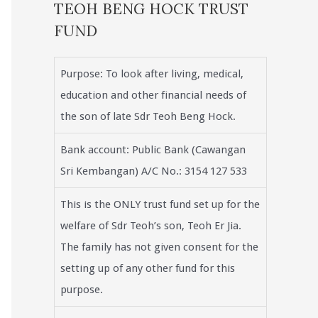
TEOH BENG HOCK TRUST
FUND
Purpose: To look after living, medical,
education and other financial needs of
the son of late Sdr Teoh Beng Hock.
Bank account: Public Bank (Cawangan
Sri Kembangan) A/C No.: 3154 127 533
This is the ONLY trust fund set up for the
welfare of Sdr Teoh’s son, Teoh Er Jia.
The family has not given consent for the
setting up of any other fund for this
purpose.