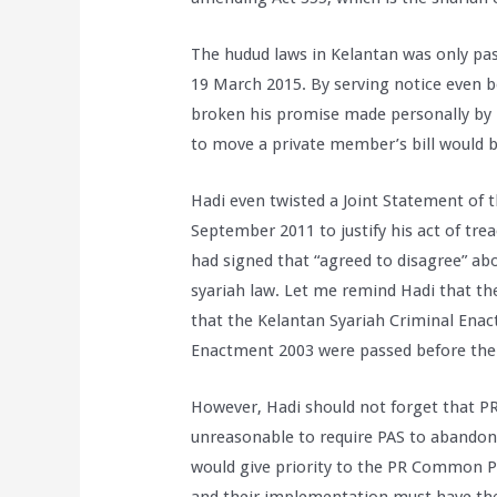
The hudud laws in Kelantan was only pa
19 March 2015. By serving notice even b
broken his promise made personally by 
to move a private member’s bill would be
Hadi even twisted a Joint Statement of 
September 2011 to justify his act of trea
had signed that “agreed to disagree” a
syariah law. Let me remind Hadi that t
that the Kelantan Syariah Criminal Ena
Enactment 2003 were passed before the 
However, Hadi should not forget that PR
unreasonable to require PAS to abandon
would give priority to the PR Common Po