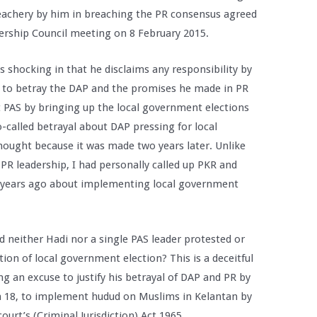
 treachery by him in breaching the PR consensus agreed
ership Council meeting on 8 February 2015.
is shocking in that he disclaims any responsibility by
ht to betray the DAP and the promises he made in PR
PAS by bringing up the local government elections
o-called betrayal about DAP pressing for local
thought because it was made two years later. Unlike
 PR leadership, I had personally called up PKR and
wo years ago about implementing local government
d neither Hadi nor a single PAS leader protested or
on of local government election? This is a deceitful
g an excuse to justify his betrayal of DAP and PR by
h 18, to implement hudud on Muslims in Kelantan by
urt’s (Criminal Jurisdiction) Act 1965.