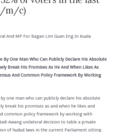
(e/m/c)
ral And MP For Bagan Lim Guan Eng In Kuala
ge By One Man Who Can Publicly Declare His Absolute
hely Break His Promises As He And When Likes As
onsensus And Common Policy Framework By Working
e by one man who can publicly declare his absolute
ely break his promises as and when he likes and
 and common policy framework by working with
di Awang unilateral decision to table a private
on of hudud laws in the current Parliament sitting