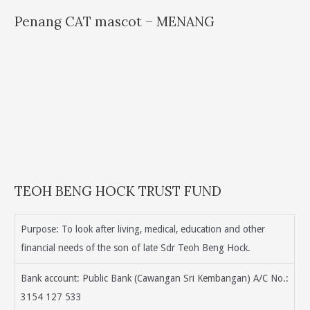
Penang CAT mascot – MENANG
TEOH BENG HOCK TRUST FUND
Purpose: To look after living, medical, education and other
financial needs of the son of late Sdr Teoh Beng Hock.
Bank account: Public Bank (Cawangan Sri Kembangan) A/C No.:
3154 127 533