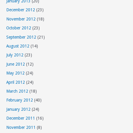
January 2013
(20)
December 2012
(23)
November 2012
(18)
October 2012
(23)
September 2012
(21)
August 2012
(14)
July 2012
(23)
June 2012
(12)
May 2012
(24)
April 2012
(24)
March 2012
(18)
February 2012
(40)
January 2012
(24)
December 2011
(16)
November 2011
(8)