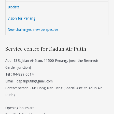
Biodata
Vision for Penang
New challenges, new perspective
Service centre for Kadun Air Putih
Add: 13B, Jalan Air Itam, 11500 Penang. (near the Reservoir
Garden junction)
Tel : 04-829 0614
Email :
dapairputih@gmail.com
Contact person - Mr Hong Kian Beng (Special Asst. to Adun Air
Putih)
Opening hours are :