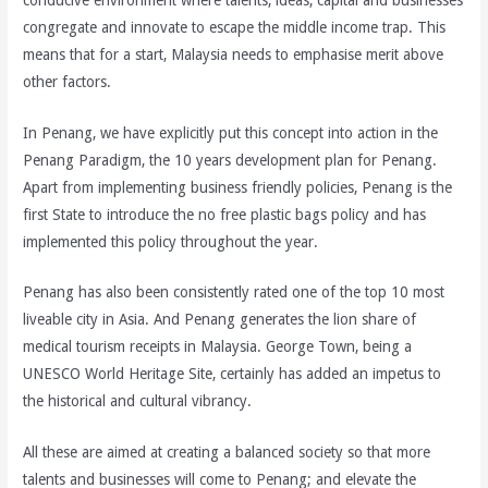
congregate and innovate to escape the middle income trap. This
means that for a start, Malaysia needs to emphasise merit above
other factors.
In Penang, we have explicitly put this concept into action in the
Penang Paradigm, the 10 years development plan for Penang.
Apart from implementing business friendly policies, Penang is the
first State to introduce the no free plastic bags policy and has
implemented this policy throughout the year.
Penang has also been consistently rated one of the top 10 most
liveable city in Asia. And Penang generates the lion share of
medical tourism receipts in Malaysia. George Town, being a
UNESCO World Heritage Site, certainly has added an impetus to
the historical and cultural vibrancy.
All these are aimed at creating a balanced society so that more
talents and businesses will come to Penang; and elevate the