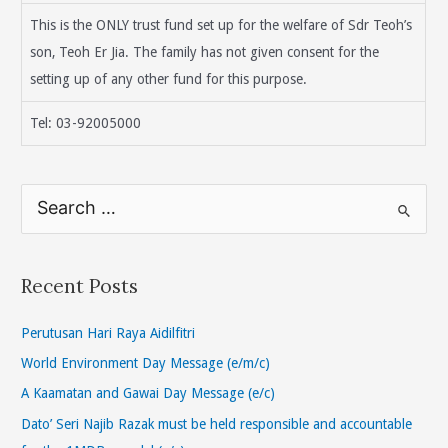
This is the ONLY trust fund set up for the welfare of Sdr Teoh’s
son, Teoh Er Jia. The family has not given consent for the
setting up of any other fund for this purpose.
Tel: 03-92005000
S
e
a
r
Recent Posts
c
h
Perutusan Hari Raya Aidilfitri
f
World Environment Day Message (e/m/c)
o
A Kaamatan and Gawai Day Message (e/c)
r
Dato’ Seri Najib Razak must be held responsible and accountable
: