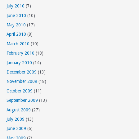
July 2010
(7)
June 2010
(10)
May 2010
(17)
April 2010
(8)
March 2010
(10)
February 2010
(18)
January 2010
(14)
December 2009
(13)
November 2009
(18)
October 2009
(11)
September 2009
(13)
August 2009
(27)
July 2009
(13)
June 2009
(6)
May 2009
(7)