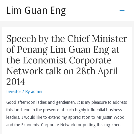
Skip
Lim Guan Eng
to
Main
content
Men
Speech by the Chief Minister
of Penang Lim Guan Eng at
the Economist Corporate
Network talk on 28th April
2014
Investor
/ By
admin
Good afternoon ladies and gentlemen. It is my pleasure to address
this luncheon in the presence of such highly influential business
leaders. I would like to extend my appreciation to Mr Justin Wood
and the Economist Corporate Network for putting this together.