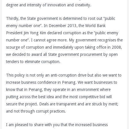
degree and intensity of innovation and creativity.
Thirdly, the State government is determined to root out “public
enemy number one”. In December 2013, the World Bank
President Jim Yong Kim declared corruption as the “public enemy
number one”. I cannot agree more. My government recognises the
scourge of corruption and immediately upon taking office in 2008,
we decided to award all State government procurement by open
tenders to eliminate corruption.
This policy is not only an anti-corruption drive but also we want to
increase business confidence in Penang. We want businesses to
know that in Penang, they operate in an environment where
putting across the best idea and the most competitive bid will
secure the project. Deals are transparent and are struck by merit;
and not through corrupt practices.
I am pleased to share with you that the increased business