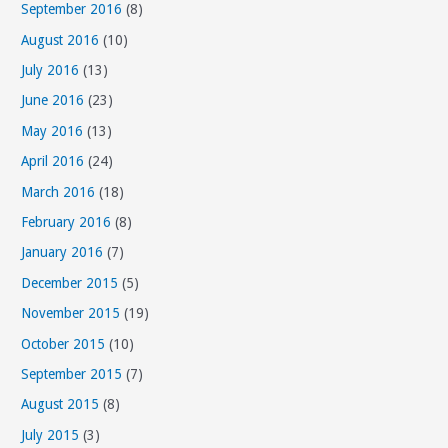
September 2016
(8)
August 2016
(10)
July 2016
(13)
June 2016
(23)
May 2016
(13)
April 2016
(24)
March 2016
(18)
February 2016
(8)
January 2016
(7)
December 2015
(5)
November 2015
(19)
October 2015
(10)
September 2015
(7)
August 2015
(8)
July 2015
(3)