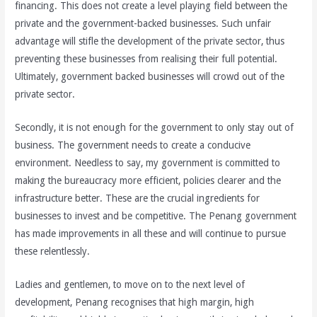
financing. This does not create a level playing field between the
private and the government-backed businesses. Such unfair
advantage will stifle the development of the private sector, thus
preventing these businesses from realising their full potential.
Ultimately, government backed businesses will crowd out of the
private sector.
Secondly, it is not enough for the government to only stay out of
business. The government needs to create a conducive
environment. Needless to say, my government is committed to
making the bureaucracy more efficient, policies clearer and the
infrastructure better. These are the crucial ingredients for
businesses to invest and be competitive. The Penang government
has made improvements in all these and will continue to pursue
these relentlessly.
Ladies and gentlemen, to move on to the next level of
development, Penang recognises that high margin, high