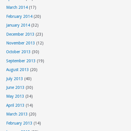
March 2014
(17)
February 2014
(20)
January 2014
(32)
December 2013
(23)
November 2013
(12)
October 2013
(30)
September 2013
(19)
August 2013
(20)
July 2013
(40)
June 2013
(30)
May 2013
(34)
April 2013
(14)
March 2013
(20)
February 2013
(14)