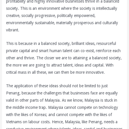
profitability and highly innovative businesses thrive in a balanced
society. This is an environment where the society is intellectually
creative, socially progressive, politically empowered,
environmentally sustainable, materially prosperous and culturally
vibrant.
This is because in a balanced society, brilliant ideas, resourceful
private capital and smart human talent can co-exist, reinforce each
other and thrive. The closer we are to attaining a balanced society,
the more we are going to attract talent, ideas and capital. With
critical mass in all these, we can then be more innovative.
The application of these ideas should not be limited to just
Penang, because the challenges that businesses face are equally
valid in other parts of Malaysia. As we know, Malaysia is stuck in
the middle income trap. Malaysia cannot compete on technology
with the likes of Koreas; and cannot compete with the likes of
Vietnams on labour costs. Hence, Malaysia, like Penang, needs a
conducive environment where talents, ideas, capital and businesses