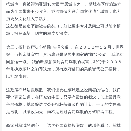
槟城也一直被评为亚洲10大最宜居城市之一。槟城在医疗旅游方
面为全国带来不少收入。乔治市做为联合国文化遗产城市，也为
历史及文化注入了活力。
这些都是创造平衡社会的努力，好让更多专才及商业可以前来槟
城，提高革新、创意的程度及深度。
第三，槟州政府决心铲除“头号公敌”。在２０１３年１２月，世界
银行行长金墉宣布，贪污腐败是发展中国家的“首号公敌”。我绝对
同意这一点。 我的政府意识到贪污腐败的祸害，我们于２００８
年刚执政槟州之初即决定，所有政府部门的采购皆需公开招标，
以杜绝腐败。
这政策不只是反腐败，我们也要在槟城建立经商者的信心。我们
要让商家知道，在槟城做生意，只要有最好的概念，加上最具竞
争的价格，就能够透过公开招标获得政府的计划。一切的交易都
是透明并以绩效为先，而不是透过贪污腐败的方式取得工程。
商家对槟城的信心，可透过外国直接投资数目的增长看出。槟城