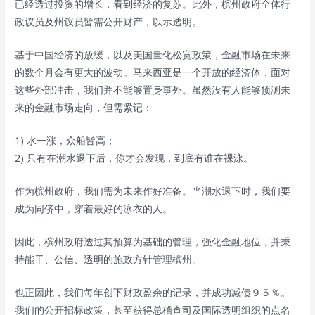
已经透过投资的增长，看到经济的复苏。此外，槟州政府全体行
政议员及州议员皆需公开财产，以示透明。
基于中国经济的放缓，以及美国量化松宽政策，金融市场在未来
的数个月会有更大的波动。马来西亚是一个开放的经济体，面对
这些外部冲击，我们并不能够置身事外。虽然没有人能够预测未
来的金融市场走向，但需紧记：
1) 水一涨，众船皆高；
2) 只有在潮水退下后，你才会发现，到底有谁在裸泳。
作为槟州政府，我们需为未来作好准备。当潮水退下时，我们要
成为同侪中，穿着最好的泳衣的人。
因此，槟州政府透过其预算为基础的管理，强化金融地位，并秉
持能干、公信、透明的施政方针管理槟州。
也正因此，我们每年创下财政盈余的记录，并成功减债９５％。
我们的公开招标政策，甚至获得总稽查司及国际透明组织的点名