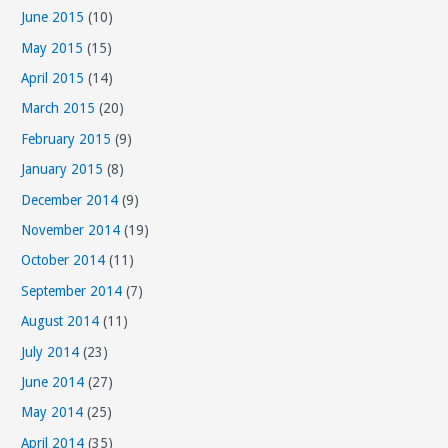
June 2015
(10)
May 2015
(15)
April 2015
(14)
March 2015
(20)
February 2015
(9)
January 2015
(8)
December 2014
(9)
November 2014
(19)
October 2014
(11)
September 2014
(7)
August 2014
(11)
July 2014
(23)
June 2014
(27)
May 2014
(25)
April 2014
(35)