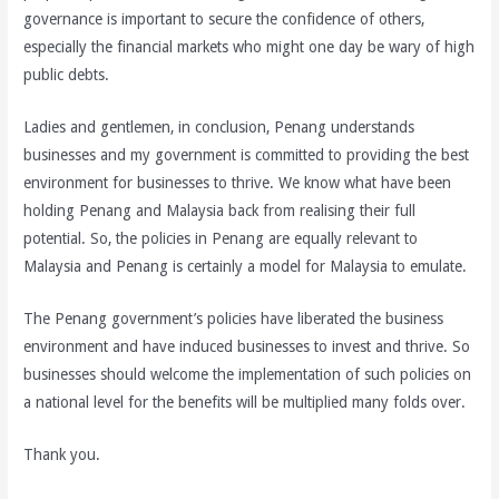
governance is important to secure the confidence of others,
especially the financial markets who might one day be wary of high
public debts.
Ladies and gentlemen, in conclusion, Penang understands
businesses and my government is committed to providing the best
environment for businesses to thrive. We know what have been
holding Penang and Malaysia back from realising their full
potential. So, the policies in Penang are equally relevant to
Malaysia and Penang is certainly a model for Malaysia to emulate.
The Penang government’s policies have liberated the business
environment and have induced businesses to invest and thrive. So
businesses should welcome the implementation of such policies on
a national level for the benefits will be multiplied many folds over.
Thank you.