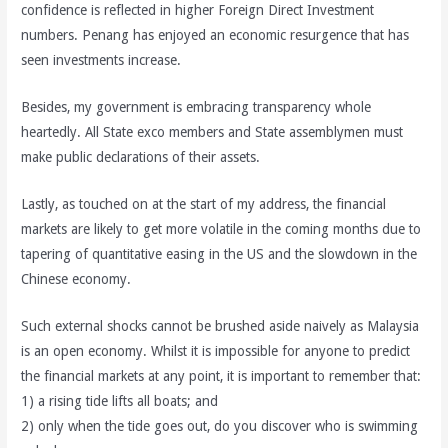
confidence is reflected in higher Foreign Direct Investment
numbers. Penang has enjoyed an economic resurgence that has
seen investments increase.
Besides, my government is embracing transparency whole
heartedly. All State exco members and State assemblymen must
make public declarations of their assets.
Lastly, as touched on at the start of my address, the financial
markets are likely to get more volatile in the coming months due to
tapering of quantitative easing in the US and the slowdown in the
Chinese economy.
Such external shocks cannot be brushed aside naively as Malaysia
is an open economy. Whilst it is impossible for anyone to predict
the financial markets at any point, it is important to remember that:
1) a rising tide lifts all boats; and
2) only when the tide goes out, do you discover who is swimming