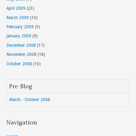
April 2009
(23)
March 2009
(10)
February 2009
(5)
January 2009
(9)
December 2008
(17)
November 2008
(18)
October 2008
(10)
Pre-Blog
March - October 2008
Navigation