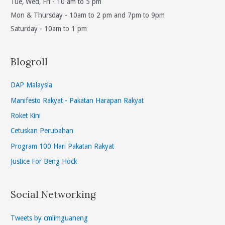
Tue, Wed, Fri - 10 am to 5 pm
Mon & Thursday - 10am to 2 pm and 7pm to 9pm
Saturday - 10am to 1 pm
Blogroll
DAP Malaysia
Manifesto Rakyat - Pakatan Harapan Rakyat
Roket Kini
Cetuskan Perubahan
Program 100 Hari Pakatan Rakyat
Justice For Beng Hock
Social Networking
Tweets by cmlimguaneng