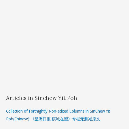
Articles in Sinchew Yit Poh
Collection of Fortnightly Non-edited Columns in SinChew Yit
Poh(Chinese) 《星洲日报.槟城在望》专栏无删减原文