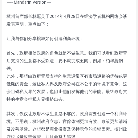
—–Mandarin Version—
槟州首席部长林冠英于2014年4月28日在经济学者机构网络会谈
发表声明，重点如下：
让我与你们分享槟城如何创造利商环境：
首先，政府相信政府的角色就是不做生意。我们可以看到政府背
后支持的生意都不受欢迎，要不就变成丑闻，例如：柏华惹钢
铁。
此外，那些由政府背后支持的生意通常享有市场通路的优待或更
低廉的资金，这让私人界及政府公司在不公平的环境下竞争。这
会阻碍私人界的发展，也阻止他们发挥他们的潜能。最终政府支
持的生意会把私人界排挤出去。
其次，仅仅让政府不做生意是不够的。政府需要创造一个利商环
境。不用说，槟州政府立志让官僚体制更加有效、政策更加清晰
及改善基建。这些都是商业投资及保持竞争的关键因素。槟州政
府也尽量改善这些，并且会努力追求。