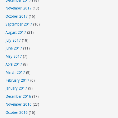
December 2017
(18)
November 2017
(13)
October 2017
(16)
September 2017
(16)
August 2017
(21)
July 2017
(18)
June 2017
(11)
May 2017
(7)
April 2017
(8)
March 2017
(9)
February 2017
(6)
January 2017
(9)
December 2016
(17)
November 2016
(23)
October 2016
(16)