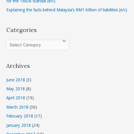
for the 1MDB scandal (e/c)
Explaining the facts behind Malaysia’s RM1 trillion of liabilities (e/c)
Categories
C
a
t
Archives
e
g
June 2018
(3)
o
May 2018
(8)
r
April 2018
(19)
i
March 2018
(36)
e
s
February 2018
(17)
January 2018
(24)