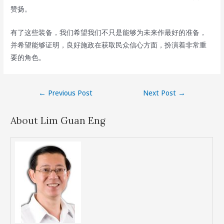
赞扬。
有了这些装备，我们希望我们不只是能够为未来作最好的准备，
并希望能够证明，良好施政在获取民众信心方面，扮演着非常重
要的角色。
Post
←
Previous Post
Next Post
→
navigation
About Lim Guan Eng