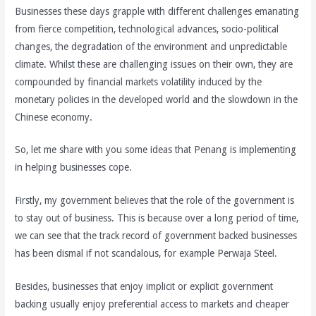
Businesses these days grapple with different challenges emanating
from fierce competition, technological advances, socio-political
changes, the degradation of the environment and unpredictable
climate. Whilst these are challenging issues on their own, they are
compounded by financial markets volatility induced by the
monetary policies in the developed world and the slowdown in the
Chinese economy.
So, let me share with you some ideas that Penang is implementing
in helping businesses cope.
Firstly, my government believes that the role of the government is
to stay out of business. This is because over a long period of time,
we can see that the track record of government backed businesses
has been dismal if not scandalous, for example Perwaja Steel.
Besides, businesses that enjoy implicit or explicit government
backing usually enjoy preferential access to markets and cheaper