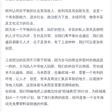
槟州认同在平衡的社会里高收入、收利润及高创新生意。这是一
个有创新能力、进步社会、政治权力下放、永续环境、物资丰富
及文化活力的社会。
因为在一个平衡的社会里，灿烂的想法、丰富的私人资本及精明
的人才可以共存，互补及共荣。当我们离平衡社会越近，我们就
越容易吸引人才、点子及资本。有了上述种种，我们可以更加有
创意。
上述想法的应用不只限于槟城，因为全马的商业所面对的挑战是
一样的。大马陷入中等收入陷阱。我们的科技不比韩国、劳动成
本不比越南。因此，马来西亚，也像槟城一样，需要一个有利的
环境，让人才、创意、资本及商业汇集及革新的地方，以逃脱中
等收入陷阱。这意味着马来西亚需要强调绩效制。
在槟城，我们明确地把上述概念转成“槟城典范”的行动，为槟城规
划出一个10年计划。除了推行新商的政策，槟州是第一个全年推
动无免费塑料袋措施的州属。