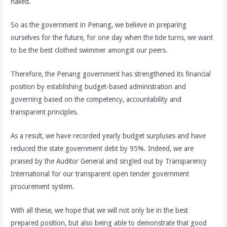
naked.
So as the government in Penang, we believe in preparing
ourselves for the future, for one day when the tide turns, we want
to be the best clothed swimmer amongst our peers.
Therefore, the Penang government has strengthened its financial
position by establishing budget-based administration and
governing based on the competency, accountability and
transparent principles.
As a result, we have recorded yearly budget surpluses and have
reduced the state government debt by 95%. Indeed, we are
praised by the Auditor General and singled out by Transparency
International for our transparent open tender government
procurement system.
With all these, we hope that we will not only be in the best
prepared position, but also being able to demonstrate that good