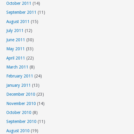
October 2011
(14)
September 2011
(11)
August 2011
(15)
July 2011
(12)
June 2011
(30)
May 2011
(33)
April 2011
(22)
March 2011
(8)
February 2011
(24)
January 2011
(13)
December 2010
(23)
November 2010
(14)
October 2010
(8)
September 2010
(11)
August 2010
(19)