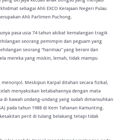
yang berjaya kecuali anak bongsu yang menjadi
erkhidmat sebagai Ahli EXCO Kerajaan Negeri Pulau
erupakan Ahli Parlimen Puchong.
nya pasa usia 74 tahun akibat kemalangan tragik
h kehilangan seorang pemimpin dan peguam yang
kehilangan seorang “harimau” yang berani dan
a mereka yang miskin, lemah, tidak mampu
enonjol. Meskipun Karpal ditahan secara fizikal,
a telah menyaksikan ketabahannya dengan mata
cara di bawah undang-undang yang sudah dimansuhkan
ISA) pada tahun 1988 di Kem Tahanan Kamunting.
sakitan perit di tulang belakang tetapi tidak