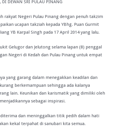
), DI DEWAN SRI PULAU PINANG
uh rakyat Negeri Pulau Pinang dengan penuh takzim
paikan ucapan takziah kepada YBhg. Puan Gurmit
ang YB Karpal Singh pada 17 April 2014 yang lalu.
ukit Gelugor dan Jelutong selama lapan (8) penggal
gan Negeri di Kedah dan Pulau Pinang untuk empat
ya yang garang dalam menegakkan keadilan dan
kurang berkemampuan sehingga ada kalanya
ng lain. Keunikan dan karismatik yang dimiliki oleh
 menjadikannya sebagai inspirasi.
diterima dan meninggalkan titik pedih dalam hati
 akan kekal terpahat di sanubari kita semua.