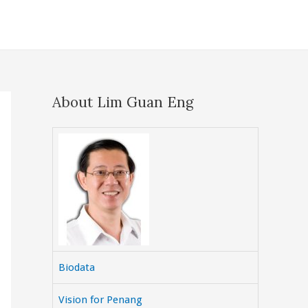
About Lim Guan Eng
Biodata
Vision for Penang