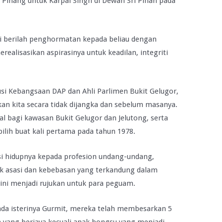
u Pinang untuk Karpal Singh di Dewan Sri Pinan pada
pi berilah penghormatan kepada beliau dengan
ealisasikan aspirasinya untuk keadilan, integriti
si Kebangsaan DAP dan Ahli Parlimen Bukit Gelugor,
kan kita secara tidak dijangka dan sebelum masanya.
al bagi kawasan Bukit Gelugor dan Jelutong, serta
pilih buat kali pertama pada tahun 1978.
si hidupnya kepada profesion undang-undang,
k asasi dan kebebasan yang terkandung dalam
ini menjadi rujukan untuk para peguam.
ada isterinya Gurmit, mereka telah membesarkan 5