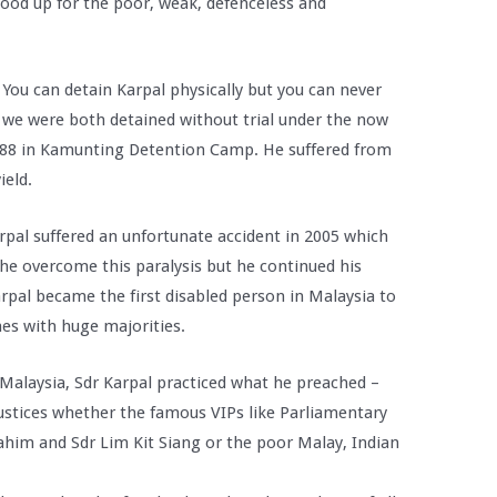
tood up for the poor, weak, defenceless and
t. You can detain Karpal physically but you can never
lst we were both detained without trial under the now
 1988 in Kamunting Detention Camp. He suffered from
ield.
Karpal suffered an unfortunate accident in 2005 which
he overcome this paralysis but he continued his
 Karpal became the first disabled person in Malaysia to
mes with huge majorities.
 Malaysia, Sdr Karpal practiced what he preached –
justices whether the famous VIPs like Parliamentary
him and Sdr Lim Kit Siang or the poor Malay, Indian