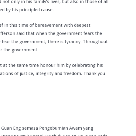
ot only in his family’s lives, but also in those of all
d by his principled cause.
ief in this time of bereavement with deepest
fferson said that when the government fears the
le fear the government, there is tyranny. Throughout
ear the government.
t at the same time honour him by celebrating his
ations of justice, integrity and freedom. Thank you
im Guan Eng semasa Pengebumian Awam yang