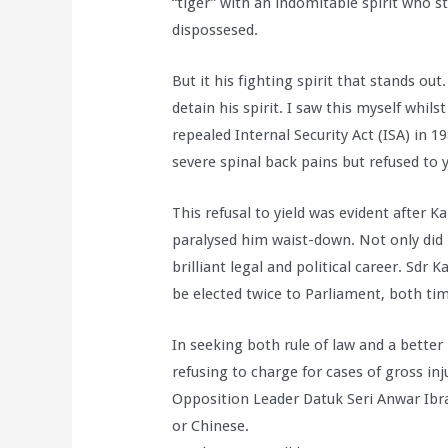
“tiger” with an indomitable spirit who s
dispossesed.
But it his fighting spirit that stands ou
detain his spirit. I saw this myself whi
repealed Internal Security Act (ISA) in
severe spinal back pains but refused to y
This refusal to yield was evident after 
paralysed him waist-down. Not only did 
brilliant legal and political career. Sdr
be elected twice to Parliament, both ti
In seeking both rule of law and a better
refusing to charge for cases of gross in
Opposition Leader Datuk Seri Anwar Ibra
or Chinese.