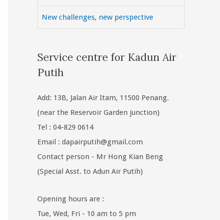
New challenges, new perspective
Service centre for Kadun Air
Putih
Add: 13B, Jalan Air Itam, 11500 Penang.
(near the Reservoir Garden junction)
Tel : 04-829 0614
Email :
dapairputih@gmail.com
Contact person - Mr Hong Kian Beng
(Special Asst. to Adun Air Putih)
Opening hours are :
Tue, Wed, Fri - 10 am to 5 pm