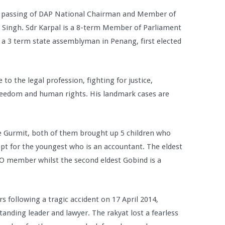
 passing of DAP National Chairman and Member of
l Singh. Sdr Karpal is a 8-term Member of Parliament
s a 3 term state assemblyman in Penang, first elected
e to the legal profession, fighting for justice,
freedom and human rights. His landmark cases are
fe Gurmit, both of them brought up 5 children who
cept for the youngest who is an accountant. The eldest
CO member whilst the second eldest Gobind is a
rs following a tragic accident on 17 April 2014,
anding leader and lawyer. The rakyat lost a fearless