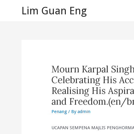
Skip
Lim Guan Eng
to
content
Mourn Karpal Sing
Celebrating His A
Realising His Aspira
and Freedom.(en/b
Penang
/ By
admin
UCAPAN SEMPENA MAJLIS PENGHORMAT