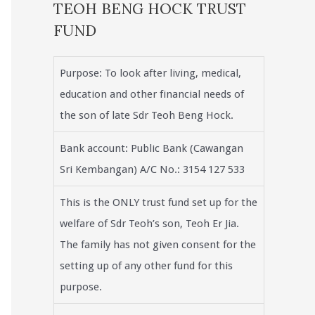
TEOH BENG HOCK TRUST
FUND
Purpose: To look after living, medical,
education and other financial needs of
the son of late Sdr Teoh Beng Hock.
Bank account: Public Bank (Cawangan
Sri Kembangan) A/C No.: 3154 127 533
This is the ONLY trust fund set up for the
welfare of Sdr Teoh’s son, Teoh Er Jia.
The family has not given consent for the
setting up of any other fund for this
purpose.