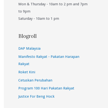
Mon & Thursday - 10am to 2 pm and 7pm
to 9pm
Saturday - 10am to 1 pm
Blogroll
DAP Malaysia
Manifesto Rakyat - Pakatan Harapan
Rakyat
Roket Kini
Cetuskan Perubahan
Program 100 Hari Pakatan Rakyat
Justice For Beng Hock