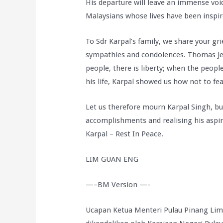
His departure will leave an immense void n
Malaysians whose lives have been inspire
To Sdr Karpal’s family, we share your gr
sympathies and condolences. Thomas Je
people, there is liberty; when the peop
his life, Karpal showed us how not to f
Let us therefore mourn Karpal Singh, bu
accomplishments and realising his aspir
Karpal – Rest In Peace.
LIM GUAN ENG
—–BM Version —-
Ucapan Ketua Menteri Pulau Pinang L