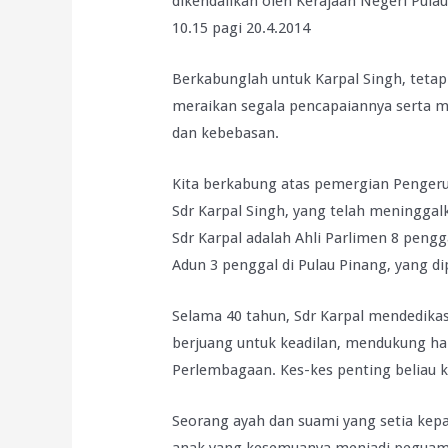
dikendalikan oleh Kerajaan Negeri Pula
10.15 pagi 20.4.2014
Berkabunglah untuk Karpal Singh, teta
meraikan segala pencapaiannya serta mer
dan kebebasan.
Kita berkabung atas pemergian Pengeru
Sdr Karpal Singh, yang telah meninggal
Sdr Karpal adalah Ahli Parlimen 8 pengg
Adun 3 penggal di Pulau Pinang, yang di
Selama 40 tahun, Sdr Karpal mendedika
berjuang untuk keadilan, mendukung ha
Perlembagaan. Kes-kes penting beliau k
Seorang ayah dan suami yang setia kep