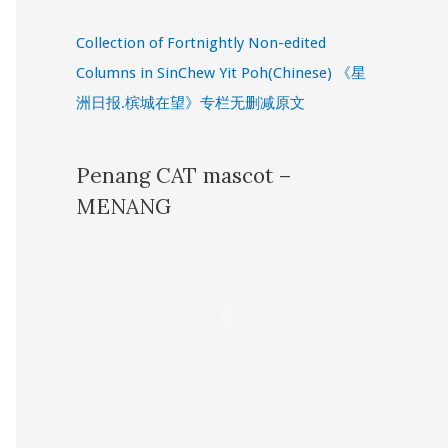
Collection of Fortnightly Non-edited
Columns in SinChew Yit Poh(Chinese) 《星
洲日报.槟城在望》专栏无删减原文
Penang CAT mascot –
MENANG