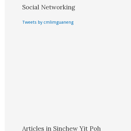
Social Networking
Tweets by cmlimguaneng
Articles in Sinchew Yit Poh