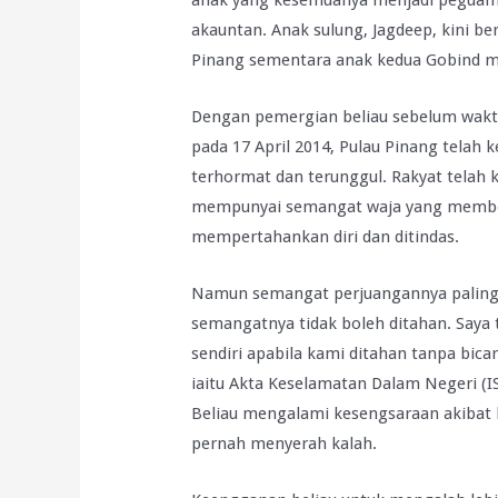
anak yang kesemuanya menjadi peguam 
akauntan. Anak sulung, Jagdeep, kini b
Pinang sementara anak kedua Gobind m
Dengan pemergian beliau sebelum waktu
pada 17 April 2014, Pulau Pinang tela
terhormat dan terunggul. Rakyat telah 
mempunyai semangat waja yang membel
mempertahankan diri dan ditindas.
Namun semangat perjuangannya paling m
semangatnya tidak boleh ditahan. Say
sendiri apabila kami ditahan tanpa bi
iaitu Akta Keselamatan Dalam Negeri (
Beliau mengalami kesengsaraan akibat ke
pernah menyerah kalah.