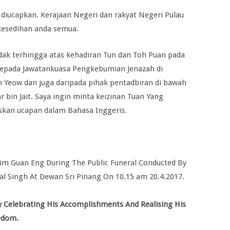
 diucapkan. Kerajaan Negeri dan rakyat Negeri Pulau
kesedihan anda semua.
idak terhingga atas kehadiran Tun dan Toh Puan pada
 kepada Jawatankuasa Pengkebumian Jenazah di
Yeow dan juga daripada pihak pentadbiran di bawah
in Jait. Saya ingin minta keizinan Tuan Yang
skan ucapan dalam Bahasa Inggeris.
Lim Guan Eng During The Public Funeral Conducted By
l Singh At Dewan Sri Pinang On 10.15 am 20.4.2017.
 Celebrating His Accomplishments And Realising His
eedom.