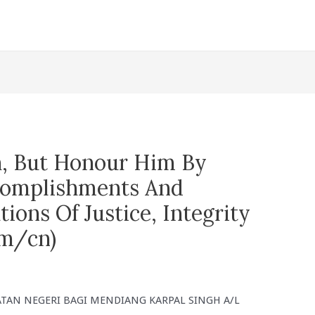
h, But Honour Him By
ccomplishments And
tions Of Justice, Integrity
m/cn)
AN NEGERI BAGI MENDIANG KARPAL SINGH A/L