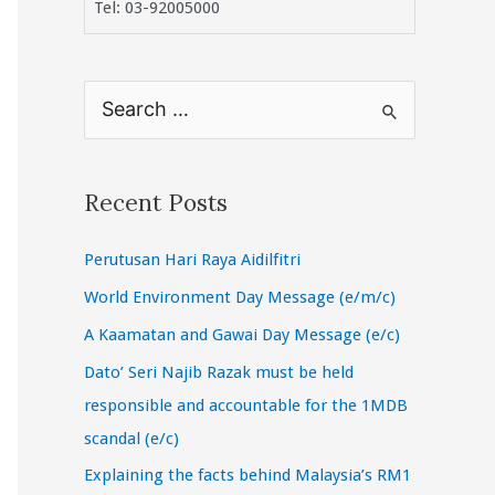
Tel: 03-92005000
S
e
a
r
Recent Posts
c
Perutusan Hari Raya Aidilfitri
h
f
World Environment Day Message (e/m/c)
o
A Kaamatan and Gawai Day Message (e/c)
r
Dato’ Seri Najib Razak must be held
:
responsible and accountable for the 1MDB
scandal (e/c)
Explaining the facts behind Malaysia’s RM1