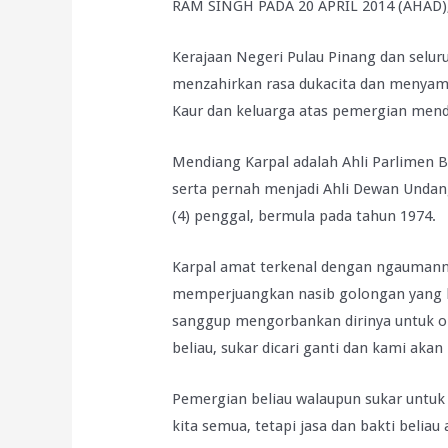
RAM SINGH PADA 20 APRIL 2014 (AHAD
Kerajaan Negeri Pulau Pinang dan selur
menzahirkan rasa dukacita dan menyam
Kaur dan keluarga atas pemergian mendi
Mendiang Karpal adalah Ahli Parlimen B
serta pernah menjadi Ahli Dewan Undan
(4) penggal, bermula pada tahun 1974.
Karpal amat terkenal dengan ngaumann
memperjuangkan nasib golongan yang 
sanggup mengorbankan dirinya untuk ora
beliau, sukar dicari ganti dan kami akan
Pemergian beliau walaupun sukar untuk 
kita semua, tetapi jasa dan bakti beliau