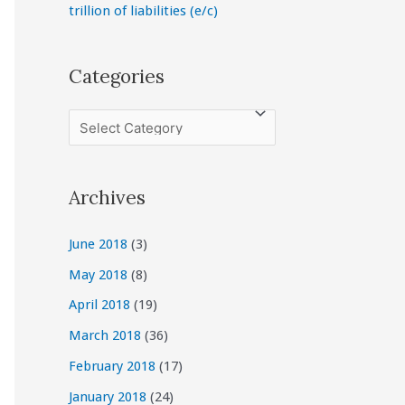
trillion of liabilities (e/c)
Categories
C
a
t
Archives
e
g
June 2018
(3)
o
May 2018
(8)
r
April 2018
(19)
i
March 2018
(36)
e
February 2018
(17)
s
January 2018
(24)