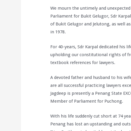
We mourn the untimely and unexpected
Parliament for Bukit Gelugor, Sdr Karpa
of Bukit Gelugor and Jelutong, as well a
in 1978.
For 40-years, Sdr Karpal dedicated his lif
upholding our constitutional rights of 
textbook references for lawyers.
A devoted father and husband to his wi
are all successful practicing lawyers ex
Jagdeep is presently a Penang State EX
Member of Parliament for Puchong.
With his life suddenly cut short at 74 yea
Penang has lost an upstanding and outst