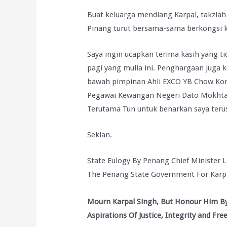
Buat keluarga mendiang Karpal, takziah
Pinang turut bersama-sama berkongsi 
Saya ingin ucapkan terima kasih yang t
pagi yang mulia ini. Penghargaan juga
bawah pimpinan Ahli EXCO YB Chow Kon 
Pegawai Kewangan Negeri Dato Mokhtar b
Terutama Tun untuk benarkan saya teru
Sekian.
State Eulogy By Penang Chief Minister 
The Penang State Government For Karpa
Mourn Karpal Singh, But Honour Him By
Aspirations Of Justice, Integrity and Fr