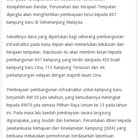
Kesejahteraan Bandar, Perumahan dan Kerajaan Tempatan
dijangka akan menghentikan pembiayaan terus kepada 607
kampung baru di Semenanjung Malaysia.
Sebaliknya dana yang diperlukan bagi sebarang pembangunan
infrastruktur pada masa depan akan memerlukan kelulusan dari
kerajaan tempatan. Keputusan itu akan memberi kesan kepada
pembangunan 607 kampung yang terdiri daripada 450 buah
kampung baru Cina, 113 Kampung Tersusun dan 44
perkampungan nelayan dengan majoriti kaum Cina.
Pembiayaan pembangunan infrastruktur untuk kampung baru
berjumlah RM 50 juta setahun, yang kemudiannya meningkat
kepada RM70 juta semasa Pilihan Raya Umum ke-13 pada tahun
ini. Pada masa lalu kaedah pembiayaan secara langsung
digunapakai, yang mudah dan berkesan. Peruntukan diberi kepada
Jawatankuasa Kemajuan dan Keselamatan Kampung (JKKK) yang
berkuasa meluluskan permohonan berdasarkan keperluan