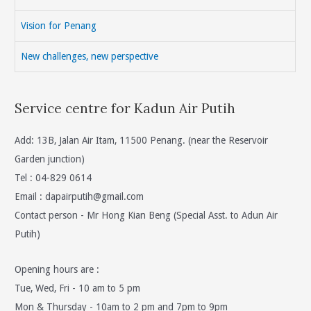
Vision for Penang
New challenges, new perspective
Service centre for Kadun Air Putih
Add: 13B, Jalan Air Itam, 11500 Penang. (near the Reservoir
Garden junction)
Tel : 04-829 0614
Email :
dapairputih@gmail.com
Contact person - Mr Hong Kian Beng (Special Asst. to Adun Air
Putih)
Opening hours are :
Tue, Wed, Fri - 10 am to 5 pm
Mon & Thursday - 10am to 2 pm and 7pm to 9pm