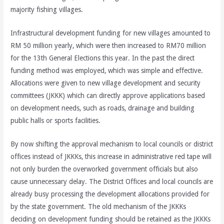
majority fishing villages.
Infrastructural development funding for new villages amounted to
RM 50 million yearly, which were then increased to RM70 million
for the 13th General Elections this year. In the past the direct
funding method was employed, which was simple and effective.
Allocations were given to new village development and security
committees (JKKK) which can directly approve applications based
on development needs, such as roads, drainage and building
public halls or sports facilities.
By now shifting the approval mechanism to local councils or district
offices instead of JKKKs, this increase in administrative red tape will
not only burden the overworked government officials but also
cause unnecessary delay. The District Offices and local councils are
already busy processing the development allocations provided for
by the state government. The old mechanism of the JKKKs
deciding on development funding should be retained as the JKKKs