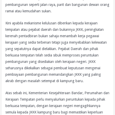
pembangunan seperti jalan raya, parit dan bangunan dewan orang
ramai atau kemudahan sukan.
Kini apabila mekanisme kelulusan diberikan kepada kerajaan
tempatan atau pejabat daerah dan bukannya JKKK, peningkatan
kerenah pentadbiran bukan sahaja menambah kerja pegawai
kerajaan yang sedia terbenan tetapi juga menyebabkan kelewatan
yang sepatutnya dapat dielakkan. Pejabat Daerah dan pihak
berkuasa tempatan telah sedia sibuk memproses peruntukan
pembangunan yang disediakan oleh kerajaan negeri. JKKK
seharusnya dikekalkan sebagai pembuat keputusan mengenai
pembiayaan pembangunan memandangkan JKKK yang paling
akrab dengan masalah setempat di kampung baru.
Atas sebab ini, Kementerian Kesejahteraan Bandar, Perumahan dan
Kerajaan Tempatan perlu menyalurkan peruntukan kepada pihak
berkuasa tempatan, dengan kerajaan negeri mengagihkannya
semula kepada JKKK kampung baru bagi memastikan keperluan