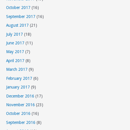
October 2017
(16)
September 2017
(16)
August 2017
(21)
July 2017
(18)
June 2017
(11)
May 2017
(7)
April 2017
(8)
March 2017
(9)
February 2017
(6)
January 2017
(9)
December 2016
(17)
November 2016
(23)
October 2016
(16)
September 2016
(8)