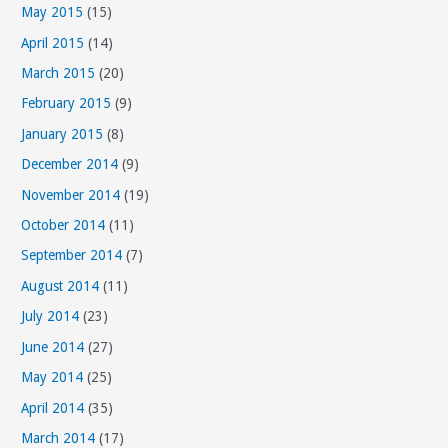
May 2015
(15)
April 2015
(14)
March 2015
(20)
February 2015
(9)
January 2015
(8)
December 2014
(9)
November 2014
(19)
October 2014
(11)
September 2014
(7)
August 2014
(11)
July 2014
(23)
June 2014
(27)
May 2014
(25)
April 2014
(35)
March 2014
(17)