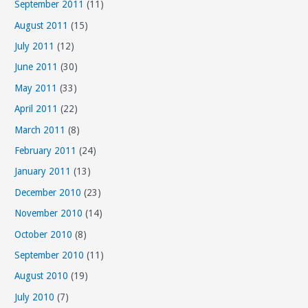
September 2011
(11)
August 2011
(15)
July 2011
(12)
June 2011
(30)
May 2011
(33)
April 2011
(22)
March 2011
(8)
February 2011
(24)
January 2011
(13)
December 2010
(23)
November 2010
(14)
October 2010
(8)
September 2010
(11)
August 2010
(19)
July 2010
(7)