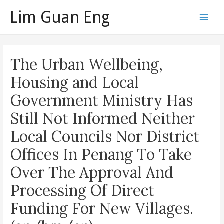
Skip
Lim Guan Eng
to
Main
content
Men
The Urban Wellbeing,
Housing and Local
Government Ministry Has
Still Not Informed Neither
Local Councils Nor District
Offices In Penang To Take
Over The Approval And
Processing Of Direct
Funding For New Villages.