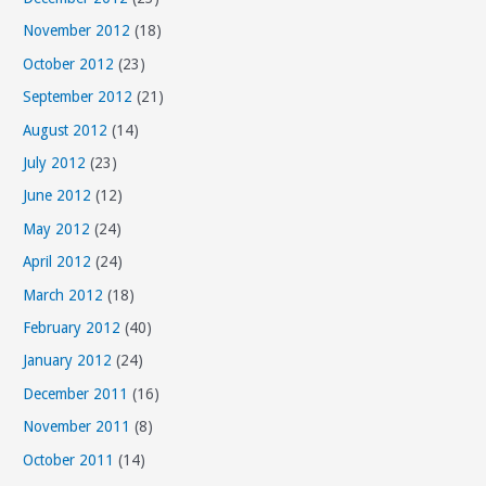
November 2012
(18)
October 2012
(23)
September 2012
(21)
August 2012
(14)
July 2012
(23)
June 2012
(12)
May 2012
(24)
April 2012
(24)
March 2012
(18)
February 2012
(40)
January 2012
(24)
December 2011
(16)
November 2011
(8)
October 2011
(14)