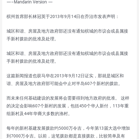
—–Mandarin Version —
槟州首席部长林冠英于2013年9月14日在乔治市发表声明：
城区和谐、房屋及地方政府部还没有通知槟城的市议会或县属接
手新村拨款的批准及处理。
城区和谐、房屋及地方政府部还没有通知槟城的市议会或县属接
手新村拨款的批准及处理。
这篇新闻报道也获马华在2013年9月12日证实，那就是城区和
谐、房屋及地方政府部可能会中止对半岛607个新村的拨款。
而未来任何基础建设的发展将会需要得到地方政府的批准。 这样
的决定会影响607个新村的发展，包括450个华人新付，113年重
组新村及44年华裔大多数的渔村。
每年的新村基建发展拨款约5000万令吉，今年第13届大选中增加
到7000万令吉。以前，这笔拨款都是直接拨款，比较简单及有