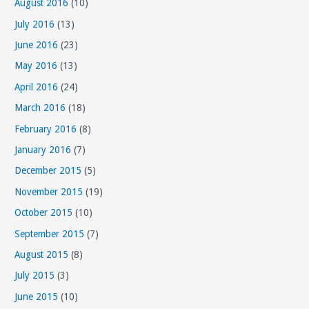
August 2016
(10)
July 2016
(13)
June 2016
(23)
May 2016
(13)
April 2016
(24)
March 2016
(18)
February 2016
(8)
January 2016
(7)
December 2015
(5)
November 2015
(19)
October 2015
(10)
September 2015
(7)
August 2015
(8)
July 2015
(3)
June 2015
(10)