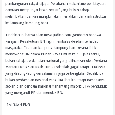
pembangunan rakyat dijaga. Perubahan mekanisme pembiayaan
demikian mempunyai kesan negatif yang bukan sahaja
melambatkan bahkan mungkin akan menafikan dana infrastruktur
ke kampung-kampung baru.
Tindakan ini hanya akan mewujudkan satu gambaran bahawa
Kerajaan Persekutuan BN ingin membalas dendam terhadap
masyarakat Cina dan kampung-kampung baru kerana tidak
menyokong BN dalam Pilihan Raya Umum ke-13. Jelas sekali,
bukan sahaja perdamaian nasional yang diilhamkan oleh Perdana
Menteri Datuk Seri Najib Tun Razak telah gagal, tetapi 1Malaysia
yang dilaung-laungkan selama ini juga terbengkalai. Sebaliknya
bukan perdamaian nasional yang kita lihat kini tetapi nampaknya
seolah-olah dendam nasional menentang majoriti 51% penduduk
yang mengundi PR dan menolak BN.
LIM GUAN ENG