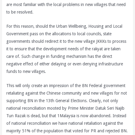
are most familiar with the local problems in new villages that need
to be resolved.
For this reason, should the Urban Wellbeing, Housing and Local
Government pass on the allocations to local councils, state
governments should redirect it to the new village JKKKs to process
it to ensure that the development needs of the rakyat are taken
care of. Such change in funding mechanism has the direct
negative effect of either delaying or even denying infrastructure
funds to new villages.
This will only create an impression of the BN Federal government
retaliating against the Chinese community and new villages for not
supporting BN in the 13th General Elections. Clearly, not only
national reconciliation mooted by Prime Minister Datuk Seri Najib
Tun Razak is dead, but that 1Malaysia is now abandoned. Instead
of national reconciliation we have national retaliation against the
majority 51% of the population that voted for PR and rejected BN.