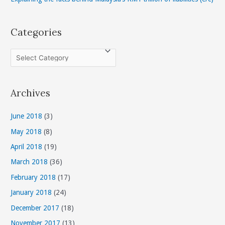
Categories
C
a
t
Archives
e
g
June 2018
(3)
o
May 2018
(8)
r
April 2018
(19)
i
March 2018
(36)
e
s
February 2018
(17)
January 2018
(24)
December 2017
(18)
November 2017
(13)