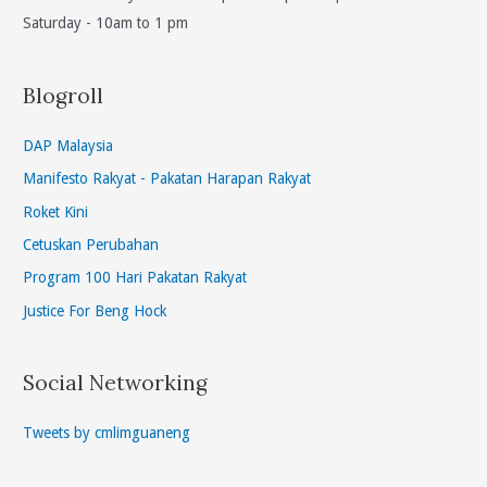
Saturday - 10am to 1 pm
Blogroll
DAP Malaysia
Manifesto Rakyat - Pakatan Harapan Rakyat
Roket Kini
Cetuskan Perubahan
Program 100 Hari Pakatan Rakyat
Justice For Beng Hock
Social Networking
Tweets by cmlimguaneng