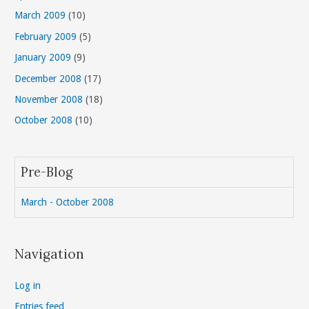
March 2009
(10)
February 2009
(5)
January 2009
(9)
December 2008
(17)
November 2008
(18)
October 2008
(10)
Pre-Blog
March - October 2008
Navigation
Log in
Entries feed