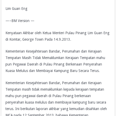
Lim Guan Eng
—–BM Version —
Kenyataan Akhbar oleh Ketua Menteri Pulau Pinang Lim Guan Eng
di Komtar, George Town Pada 14.9.2013.
Kementerian Kesejahteraan Bandar, Perumahan dan Kerajaan
Tempatan Masih Tidak Memaklumkan Kerajaan Tempatan mahu
pun Pegawai Daerah di Pulau Pinang Berkenaan Penyerahan
Kuasa Melulus dan Membiayai Kampung Baru Secara Terus.
Kementerian Kesejahteraan Bandar, Perumahan dan Kerajaan
Tempatan masih tidak memaklumkan kepada kerajaan tempatan
mahu pun pegawai daerah di Pulau Pinang berkenaan
penyerahan kuasa melulus dan membiayai kampung baru secara
terus. Ini berikutan laporan akhbar yang kemudian disahkan oleh
MCA pada 12 September 2013, bahawa Kementerian