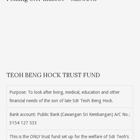
TEOH BENG HOCK TRUST FUND
Purpose: To look after living, medical, education and other
financial needs of the son of late Sdr Teoh Beng Hock.
Bank account: Public Bank (Cawangan Sri Kembangan) A/C No.:
3154 127 533
This is the ONLY trust fund set up for the welfare of Sdr Teoh’s