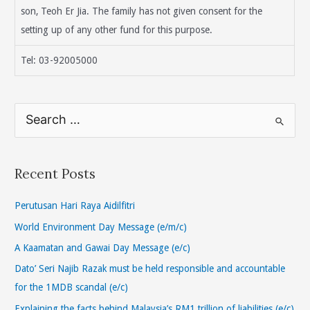
son, Teoh Er Jia. The family has not given consent for the
setting up of any other fund for this purpose.
Tel: 03-92005000
S
e
a
r
Recent Posts
c
h
Perutusan Hari Raya Aidilfitri
f
World Environment Day Message (e/m/c)
o
A Kaamatan and Gawai Day Message (e/c)
r
Dato’ Seri Najib Razak must be held responsible and accountable
:
for the 1MDB scandal (e/c)
Explaining the facts behind Malaysia’s RM1 trillion of liabilities (e/c)