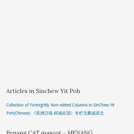
Articles in Sinchew Yit Poh
Collection of Fortnightly Non-edited Columns in SinChew Yit
Poh(Chinese) 《星洲日报.槟城在望》专栏无删减原文
Penang CAT mascot – MENANG