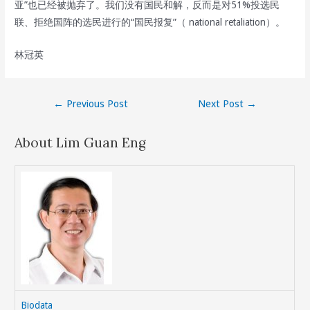
亚”也已经被抛弃了。我们没有国民和解，反而是对51%投选民
联、拒绝国阵的选民进行的“国民报复”（ national retaliation）。
林冠英
Post
←
Previous Post
Next Post
→
navigation
About Lim Guan Eng
Biodata