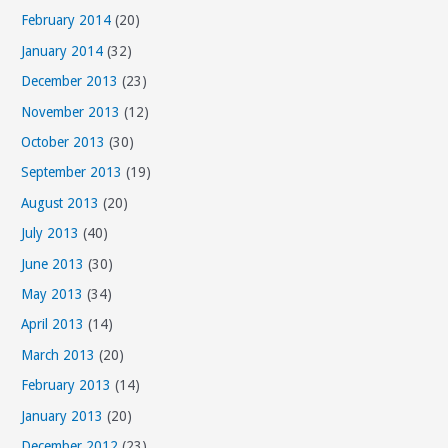
February 2014
(20)
January 2014
(32)
December 2013
(23)
November 2013
(12)
October 2013
(30)
September 2013
(19)
August 2013
(20)
July 2013
(40)
June 2013
(30)
May 2013
(34)
April 2013
(14)
March 2013
(20)
February 2013
(14)
January 2013
(20)
December 2012
(23)