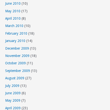
June 2010
(10)
May 2010
(17)
April 2010
(8)
March 2010
(10)
February 2010
(18)
January 2010
(14)
December 2009
(13)
November 2009
(18)
October 2009
(11)
September 2009
(13)
August 2009
(27)
July 2009
(13)
June 2009
(6)
May 2009
(7)
April 2009
(23)