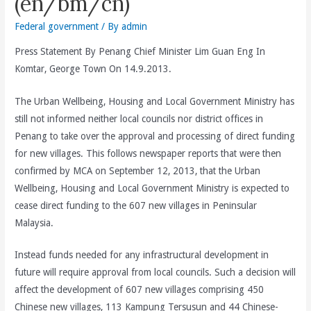
(en/bm/cn)
Federal government
/ By
admin
Press Statement By Penang Chief Minister Lim Guan Eng In
Komtar, George Town On 14.9.2013.
The Urban Wellbeing, Housing and Local Government Ministry has
still not informed neither local councils nor district offices in
Penang to take over the approval and processing of direct funding
for new villages. This follows newspaper reports that were then
confirmed by MCA on September 12, 2013, that the Urban
Wellbeing, Housing and Local Government Ministry is expected to
cease direct funding to the 607 new villages in Peninsular
Malaysia.
Instead funds needed for any infrastructural development in
future will require approval from local councils. Such a decision will
affect the development of 607 new villages comprising 450
Chinese new villages, 113 Kampung Tersusun and 44 Chinese-