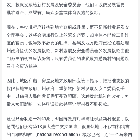
效。拨款发放给新村发展及安全委员会，他们可以依发展需要，
批准道路、沟渠有、民众会堂或体育设施的拨款。
现在，将批准程序转移到地方政府或县属，而不是新村发展及安
全理事会，这将会增加行政上的繁文缛节，加重原本已经工作过
度的官员，也导致不必要的耽搁。县属及地方政府已经忙着处理
州政府提供的发展拨款。新村发展及安全委员会的发展拨款由他
们做主的机制应该保留，只有委员会的成员最熟悉新村的问题以
及什么应该解决。
因此，城区和谐、房屋及地方政府部应该下指示，把批准拨款的
权限从地主政府、州政府，重新转回新村发展及安全委员会手
中，以确保人民的发展需要受到照顾。这种拨款机制的改变，将
带来负面影响，它将耽误拨款甚至让新村得不到拨款。
这也只会制造一种印象，即国阵政府对华裔社群及新村报复，以
惩罚他们没有第13届大选中支持国阵。很显然地，不仅首相纳吉
的 “国民和解”（national reconciliation）概念已死，连“一个马来西