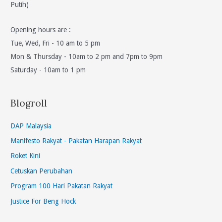
Putih)
Opening hours are :
Tue, Wed, Fri - 10 am to 5 pm
Mon & Thursday - 10am to 2 pm and 7pm to 9pm
Saturday - 10am to 1 pm
Blogroll
DAP Malaysia
Manifesto Rakyat - Pakatan Harapan Rakyat
Roket Kini
Cetuskan Perubahan
Program 100 Hari Pakatan Rakyat
Justice For Beng Hock