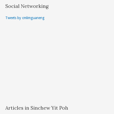
Social Networking
Tweets by cmlimguaneng
Articles in Sinchew Yit Poh