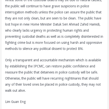
the public will continue to have grave suspicions in police
interrogation methods unless the police can assure the public that
they are not only clean, but are seen to be clean. The public have
lost hope in new Home Minister Datuk Seri Ahmad Zahid Hamidi,
who clearly lacks urgency in protecting human rights and
preventing custodial deaths as well as is completely disinterested in
fighting crime but is more focused on using harsh and oppressive
methods to silence any political dissent to protect BN.
Only a transparent and accountable mechanism which is available
by establishing the IPCMC, can restore public confidence and
reassure the public that detainees in police custody will be safe.
Otherwise, the public will have recurring nightmares that should
any of their loved ones be placed in police custody, they may not
walk out alive.
Lim Guan Eng