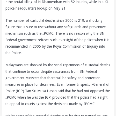
• the brutal killing of N Dhamendran with 52 injuries, while in a KL
police headquarters lockup on May 21.
The number of custodial deaths since 2000 is 219, a shocking
figure that is sure to rise without any safeguards and preventive
mechanism such as the IPCMC. There is no reason why the BN
Federal government refuses such oversight of the police when it is
recommended in 2005 by the Royal Commission of Inquiry into
the Police.
Malaysians are shocked by the serial repetitions of custodial deaths
that continue to occur despite assurances from BN Federal
government Ministers that there will be safety and protection
measures in place for detainees. Even former Inspector-General of
Police (IGP) Tan Sri Musa Hasan said that he had not opposed the
IPCMC when he was the IGP, provided that the police had a right
to appeal to courts against the decisions made by IPCMC.
Whilst some of the custodial deaths may be due to natural causes,