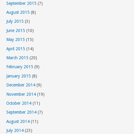
September 2015
(7)
August 2015
(8)
July 2015
(3)
June 2015
(10)
May 2015
(15)
April 2015
(14)
March 2015
(20)
February 2015
(9)
January 2015
(8)
December 2014
(9)
November 2014
(19)
October 2014
(11)
September 2014
(7)
August 2014
(11)
July 2014
(23)