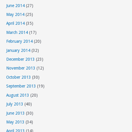
June 2014
(27)
May 2014
(25)
April 2014
(35)
March 2014
(17)
February 2014
(20)
January 2014
(32)
December 2013
(23)
November 2013
(12)
October 2013
(30)
September 2013
(19)
August 2013
(20)
July 2013
(40)
June 2013
(30)
May 2013
(34)
April 2013
(14)