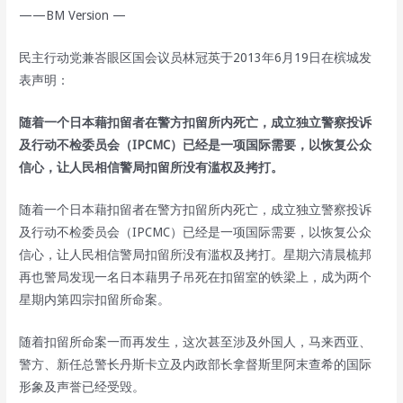
——BM Version —
民主行动党兼峇眼区国会议员林冠英于2013年6月19日在槟城发
表声明：
随着一个日本藉扣留者在警方扣留所内死亡，成立独立警察投诉
及行动不检委员会（IPCMC）已经是一项国际需要，以恢复公众
信心，让人民相信警局扣留所没有滥权及拷打。
随着一个日本藉扣留者在警方扣留所内死亡，成立独立警察投诉
及行动不检委员会（IPCMC）已经是一项国际需要，以恢复公众
信心，让人民相信警局扣留所没有滥权及拷打。星期六清晨梳邦
再也警局发现一名日本藉男子吊死在扣留室的铁梁上，成为两个
星期内第四宗扣留所命案。
随着扣留所命案一而再发生，这次甚至涉及外国人，马来西亚、
警方、新任总警长丹斯卡立及内政部长拿督斯里阿末查希的国际
形象及声誉已经受毁。