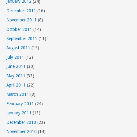
January 2012
(24)
December 2011
(16)
November 2011
(8)
October 2011
(14)
September 2011
(11)
August 2011
(15)
July 2011
(12)
June 2011
(30)
May 2011
(33)
April 2011
(22)
March 2011
(8)
February 2011
(24)
January 2011
(13)
December 2010
(23)
November 2010
(14)