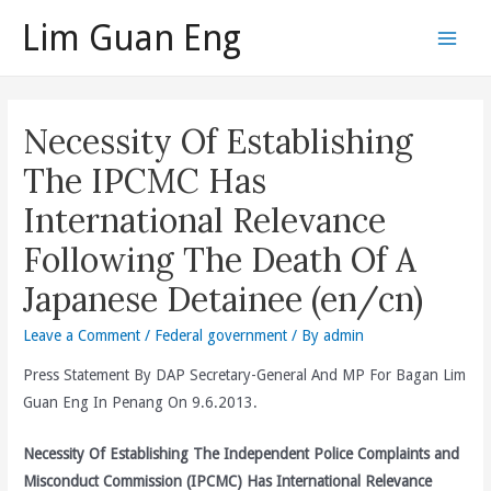
Skip
Lim Guan Eng
to
Main
content
Men
Necessity Of Establishing
The IPCMC Has
International Relevance
Following The Death Of A
Japanese Detainee (en/cn)
Leave a Comment
/
Federal government
/ By
admin
Press Statement By DAP Secretary-General And MP For Bagan Lim
Guan Eng In Penang On 9.6.2013.
Necessity Of Establishing The Independent Police Complaints and
Misconduct Commission (IPCMC) Has International Relevance