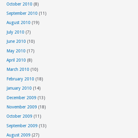
October 2010
(8)
September 2010
(11)
August 2010
(19)
July 2010
(7)
June 2010
(10)
May 2010
(17)
April 2010
(8)
March 2010
(10)
February 2010
(18)
January 2010
(14)
December 2009
(13)
November 2009
(18)
October 2009
(11)
September 2009
(13)
August 2009
(27)