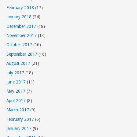
s
February 2018
(17)
January 2018
(24)
December 2017
(18)
November 2017
(13)
October 2017
(16)
September 2017
(16)
August 2017
(21)
July 2017
(18)
June 2017
(11)
May 2017
(7)
April 2017
(8)
March 2017
(9)
February 2017
(6)
January 2017
(9)