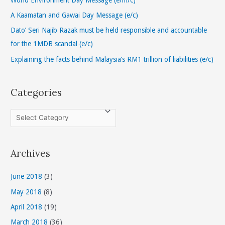
o
A Kaamatan and Gawai Day Message (e/c)
r
Dato’ Seri Najib Razak must be held responsible and accountable
:
for the 1MDB scandal (e/c)
Explaining the facts behind Malaysia’s RM1 trillion of liabilities (e/c)
Categories
C
a
t
Archives
e
g
June 2018
(3)
o
May 2018
(8)
r
April 2018
(19)
i
March 2018
(36)
e