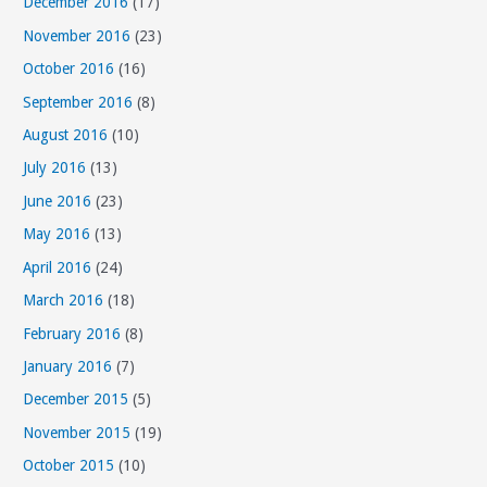
December 2016
(17)
November 2016
(23)
October 2016
(16)
September 2016
(8)
August 2016
(10)
July 2016
(13)
June 2016
(23)
May 2016
(13)
April 2016
(24)
March 2016
(18)
February 2016
(8)
January 2016
(7)
December 2015
(5)
November 2015
(19)
October 2015
(10)