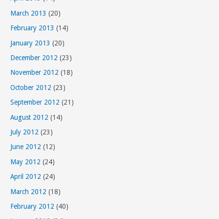
March 2013
(20)
February 2013
(14)
January 2013
(20)
December 2012
(23)
November 2012
(18)
October 2012
(23)
September 2012
(21)
August 2012
(14)
July 2012
(23)
June 2012
(12)
May 2012
(24)
April 2012
(24)
March 2012
(18)
February 2012
(40)