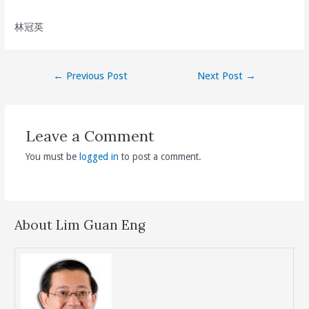
林冠英
Post
←
Previous Post
Next Post
→
navigation
Leave a Comment
You must be
logged in
to post a comment.
About Lim Guan Eng