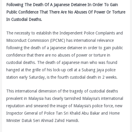
Following The Death Of A Japanese Detainee In Order To Gain
Public Confidence That There Are No Abuses Of Power Or Torture
In Custodial Deaths.
The necessity to establish the Independent Police Complaints and
Misconduct Commission (IPCMC) has international relevance
following the death of a Japanese detainee in order to gain public
confidence that there are no abuses of power or torture in
custodial deaths. The death of aJapanese man who was found
hanged at the grille of his lock-up cell at a Subang Jaya police
station early Saturday, is the fourth custodial death in 2 weeks.
This international dimension of the tragedy of custodial deaths
prevalent in Malaysia has clearly tarnished Malayisa’s international
reputation and smeared the image of Malaysia’s police force, new
Inspector General of Police Tan Sri Khalid Abu Bakar and Home
Minister Datuk Seri Ahmad Zahid Hamidi.