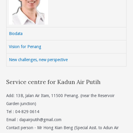
Biodata
Vision for Penang
New challenges, new perspective
Service centre for Kadun Air Putih
Add: 13B, Jalan Air Itam, 11500 Penang. (near the Reservoir
Garden junction)
Tel : 04-829 0614
Email :
dapairputih@gmail.com
Contact person - Mr Hong Kian Beng (Special Asst. to Adun Air