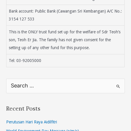
Bank account: Public Bank (Cawangan Sri Kembangan) A/C No.:
3154 127 533
This is the ONLY trust fund set up for the welfare of Sdr Teoh’s
son, Teoh Er Jia. The family has not given consent for the
setting up of any other fund for this purpose.
Tel: 03-92005000
S
e
a
r
Recent Posts
c
h
Perutusan Hari Raya Aidilfitri
f
World Environment Day Message (e/m/c)