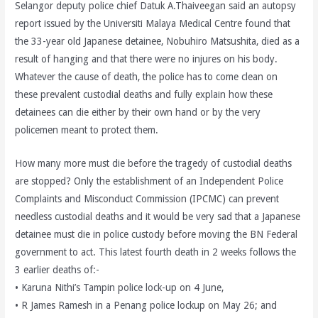
Selangor deputy police chief Datuk A.Thaiveegan said an autopsy
report issued by the Universiti Malaya Medical Centre found that
the 33-year old Japanese detainee, Nobuhiro Matsushita, died as a
result of hanging and that there were no injures on his body.
Whatever the cause of death, the police has to come clean on
these prevalent custodial deaths and fully explain how these
detainees can die either by their own hand or by the very
policemen meant to protect them.
How many more must die before the tragedy of custodial deaths
are stopped? Only the establishment of an Independent Police
Complaints and Misconduct Commission (IPCMC) can prevent
needless custodial deaths and it would be very sad that a Japanese
detainee must die in police custody before moving the BN Federal
government to act. This latest fourth death in 2 weeks follows the
3 earlier deaths of:-
• Karuna Nithi’s Tampin police lock-up on 4 June,
• R James Ramesh in a Penang police lockup on May 26; and