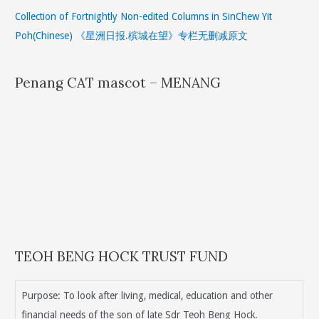
Collection of Fortnightly Non-edited Columns in SinChew Yit
Poh(Chinese) 《星洲日报.槟城在望》专栏无删减原文
Penang CAT mascot – MENANG
TEOH BENG HOCK TRUST FUND
Purpose: To look after living, medical, education and other
financial needs of the son of late Sdr Teoh Beng Hock.