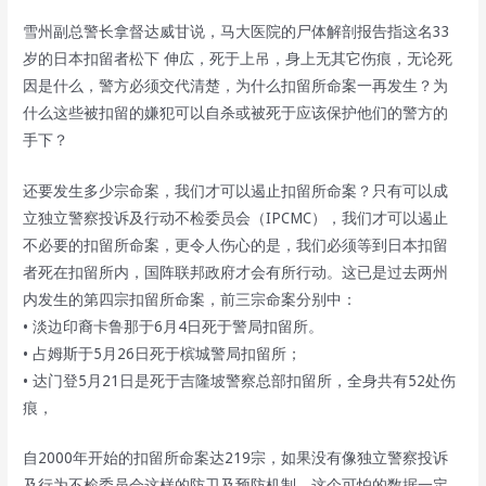
雪州副总警长拿督达威甘说，马大医院的尸体解剖报告指这名33
岁的日本扣留者松下 伸広，死于上吊，身上无其它伤痕，无论死
因是什么，警方必须交代清楚，为什么扣留所命案一再发生？为
什么这些被扣留的嫌犯可以自杀或被死于应该保护他们的警方的
手下？
还要发生多少宗命案，我们才可以遏止扣留所命案？只有可以成
立独立警察投诉及行动不检委员会（IPCMC），我们才可以遏止
不必要的扣留所命案，更令人伤心的是，我们必须等到日本扣留
者死在扣留所内，国阵联邦政府才会有所行动。这已是过去两州
内发生的第四宗扣留所命案，前三宗命案分别中：
• 淡边印裔卡鲁那于6月4日死于警局扣留所。
• 占姆斯于5月26日死于槟城警局扣留所；
• 达门登5月21日是死于吉隆坡警察总部扣留所，全身共有52处伤
痕，
自2000年开始的扣留所命案达219宗，如果没有像独立警察投诉
及行为不检委员会这样的防卫及预防机制，这个可怕的数据一定