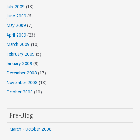
July 2009
(13)
June 2009
(6)
May 2009
(7)
April 2009
(23)
March 2009
(10)
February 2009
(5)
January 2009
(9)
December 2008
(17)
November 2008
(18)
October 2008
(10)
Pre-Blog
March - October 2008