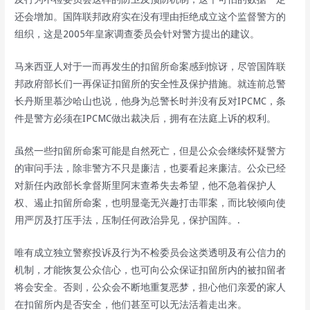
还会增加。国阵联邦政府实在没有理由拒绝成立这个监督警方的
组织，这是2005年皇家调查委员会针对警方提出的建议。
马来西亚人对于一而再发生的扣留所命案感到惊讶，尽管国阵联
邦政府部长们一再保证扣留所的安全性及保护措施。就连前总警
长丹斯里慕沙哈山也说，他身为总警长时并没有反对IPCMC，条
件是警方必须在IPCMC做出裁决后，拥有在法庭上诉的权利。
虽然一些扣留所命案可能是自然死亡，但是公众会继续怀疑警方
的审问手法，除非警方不只是廉洁，也要看起来廉洁。公众已经
对新任内政部长拿督斯里阿末查希失去希望，他不急着保护人
权、遏止扣留所命案，也明显毫无兴趣打击罪案，而比较倾向使
用严厉及打压手法，压制任何政治异见，保护国阵。.
唯有成立独立警察投诉及行为不检委员会这类透明及有公信力的
机制，才能恢复公众信心，也可向公众保证扣留所内的被扣留者
将会安全。否则，公众会不断地重复恶梦，担心他们亲爱的家人
在扣留所内是否安全，他们甚至可以无法活着走出来。