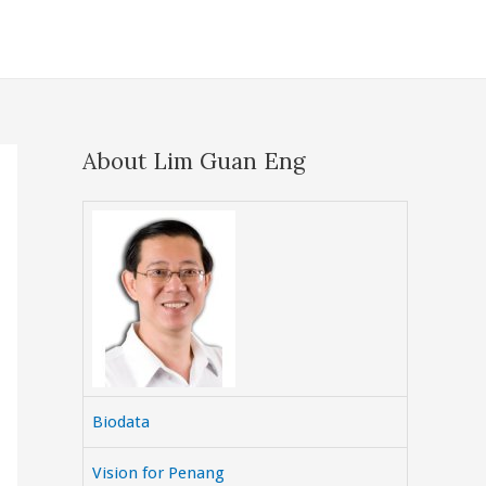
About Lim Guan Eng
Biodata
Vision for Penang