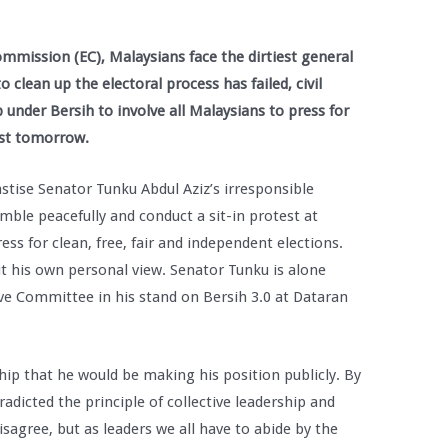
ommission (EC), Malaysians face the dirtiest general
to clean up the electoral process has failed, civil
 under Bersih to involve all Malaysians to press for
test tomorrow.
stise Senator Tunku Abdul Aziz’s irresponsible
mble peacefully and conduct a sit-in protest at
s for clean, free, fair and independent elections.
t his own personal view. Senator Tunku is alone
ve Committee in his stand on Bersih 3.0 at Dataran
hip that he would be making his position publicly. By
adicted the principle of collective leadership and
sagree, but as leaders we all have to abide by the