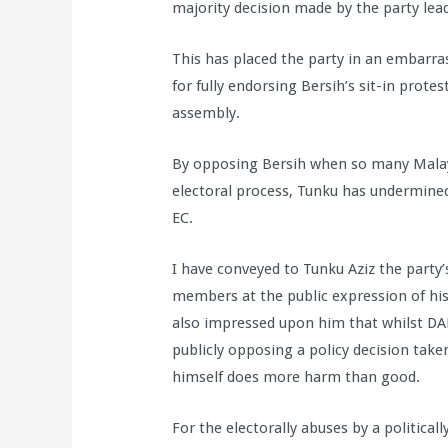
majority decision made by the party lea
This has placed the party in an embarras
for fully endorsing Bersih’s sit-in prote
assembly.
By opposing Bersih when so many Malays
electoral process, Tunku has undermined 
EC.
I have conveyed to Tunku Aziz the party
members at the public expression of his 
also impressed upon him that whilst DAP
publicly opposing a policy decision tak
himself does more harm than good.
For the electorally abuses by a political