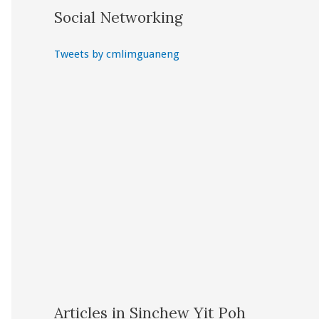
Social Networking
Tweets by cmlimguaneng
Articles in Sinchew Yit Poh