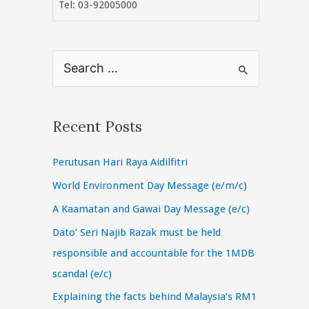
Tel: 03-92005000
S
e
a
r
Recent Posts
c
Perutusan Hari Raya Aidilfitri
h
f
World Environment Day Message (e/m/c)
o
A Kaamatan and Gawai Day Message (e/c)
r
Dato’ Seri Najib Razak must be held
:
responsible and accountable for the 1MDB
scandal (e/c)
Explaining the facts behind Malaysia’s RM1