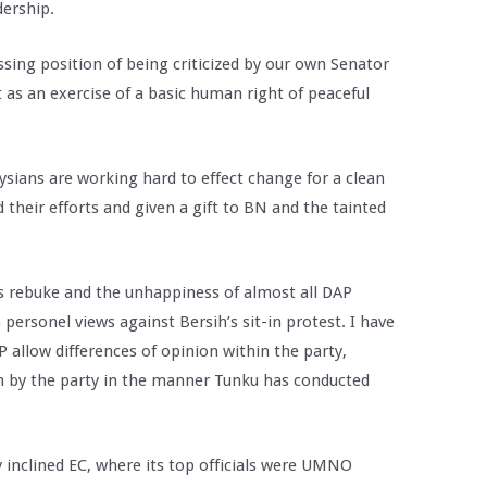
dership.
sing position of being criticized by our own Senator
st as an exercise of a basic human right of peaceful
ians are working hard to effect change for a clean
their efforts and given a gift to BN and the tainted
’s rebuke and the unhappiness of almost all DAP
personel views against Bersih’s sit-in protest. I have
 allow differences of opinion within the party,
en by the party in the manner Tunku has conducted
ly inclined EC, where its top officials were UMNO