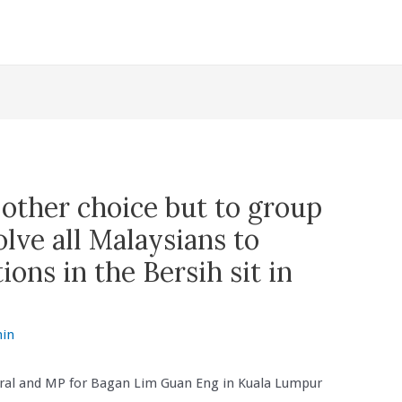
o other choice but to group
lve all Malaysians to
ions in the Bersih sit in
in
ral and MP for Bagan Lim Guan Eng in Kuala Lumpur