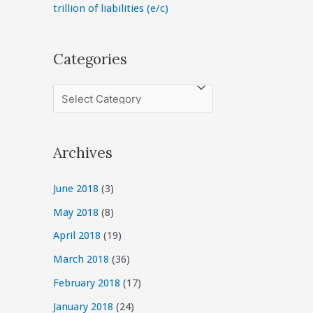
trillion of liabilities (e/c)
Categories
C
a
t
Archives
e
g
June 2018
(3)
o
May 2018
(8)
r
April 2018
(19)
i
March 2018
(36)
e
February 2018
(17)
s
January 2018
(24)