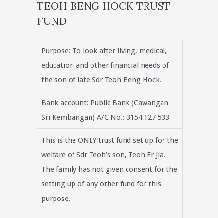
TEOH BENG HOCK TRUST
FUND
Purpose: To look after living, medical,
education and other financial needs of
the son of late Sdr Teoh Beng Hock.
Bank account: Public Bank (Cawangan
Sri Kembangan) A/C No.: 3154 127 533
This is the ONLY trust fund set up for the
welfare of Sdr Teoh’s son, Teoh Er Jia.
The family has not given consent for the
setting up of any other fund for this
purpose.