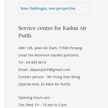
New challenges, new perspective
Service centre for Kadun Air
Putih
Add: 13B, Jalan Air Itam, 11500 Penang.
(near the Reservoir Garden junction)
Tel : 04-829 0614
Email :
dapairputih@gmail.com
Contact person - Mr Hong Kian Beng
(Special Asst. to Adun Air Putih)
Opening hours are :
Tue, Wed, Fri - 10 am to 5 pm