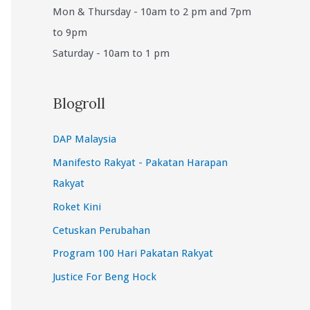
Mon & Thursday - 10am to 2 pm and 7pm
to 9pm
Saturday - 10am to 1 pm
Blogroll
DAP Malaysia
Manifesto Rakyat - Pakatan Harapan
Rakyat
Roket Kini
Cetuskan Perubahan
Program 100 Hari Pakatan Rakyat
Justice For Beng Hock