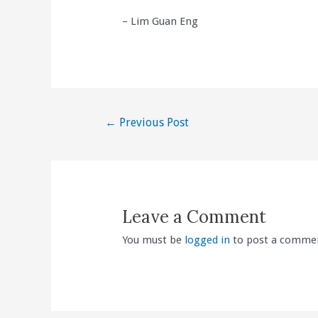
– Lim Guan Eng
Post
←
Previous Post
navigation
Leave a Comment
You must be
logged in
to post a comme