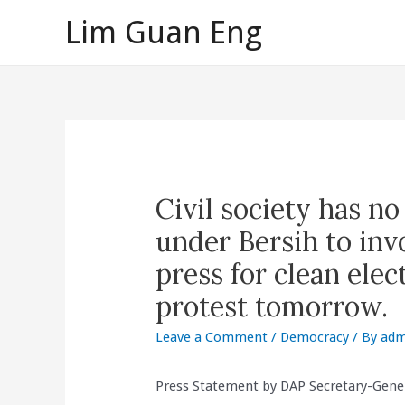
Skip
Lim Guan Eng
to
content
Civil society has n
under Bersih to invo
press for clean elect
protest tomorrow.
Leave a Comment
/
Democracy
/ By
adm
Press Statement by DAP Secretary-Gene