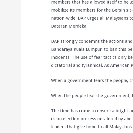
members that has allowed itself to be us
mobilize its members for the Bersih sit-
nation-wide. DAP urges all Malaysians to 
Dataran Merdeka.
DAP strongly condemns the actions and
Bandaraya Kuala Lumpur, to ban this peac
incidents. The use of fear tactics only 
dictatorial and tyrannical. As American 
When a government fears the people, the
When the people fear the government, t
The time has come to ensure a bright and
clean election process untainted by abu
leaders that give hope to all Malaysians