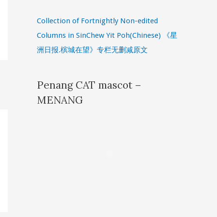
Collection of Fortnightly Non-edited
Columns in SinChew Yit Poh(Chinese) 《星
洲日报.槟城在望》专栏无删减原文
Penang CAT mascot –
MENANG