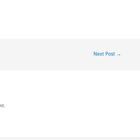
Next Post
→
nt.