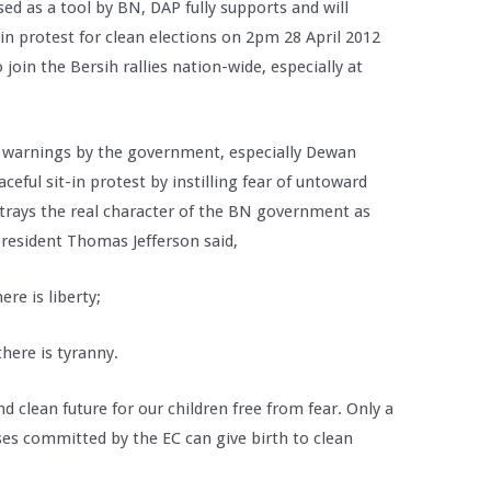
ed as a tool by BN, DAP fully supports and will
in protest for clean elections on 2pm 28 April 2012
join the Bersih rallies nation-wide, especially at
 warnings by the government, especially Dewan
eful sit-in protest by instilling fear of untoward
betrays the real character of the BN government as
President Thomas Jefferson said,
re is liberty;
here is tyranny.
 clean future for our children free from fear. Only a
ses committed by the EC can give birth to clean
.