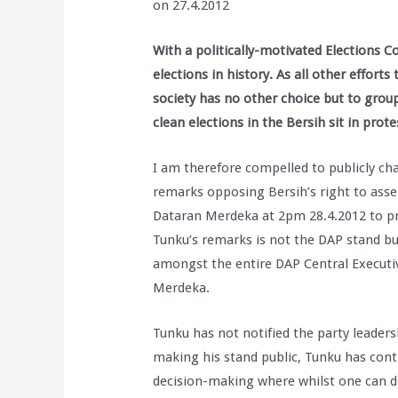
on 27.4.2012
With a politically-motivated Elections C
elections in history. As all other efforts 
society has no other choice but to group
clean elections in the Bersih sit in pro
I am therefore compelled to publicly cha
remarks opposing Bersih’s right to asse
Dataran Merdeka at 2pm 28.4.2012 to pres
Tunku’s remarks is not the DAP stand bu
amongst the entire DAP Central Executi
Merdeka.
Tunku has not notified the party leaders
making his stand public, Tunku has contr
decision-making where whilst one can di