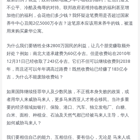
不公平、冷酷及侮辱的对待。联邦政府若维持临教的福利甚至增
加他们的福利，会花他们多少钱？我怀疑这笔费用是否超过国家
养牛中心丑闻2亿5000万令吉？这笔原本应该用来养牛的钱，被滥
用来购买豪华公寓。
为什么我们要牺牲全体2800万国民的利益，让几个朋党赚取额外
好处？例如：南北大道承建费为60亿令吉。但是收费站在2010年
12月31日已经收取了243亿令吉。它们不但可以继续收费到2038
年，而且还可以年年调高过路费！既然收费站已经赚了183亿令
吉，为什么不能废除收费站？
如果国阵继续怪罪华人及少数民族，不正视本身失败的政策，或
者用华人来威胁马来人，更多马来西亚人才将会移民。当许多重
要的经济领域如银行、保险、港口、汽车、独立发电厂、白糖、
白米、面粉、种植业、石油及天然气都已经被马来人主导，华人
如何威胁马来人？
我们要相信自己的能力、互相信任、要有信心，无论是 马来人或