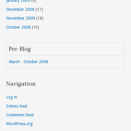
January 2009
(9)
December 2008
(17)
November 2008
(18)
October 2008
(10)
Pre-Blog
March - October 2008
Navigation
Log in
Entries feed
Comments feed
WordPress.org