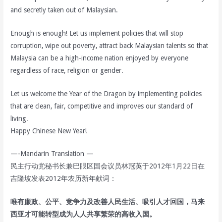
and secretly taken out of Malaysian.
Enough is enough! Let us implement policies that will stop
corruption, wipe out poverty, attract back Malaysian talents so that
Malaysia can be a high-income nation enjoyed by everyone
regardless of race, religion or gender.
Let us welcome the Year of the Dragon by implementing policies
that are clean, fair, competitive and improves our standard of
living.
Happy Chinese New Year!
—-Mandarin Translation —
民主行动党秘书长兼巴眼区国会议员林冠英于2012年1月22日在
吉隆坡发表2012年农历新年献词：
唯有廉政、公平、竞争力及改善人民生活、吸引人才回国，马来
西亚才可能转型成为人人共享繁荣的高收入国。