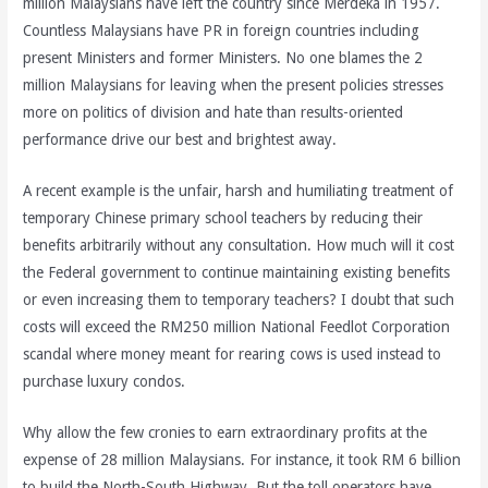
million Malaysians have left the country since Merdeka in 1957.
Countless Malaysians have PR in foreign countries including
present Ministers and former Ministers. No one blames the 2
million Malaysians for leaving when the present policies stresses
more on politics of division and hate than results-oriented
performance drive our best and brightest away.
A recent example is the unfair, harsh and humiliating treatment of
temporary Chinese primary school teachers by reducing their
benefits arbitrarily without any consultation. How much will it cost
the Federal government to continue maintaining existing benefits
or even increasing them to temporary teachers? I doubt that such
costs will exceed the RM250 million National Feedlot Corporation
scandal where money meant for rearing cows is used instead to
purchase luxury condos.
Why allow the few cronies to earn extraordinary profits at the
expense of 28 million Malaysians. For instance, it took RM 6 billion
to build the North-South Highway. But the toll operators have