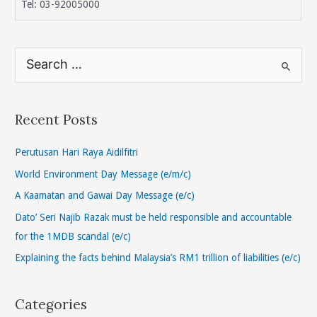
Tel: 03-92005000
S
e
a
r
Recent Posts
c
h
Perutusan Hari Raya Aidilfitri
f
World Environment Day Message (e/m/c)
o
A Kaamatan and Gawai Day Message (e/c)
r
Dato’ Seri Najib Razak must be held responsible and accountable
:
for the 1MDB scandal (e/c)
Explaining the facts behind Malaysia’s RM1 trillion of liabilities (e/c)
Categories