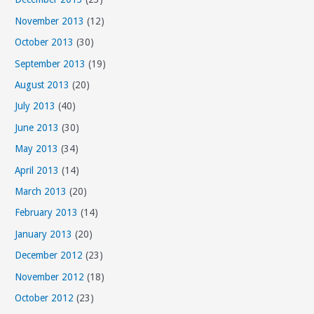
November 2013
(12)
October 2013
(30)
September 2013
(19)
August 2013
(20)
July 2013
(40)
June 2013
(30)
May 2013
(34)
April 2013
(14)
March 2013
(20)
February 2013
(14)
January 2013
(20)
December 2012
(23)
November 2012
(18)
October 2012
(23)