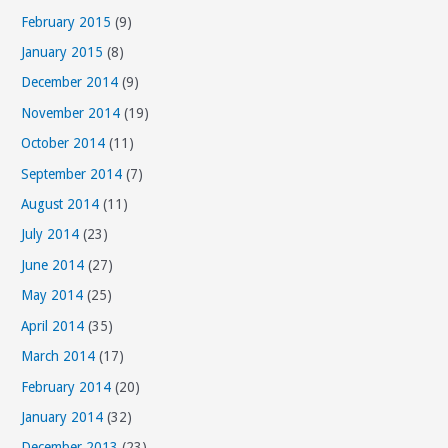
February 2015
(9)
January 2015
(8)
December 2014
(9)
November 2014
(19)
October 2014
(11)
September 2014
(7)
August 2014
(11)
July 2014
(23)
June 2014
(27)
May 2014
(25)
April 2014
(35)
March 2014
(17)
February 2014
(20)
January 2014
(32)
December 2013
(23)