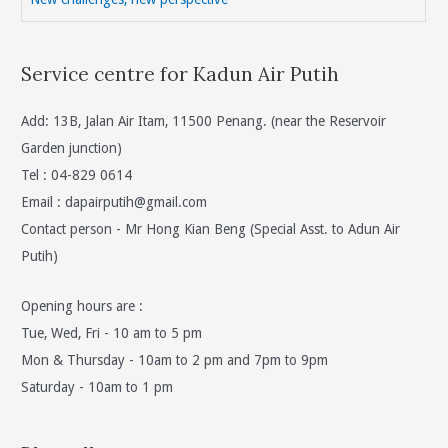
Service centre for Kadun Air Putih
Add: 13B, Jalan Air Itam, 11500 Penang. (near the Reservoir
Garden junction)
Tel : 04-829 0614
Email :
dapairputih@gmail.com
Contact person - Mr Hong Kian Beng (Special Asst. to Adun Air
Putih)
Opening hours are :
Tue, Wed, Fri - 10 am to 5 pm
Mon & Thursday - 10am to 2 pm and 7pm to 9pm
Saturday - 10am to 1 pm