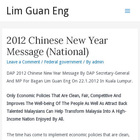
Skip
Lim Guan Eng
to
Main
content
Men
2012 Chinese New Year
Message (National)
Leave a Comment
/
Federal government
/ By
admin
DAP 2012 Chinese New Year Message By DAP Secretary-General
And MP For Bagan Lim Guan Eng On 22.1.2012 In Kuala Lumpur.
Only Economic Policies That Are Clean, Fair, Competitive And
Improves The Well-being Of The People As Well As Attract Back
Talented Malaysians Can Help Transform Malaysia Into A High-
Income Nation Enjoyed By All.
The time has come to implement economic policies that are clean,