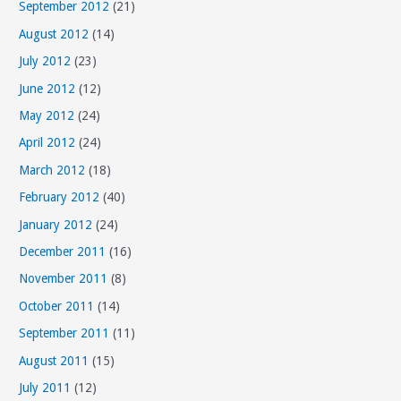
September 2012
(21)
August 2012
(14)
July 2012
(23)
June 2012
(12)
May 2012
(24)
April 2012
(24)
March 2012
(18)
February 2012
(40)
January 2012
(24)
December 2011
(16)
November 2011
(8)
October 2011
(14)
September 2011
(11)
August 2011
(15)
July 2011
(12)