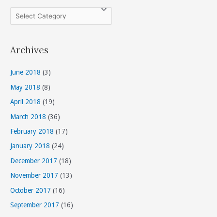
C
a
t
Archives
e
g
June 2018
(3)
o
May 2018
(8)
r
April 2018
(19)
i
March 2018
(36)
e
s
February 2018
(17)
January 2018
(24)
December 2017
(18)
November 2017
(13)
October 2017
(16)
September 2017
(16)