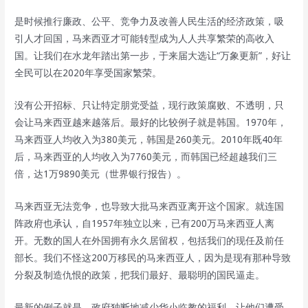
是时候推行廉政、公平、竞争力及改善人民生活的经济政策，吸
引人才回国，马来西亚才可能转型成为人人共享繁荣的高收入
国。让我们在水龙年踏出第一步，于来届大选让“万象更新”，好让
全民可以在2020年享受国家繁荣。
没有公开招标、只让特定朋党受益，现行政策腐败、不透明，只
会让马来西亚越来越落后。最好的比较例子就是韩国。1970年，
马来西亚人均收入为380美元，韩国是260美元。2010年既40年
后，马来西亚的人均收入为7760美元，而韩国已经超越我们三
倍，达1万9890美元（世界银行报告）。
马来西亚无法竞争，也导致大批马来西亚离开这个国家。就连国
阵政府也承认，自1957年独立以来，已有200万马来西亚人离
开。无数的国人在外国拥有永久居留权，包括我们的现任及前任
部长。我们不怪这200万移民的马来西亚人，因为是现有那种导致
分裂及制造仇恨的政策，把我们最好、最聪明的国民逼走。
最新的例子就是，政府独断地减少华小临教的福利，让他们遭受