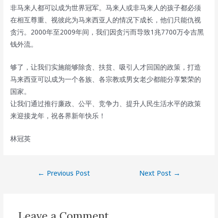
非马来人都可以成为世界冠军。马来人或非马来人的孩子都必须
在相互尊重、视彼此为马来西亚人的情况下成长，他们只能仇视
贪污。2000年至2009年间，我们因贪污而导致1兆7700万令吉黑
钱外流。
够了，让我们实施能够除贪、扶贫、吸引人才回国的政策，打造
马来西亚可以成为一个各族、各宗教或男女老少都能分享繁荣的
国家。
让我们通过推行廉政、公平、竞争力、提升人民生活水平的政策
来迎接龙年，祝各界新年快乐！
林冠英
Post
←
Previous Post
Next Post
→
navigation
Leave a Comment