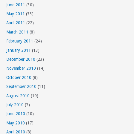
June 2011
(30)
May 2011
(33)
April 2011
(22)
March 2011
(8)
February 2011
(24)
January 2011
(13)
December 2010
(23)
November 2010
(14)
October 2010
(8)
September 2010
(11)
August 2010
(19)
July 2010
(7)
June 2010
(10)
May 2010
(17)
April 2010
(8)