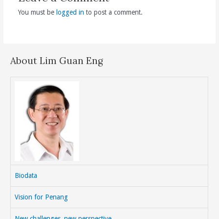
You must be
logged in
to post a comment.
About Lim Guan Eng
Biodata
Vision for Penang
New challenges, new perspective