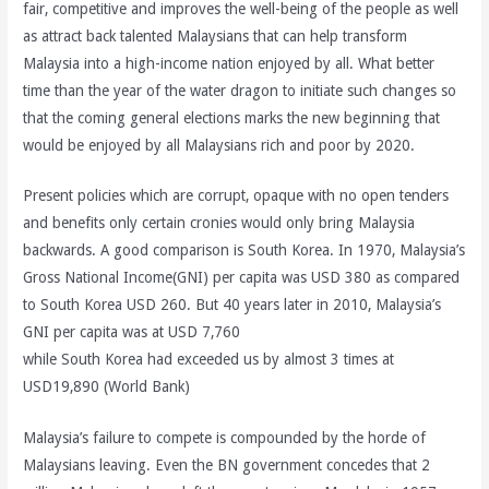
fair, competitive and improves the well-being of the people as well
as attract back talented Malaysians that can help transform
Malaysia into a high-income nation enjoyed by all. What better
time than the year of the water dragon to initiate such changes so
that the coming general elections marks the new beginning that
would be enjoyed by all Malaysians rich and poor by 2020.
Present policies which are corrupt, opaque with no open tenders
and benefits only certain cronies would only bring Malaysia
backwards. A good comparison is South Korea. In 1970, Malaysia’s
Gross National Income(GNI) per capita was USD 380 as compared
to South Korea USD 260. But 40 years later in 2010, Malaysia’s
GNI per capita was at USD 7,760
while South Korea had exceeded us by almost 3 times at
USD19,890 (World Bank)
Malaysia’s failure to compete is compounded by the horde of
Malaysians leaving. Even the BN government concedes that 2