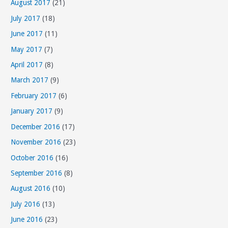
August 2017
(21)
July 2017
(18)
June 2017
(11)
May 2017
(7)
April 2017
(8)
March 2017
(9)
February 2017
(6)
January 2017
(9)
December 2016
(17)
November 2016
(23)
October 2016
(16)
September 2016
(8)
August 2016
(10)
July 2016
(13)
June 2016
(23)