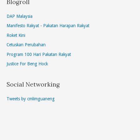
Blogroll
DAP Malaysia
Manifesto Rakyat - Pakatan Harapan Rakyat
Roket Kini
Cetuskan Perubahan
Program 100 Hari Pakatan Rakyat
Justice For Beng Hock
Social Networking
Tweets by cmlimguaneng