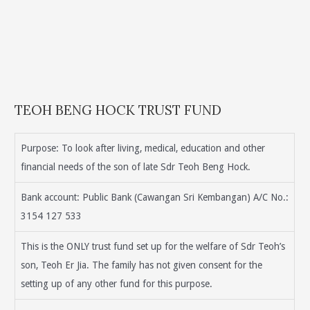
TEOH BENG HOCK TRUST FUND
Purpose: To look after living, medical, education and other
financial needs of the son of late Sdr Teoh Beng Hock.
Bank account: Public Bank (Cawangan Sri Kembangan) A/C No.:
3154 127 533
This is the ONLY trust fund set up for the welfare of Sdr Teoh’s
son, Teoh Er Jia. The family has not given consent for the
setting up of any other fund for this purpose.