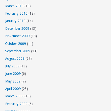
March 2010
(10)
February 2010
(18)
January 2010
(14)
December 2009
(13)
November 2009
(18)
October 2009
(11)
September 2009
(13)
August 2009
(27)
July 2009
(13)
June 2009
(6)
May 2009
(7)
April 2009
(23)
March 2009
(10)
February 2009
(5)