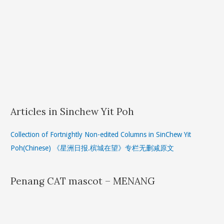
Articles in Sinchew Yit Poh
Collection of Fortnightly Non-edited Columns in SinChew Yit
Poh(Chinese) 《星洲日报.槟城在望》专栏无删减原文
Penang CAT mascot – MENANG