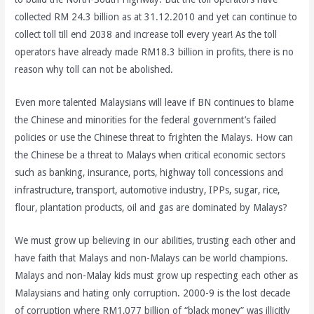
collected RM 24.3 billion as at 31.12.2010 and yet can continue to
collect toll till end 2038 and increase toll every year! As the toll
operators have already made RM18.3 billion in profits, there is no
reason why toll can not be abolished.
Even more talented Malaysians will leave if BN continues to blame
the Chinese and minorities for the federal government’s failed
policies or use the Chinese threat to frighten the Malays. How can
the Chinese be a threat to Malays when critical economic sectors
such as banking, insurance, ports, highway toll concessions and
infrastructure, transport, automotive industry, IPPs, sugar, rice,
flour, plantation products, oil and gas are dominated by Malays?
We must grow up believing in our abilities, trusting each other and
have faith that Malays and non-Malays can be world champions.
Malays and non-Malay kids must grow up respecting each other as
Malaysians and hating only corruption. 2000-9 is the lost decade
of corruption where RM1,077 billion of “black money” was illicitly