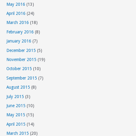
May 2016
(13)
April 2016
(24)
March 2016
(18)
February 2016
(8)
January 2016
(7)
December 2015
(5)
November 2015
(19)
October 2015
(10)
September 2015
(7)
August 2015
(8)
July 2015
(3)
June 2015
(10)
May 2015
(15)
April 2015
(14)
March 2015
(20)