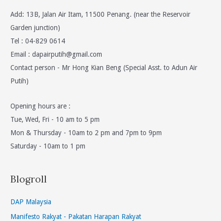
Add: 13B, Jalan Air Itam, 11500 Penang. (near the Reservoir
Garden junction)
Tel : 04-829 0614
Email :
dapairputih@gmail.com
Contact person - Mr Hong Kian Beng (Special Asst. to Adun Air
Putih)
Opening hours are :
Tue, Wed, Fri - 10 am to 5 pm
Mon & Thursday - 10am to 2 pm and 7pm to 9pm
Saturday - 10am to 1 pm
Blogroll
DAP Malaysia
Manifesto Rakyat - Pakatan Harapan Rakyat