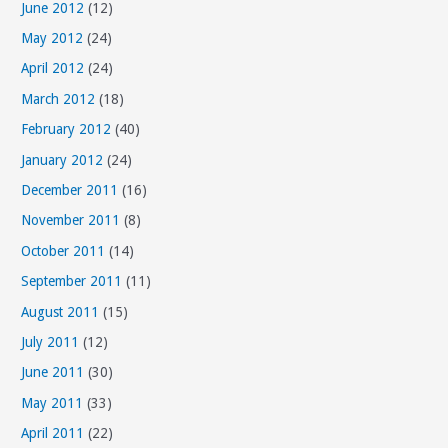
June 2012
(12)
May 2012
(24)
April 2012
(24)
March 2012
(18)
February 2012
(40)
January 2012
(24)
December 2011
(16)
November 2011
(8)
October 2011
(14)
September 2011
(11)
August 2011
(15)
July 2011
(12)
June 2011
(30)
May 2011
(33)
April 2011
(22)