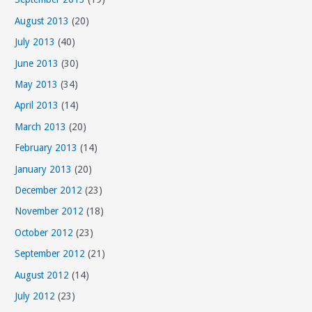
August 2013
(20)
July 2013
(40)
June 2013
(30)
May 2013
(34)
April 2013
(14)
March 2013
(20)
February 2013
(14)
January 2013
(20)
December 2012
(23)
November 2012
(18)
October 2012
(23)
September 2012
(21)
August 2012
(14)
July 2012
(23)