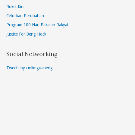
Roket Kini
Cetuskan Perubahan
Program 100 Hari Pakatan Rakyat
Justice For Beng Hock
Social Networking
Tweets by cmlimguaneng