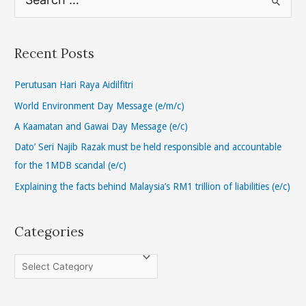
e
a
r
Recent Posts
c
h
Perutusan Hari Raya Aidilfitri
f
World Environment Day Message (e/m/c)
o
A Kaamatan and Gawai Day Message (e/c)
r
Dato’ Seri Najib Razak must be held responsible and accountable
:
for the 1MDB scandal (e/c)
Explaining the facts behind Malaysia’s RM1 trillion of liabilities (e/c)
Categories
C
a
t