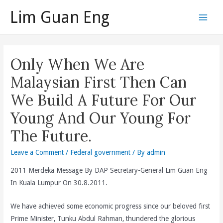
Skip
Lim Guan Eng
to
Main
content
Men
Only When We Are
Malaysian First Then Can
We Build A Future For Our
Young And Our Young For
The Future.
Leave a Comment
/
Federal government
/ By
admin
2011 Merdeka Message By DAP Secretary-General Lim Guan Eng
In Kuala Lumpur On 30.8.2011.
We have achieved some economic progress since our beloved first
Prime Minister, Tunku Abdul Rahman, thundered the glorious