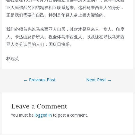
都拉曼在1957年8月31日的独立演讲中所保证的），也与马来西
亚人民强烈的团结精神相互联系起来。这种马来西亚人的身分，
正是我们需要向自己、特别是年轻人身上极力灌输的。
我们必须首先以马来西亚人自居，其次才是马来人、华人、印度
人、卡达山及伊班人。祝全体马来西亚人、以及还在寻找马来西
亚人身分认同的人们：国庆日快乐。
林冠英
Post
←
Previous Post
Next Post
→
navigation
Leave a Comment
You must be
logged in
to post a comment.