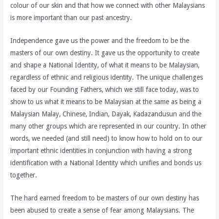
colour of our skin and that how we connect with other Malaysians
is more important than our past ancestry.
Independence gave us the power and the freedom to be the
masters of our own destiny. It gave us the opportunity to create
and shape a National Identity, of what it means to be Malaysian,
regardless of ethnic and religious identity. The unique challenges
faced by our Founding Fathers, which we still face today, was to
show to us what it means to be Malaysian at the same as being a
Malaysian Malay, Chinese, Indian, Dayak, Kadazandusun and the
many other groups which are represented in our country. In other
words, we needed (and still need) to know how to hold on to our
important ethnic identities in conjunction with having a strong
identification with a National Identity which unifies and bonds us
together.
The hard earned freedom to be masters of our own destiny has
been abused to create a sense of fear among Malaysians. The