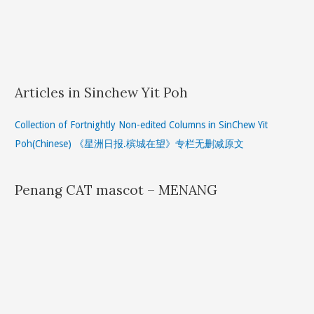
Articles in Sinchew Yit Poh
Collection of Fortnightly Non-edited Columns in SinChew Yit
Poh(Chinese) 《星洲日报.槟城在望》专栏无删减原文
Penang CAT mascot – MENANG