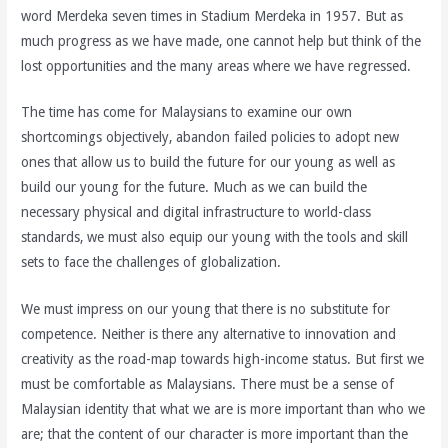
word Merdeka seven times in Stadium Merdeka in 1957. But as
much progress as we have made, one cannot help but think of the
lost opportunities and the many areas where we have regressed.
The time has come for Malaysians to examine our own
shortcomings objectively, abandon failed policies to adopt new
ones that allow us to build the future for our young as well as
build our young for the future. Much as we can build the
necessary physical and digital infrastructure to world-class
standards, we must also equip our young with the tools and skill
sets to face the challenges of globalization.
We must impress on our young that there is no substitute for
competence. Neither is there any alternative to innovation and
creativity as the road-map towards high-income status. But first we
must be comfortable as Malaysians. There must be a sense of
Malaysian identity that what we are is more important than who we
are; that the content of our character is more important than the