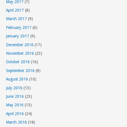
May 2017
(7)
April 2017
(8)
March 2017
(9)
February 2017
(6)
January 2017
(9)
December 2016
(17)
November 2016
(23)
October 2016
(16)
September 2016
(8)
August 2016
(10)
July 2016
(13)
June 2016
(23)
May 2016
(13)
April 2016
(24)
March 2016
(18)