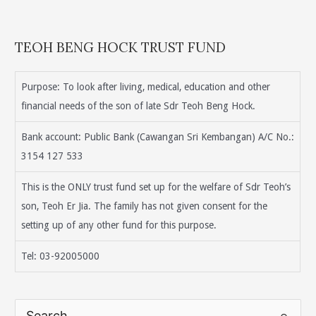
TEOH BENG HOCK TRUST FUND
Purpose: To look after living, medical, education and other
financial needs of the son of late Sdr Teoh Beng Hock.
Bank account: Public Bank (Cawangan Sri Kembangan) A/C No.:
3154 127 533
This is the ONLY trust fund set up for the welfare of Sdr Teoh’s
son, Teoh Er Jia. The family has not given consent for the
setting up of any other fund for this purpose.
Tel: 03-92005000
S