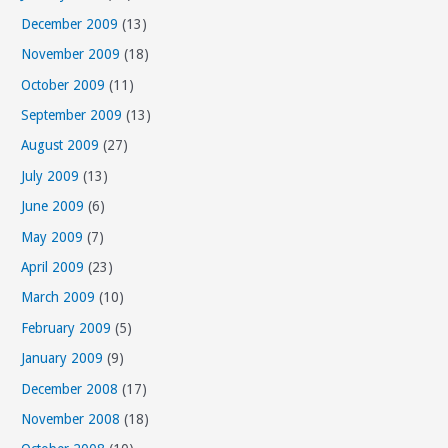
December 2009
(13)
November 2009
(18)
October 2009
(11)
September 2009
(13)
August 2009
(27)
July 2009
(13)
June 2009
(6)
May 2009
(7)
April 2009
(23)
March 2009
(10)
February 2009
(5)
January 2009
(9)
December 2008
(17)
November 2008
(18)