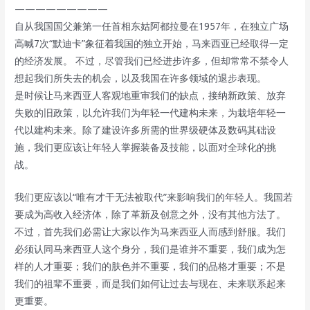
—————————
自从我国国父兼第一任首相东姑阿都拉曼在1957年，在独立广场
高喊7次“默迪卡”象征着我国的独立开始，马来西亚已经取得一定
的经济发展。 不过，尽管我们已经进步许多，但却常常不禁令人
想起我们所失去的机会，以及我国在许多领域的退步表现。
是时候让马来西亚人客观地重审我们的缺点，接纳新政策、放弃
失败的旧政策，以允许我们为年轻一代建构未来，为栽培年轻一
代以建构未来。除了建设许多所需的世界级硬体及数码其础设
施，我们更应该让年轻人掌握装备及技能，以面对全球化的挑
战。
我们更应该以“唯有才干无法被取代”来影响我们的年轻人。我国若
要成为高收入经济体，除了革新及创意之外，没有其他方法了。
不过，首先我们必需让大家以作为马来西亚人而感到舒服。我们
必须认同马来西亚人这个身分，我们是谁并不重要，我们成为怎
样的人才重要；我们的肤色并不重要，我们的品格才重要；不是
我们的祖辈不重要，而是我们如何让过去与现在、未来联系起来
更重要。