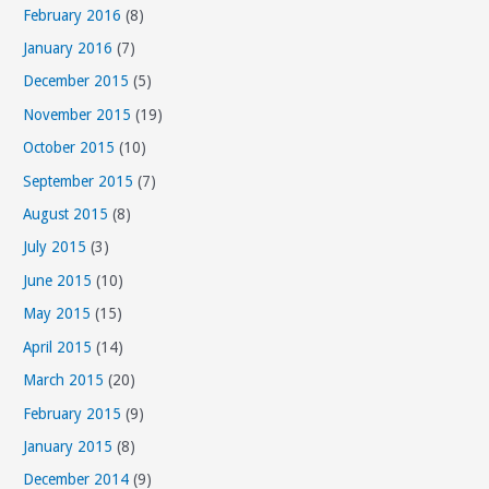
February 2016
(8)
January 2016
(7)
December 2015
(5)
November 2015
(19)
October 2015
(10)
September 2015
(7)
August 2015
(8)
July 2015
(3)
June 2015
(10)
May 2015
(15)
April 2015
(14)
March 2015
(20)
February 2015
(9)
January 2015
(8)
December 2014
(9)