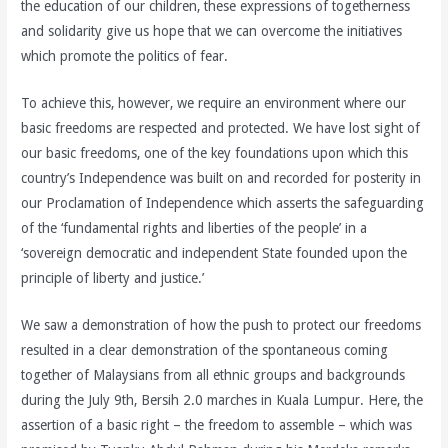
the education of our children, these expressions of togetherness
and solidarity give us hope that we can overcome the initiatives
which promote the politics of fear.
To achieve this, however, we require an environment where our
basic freedoms are respected and protected. We have lost sight of
our basic freedoms, one of the key foundations upon which this
country’s Independence was built on and recorded for posterity in
our Proclamation of Independence which asserts the safeguarding
of the ‘fundamental rights and liberties of the people’ in a
‘sovereign democratic and independent State founded upon the
principle of liberty and justice.’
We saw a demonstration of how the push to protect our freedoms
resulted in a clear demonstration of the spontaneous coming
together of Malaysians from all ethnic groups and backgrounds
during the July 9th, Bersih 2.0 marches in Kuala Lumpur. Here, the
assertion of a basic right – the freedom to assemble – which was