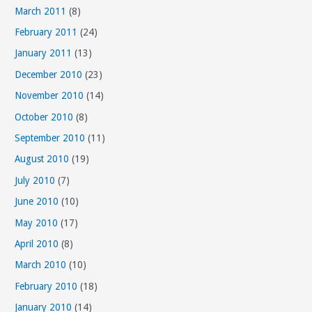
March 2011
(8)
February 2011
(24)
January 2011
(13)
December 2010
(23)
November 2010
(14)
October 2010
(8)
September 2010
(11)
August 2010
(19)
July 2010
(7)
June 2010
(10)
May 2010
(17)
April 2010
(8)
March 2010
(10)
February 2010
(18)
January 2010
(14)