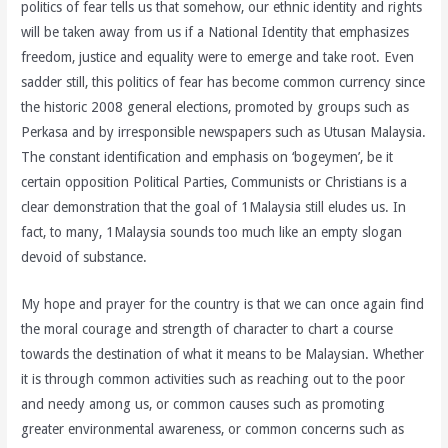
politics of fear tells us that somehow, our ethnic identity and rights
will be taken away from us if a National Identity that emphasizes
freedom, justice and equality were to emerge and take root. Even
sadder still, this politics of fear has become common currency since
the historic 2008 general elections, promoted by groups such as
Perkasa and by irresponsible newspapers such as Utusan Malaysia.
The constant identification and emphasis on ‘bogeymen’, be it
certain opposition Political Parties, Communists or Christians is a
clear demonstration that the goal of 1Malaysia still eludes us. In
fact, to many, 1Malaysia sounds too much like an empty slogan
devoid of substance.
My hope and prayer for the country is that we can once again find
the moral courage and strength of character to chart a course
towards the destination of what it means to be Malaysian. Whether
it is through common activities such as reaching out to the poor
and needy among us, or common causes such as promoting
greater environmental awareness, or common concerns such as