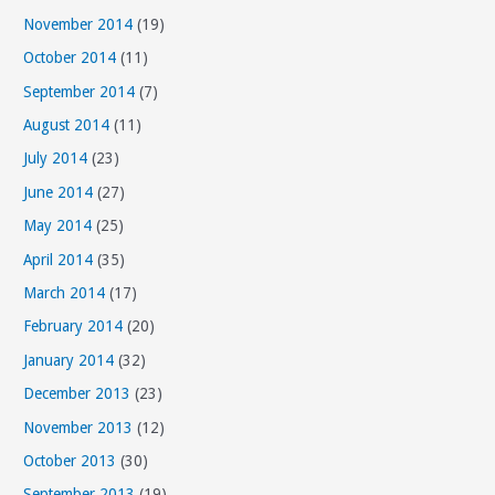
November 2014
(19)
October 2014
(11)
September 2014
(7)
August 2014
(11)
July 2014
(23)
June 2014
(27)
May 2014
(25)
April 2014
(35)
March 2014
(17)
February 2014
(20)
January 2014
(32)
December 2013
(23)
November 2013
(12)
October 2013
(30)
September 2013
(19)