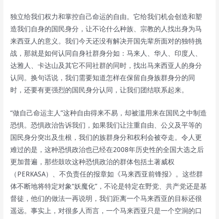
独立给我们权力和掌控自己命运的自由。它给我们机会创造和塑
造我们自身的国民身分，让不论什么种族、宗教的人找出身为马
来西亚人的意义。我们今天还没有解决开国先辈所面对的独特挑
战，那就是如何认同自身社群身分如：马来人、华人、印度人、
达雅人、卡达山及其它不同社群的同时，找出马来西亚人的身分
认同。换句话说，我们需要知道怎样在保留自身族群身分的同
时，还要有更强烈的国民身分认同，让我们团结联系起来。
“做自己命运主人”这种自由得来不易，却被滥用来在国民之中制造
恐惧。恐惧政治告诉我们，如果我们让注重自由、公义及平等的
国民身分突出及生根，我们的族群身分和权利会被夺走。令人更
难过的是，这种恐惧政治也已经在2008年历史性的全国大选之后
更加普遍，那些鼓吹这种恐惧政治的群体包括土著威权
（PERKASA）、不负责任的报章如《马来西亚前锋报》。这些群
体不断地将特定对象“妖魔化”，不论是特定在野党、共产党还是基
督徒，他们的做法一再说明，我们距离一个马来西亚的目标还很
遥远。事实上，对很多人而言，一个马来西亚只是一个空洞的口