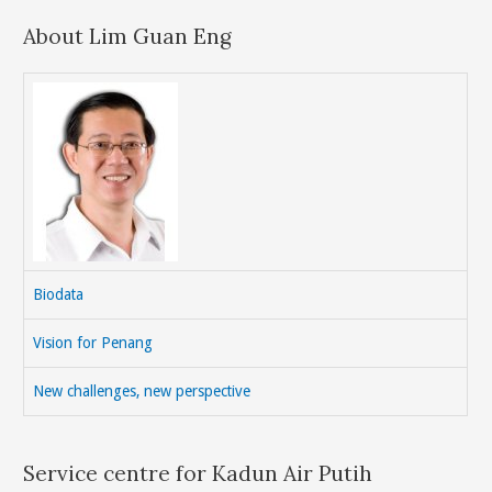
About Lim Guan Eng
Biodata
Vision for Penang
New challenges, new perspective
Service centre for Kadun Air Putih