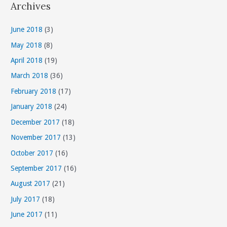
Archives
e
g
June 2018
(3)
o
May 2018
(8)
r
April 2018
(19)
i
March 2018
(36)
e
s
February 2018
(17)
January 2018
(24)
December 2017
(18)
November 2017
(13)
October 2017
(16)
September 2017
(16)
August 2017
(21)
July 2017
(18)
June 2017
(11)