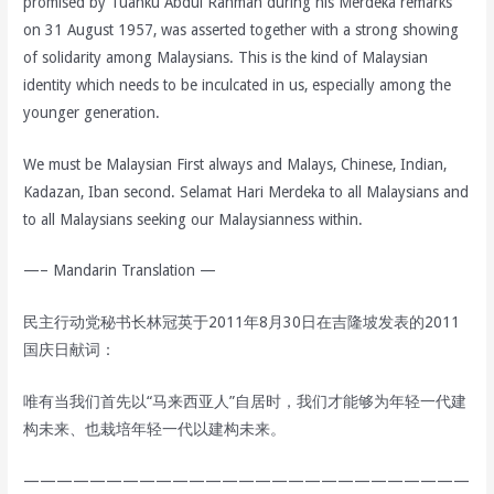
promised by Tuanku Abdul Rahman during his Merdeka remarks
on 31 August 1957, was asserted together with a strong showing
of solidarity among Malaysians. This is the kind of Malaysian
identity which needs to be inculcated in us, especially among the
younger generation.
We must be Malaysian First always and Malays, Chinese, Indian,
Kadazan, Iban second. Selamat Hari Merdeka to all Malaysians and
to all Malaysians seeking our Malaysianness within.
—– Mandarin Translation —
民主行动党秘书长林冠英于2011年8月30日在吉隆坡发表的2011
国庆日献词：
唯有当我们首先以“马来西亚人”自居时，我们才能够为年轻一代建
构未来、也栽培年轻一代以建构未来。
———————————————————————————