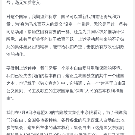
号，毫无实质意义。
对这个国家，我期望并祈求，国民可以重新找到道德勇气和力
量，为“身为马来西亚人的意义”设定一个目标。无论是同过一些共
同活动如：接触贫困有需要的一群、还是为共同诉求如推动环保
醒觉、或共同所关怀的孩子教育问题，上述活动所带来的不分彼
此的集体感及团结精神，能带给我们希望，击败所有鼓吹恐惧政
治的动作。
要做到上述种种，我们需要一个基本自由受尊重和保障的环境。
我们已经失去我们的基本自由，这正是我国独立的其中一个建国
之本，也记载于《独立宣言》中，它强调，在一个“建基于自由及
公义原则、民主及独立的主权国家里”保障“人民的基本权利和自
由”。
我们在7月9日净选盟2.0的吉隆坡大集会中亲眼看到，为了保障我
们的自由，全国各地各种族、各行各业的马来西亚人自动自发地
参与集会。这里所主张的基本权利：集会自由（这是国父东姑阿