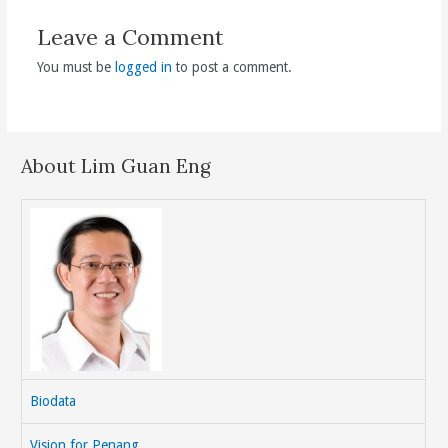
Leave a Comment
You must be
logged in
to post a comment.
About Lim Guan Eng
Biodata
Vision for Penang