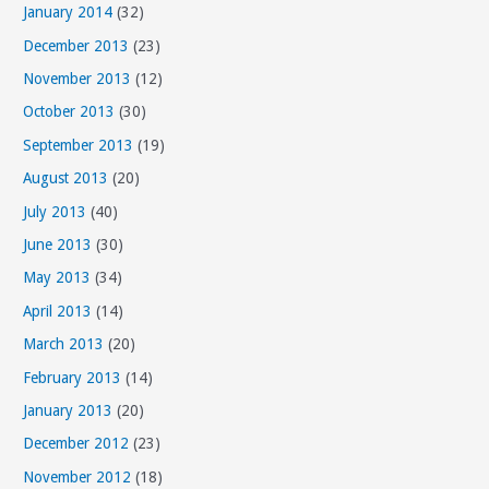
January 2014
(32)
December 2013
(23)
November 2013
(12)
October 2013
(30)
September 2013
(19)
August 2013
(20)
July 2013
(40)
June 2013
(30)
May 2013
(34)
April 2013
(14)
March 2013
(20)
February 2013
(14)
January 2013
(20)
December 2012
(23)
November 2012
(18)