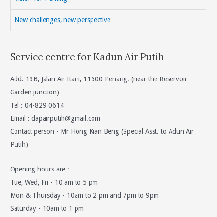
New challenges, new perspective
Service centre for Kadun Air Putih
Add: 13B, Jalan Air Itam, 11500 Penang. (near the Reservoir
Garden junction)
Tel : 04-829 0614
Email :
dapairputih@gmail.com
Contact person - Mr Hong Kian Beng (Special Asst. to Adun Air
Putih)
Opening hours are :
Tue, Wed, Fri - 10 am to 5 pm
Mon & Thursday - 10am to 2 pm and 7pm to 9pm
Saturday - 10am to 1 pm