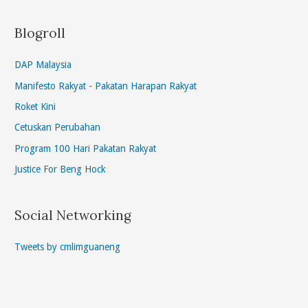
Blogroll
DAP Malaysia
Manifesto Rakyat - Pakatan Harapan Rakyat
Roket Kini
Cetuskan Perubahan
Program 100 Hari Pakatan Rakyat
Justice For Beng Hock
Social Networking
Tweets by cmlimguaneng