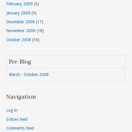
February 2009
(5)
January 2009
(9)
December 2008
(17)
November 2008
(18)
October 2008
(10)
Pre-Blog
March - October 2008
Navigation
Log in
Entries feed
Comments feed