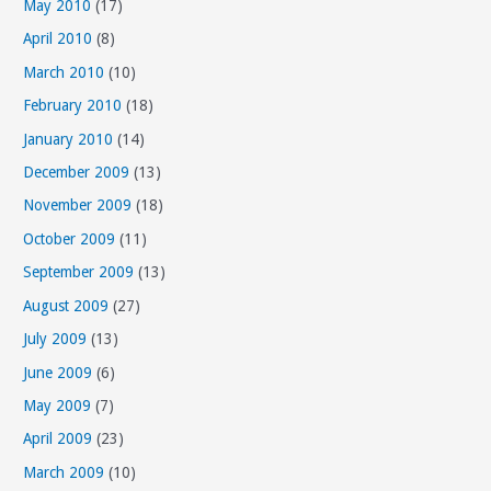
May 2010
(17)
April 2010
(8)
March 2010
(10)
February 2010
(18)
January 2010
(14)
December 2009
(13)
November 2009
(18)
October 2009
(11)
September 2009
(13)
August 2009
(27)
July 2009
(13)
June 2009
(6)
May 2009
(7)
April 2009
(23)
March 2009
(10)