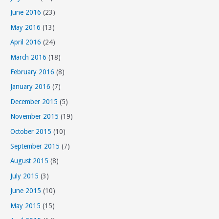
June 2016
(23)
May 2016
(13)
April 2016
(24)
March 2016
(18)
February 2016
(8)
January 2016
(7)
December 2015
(5)
November 2015
(19)
October 2015
(10)
September 2015
(7)
August 2015
(8)
July 2015
(3)
June 2015
(10)
May 2015
(15)