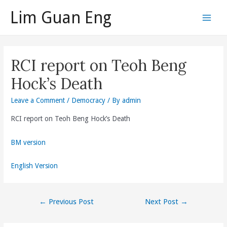
Skip
Lim Guan Eng
to
Main
content
Men
RCI report on Teoh Beng
Hock’s Death
Leave a Comment
/
Democracy
/ By
admin
RCI report on Teoh Beng Hock’s Death
BM version
English Version
Post
←
Previous Post
Next Post
→
navigation