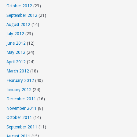
October 2012
(23)
September 2012
(21)
August 2012
(14)
July 2012
(23)
June 2012
(12)
May 2012
(24)
April 2012
(24)
March 2012
(18)
February 2012
(40)
January 2012
(24)
December 2011
(16)
November 2011
(8)
October 2011
(14)
September 2011
(11)
August 2011
(15)