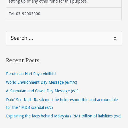
setting up of any other fund for this purpose.
Tel: 03-92005000
S
e
a
r
Recent Posts
c
h
Perutusan Hari Raya Aidilfitri
f
World Environment Day Message (e/m/c)
o
A Kaamatan and Gawai Day Message (e/c)
r
Dato’ Seri Najib Razak must be held responsible and accountable
:
for the 1MDB scandal (e/c)
Explaining the facts behind Malaysia’s RM1 trillion of liabilities (e/c)