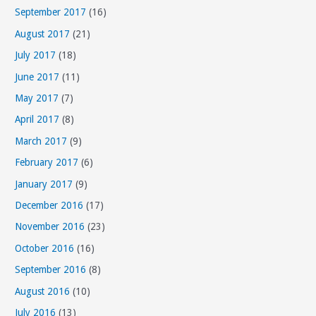
September 2017
(16)
August 2017
(21)
July 2017
(18)
June 2017
(11)
May 2017
(7)
April 2017
(8)
March 2017
(9)
February 2017
(6)
January 2017
(9)
December 2016
(17)
November 2016
(23)
October 2016
(16)
September 2016
(8)
August 2016
(10)
July 2016
(13)