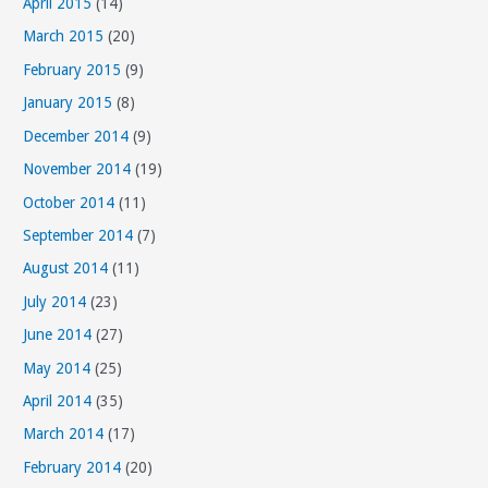
April 2015
(14)
March 2015
(20)
February 2015
(9)
January 2015
(8)
December 2014
(9)
November 2014
(19)
October 2014
(11)
September 2014
(7)
August 2014
(11)
July 2014
(23)
June 2014
(27)
May 2014
(25)
April 2014
(35)
March 2014
(17)
February 2014
(20)