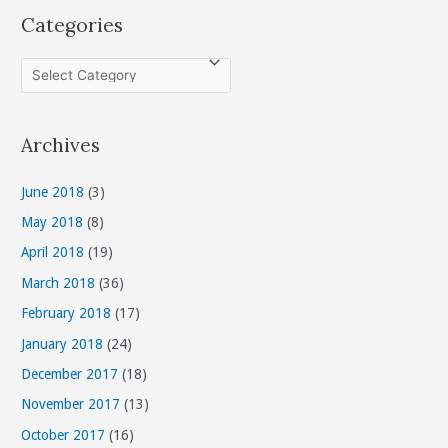
Categories
C
a
t
Archives
e
g
June 2018
(3)
o
May 2018
(8)
r
April 2018
(19)
i
March 2018
(36)
e
s
February 2018
(17)
January 2018
(24)
December 2017
(18)
November 2017
(13)
October 2017
(16)