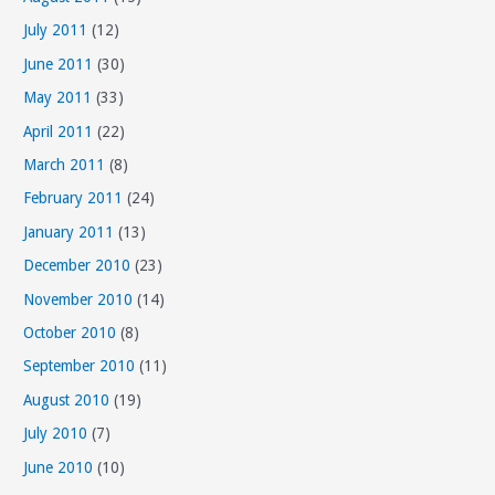
July 2011
(12)
June 2011
(30)
May 2011
(33)
April 2011
(22)
March 2011
(8)
February 2011
(24)
January 2011
(13)
December 2010
(23)
November 2010
(14)
October 2010
(8)
September 2010
(11)
August 2010
(19)
July 2010
(7)
June 2010
(10)