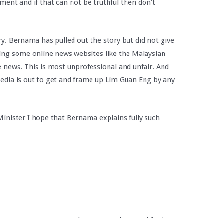
ement and if that can not be truthful then don’t
ry. Bernama has pulled out the story but did not give
ing some online news websites like the Malaysian
se news. This is most unprofessional and unfair. And
edia is out to get and frame up Lim Guan Eng by any
Minister I hope that Bernama explains fully such