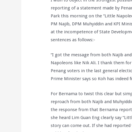
I wish to object in the strongest possibl
reporting of a statement made by Pena
Park this morning on the “Little Napole
PM Najib, DPM Muhyiddin and KPI Minist
at the incompetence of State Developmen
sentences as follows:-
“I got the message from both Najib and M
Napoleons like Nik Ali. I thank them fo
Penang voters in the last general electi
Prime Minister says so Koh has indeed ful
For Bernama to twist this clear but sim
reproach from both Najib and Muhyiddin 
the response from that Bernama reporter
she heard Lim Guan Eng clearly say “Litt
story can come out. If she had reported 