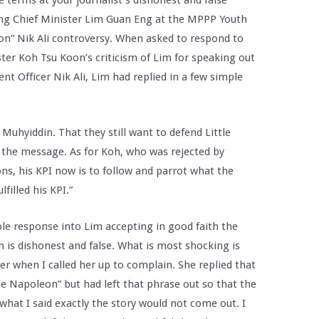
e terms at your journalist’s dishonest and false
ng Chief Minister Lim Guan Eng at the MPPP Youth
on” Nik Ali controversy. When asked to respond to
er Koh Tsu Koon’s criticism of Lim for speaking out
t Officer Nik Ali, Lim had replied in a few simple
uhyiddin. That they still want to defend Little
r the message. As for Koh, who was rejected by
ons, his KPI now is to follow and parrot what the
filled his KPI.”
ple response into Lim accepting in good faith the
is dishonest and false. What is most shocking is
 when I called her up to complain. She replied that
le Napoleon” but had left that phrase out so that the
what I said exactly the story would not come out. I