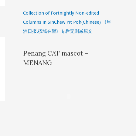
Collection of Fortnightly Non-edited
Columns in SinChew Yit Poh(Chinese) 《星
洲日报.槟城在望》专栏无删减原文
Penang CAT mascot –
MENANG