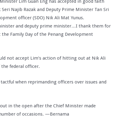
inister Lim Guan Eng has accepted in good faith
 Seri Najib Razak and Deputy Prime Minister Tan Sri
lopment officer (SDO) Nik Ali Mat Yunus.
inister and deputy prime minister…I thank them for
 at the Family Day of the Penang Development
ld not accept Lim’s action of hitting out at Nik Ali
the federal officer.
 tactful when reprimanding officers over issues and
out in the open after the Chief Minister made
 number of occasions. —Bernama