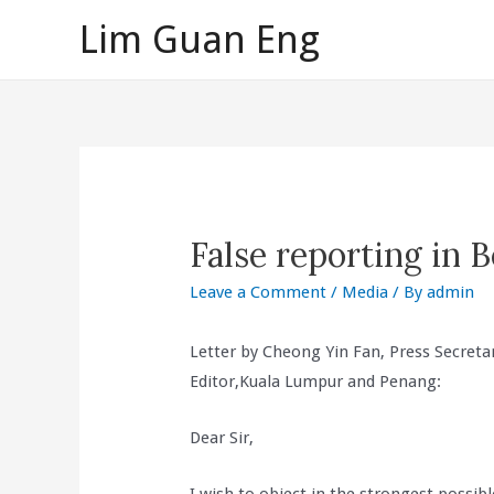
Skip
Lim Guan Eng
to
content
False reporting in 
Leave a Comment
/
Media
/ By
admin
Letter by Cheong Yin Fan, Press Secreta
Editor,Kuala Lumpur and Penang:
Dear Sir,