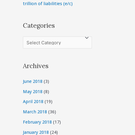
trillion of liabilities (e/c)
Categories
C
a
t
Archives
e
g
June 2018
(3)
o
May 2018
(8)
r
April 2018
(19)
i
March 2018
(36)
e
February 2018
(17)
s
January 2018
(24)