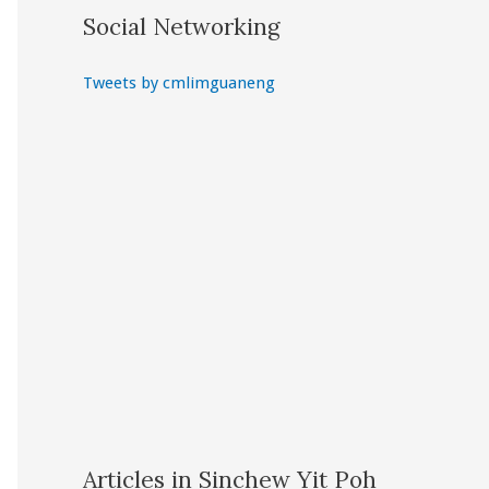
Social Networking
Tweets by cmlimguaneng
Articles in Sinchew Yit Poh