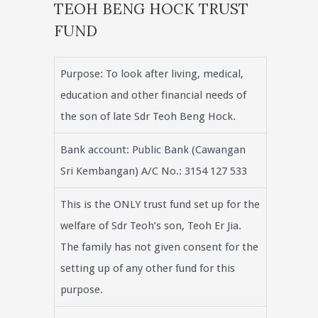
TEOH BENG HOCK TRUST
FUND
Purpose: To look after living, medical,
education and other financial needs of
the son of late Sdr Teoh Beng Hock.
Bank account: Public Bank (Cawangan
Sri Kembangan) A/C No.: 3154 127 533
This is the ONLY trust fund set up for the
welfare of Sdr Teoh’s son, Teoh Er Jia.
The family has not given consent for the
setting up of any other fund for this
purpose.