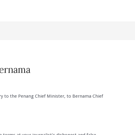
Bernama
ry to the Penang Chief Minister, to Bernama Chief