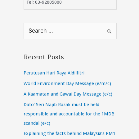
Tel: 03-92005000
S
e
a
r
Recent Posts
c
Perutusan Hari Raya Aidilfitri
h
f
World Environment Day Message (e/m/c)
o
A Kaamatan and Gawai Day Message (e/c)
r
Dato’ Seri Najib Razak must be held
:
responsible and accountable for the 1MDB
scandal (e/c)
Explaining the facts behind Malaysia’s RM1