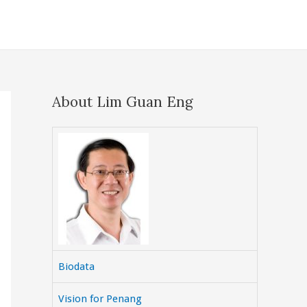
About Lim Guan Eng
Biodata
Vision for Penang