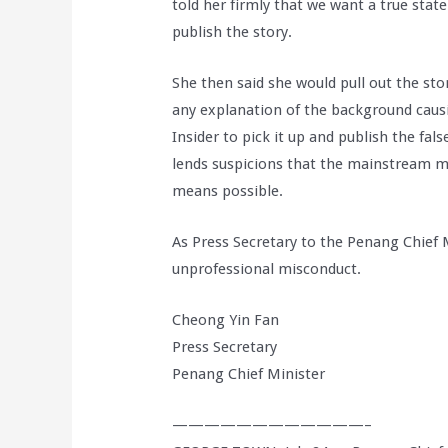
told her firmly that we want a true stat
publish the story.
She then said she would pull out the sto
any explanation of the background caus
Insider to pick it up and publish the fal
lends suspicions that the mainstream m
means possible.
As Press Secretary to the Penang Chief 
unprofessional misconduct.
Cheong Yin Fan
Press Secretary
Penang Chief Minister
————————————–