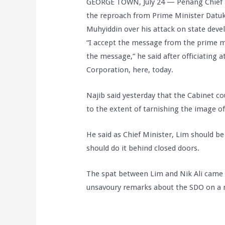
GEORGE TOWN, July 24 — Penang Chief M
the reproach from Prime Minister Datuk
Muhyiddin over his attack on state deve
“I accept the message from the prime m
the message,” he said after officiating
Corporation, here, today.
Najib said yesterday that the Cabinet cou
to the extent of tarnishing the image of 
He said as Chief Minister, Lim should be
should do it behind closed doors.
The spat between Lim and Nik Ali came 
unsavoury remarks about the SDO on a