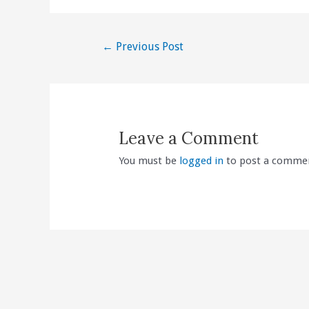
Post
←
Previous Post
navigation
Leave a Comment
You must be
logged in
to post a comme