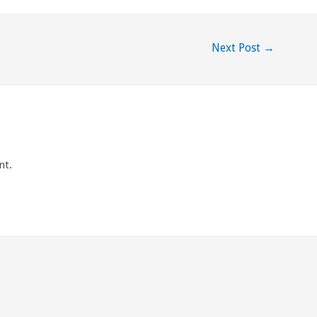
Next Post
→
nt.