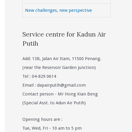
New challenges, new perspective
Service centre for Kadun Air
Putih
Add: 13B, Jalan Air Itam, 11500 Penang.
(near the Reservoir Garden junction)
Tel : 04-829 0614
Email :
dapairputih@gmail.com
Contact person - Mr Hong Kian Beng
(Special Asst. to Adun Air Putih)
Opening hours are :
Tue, Wed, Fri - 10 am to 5 pm