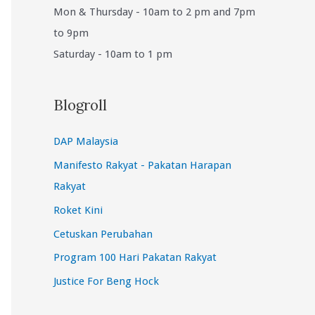
Mon & Thursday - 10am to 2 pm and 7pm
to 9pm
Saturday - 10am to 1 pm
Blogroll
DAP Malaysia
Manifesto Rakyat - Pakatan Harapan
Rakyat
Roket Kini
Cetuskan Perubahan
Program 100 Hari Pakatan Rakyat
Justice For Beng Hock