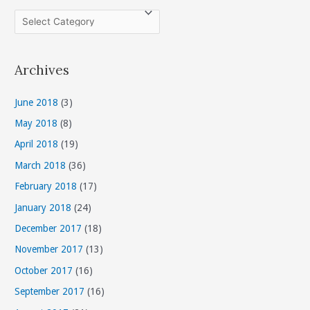
C
a
t
Archives
e
g
June 2018
(3)
o
May 2018
(8)
r
April 2018
(19)
i
March 2018
(36)
e
s
February 2018
(17)
January 2018
(24)
December 2017
(18)
November 2017
(13)
October 2017
(16)
September 2017
(16)