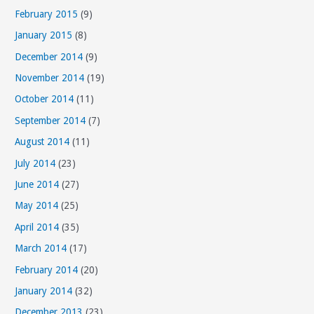
February 2015
(9)
January 2015
(8)
December 2014
(9)
November 2014
(19)
October 2014
(11)
September 2014
(7)
August 2014
(11)
July 2014
(23)
June 2014
(27)
May 2014
(25)
April 2014
(35)
March 2014
(17)
February 2014
(20)
January 2014
(32)
December 2013
(23)