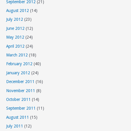
September 2012
(21)
August 2012
(14)
July 2012
(23)
June 2012
(12)
May 2012
(24)
April 2012
(24)
March 2012
(18)
February 2012
(40)
January 2012
(24)
December 2011
(16)
November 2011
(8)
October 2011
(14)
September 2011
(11)
August 2011
(15)
July 2011
(12)