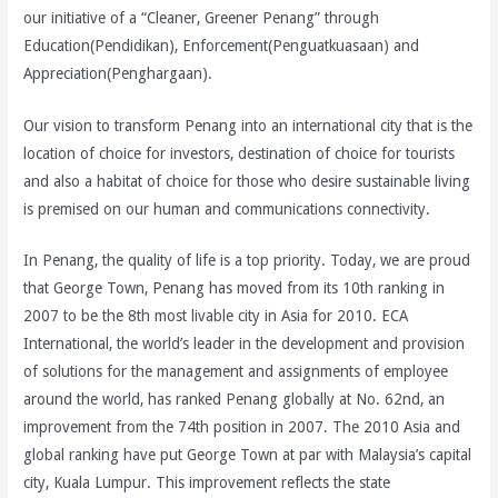
our initiative of a “Cleaner, Greener Penang” through
Education(Pendidikan), Enforcement(Penguatkuasaan) and
Appreciation(Penghargaan).
Our vision to transform Penang into an international city
that is the
location of choice for investors, destination of choice for tourists
and also a habitat of choice for those who desire sustainable living
is premised on our human and communications connectivity.
In Penang, the quality of life is a top priority. Today, we are proud
that George Town, Penang has moved from its 10th ranking in
2007 to be the 8th most livable city in Asia for 2010. ECA
International, the world’s leader in the development and provision
of solutions for the management and assignments of employee
around the world, has ranked Penang globally at No. 62nd, an
improvement from the 74th position in 2007. The 2010 Asia and
global ranking have put George Town at par with Malaysia’s capital
city, Kuala Lumpur. This improvement reflects the state