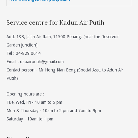
Service centre for Kadun Air Putih
Add: 13B, Jalan Air Itam, 11500 Penang. (near the Reservoir
Garden junction)
Tel : 04-829 0614
Email :
dapairputih@gmail.com
Contact person - Mr Hong Kian Beng (Special Asst. to Adun Air
Putih)
Opening hours are :
Tue, Wed, Fri - 10 am to 5 pm
Mon & Thursday - 10am to 2 pm and 7pm to 9pm
Saturday - 10am to 1 pm