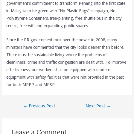
government’s commitment to transform Penang into the first state
in Malaysia to be green with “No Plastic Bags” campaign, No
Polystyrene Containers, tree-planting, free shuttle bus in the city
centre, free-wifi and expanding public spaces.
Since the PR government took over the power in 2008, many
ministers have commented that the city looks cleaner than before.
There must be sustainable living where the problems of
cleanliness, crime and traffic congestion are dealt with. To improve
effectiveness, our workers shall be equipped with modern
equipment with safety facilities that were not provided in the past
for both MPPP and MPSP.
Post
←
Previous Post
Next Post
→
navigation
Leave a Comment