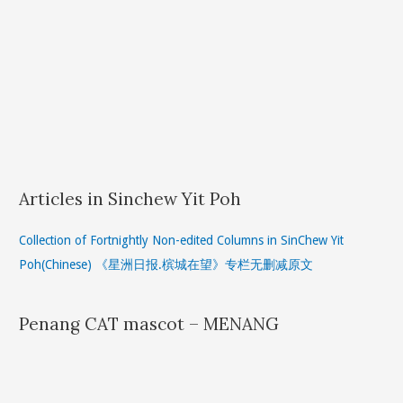
Articles in Sinchew Yit Poh
Collection of Fortnightly Non-edited Columns in SinChew Yit
Poh(Chinese) 《星洲日报.槟城在望》专栏无删减原文
Penang CAT mascot – MENANG