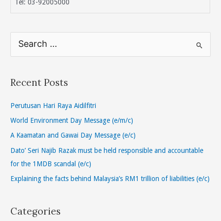
Tel: 03-92005000
S
e
a
r
Recent Posts
c
h
Perutusan Hari Raya Aidilfitri
f
World Environment Day Message (e/m/c)
o
A Kaamatan and Gawai Day Message (e/c)
r
Dato’ Seri Najib Razak must be held responsible and accountable
:
for the 1MDB scandal (e/c)
Explaining the facts behind Malaysia’s RM1 trillion of liabilities (e/c)
Categories