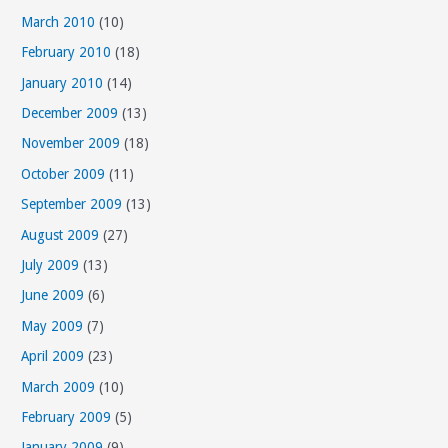
March 2010
(10)
February 2010
(18)
January 2010
(14)
December 2009
(13)
November 2009
(18)
October 2009
(11)
September 2009
(13)
August 2009
(27)
July 2009
(13)
June 2009
(6)
May 2009
(7)
April 2009
(23)
March 2009
(10)
February 2009
(5)
January 2009
(9)