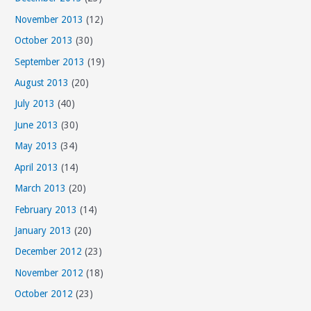
November 2013
(12)
October 2013
(30)
September 2013
(19)
August 2013
(20)
July 2013
(40)
June 2013
(30)
May 2013
(34)
April 2013
(14)
March 2013
(20)
February 2013
(14)
January 2013
(20)
December 2012
(23)
November 2012
(18)
October 2012
(23)