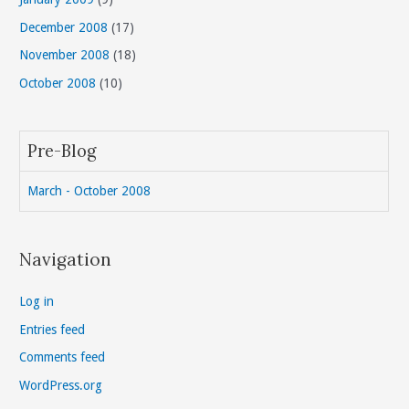
December 2008
(17)
November 2008
(18)
October 2008
(10)
Pre-Blog
March - October 2008
Navigation
Log in
Entries feed
Comments feed
WordPress.org