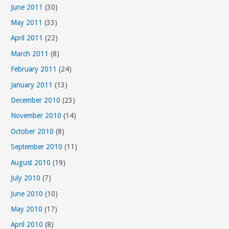
June 2011
(30)
May 2011
(33)
April 2011
(22)
March 2011
(8)
February 2011
(24)
January 2011
(13)
December 2010
(23)
November 2010
(14)
October 2010
(8)
September 2010
(11)
August 2010
(19)
July 2010
(7)
June 2010
(10)
May 2010
(17)
April 2010
(8)