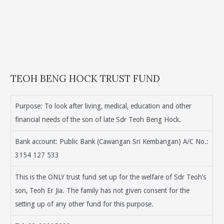
TEOH BENG HOCK TRUST FUND
Purpose: To look after living, medical, education and other
financial needs of the son of late Sdr Teoh Beng Hock.
Bank account: Public Bank (Cawangan Sri Kembangan) A/C No.:
3154 127 533
This is the ONLY trust fund set up for the welfare of Sdr Teoh’s
son, Teoh Er Jia. The family has not given consent for the
setting up of any other fund for this purpose.