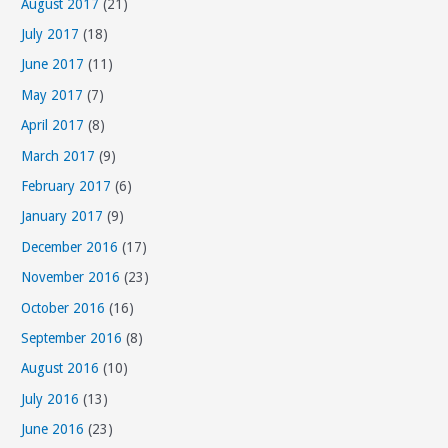
August 2017
(21)
July 2017
(18)
June 2017
(11)
May 2017
(7)
April 2017
(8)
March 2017
(9)
February 2017
(6)
January 2017
(9)
December 2016
(17)
November 2016
(23)
October 2016
(16)
September 2016
(8)
August 2016
(10)
July 2016
(13)
June 2016
(23)