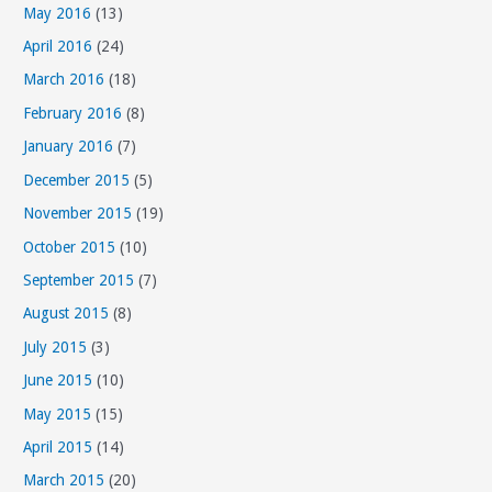
May 2016
(13)
April 2016
(24)
March 2016
(18)
February 2016
(8)
January 2016
(7)
December 2015
(5)
November 2015
(19)
October 2015
(10)
September 2015
(7)
August 2015
(8)
July 2015
(3)
June 2015
(10)
May 2015
(15)
April 2015
(14)
March 2015
(20)