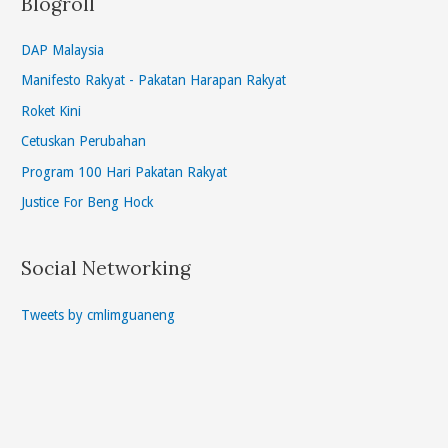
Blogroll
DAP Malaysia
Manifesto Rakyat - Pakatan Harapan Rakyat
Roket Kini
Cetuskan Perubahan
Program 100 Hari Pakatan Rakyat
Justice For Beng Hock
Social Networking
Tweets by cmlimguaneng