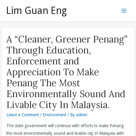
Skip
Lim Guan Eng
to
Main
content
Men
A “Cleaner, Greener Penang”
Through Education,
Enforcement and
Appreciation To Make
Penang The Most
Environmentally Sound And
Livable City In Malaysia.
Leave a Comment
/
Environment
/ By
admin
The state government will continue with efforts to make Penang
the most environmentally sound and livable city in Malaysia with