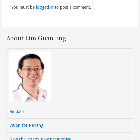
You must be
logged in
to post a comment.
About Lim Guan Eng
Biodata
Vision for Penang
New challenges, new perspective