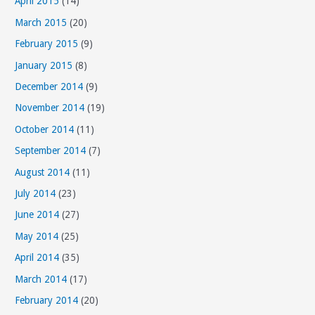
April 2015
(14)
March 2015
(20)
February 2015
(9)
January 2015
(8)
December 2014
(9)
November 2014
(19)
October 2014
(11)
September 2014
(7)
August 2014
(11)
July 2014
(23)
June 2014
(27)
May 2014
(25)
April 2014
(35)
March 2014
(17)
February 2014
(20)