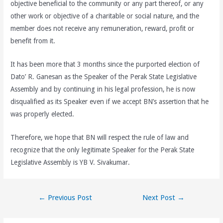
objective beneficial to the community or any part thereof, or any
other work or objective of a charitable or social nature, and the
member does not receive any remuneration, reward, profit or
benefit from it.
It has been more that 3 months since the purported election of
Dato’ R. Ganesan as the Speaker of the Perak State Legislative
Assembly and by continuing in his legal profession, he is now
disqualified as its Speaker even if we accept BN’s assertion that he
was properly elected.
Therefore, we hope that BN will respect the rule of law and
recognize that the only legitimate Speaker for the Perak State
Legislative Assembly is YB V. Sivakumar.
Post
←
Previous Post
Next Post
→
navigation