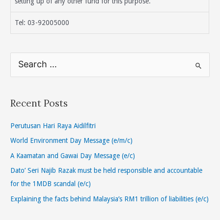
setting up of any other fund for this purpose.
Tel: 03-92005000
S
e
a
r
Recent Posts
c
h
Perutusan Hari Raya Aidilfitri
f
World Environment Day Message (e/m/c)
o
A Kaamatan and Gawai Day Message (e/c)
r
Dato’ Seri Najib Razak must be held responsible and accountable
:
for the 1MDB scandal (e/c)
Explaining the facts behind Malaysia’s RM1 trillion of liabilities (e/c)