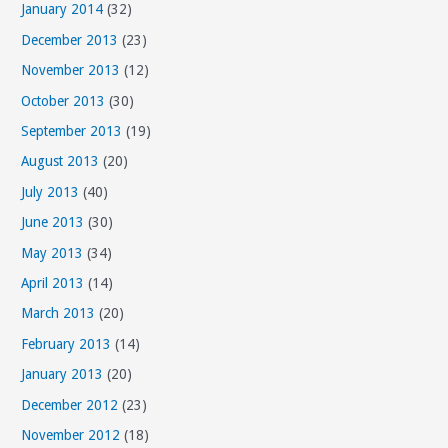
January 2014
(32)
December 2013
(23)
November 2013
(12)
October 2013
(30)
September 2013
(19)
August 2013
(20)
July 2013
(40)
June 2013
(30)
May 2013
(34)
April 2013
(14)
March 2013
(20)
February 2013
(14)
January 2013
(20)
December 2012
(23)
November 2012
(18)