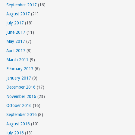
September 2017
(16)
August 2017
(21)
July 2017
(18)
June 2017
(11)
May 2017
(7)
April 2017
(8)
March 2017
(9)
February 2017
(6)
January 2017
(9)
December 2016
(17)
November 2016
(23)
October 2016
(16)
September 2016
(8)
August 2016
(10)
July 2016
(13)