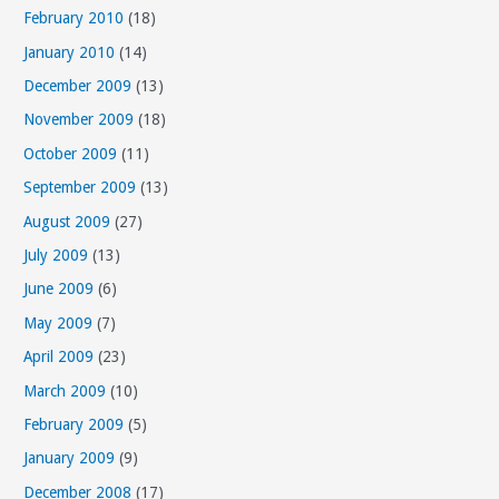
February 2010
(18)
January 2010
(14)
December 2009
(13)
November 2009
(18)
October 2009
(11)
September 2009
(13)
August 2009
(27)
July 2009
(13)
June 2009
(6)
May 2009
(7)
April 2009
(23)
March 2009
(10)
February 2009
(5)
January 2009
(9)
December 2008
(17)