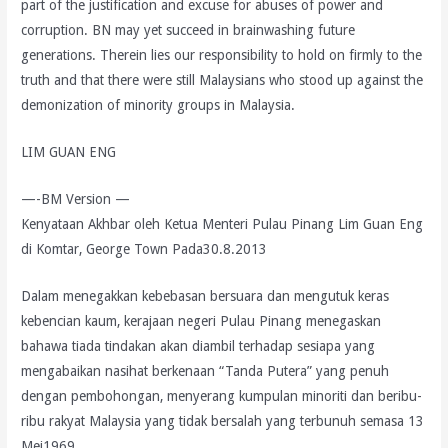
part of the justification and excuse for abuses of power and
corruption. BN may yet succeed in brainwashing future
generations. Therein lies our responsibility to hold on firmly to the
truth and that there were still Malaysians who stood up against the
demonization of minority groups in Malaysia.
LIM GUAN ENG
—-BM Version —
Kenyataan Akhbar oleh Ketua Menteri Pulau Pinang Lim Guan Eng
di Komtar, George Town Pada30.8.2013
Dalam menegakkan kebebasan bersuara dan mengutuk keras
kebencian kaum, kerajaan negeri Pulau Pinang menegaskan
bahawa tiada tindakan akan diambil terhadap sesiapa yang
mengabaikan nasihat berkenaan “Tanda Putera” yang penuh
dengan pembohongan, menyerang kumpulan minoriti dan beribu-
ribu rakyat Malaysia yang tidak bersalah yang terbunuh semasa 13
Mei1969.