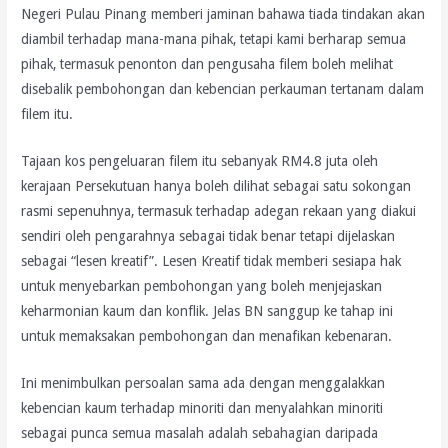
Negeri Pulau Pinang memberi jaminan bahawa tiada tindakan akan
diambil terhadap mana-mana pihak, tetapi kami berharap semua
pihak, termasuk penonton dan pengusaha filem boleh melihat
disebalik pembohongan dan kebencian perkauman tertanam dalam
filem itu.
Tajaan kos pengeluaran filem itu sebanyak RM4.8 juta oleh
kerajaan Persekutuan hanya boleh dilihat sebagai satu sokongan
rasmi sepenuhnya, termasuk terhadap adegan rekaan yang diakui
sendiri oleh pengarahnya sebagai tidak benar tetapi dijelaskan
sebagai “lesen kreatif”. Lesen Kreatif tidak memberi sesiapa hak
untuk menyebarkan pembohongan yang boleh menjejaskan
keharmonian kaum dan konflik. Jelas BN sanggup ke tahap ini
untuk memaksakan pembohongan dan menafikan kebenaran.
Ini menimbulkan persoalan sama ada dengan menggalakkan
kebencian kaum terhadap minoriti dan menyalahkan minoriti
sebagai punca semua masalah adalah sebahagian daripada