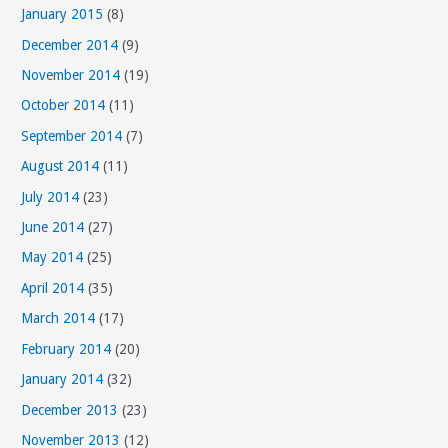
January 2015
(8)
December 2014
(9)
November 2014
(19)
October 2014
(11)
September 2014
(7)
August 2014
(11)
July 2014
(23)
June 2014
(27)
May 2014
(25)
April 2014
(35)
March 2014
(17)
February 2014
(20)
January 2014
(32)
December 2013
(23)
November 2013
(12)