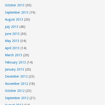
October 2013
(30)
September 2013
(19)
August 2013
(20)
July 2013
(40)
June 2013
(30)
May 2013
(34)
April 2013
(14)
March 2013
(20)
February 2013
(14)
January 2013
(20)
December 2012
(23)
November 2012
(18)
October 2012
(23)
September 2012
(21)