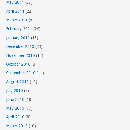
May 2011
(33)
April 2011
(22)
March 2011
(8)
February 2011
(24)
January 2011
(13)
December 2010
(23)
November 2010
(14)
October 2010
(8)
September 2010
(11)
August 2010
(19)
July 2010
(7)
June 2010
(10)
May 2010
(17)
April 2010
(8)
March 2010
(10)