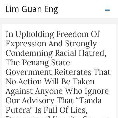
Skip
Lim Guan Eng
to
Main
content
Men
In Upholding Freedom Of
Expression And Strongly
Condemning Racial Hatred,
The Penang State
Government Reiterates That
No Action Will Be Taken
Against Anyone Who Ignore
Our Advisory That “Tanda
Putera” Is Full Of Lies,