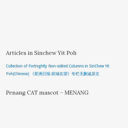
Articles in Sinchew Yit Poh
Collection of Fortnightly Non-edited Columns in SinChew Yit
Poh(Chinese) 《星洲日报.槟城在望》专栏无删减原文
Penang CAT mascot – MENANG