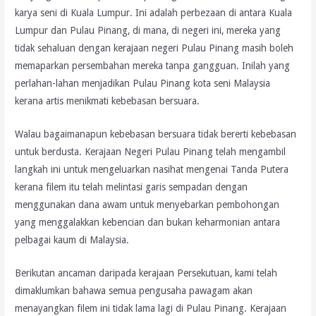
karya seni di Kuala Lumpur. Ini adalah perbezaan di antara Kuala
Lumpur dan Pulau Pinang, di mana, di negeri ini, mereka yang
tidak sehaluan dengan kerajaan negeri Pulau Pinang masih boleh
memaparkan persembahan mereka tanpa gangguan. Inilah yang
perlahan-lahan menjadikan Pulau Pinang kota seni Malaysia
kerana artis menikmati kebebasan bersuara.
Walau bagaimanapun kebebasan bersuara tidak bererti kebebasan
untuk berdusta. Kerajaan Negeri Pulau Pinang telah mengambil
langkah ini untuk mengeluarkan nasihat mengenai Tanda Putera
kerana filem itu telah melintasi garis sempadan dengan
menggunakan dana awam untuk menyebarkan pembohongan
yang menggalakkan kebencian dan bukan keharmonian antara
pelbagai kaum di Malaysia.
Berikutan ancaman daripada kerajaan Persekutuan, kami telah
dimaklumkan bahawa semua pengusaha pawagam akan
menayangkan filem ini tidak lama lagi di Pulau Pinang. Kerajaan