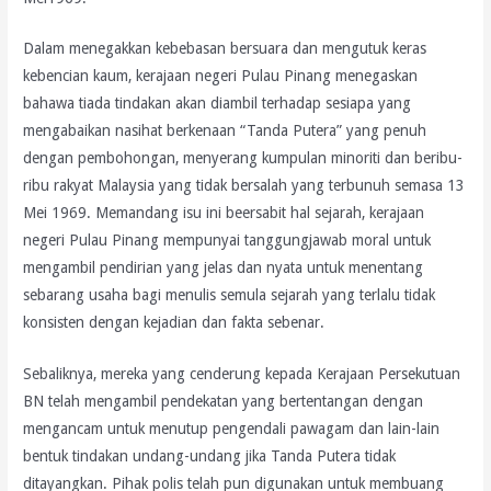
Dalam menegakkan kebebasan bersuara dan mengutuk keras
kebencian kaum, kerajaan negeri Pulau Pinang menegaskan
bahawa tiada tindakan akan diambil terhadap sesiapa yang
mengabaikan nasihat berkenaan “Tanda Putera” yang penuh
dengan pembohongan, menyerang kumpulan minoriti dan beribu-
ribu rakyat Malaysia yang tidak bersalah yang terbunuh semasa 13
Mei 1969. Memandang isu ini beersabit hal sejarah, kerajaan
negeri Pulau Pinang mempunyai tanggungjawab moral untuk
mengambil pendirian yang jelas dan nyata untuk menentang
sebarang usaha bagi menulis semula sejarah yang terlalu tidak
konsisten dengan kejadian dan fakta sebenar.
Sebaliknya, mereka yang cenderung kepada Kerajaan Persekutuan
BN telah mengambil pendekatan yang bertentangan dengan
mengancam untuk menutup pengendali pawagam dan lain-lain
bentuk tindakan undang-undang jika Tanda Putera tidak
ditayangkan. Pihak polis telah pun digunakan untuk membuang