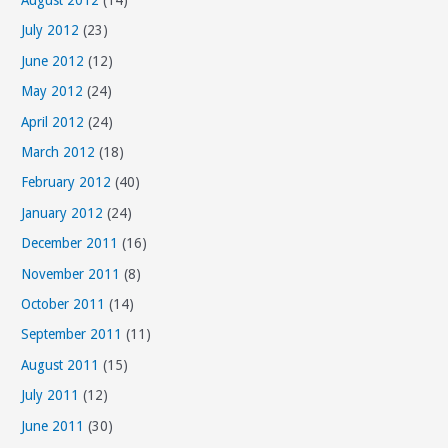
August 2012
(14)
July 2012
(23)
June 2012
(12)
May 2012
(24)
April 2012
(24)
March 2012
(18)
February 2012
(40)
January 2012
(24)
December 2011
(16)
November 2011
(8)
October 2011
(14)
September 2011
(11)
August 2011
(15)
July 2011
(12)
June 2011
(30)