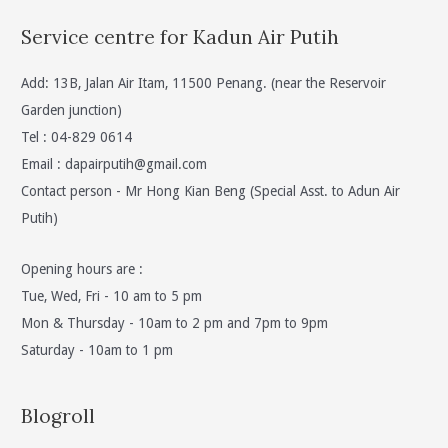
Service centre for Kadun Air Putih
Add: 13B, Jalan Air Itam, 11500 Penang. (near the Reservoir
Garden junction)
Tel : 04-829 0614
Email :
dapairputih@gmail.com
Contact person - Mr Hong Kian Beng (Special Asst. to Adun Air
Putih)
Opening hours are :
Tue, Wed, Fri - 10 am to 5 pm
Mon & Thursday - 10am to 2 pm and 7pm to 9pm
Saturday - 10am to 1 pm
Blogroll