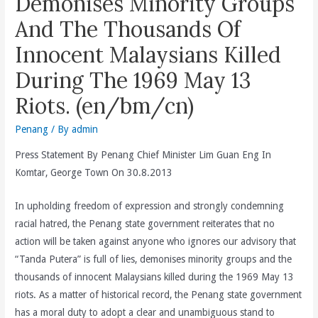
Demonises Minority Groups
And The Thousands Of
Innocent Malaysians Killed
During The 1969 May 13
Riots. (en/bm/cn)
Penang
/ By
admin
Press Statement By Penang Chief Minister Lim Guan Eng In
Komtar, George Town On 30.8.2013
In upholding freedom of expression and strongly condemning
racial hatred, the Penang state government reiterates that no
action will be taken against anyone who ignores our advisory that
“Tanda Putera” is full of lies, demonises minority groups and the
thousands of innocent Malaysians killed during the 1969 May 13
riots. As a matter of historical record, the Penang state government
has a moral duty to adopt a clear and unambiguous stand to