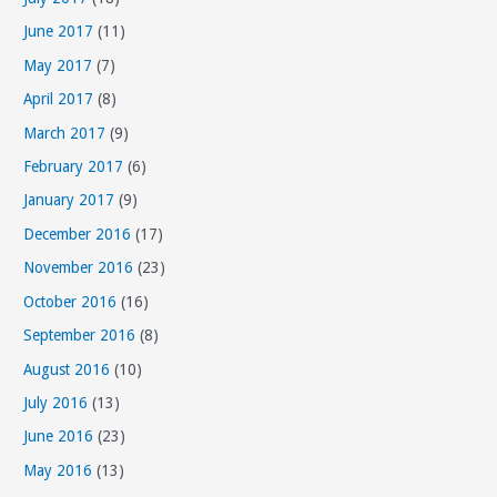
June 2017
(11)
May 2017
(7)
April 2017
(8)
March 2017
(9)
February 2017
(6)
January 2017
(9)
December 2016
(17)
November 2016
(23)
October 2016
(16)
September 2016
(8)
August 2016
(10)
July 2016
(13)
June 2016
(23)
May 2016
(13)