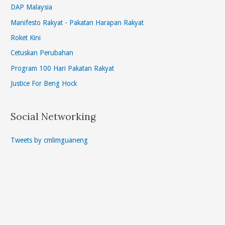
DAP Malaysia
Manifesto Rakyat - Pakatan Harapan Rakyat
Roket Kini
Cetuskan Perubahan
Program 100 Hari Pakatan Rakyat
Justice For Beng Hock
Social Networking
Tweets by cmlimguaneng