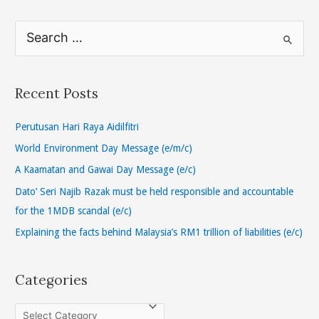
S
e
a
r
Recent Posts
c
h
Perutusan Hari Raya Aidilfitri
f
World Environment Day Message (e/m/c)
o
A Kaamatan and Gawai Day Message (e/c)
r
Dato’ Seri Najib Razak must be held responsible and accountable
:
for the 1MDB scandal (e/c)
Explaining the facts behind Malaysia’s RM1 trillion of liabilities (e/c)
Categories
C