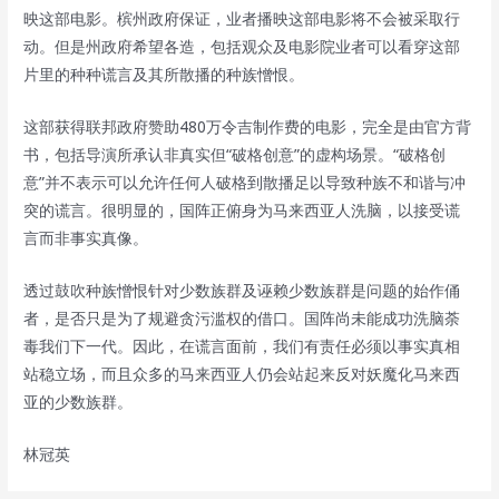
映这部电影。槟州政府保证，业者播映这部电影将不会被采取行
动。但是州政府希望各造，包括观众及电影院业者可以看穿这部
片里的种种谎言及其所散播的种族憎恨。
这部获得联邦政府赞助480万令吉制作费的电影，完全是由官方背
书，包括导演所承认非真实但“破格创意”的虚构场景。“破格创
意”并不表示可以允许任何人破格到散播足以导致种族不和谐与冲
突的谎言。很明显的，国阵正俯身为马来西亚人洗脑，以接受谎
言而非事实真像。
透过鼓吹种族憎恨针对少数族群及诬赖少数族群是问题的始作俑
者，是否只是为了规避贪污滥权的借口。国阵尚未能成功洗脑荼
毒我们下一代。因此，在谎言面前，我们有责任必须以事实真相
站稳立场，而且众多的马来西亚人仍会站起来反对妖魔化马来西
亚的少数族群。
林冠英