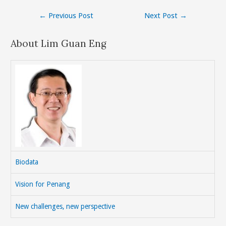
Post
←
Previous Post
Next Post
→
navigation
About Lim Guan Eng
Biodata
Vision for Penang
New challenges, new perspective