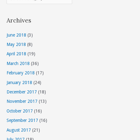
a
t
Archives
e
g
June 2018
(3)
o
May 2018
(8)
r
April 2018
(19)
i
March 2018
(36)
e
s
February 2018
(17)
January 2018
(24)
December 2017
(18)
November 2017
(13)
October 2017
(16)
September 2017
(16)
August 2017
(21)
July 2017
(18)