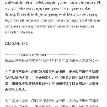
justifikasi dan alasan untuk penyalahgunaan kuasa dan rasuah. BN
mungkin tidak akan berjaya mengaburi fikiran generasi akan
datang. Di sinilah letaknya tanggungjawab kita untuk berpegang
teguh kepada kebenaran dan yakin masih terdapat rakyat Malaysia
yang akan berjuang melawan penindasan terhadap kumpulan
minoriti di Malaysia.
LIM GUAN ENG
========Mandarin Version ===============
槟城首席部长林冠英于2013年8月30日在乔治市光大发表的文告:
为了坚持言论自由同时强力谴责种族憎恨，槟州政府重申不听随
我们劝谕的各造，并不会被对付。但《王者之风》始终是谎言连
篇、妖魔化少数族群及数以千计在1969年5月13日骚乱中无辜被
杀害的大马人。
为了坚持言论自由同时强力谴责种族憎恨，槟州政府重申不听随
我们劝谕的各造，并不会被对付。但《王者之风》始终是谎言连