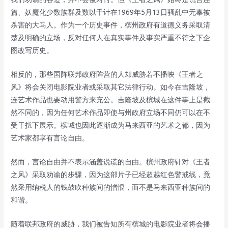
篇、妖魔化少数族群及数以千计在1969年5月13日骚乱中无辜被
杀害的大马人。作为一个历史事件，槟州政府有道德义务采取清
楚及明确的立场，反对任何人在真实事件及事实严重不符之下企
图改写历史。
相反的，那些国阵联邦政府阵营的人却威胁若不播映《王者之
风》将会关闭电影院业者或采取其它法律行动。如今在吉隆坡，
连艺术作品也要动用警方来充公。吉隆坡及槟城在这件事上是截
然不同的，因为任何艺术作品即使与州政府立场不同仍可以在不
受干扰下展示。槟城也因此逐渐成为马来西亚的艺术之都，因为
艺术家都享有言论自由。
然而，言论自由并不表示涵盖说谎的自由。槟州政府针对《王者
之风》采取劝谕的步骤，因为这部片子已经超越红色警戒线，竟
然采用纳税人的钱鼓吹种族间的憎恨，而不是马来西亚种族间的
和谐。
随着联邦政府的威胁，我们被告知所有槟城的电影院业者将会播