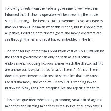
Following threats from the Federal government, we have been
informed that all cinema operators will be screening the movie
soon in Penang. The Penang state government gives assurances
that no action will be taken when this is done, but it is hoped that
all parties, including both cinema goers and movie operators can
see through the lies and racist hatred embedded in the film.
The sponsorship of the film’s production cost of RM4.8 million by
the Federal government can only be seen as a full official
endorsement, including fictitious scenes which the director admits
are untrue but is explained as “creative license”. Creative license
does not give anyone the license to spread lies that may cause
racial disharmony and conflicts. Clearly BN is stooping low to
brainwash Malaysians into accepting lies and rejecting the truth.
This raises questions whether by promoting racial hatred against
minorities and blaming minorities as the source of all problems is