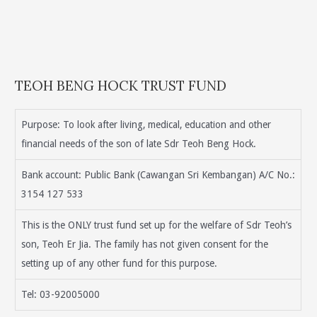
TEOH BENG HOCK TRUST FUND
Purpose: To look after living, medical, education and other
financial needs of the son of late Sdr Teoh Beng Hock.
Bank account: Public Bank (Cawangan Sri Kembangan) A/C No.:
3154 127 533
This is the ONLY trust fund set up for the welfare of Sdr Teoh’s
son, Teoh Er Jia. The family has not given consent for the
setting up of any other fund for this purpose.
Tel: 03-92005000