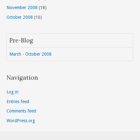
November 2008
(18)
October 2008
(10)
Pre-Blog
March - October 2008
Navigation
Log in
Entries feed
Comments feed
WordPress.org