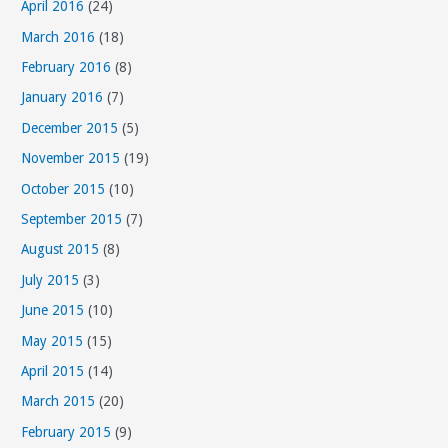
April 2016
(24)
March 2016
(18)
February 2016
(8)
January 2016
(7)
December 2015
(5)
November 2015
(19)
October 2015
(10)
September 2015
(7)
August 2015
(8)
July 2015
(3)
June 2015
(10)
May 2015
(15)
April 2015
(14)
March 2015
(20)
February 2015
(9)