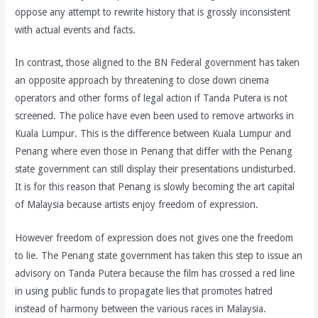
oppose any attempt to rewrite history that is grossly inconsistent
with actual events and facts.
In contrast, those aligned to the BN Federal government has taken
an opposite approach by threatening to close down cinema
operators and other forms of legal action if Tanda Putera is not
screened. The police have even been used to remove artworks in
Kuala Lumpur. This is the difference between Kuala Lumpur and
Penang where even those in Penang that differ with the Penang
state government can still display their presentations undisturbed.
It is for this reason that Penang is slowly becoming the art capital
of Malaysia because artists enjoy freedom of expression.
However freedom of expression does not gives one the freedom
to lie. The Penang state government has taken this step to issue an
advisory on Tanda Putera because the film has crossed a red line
in using public funds to propagate lies that promotes hatred
instead of harmony between the various races in Malaysia.