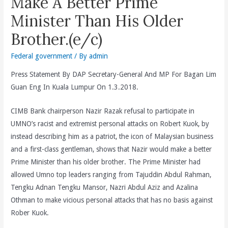
Make A Better Prime
Minister Than His Older
Brother.(e/c)
Federal government
/ By
admin
Press Statement By DAP Secretary-General And MP For Bagan Lim
Guan Eng In Kuala Lumpur On 1.3.2018.
CIMB Bank chairperson Nazir Razak refusal to participate in
UMNO’s racist and extremist personal attacks on Robert Kuok, by
instead describing him as a patriot, the icon of Malaysian business
and a first-class gentleman, shows that Nazir would make a better
Prime Minister than his older brother. The Prime Minister had
allowed Umno top leaders ranging from Tajuddin Abdul Rahman,
Tengku Adnan Tengku Mansor, Nazri Abdul Aziz and Azalina
Othman to make vicious personal attacks that has no basis against
Rober Kuok.