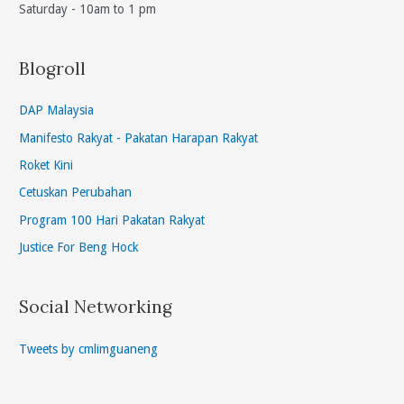
Saturday - 10am to 1 pm
Blogroll
DAP Malaysia
Manifesto Rakyat - Pakatan Harapan Rakyat
Roket Kini
Cetuskan Perubahan
Program 100 Hari Pakatan Rakyat
Justice For Beng Hock
Social Networking
Tweets by cmlimguaneng