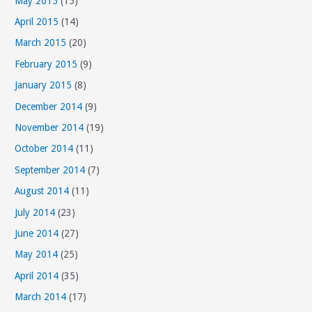
May 2015
(15)
April 2015
(14)
March 2015
(20)
February 2015
(9)
January 2015
(8)
December 2014
(9)
November 2014
(19)
October 2014
(11)
September 2014
(7)
August 2014
(11)
July 2014
(23)
June 2014
(27)
May 2014
(25)
April 2014
(35)
March 2014
(17)