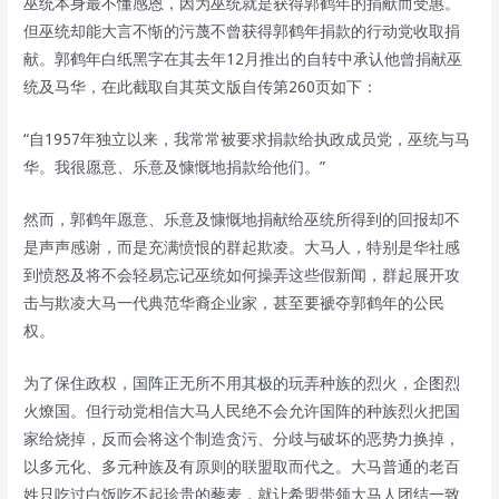
巫统本身最不懂感恩，因为巫统就是获得郭鹤年的捐献而受惠。
但巫统却能大言不惭的污蔑不曾获得郭鹤年捐款的行动党收取捐
献。郭鹤年白纸黑字在其去年12月推出的自转中承认他曾捐献巫
统及马华，在此截取自其英文版自传第260页如下：
“自1957年独立以来，我常常被要求捐款给执政成员党，巫统与马
华。我很愿意、乐意及慷慨地捐款给他们。”
然而，郭鹤年愿意、乐意及慷慨地捐献给巫统所得到的回报却不
是声声感谢，而是充满愤恨的群起欺凌。大马人，特别是华社感
到愤怒及将不会轻易忘记巫统如何操弄这些假新闻，群起展开攻
击与欺凌大马一代典范华裔企业家，甚至要褫夺郭鹤年的公民
权。
为了保住政权，国阵正无所不用其极的玩弄种族的烈火，企图烈
火燎国。但行动党相信大马人民绝不会允许国阵的种族烈火把国
家给烧掉，反而会将这个制造贪污、分歧与破坏的恶势力换掉，
以多元化、多元种族及有原则的联盟取而代之。大马普通的老百
姓只吃过白饭吃不起珍贵的藜麦，就让希盟带领大马人团结一致