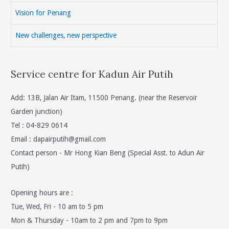
Vision for Penang
New challenges, new perspective
Service centre for Kadun Air Putih
Add: 13B, Jalan Air Itam, 11500 Penang. (near the Reservoir
Garden junction)
Tel : 04-829 0614
Email :
dapairputih@gmail.com
Contact person - Mr Hong Kian Beng (Special Asst. to Adun Air
Putih)
Opening hours are :
Tue, Wed, Fri - 10 am to 5 pm
Mon & Thursday - 10am to 2 pm and 7pm to 9pm