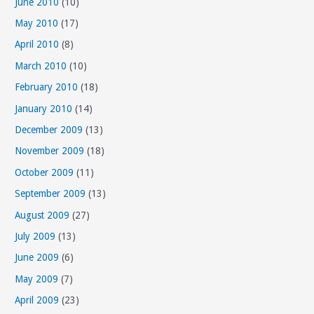
June 2010
(10)
May 2010
(17)
April 2010
(8)
March 2010
(10)
February 2010
(18)
January 2010
(14)
December 2009
(13)
November 2009
(18)
October 2009
(11)
September 2009
(13)
August 2009
(27)
July 2009
(13)
June 2009
(6)
May 2009
(7)
April 2009
(23)