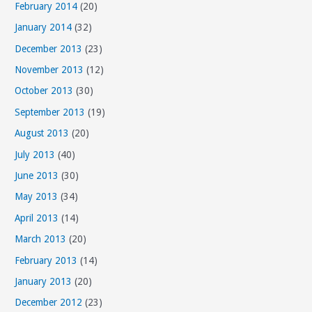
February 2014
(20)
January 2014
(32)
December 2013
(23)
November 2013
(12)
October 2013
(30)
September 2013
(19)
August 2013
(20)
July 2013
(40)
June 2013
(30)
May 2013
(34)
April 2013
(14)
March 2013
(20)
February 2013
(14)
January 2013
(20)
December 2012
(23)