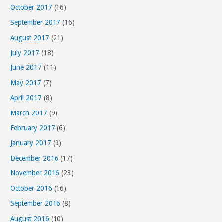
October 2017
(16)
September 2017
(16)
August 2017
(21)
July 2017
(18)
June 2017
(11)
May 2017
(7)
April 2017
(8)
March 2017
(9)
February 2017
(6)
January 2017
(9)
December 2016
(17)
November 2016
(23)
October 2016
(16)
September 2016
(8)
August 2016
(10)