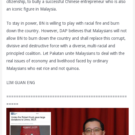
citizenship, to bully a successful Chinese entrepreneur who is also
an iconic figure in Malaysia.
To stay in power, BN is willing to play with racial fire and burn
down the country. However, DAP believes that Malaysians will not
allow BN to burn down the country and shall replace this corrupt,
divisive and destructive force with a diverse, multi-racial and
principled coalition. Let Pakatan unite Malaysians to deal with the
real issues of economy and livelihood faced by ordinary
Malaysians who eat rice and not quinoa.
LIM GUAN ENG
==================================================
=====