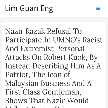
Skip
Lim Guan Eng
to
Main
content
Men
Nazir Razak Refusal To
Participate In UMNO’s Racist
And Extremist Personal
Attacks On Robert Kuok, By
Instead Describing Him As A
Patriot, The Icon of
Malaysian Business And A
First Class Gentleman,
Shows That Nazir Would