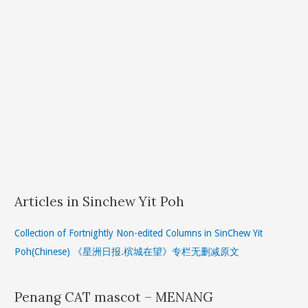
Articles in Sinchew Yit Poh
Collection of Fortnightly Non-edited Columns in SinChew Yit
Poh(Chinese) 《星洲日报.槟城在望》专栏无删减原文
Penang CAT mascot – MENANG