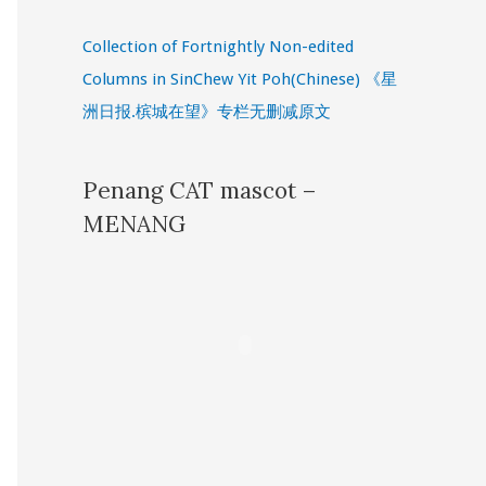
Collection of Fortnightly Non-edited
Columns in SinChew Yit Poh(Chinese) 《星
洲日报.槟城在望》专栏无删减原文
Penang CAT mascot –
MENANG