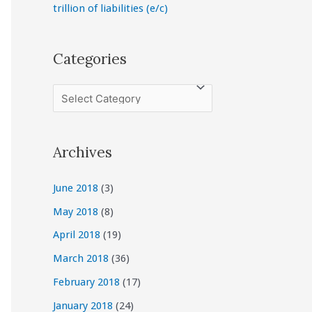
trillion of liabilities (e/c)
Categories
C
a
t
Archives
e
g
June 2018
(3)
o
May 2018
(8)
r
April 2018
(19)
i
March 2018
(36)
e
February 2018
(17)
s
January 2018
(24)