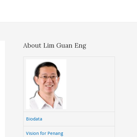
About Lim Guan Eng
Biodata
Vision for Penang