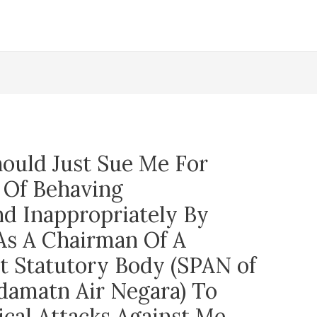
ould Just Sue Me For
 Of Behaving
nd Inappropriately By
 As A Chairman Of A
 Statutory Body (SPAN of
damatn Air Negara) To
ical Attacks Against Me.