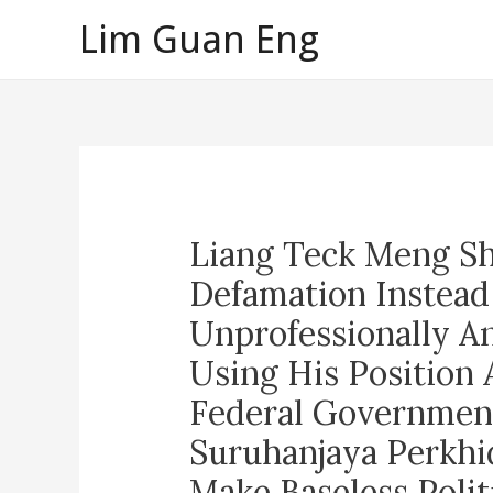
Skip
Lim Guan Eng
to
content
Liang Teck Meng Sh
Defamation Instead
Unprofessionally A
Using His Position
Federal Government
Suruhanjaya Perkhi
Make Baseless Polit