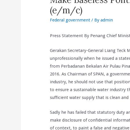
(e/m/c)
Federal government
/ By
admin
Press Statement By Penang Chief Minis
Gerakan Secretary-General Liang Teck 
unprofessionally when he issued a state
from Perbadanan Bekalan Air Pulau Pin
2016. As Chairman of SPAN, a governmen
industry, he should not use that position
to ensure a sustainable water industry t
sufficient water supply that is clean and
Sadly he has failed that statutory duty 
make disclosure of confidential informat
of context, to paint a false and negati