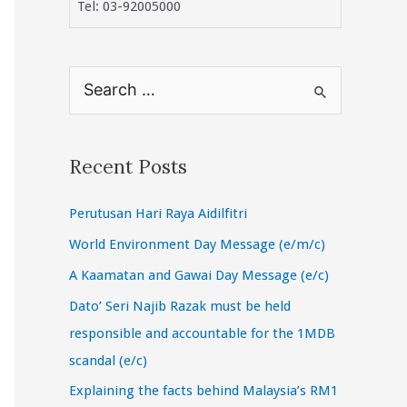
Tel: 03-92005000
S
e
a
r
Recent Posts
c
Perutusan Hari Raya Aidilfitri
h
f
World Environment Day Message (e/m/c)
o
A Kaamatan and Gawai Day Message (e/c)
r
Dato’ Seri Najib Razak must be held
:
responsible and accountable for the 1MDB
scandal (e/c)
Explaining the facts behind Malaysia’s RM1