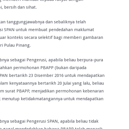
 bersih dan sihat.
kan tanggungjawabnya dan sebaliknya telah
usi SPAN untuk membuat pendedahan maklumat
i luar konteks secara selektif bagi memberi gambaran
ri Pulau Pinang.
nya sebagai Pengerusi, apabila beliau berpura-pura
dahkan permohonan PBAPP (bukan daripada
SPAN bertarikh 23 Disember 2016 untuk mendapatkan
lam kenyataannya bertarikh 20 Julai yang lalu, beliau
am surat PBAPP, menjadikan permohonan kebenaran
ntuk menutup ketidakmatangannya untuk mendapatkan
nya sebagai Pengerusi SPAN, apabila beliau tidak