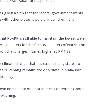
enaikkan kadar tarif, agar selari.”
has given a sign that the federal government wants
e with other states is pure slander, then he is
at PBAPP is still able to maintain the lowest water
y 1,000 liters for the first 35,000 liters of water. This
or, that charges 4 times higher at RM1.32.
e climate change that has caused many states to
years, Penang remains the only state in Malaysian
tioning.
 own home state of Johor in terms of reducing both
rationing.