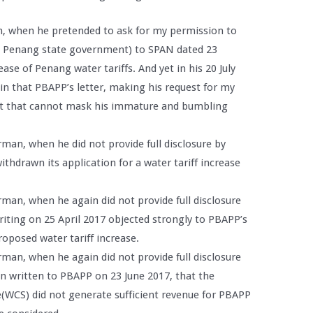
n, when he pretended to ask for my permission to
e Penang state government) to SPAN dated 23
ase of Penang water tariffs. And yet in his 20 July
in that PBAPP’s letter, making his request for my
st that cannot mask his immature and bumbling
man, when he did not provide full disclosure by
withdrawn its application for a water tariff increase
.
rman, when he again did not provide full disclosure
writing on 25 April 2017 objected strongly to PBAPP’s
oposed water tariff increase.
rman, when he again did not provide full disclosure
in written to PBAPP on 23 June 2017, that the
WCS) did not generate sufficient revenue for PBAPP