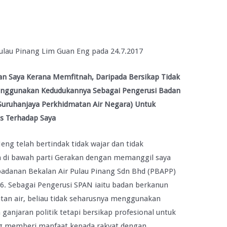
ulau Pinang Lim Guan Eng pada 24.7.2017
 Saya Kerana Memfitnah, Daripada Bersikap Tidak
enggunakan Kedudukannya Sebagai Pengerusi Badan
Suruhanjaya Perkhidmatan Air Negara) Untuk
s Terhadap Saya
ng telah bertindak tidak wajar dan tidak
n di bawah parti Gerakan dengan memanggil saya
adanan Bekalan Air Pulau Pinang Sdn Bhd (PBAPP)
6. Sebagai Pengerusi SPAN iaitu badan berkanun
tan air, beliau tidak seharusnya menggunakan
anjaran politik tetapi bersikap profesional untuk
ang memberi manfaat kepada rakyat dengan