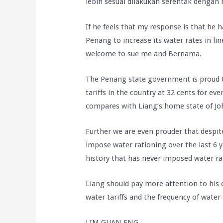
lebih sesuai dilakukan serentak dengan m
If he feels that my response is that he 
Penang to increase its water rates in lin
welcome to sue me and Bernama.
The Penang state government is proud th
tariffs in the country at 32 cents for ever
compares with Liang’s home state of Joh
Further we are even prouder that despit
impose water rationing over the last 6 
history that has never imposed water ra
Liang should pay more attention to his
water tariffs and the frequency of water 
LIM GUAN ENG