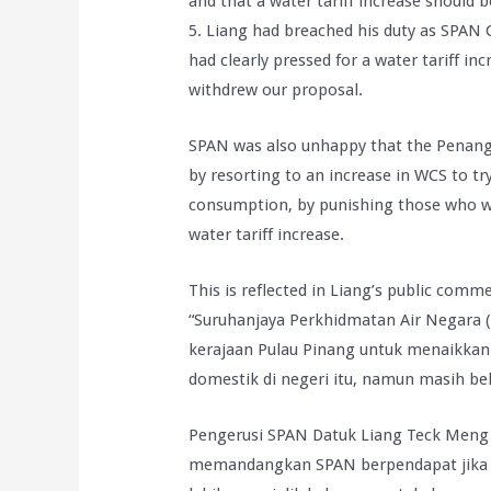
and that a water tariff increase should 
5. Liang had breached his duty as SPAN 
had clearly pressed for a water tariff
withdrew our proposal.
SPAN was also unhappy that the Penang 
by resorting to an increase in WCS to t
consumption, by punishing those who wa
water tariff increase.
This is reflected in Liang’s public comm
“Suruhanjaya Perkhidmatan Air Negara
kerajaan Pulau Pinang untuk menaikkan
domestik di negeri itu, namun masih 
Pengerusi SPAN Datuk Liang Teck Meng
memandangkan SPAN berpendapat jika k