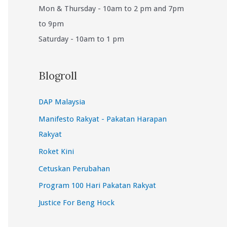
Mon & Thursday - 10am to 2 pm and 7pm
to 9pm
Saturday - 10am to 1 pm
Blogroll
DAP Malaysia
Manifesto Rakyat - Pakatan Harapan
Rakyat
Roket Kini
Cetuskan Perubahan
Program 100 Hari Pakatan Rakyat
Justice For Beng Hock