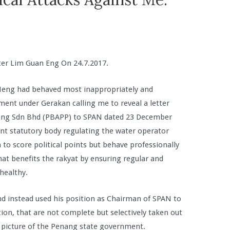
ter Lim Guan Eng On 24.7.2017.
Meng had behaved most inappropriately and
ment under Gerakan calling me to reveal a letter
ang Sdn Bhd (PBAPP) to SPAN dated 23 December
t statutory body regulating the water operator
 to score political points but behave professionally
hat benefits the rakyat by ensuring regular and
 healthy.
and instead used his position as Chairman of SPAN to
ion, that are not complete but selectively taken out
ve picture of the Penang state government.