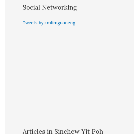
Social Networking
Tweets by cmlimguaneng
Articles in Sinchew Yit Poh