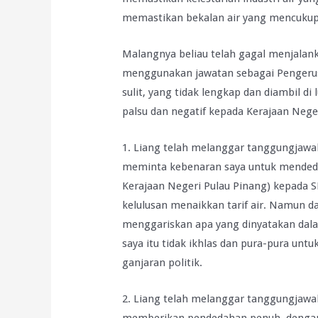
memastikan bekalan air yang mencukupi,
Malangnya beliau telah gagal menjalan
menggunakan jawatan sebagai Penger
sulit, yang tidak lengkap dan diambil d
palsu dan negatif kepada Kerajaan Nege
1. Liang telah melanggar tanggungjawab
meminta kebenaran saya untuk mende
Kerajaan Negeri Pulau Pinang) kepada 
kelulusan menaikkan tarif air. Namun da
menggariskan apa yang dinyatakan dal
saya itu tidak ikhlas dan pura-pura u
ganjaran politik.
2. Liang telah melanggar tanggungjawab