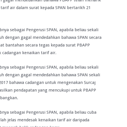
n gagal mendedahkan bahawa PBAPP telah menarik
arif air dalam surat kepada SPAN bertarikh 21
nya sebagai Pengerusi SPAN, apabila beliau sekali
nuh dengan gagal mendedahkan bahawa SPAN secara
uat bantahan secara tegas kepada surat PBAPP
 cadangan kenaikan tarif air.
nya sebagai Pengerusi SPAN, apabila beliau sekali
nuh dengan gagal mendedahkan bahawa SPAN sekali
n 2017 bahawa cadangan untuk mengenakan Surcaj
hasilkan pendapatan yang mencukupi untuk PBAPP
imbangkan.
nya sebagai Pengerusi SPAN, apabila beliau cuba
h jelas mendesak kenaikan tarif air daripada