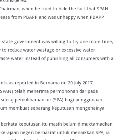
be considered.
Chairman, when he tried to hide the fact that SPAN
 increase from PBAPP and was unhappy when PBAPP
state government was willing to try one more time,
ry to reduce water wastage or excessive water
ste water instead of punishing all consumers with a
ents as reported in Bernama on 20 July 2017,
 (SPAN) telah menerima permohonan daripada
 surcaj pemuliharaan air (SPA) bagi penggunaan
belum membuat sebarang keputusan mengenainya.
 berkata keputusan itu masih belum dimuktamadkan
erajaan negeri berhasrat untuk menaikkan SPA, ia