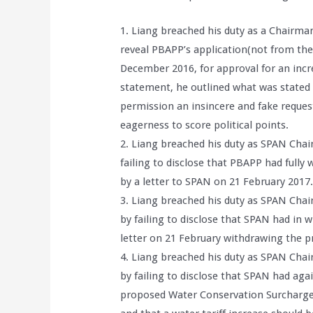
1. Liang breached his duty as a Chairma
reveal PBAPP’s application(not from th
December 2016, for approval for an incre
statement, he outlined what was stated 
permission an insincere and fake reque
eagerness to score political points.
2. Liang breached his duty as SPAN Chair
failing to disclose that PBAPP had fully 
by a letter to SPAN on 21 February 2017
3. Liang breached his duty as SPAN Chai
by failing to disclose that SPAN had in 
letter on 21 February withdrawing the pr
4. Liang breached his duty as SPAN Chai
by failing to disclose that SPAN had aga
proposed Water Conservation Surcharge(