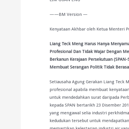
——BM Version —
Kenyataan Akhbar oleh Ketua Menteri P
Liang Teck Meng Harus Hanya Menyaman
Profesional Dan Tidak Wajar Dengan M
Berkanun Kerajaan Persekutuan (SPAN-
Membuat Serangan Politik Tidak Berasa
Setiausaha Agung Gerakan Liang Teck Me
profesional apabila membuat kenyataa
untuk mendedahkan surat daripada Perb
kepada SPAN bertarikh 23 Disember 201
yang mengawal selia industri perkhidma
kedudukan tersebut untuk mendapatkan g
memastikan kelestarian industri air y