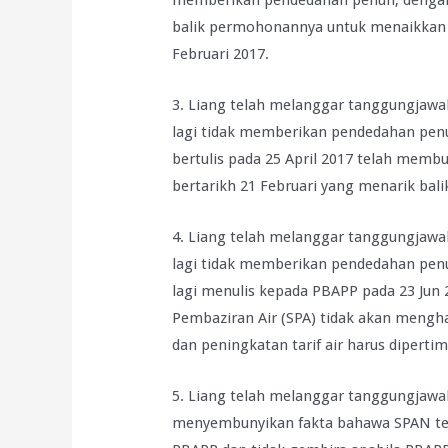
memberikan pendedahan penuh, denga
balik permohonannya untuk menaikkan t
Februari 2017.
3. Liang telah melanggar tanggungjawab
lagi tidak memberikan pendedahan pe
bertulis pada 25 April 2017 telah memb
bertarikh 21 Februari yang menarik balik
4. Liang telah melanggar tanggungjawab
lagi tidak memberikan pendedahan pe
lagi menulis kepada PBAPP pada 23 Ju
Pembaziran Air (SPA) tidak akan meng
dan peningkatan tarif air harus dipert
5. Liang telah melanggar tanggungjawab
menyembunyikan fakta bahawa SPAN tela