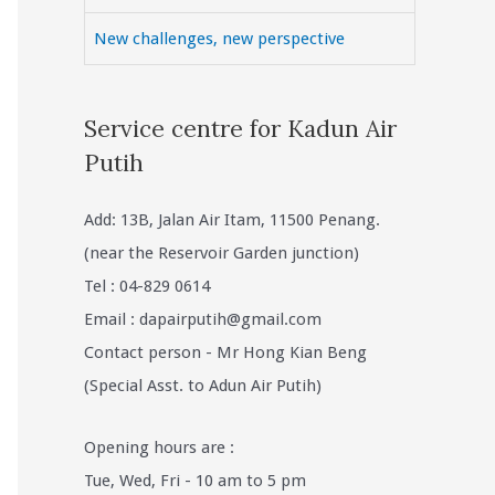
New challenges, new perspective
Service centre for Kadun Air
Putih
Add: 13B, Jalan Air Itam, 11500 Penang.
(near the Reservoir Garden junction)
Tel : 04-829 0614
Email :
dapairputih@gmail.com
Contact person - Mr Hong Kian Beng
(Special Asst. to Adun Air Putih)
Opening hours are :
Tue, Wed, Fri - 10 am to 5 pm