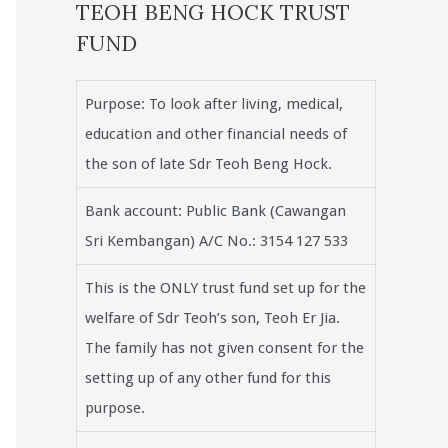
TEOH BENG HOCK TRUST
FUND
Purpose: To look after living, medical,
education and other financial needs of
the son of late Sdr Teoh Beng Hock.
Bank account: Public Bank (Cawangan
Sri Kembangan) A/C No.: 3154 127 533
This is the ONLY trust fund set up for the
welfare of Sdr Teoh’s son, Teoh Er Jia.
The family has not given consent for the
setting up of any other fund for this
purpose.