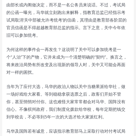
由部长或内阁做决定，而不是一名公务员来说话。不过，考试局
的公函一曝光，马华就立刻跑出来解释，指教育总监已经指示考
试局取消‘关中部被允许考统考’的信函，其理由是教育部各阶层的
官员信函是不得超越教育部总监的指示。言下之意，关中今年依
旧可以参加统考。
为何这样的事件会一再发生？这说明了关中可以参加统考是一
个“人治”下的产物，它并未成为一个清楚明确的“契约”。换言之，
将来政治局势有所改变及出现新的领导人时，关中又可能会再面
对一样的困扰。
当年为了应付大选，马华的政治人物以关中当糖果派给华社，做
一场好戏给大家看。等到稳稳拿获选票之后，政客们开始不管
你，甚至悄悄对付你。这也难怪大家常常都会对马华、国阵没有
信心。不像槟州政府，我们制度化拨款给华校，每年定期把钱交
到学校去，不必等到5年一次的大选才给大家派红利。
马华及国阵若有诚意，应该指示教育部马上采取行动对付考试局