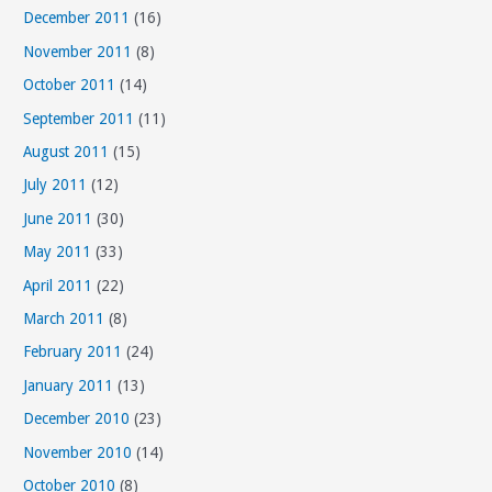
December 2011
(16)
November 2011
(8)
October 2011
(14)
September 2011
(11)
August 2011
(15)
July 2011
(12)
June 2011
(30)
May 2011
(33)
April 2011
(22)
March 2011
(8)
February 2011
(24)
January 2011
(13)
December 2010
(23)
November 2010
(14)
October 2010
(8)