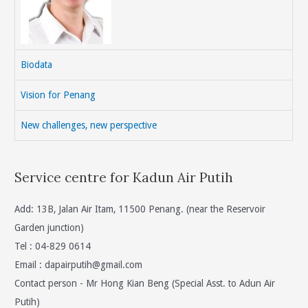
Biodata
Vision for Penang
New challenges, new perspective
Service centre for Kadun Air Putih
Add: 13B, Jalan Air Itam, 11500 Penang. (near the Reservoir
Garden junction)
Tel : 04-829 0614
Email :
dapairputih@gmail.com
Contact person - Mr Hong Kian Beng (Special Asst. to Adun Air
Putih)