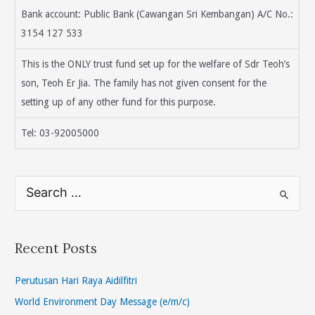
Bank account: Public Bank (Cawangan Sri Kembangan) A/C No.:
3154 127 533
This is the ONLY trust fund set up for the welfare of Sdr Teoh’s
son, Teoh Er Jia. The family has not given consent for the
setting up of any other fund for this purpose.
Tel: 03-92005000
S
e
a
r
Recent Posts
c
h
Perutusan Hari Raya Aidilfitri
f
World Environment Day Message (e/m/c)