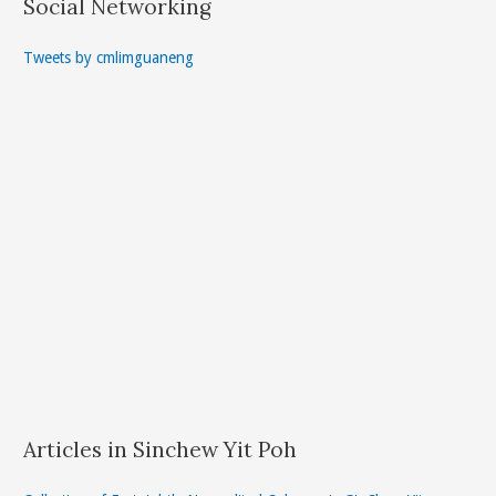
Social Networking
Tweets by cmlimguaneng
Articles in Sinchew Yit Poh