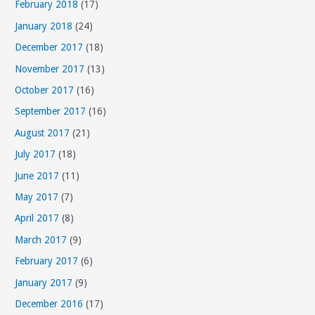
s
February 2018
(17)
January 2018
(24)
December 2017
(18)
November 2017
(13)
October 2017
(16)
September 2017
(16)
August 2017
(21)
July 2017
(18)
June 2017
(11)
May 2017
(7)
April 2017
(8)
March 2017
(9)
February 2017
(6)
January 2017
(9)
December 2016
(17)