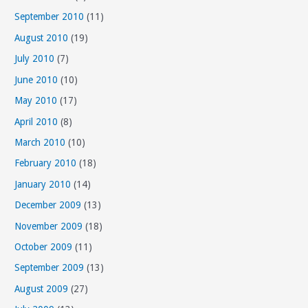
September 2010
(11)
August 2010
(19)
July 2010
(7)
June 2010
(10)
May 2010
(17)
April 2010
(8)
March 2010
(10)
February 2010
(18)
January 2010
(14)
December 2009
(13)
November 2009
(18)
October 2009
(11)
September 2009
(13)
August 2009
(27)