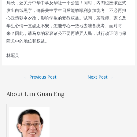
局长，还关丹中华中学及华社一个公道！同时，内阁也应该正式
发出白纸黑字，确保关中学生日后能够顺利参加统考，不必再担
心政策朝令夕改，影响学生的受教权益。试问，若教师、家长及
学生心情一直忐忑不安，怎能专心一致地去准备统考、面对将
来？因此，请马华的衮衮诸公不要再唬弄人民，以行动证明与保
障关中的地位和权益。
林冠英
Post
←
Previous Post
Next Post
→
navigation
About Lim Guan Eng