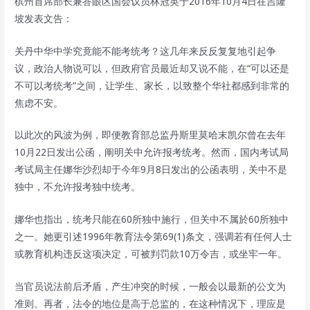
槟州首席部长兼峇眼区国会议员林冠英于2016年10月4日在吉隆
坡发表文告：
关丹中华中学究竟能不能考统考？这几年来反反复复地引起争
议，政治人物说可以，但政府官员最近却又说不能，在“可以还是
不可以考统考”之间，让学生、家长，以致整个华社都感到非常的
焦虑不安。
以此次的风波为例，即便教育部总监丹斯里莫哈末凯尔曾在去年
10月22日发出公函，阐明关中允许报考统考。然而，国内考试局
考试局主任娜华沙烈却于今年9月8日发出的公函表明，关中不是
独中，不允许报考独中统考。
娜华也指出，统考只能在60所独中施行，但关中不属於60所独中
之一。她更引述1996年教育法令第69(1)条文，强调若有任何人士
或教育机构违反这项决定，可被判罚款10万令吉，或坐牢一年。
当官员说法前后矛盾，产生冲突的时候，一般会以最新的公文为
准则。再者，法令的地位是高于总监的，在这种情况下，理应是