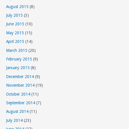
August 2015
(8)
July 2015
(3)
June 2015
(10)
May 2015
(15)
April 2015
(14)
March 2015
(20)
February 2015
(9)
January 2015
(8)
December 2014
(9)
November 2014
(19)
October 2014
(11)
September 2014
(7)
August 2014
(11)
July 2014
(23)