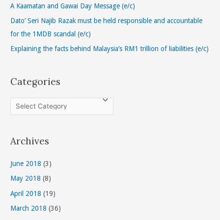
o
A Kaamatan and Gawai Day Message (e/c)
r
Dato’ Seri Najib Razak must be held responsible and accountable
:
for the 1MDB scandal (e/c)
Explaining the facts behind Malaysia’s RM1 trillion of liabilities (e/c)
Categories
C
a
t
Archives
e
g
June 2018
(3)
o
May 2018
(8)
r
April 2018
(19)
i
March 2018
(36)
e