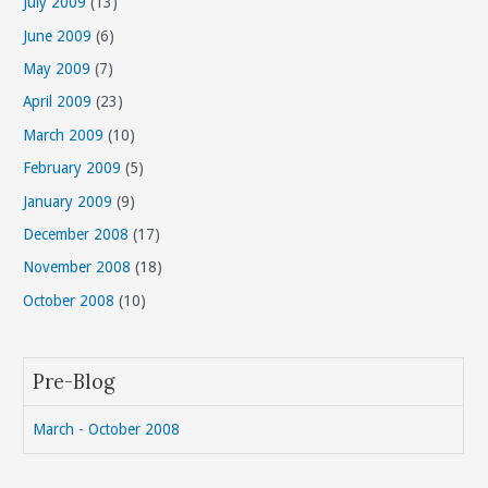
July 2009
(13)
June 2009
(6)
May 2009
(7)
April 2009
(23)
March 2009
(10)
February 2009
(5)
January 2009
(9)
December 2008
(17)
November 2008
(18)
October 2008
(10)
Pre-Blog
March - October 2008