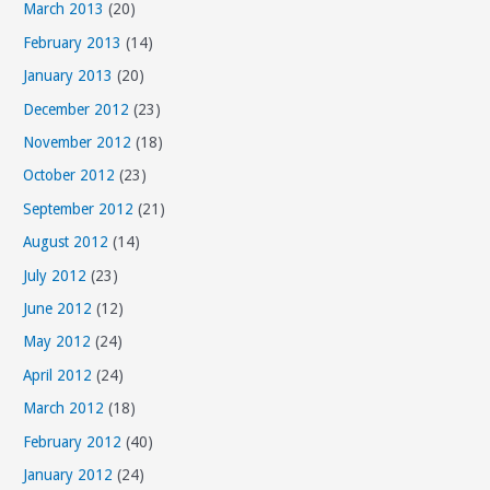
March 2013
(20)
February 2013
(14)
January 2013
(20)
December 2012
(23)
November 2012
(18)
October 2012
(23)
September 2012
(21)
August 2012
(14)
July 2012
(23)
June 2012
(12)
May 2012
(24)
April 2012
(24)
March 2012
(18)
February 2012
(40)
January 2012
(24)