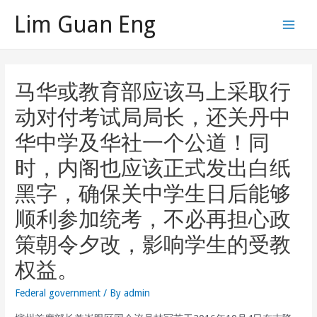
Skip
Lim Guan Eng
to
Main
content
Men
马华或教育部应该马上采取行
动对付考试局局长，还关丹中
华中学及华社一个公道！同
时，内阁也应该正式发出白纸
黑字，确保关中学生日后能够
顺利参加统考，不必再担心政
策朝令夕改，影响学生的受教
权益。
Federal government
/ By
admin