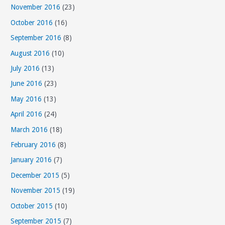
November 2016
(23)
October 2016
(16)
September 2016
(8)
August 2016
(10)
July 2016
(13)
June 2016
(23)
May 2016
(13)
April 2016
(24)
March 2016
(18)
February 2016
(8)
January 2016
(7)
December 2015
(5)
November 2015
(19)
October 2015
(10)
September 2015
(7)