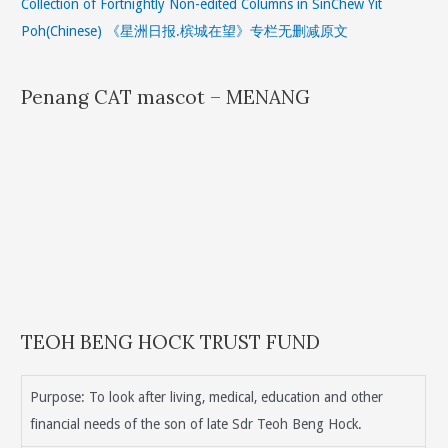
Collection of Fortnightly Non-edited Columns in SinChew Yit
Poh(Chinese) 《星洲日报.槟城在望》专栏无删减原文
Penang CAT mascot – MENANG
TEOH BENG HOCK TRUST FUND
Purpose: To look after living, medical, education and other
financial needs of the son of late Sdr Teoh Beng Hock.