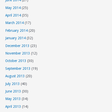
June 2014
(27)
May 2014
(25)
April 2014
(35)
March 2014
(17)
February 2014
(20)
January 2014
(32)
December 2013
(23)
November 2013
(12)
October 2013
(30)
September 2013
(19)
August 2013
(20)
July 2013
(40)
June 2013
(30)
May 2013
(34)
April 2013
(14)