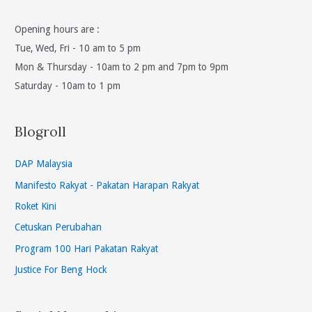
Opening hours are :
Tue, Wed, Fri - 10 am to 5 pm
Mon & Thursday - 10am to 2 pm and 7pm to 9pm
Saturday - 10am to 1 pm
Blogroll
DAP Malaysia
Manifesto Rakyat - Pakatan Harapan Rakyat
Roket Kini
Cetuskan Perubahan
Program 100 Hari Pakatan Rakyat
Justice For Beng Hock