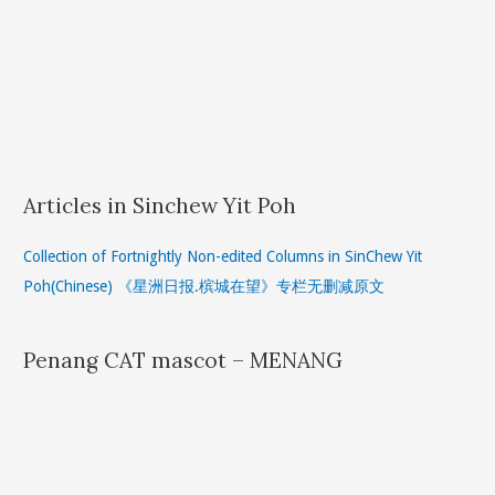
Articles in Sinchew Yit Poh
Collection of Fortnightly Non-edited Columns in SinChew Yit
Poh(Chinese) 《星洲日报.槟城在望》专栏无删减原文
Penang CAT mascot – MENANG