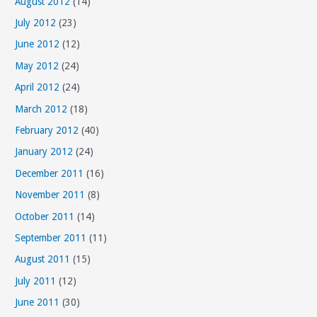
August 2012
(14)
July 2012
(23)
June 2012
(12)
May 2012
(24)
April 2012
(24)
March 2012
(18)
February 2012
(40)
January 2012
(24)
December 2011
(16)
November 2011
(8)
October 2011
(14)
September 2011
(11)
August 2011
(15)
July 2011
(12)
June 2011
(30)