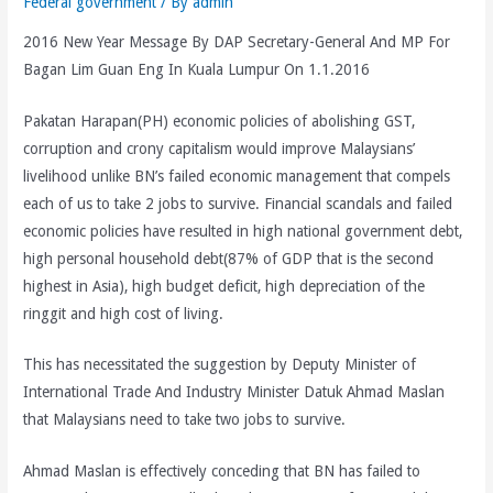
Federal government
/ By
admin
2016 New Year Message By DAP Secretary-General And MP For
Bagan Lim Guan Eng In Kuala Lumpur On 1.1.2016
Pakatan Harapan(PH) economic policies of abolishing GST,
corruption and crony capitalism would improve Malaysians’
livelihood unlike BN’s failed economic management that compels
each of us to take 2 jobs to survive. Financial scandals and failed
economic policies have resulted in high national government debt,
high personal household debt(87% of GDP that is the second
highest in Asia), high budget deficit, high depreciation of the
ringgit and high cost of living.
This has necessitated the suggestion by Deputy Minister of
International Trade And Industry Minister Datuk Ahmad Maslan
that Malaysians need to take two jobs to survive.
Ahmad Maslan is effectively conceding that BN has failed to