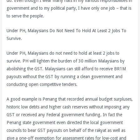
do. Even though I wear many hats in my various responsibilities in
government and to my political party, I have only one job – that is
to serve the people.
Under PH, Malaysians Do Not Need To Hold At Least 2 Jobs To
Survive.
Under PH, Malaysians do not need to hold at least 2 jobs to
survive. PH will lighten the burden of 30 million Malaysians by
abolishing the GST. Malaysians can still afford to receive BR1M
payouts without the GST by running a clean government and
conducting open competitive tenders.
A good example is Penang that recorded annual budget surpluses,
historic low debts and higher cash reserves without imposing any
GST or received any Federal government funding. In fact the
Penang state government even directed the local government
councils to bear GST payouts on behalf of the rakyat as well as
give a one-off exemption for assessment rates for low-cost and