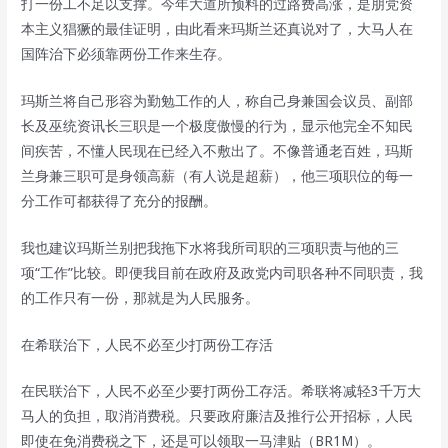
打一份工不足以支撑。今年大道所预料的过路费高涨，是朋党资
本主义猖獗的最佳证明，由此看来玛斯兰还真说对了，大马人在
国阵治下必须靠两份工作来生存。
玛斯兰将自己形容为勤勉工作的人，称自己身兼国会议员、副部
长及巫统资讯长三职是一个极度傲慢的行为，显示他完全不知民
间疾苦，不懂人民现在已经入不敷出了。不像普通老百姓，玛斯
兰身兼三职可是身领高薪（有人说是超薪），他三项职位的每一
分工作可都获得了充分的报酬。
我也建议玛斯兰别把我拖下水将我所司职的三项职责与他的三
项“工作”比较。即便我目前在政府及政党内司职各种不同职责，我
的工作只有一份，那就是为人民服务。
在希联治下，人民不必至少打两份工存活
在民联治下，人民不必至少要打两份工存活。希联将减轻3千万大
马人的负担，取消消费税。只要政府廉洁及推行公开招标，人民
即使在免消费税之下，还是可以领取一马津贴（BR1M）。