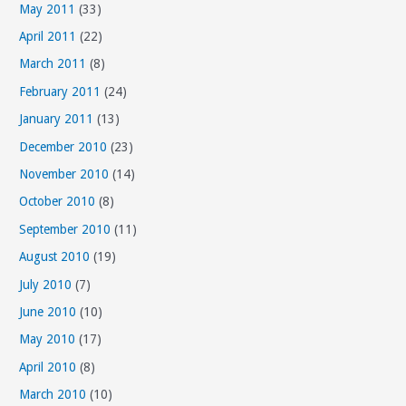
May 2011
(33)
April 2011
(22)
March 2011
(8)
February 2011
(24)
January 2011
(13)
December 2010
(23)
November 2010
(14)
October 2010
(8)
September 2010
(11)
August 2010
(19)
July 2010
(7)
June 2010
(10)
May 2010
(17)
April 2010
(8)
March 2010
(10)