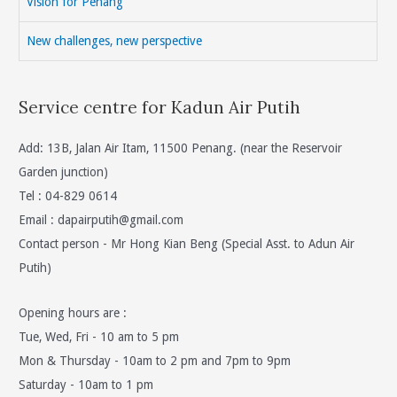
Vision for Penang
New challenges, new perspective
Service centre for Kadun Air Putih
Add: 13B, Jalan Air Itam, 11500 Penang. (near the Reservoir
Garden junction)
Tel : 04-829 0614
Email :
dapairputih@gmail.com
Contact person - Mr Hong Kian Beng (Special Asst. to Adun Air
Putih)
Opening hours are :
Tue, Wed, Fri - 10 am to 5 pm
Mon & Thursday - 10am to 2 pm and 7pm to 9pm
Saturday - 10am to 1 pm