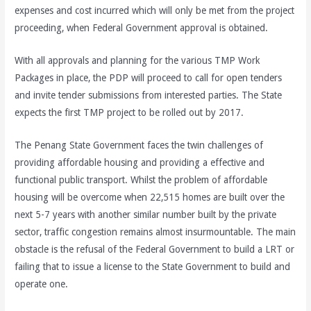
expenses and cost incurred which will only be met from the project
proceeding, when Federal Government approval is obtained.
With all approvals and planning for the various TMP Work
Packages in place, the PDP will proceed to call for open tenders
and invite tender submissions from interested parties. The State
expects the first TMP project to be rolled out by 2017.
The Penang State Government faces the twin challenges of
providing affordable housing and providing a effective and
functional public transport. Whilst the problem of affordable
housing will be overcome when 22,515 homes are built over the
next 5-7 years with another similar number built by the private
sector, traffic congestion remains almost insurmountable. The main
obstacle is the refusal of the Federal Government to build a LRT or
failing that to issue a license to the State Government to build and
operate one.