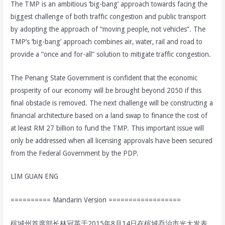
The TMP is an ambitious ‘big-bang’ approach towards facing the
biggest challenge of both traffic congestion and public transport
by adopting the approach of “moving people, not vehicles”. The
TMP’s ‘big-bang’ approach combines air, water, rail and road to
provide a “once and for-all” solution to mitigate traffic congestion.
The Penang State Government is confident that the economic
prosperity of our economy will be brought beyond 2050 if this
final obstacle is removed. The next challenge will be constructing a
financial architecture based on a land swap to finance the cost of
at least RM 27 billion to fund the TMP. This important issue will
only be addressed when all licensing approvals have been secured
from the Federal Government by the PDP.
LIM GUAN ENG
========== Mandarin Version ==================
槟城州首席部长林冠英于2015年8月14日在槟城乔治市光大发表