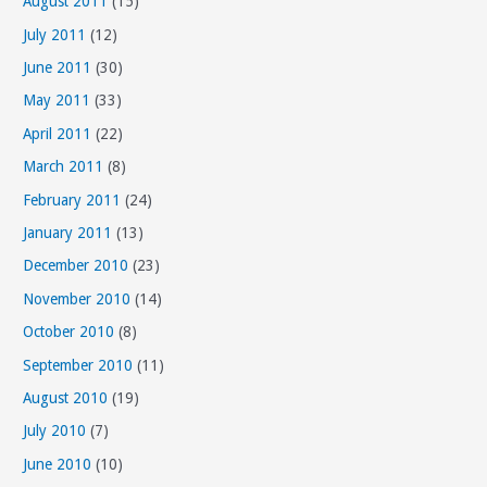
August 2011
(15)
July 2011
(12)
June 2011
(30)
May 2011
(33)
April 2011
(22)
March 2011
(8)
February 2011
(24)
January 2011
(13)
December 2010
(23)
November 2010
(14)
October 2010
(8)
September 2010
(11)
August 2010
(19)
July 2010
(7)
June 2010
(10)