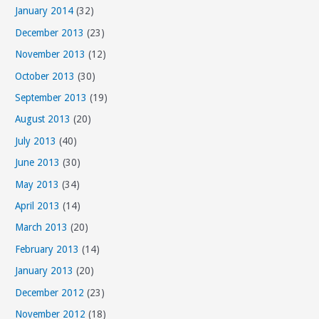
January 2014
(32)
December 2013
(23)
November 2013
(12)
October 2013
(30)
September 2013
(19)
August 2013
(20)
July 2013
(40)
June 2013
(30)
May 2013
(34)
April 2013
(14)
March 2013
(20)
February 2013
(14)
January 2013
(20)
December 2012
(23)
November 2012
(18)