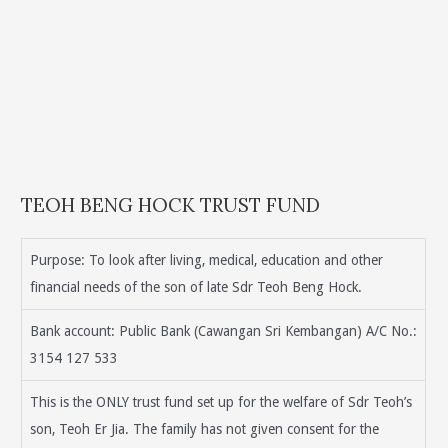
TEOH BENG HOCK TRUST FUND
Purpose: To look after living, medical, education and other
financial needs of the son of late Sdr Teoh Beng Hock.
Bank account: Public Bank (Cawangan Sri Kembangan) A/C No.:
3154 127 533
This is the ONLY trust fund set up for the welfare of Sdr Teoh’s
son, Teoh Er Jia. The family has not given consent for the