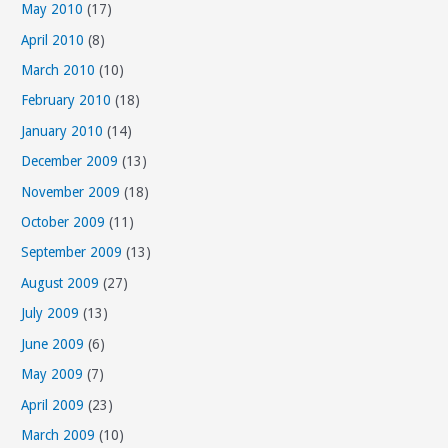
May 2010
(17)
April 2010
(8)
March 2010
(10)
February 2010
(18)
January 2010
(14)
December 2009
(13)
November 2009
(18)
October 2009
(11)
September 2009
(13)
August 2009
(27)
July 2009
(13)
June 2009
(6)
May 2009
(7)
April 2009
(23)
March 2009
(10)