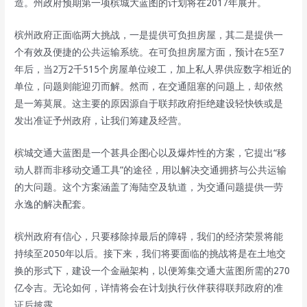
造。州政府预期第一项槟城大蓝图的计划将在2017年展开。
槟州政府正面临两大挑战，一是提供可负担房屋，其二是提供一
个有效及便捷的公共运输系统。在可负担房屋方面，预计在5至7
年后，当2万2千515个房屋单位竣工，加上私人界供应数字相近的
单位，问题则能迎刃而解。然而，在交通阻塞的问题上，却依然
是一筹莫展。这主要的原因源自于联邦政府拒绝建设轻快铁或是
发出准证予州政府，让我们筹建及经营。
槟城交通大蓝图是一个甚具企图心以及爆炸性的方案，它提出“移
动人群而非移动交通工具”的途径，用以解决交通拥挤与公共运输
的大问题。这个方案涵盖了海陆空及轨道，为交通问题提供一劳
永逸的解决配套。
槟州政府有信心，只要移除掉最后的障碍，我们的经济荣景将能
持续至2050年以后。接下来，我们将要面临的挑战将是在土地交
换的形式下，建设一个金融架构，以便筹集交通大蓝图所需的270
亿令吉。无论如何，详情将会在计划执行伙伴获得联邦政府的准
证后披露。