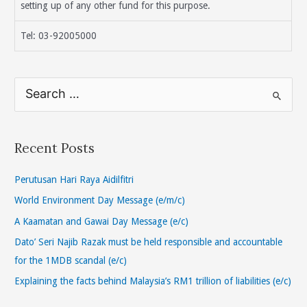
setting up of any other fund for this purpose.
Tel: 03-92005000
S
e
a
r
Recent Posts
c
h
Perutusan Hari Raya Aidilfitri
f
World Environment Day Message (e/m/c)
o
A Kaamatan and Gawai Day Message (e/c)
r
Dato’ Seri Najib Razak must be held responsible and accountable
:
for the 1MDB scandal (e/c)
Explaining the facts behind Malaysia’s RM1 trillion of liabilities (e/c)