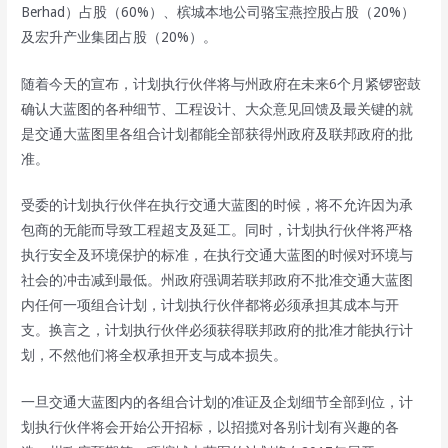
Berhad）占股（60%）、槟城本地公司骆宝燕控股占股（20%）
及宏升产业集团占股（20%）。
随着今天的宣布，计划执行伙伴将与州政府在未来6个月紧锣密鼓
确认大蓝图的各种细节、工程设计、大众意见回馈及最关键的就
是交通大蓝图里各组合计划都能全部获得州政府及联邦政府的批
准。
受委的计划执行伙伴在执行交通大蓝图的时候，将不允许因为承
包商的无能而导致工程超支及延工。同时，计划执行伙伴将严格
执行安全及环境保护的标准，在执行交通大蓝图的时候对环境与
社会的冲击减到最低。州政府强调若联邦政府不批准交通大蓝图
内任何一项组合计划，计划执行伙伴都将必须承担其成本与开
支。换言之，计划执行伙伴必须获得联邦政府的批准才能执行计
划，不然他们将全权承担开支与成本损失。
一旦交通大蓝图内的各组合计划的准证及企划细节全部到位，计
划执行伙伴将会开始公开招标，以招揽对各别计划有兴趣的各