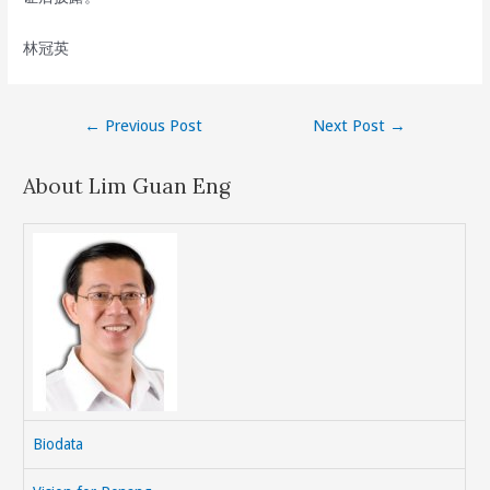
林冠英
Post
←
Previous Post
Next Post
→
navigation
About Lim Guan Eng
Biodata