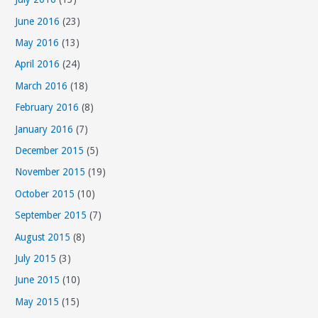
June 2016
(23)
May 2016
(13)
April 2016
(24)
March 2016
(18)
February 2016
(8)
January 2016
(7)
December 2015
(5)
November 2015
(19)
October 2015
(10)
September 2015
(7)
August 2015
(8)
July 2015
(3)
June 2015
(10)
May 2015
(15)