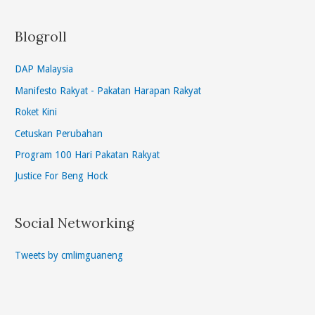
Blogroll
DAP Malaysia
Manifesto Rakyat - Pakatan Harapan Rakyat
Roket Kini
Cetuskan Perubahan
Program 100 Hari Pakatan Rakyat
Justice For Beng Hock
Social Networking
Tweets by cmlimguaneng