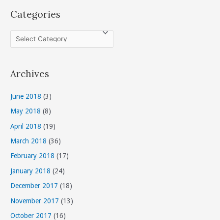
Categories
C
a
t
Archives
e
g
June 2018
(3)
o
May 2018
(8)
r
April 2018
(19)
i
March 2018
(36)
e
s
February 2018
(17)
January 2018
(24)
December 2017
(18)
November 2017
(13)
October 2017
(16)