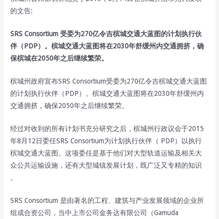
的文告:
SRS Consortium 受委为270亿令吉槟城交通大蓝图的计划执行伙
伴（PDP）。槟城交通大蓝图将在2030年舒缓州内交通拥挤，确
保槟城在2050年之后继续繁荣。
槟城州政府宣布SRS Consortium受委为270亿令吉槟城交通大蓝图
的计划执行伙伴（PDP）。槟城交通大蓝图将在2030年舒缓州内
交通拥挤，确保2050年之后继续繁荣。
经过对收到的所有计划书充分研究之后，槟城州行政议会于2015
年8月12日委任SRS Consortium为计划执行伙伴（ PDP）以执行
槟城交通大蓝图。这项委任是基于他们对大型轨道运输及相关大
众公共运输设施，还有大型城镇发展计划，既广泛又专精的知识
。
SRS Consortium 是由著名的工程、建筑与产业发展领域的企业所
组成合资公司，当中上市公司金务达有限公司（Gamuda