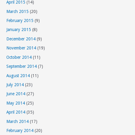
April 2015
(14)
March 2015
(20)
February 2015
(9)
January 2015
(8)
December 2014
(9)
November 2014
(19)
October 2014
(11)
September 2014
(7)
August 2014
(11)
July 2014
(23)
June 2014
(27)
May 2014
(25)
April 2014
(35)
March 2014
(17)
February 2014
(20)