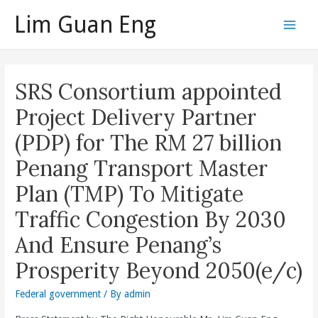
Skip
Lim Guan Eng
to
Main
content
Men
SRS Consortium appointed
Project Delivery Partner
(PDP) for The RM 27 billion
Penang Transport Master
Plan (TMP) To Mitigate
Traffic Congestion By 2030
And Ensure Penang’s
Prosperity Beyond 2050(e/c)
Federal government
/ By
admin