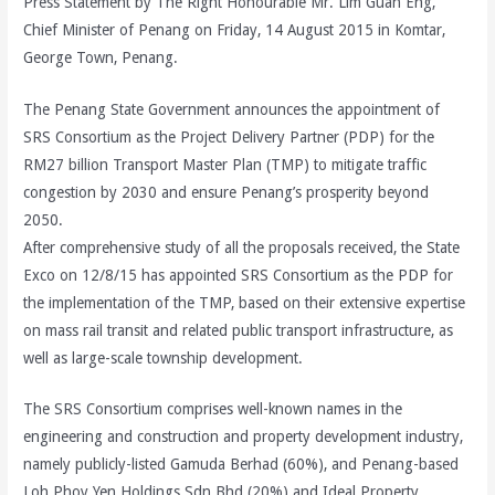
Press Statement by The Right Honourable Mr. Lim Guan Eng,
Chief Minister of Penang on Friday, 14 August 2015 in Komtar,
George Town, Penang.
The Penang State Government announces the appointment of
SRS Consortium as the Project Delivery Partner (PDP) for the
RM27 billion Transport Master Plan (TMP) to mitigate traffic
congestion by 2030 and ensure Penang’s prosperity beyond
2050.
After comprehensive study of all the proposals received, the State
Exco on 12/8/15 has appointed SRS Consortium as the PDP for
the implementation of the TMP, based on their extensive expertise
on mass rail transit and related public transport infrastructure, as
well as large-scale township development.
The SRS Consortium comprises well-known names in the
engineering and construction and property development industry,
namely publicly-listed Gamuda Berhad (60%), and Penang-based
Loh Phoy Yen Holdings Sdn Bhd (20%) and Ideal Property