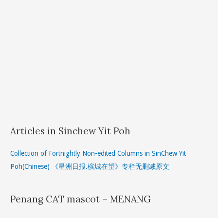
Articles in Sinchew Yit Poh
Collection of Fortnightly Non-edited Columns in SinChew Yit
Poh(Chinese) 《星洲日报.槟城在望》专栏无删减原文
Penang CAT mascot – MENANG