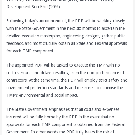
Development Sdn Bhd (20%).
Following today’s announcement, the PDP will be working closely
with the State Government in the next six months to ascertain the
detailed execution masterplan, engineering designs, gather public
feedback, and most crucially obtain all State and Federal approvals
for each TMP component.
The appointed PDP will be tasked to execute the TMP with no
cost-overruns and delays resulting from the non-performance of
contractors. At the same time, the PDP will employ strict safety and
environment protection standards and measures to minimise the
TMP’s environmental and social impact.
The State Government emphasizes that all costs and expenses
incurred will be fully borne by the PDP in the event that no
approvals for each TMP component is obtained from the Federal
Government. In other words the PDP fully bears the risk of