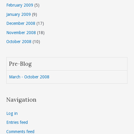
February 2009
(5)
January 2009
(9)
December 2008
(17)
November 2008
(18)
October 2008
(10)
Pre-Blog
March - October 2008
Navigation
Log in
Entries feed
Comments feed