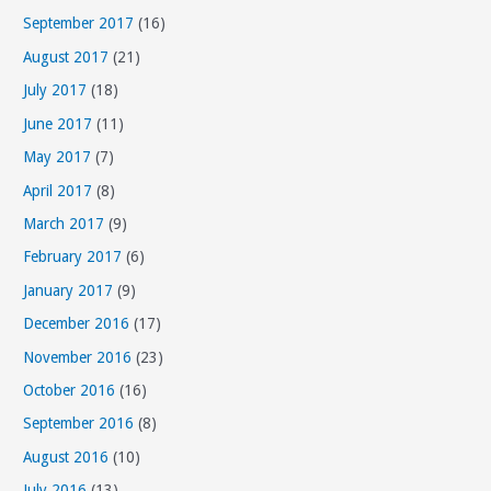
September 2017
(16)
August 2017
(21)
July 2017
(18)
June 2017
(11)
May 2017
(7)
April 2017
(8)
March 2017
(9)
February 2017
(6)
January 2017
(9)
December 2016
(17)
November 2016
(23)
October 2016
(16)
September 2016
(8)
August 2016
(10)
July 2016
(13)