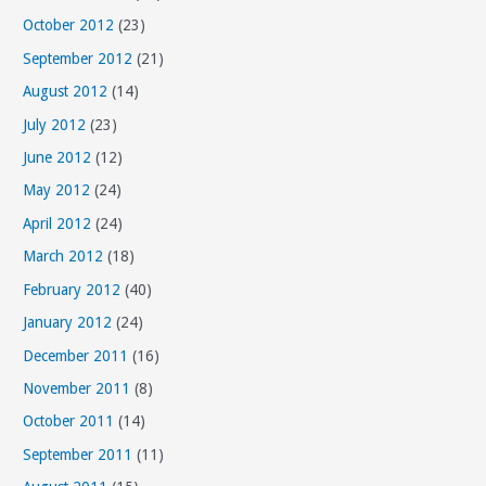
October 2012
(23)
September 2012
(21)
August 2012
(14)
July 2012
(23)
June 2012
(12)
May 2012
(24)
April 2012
(24)
March 2012
(18)
February 2012
(40)
January 2012
(24)
December 2011
(16)
November 2011
(8)
October 2011
(14)
September 2011
(11)