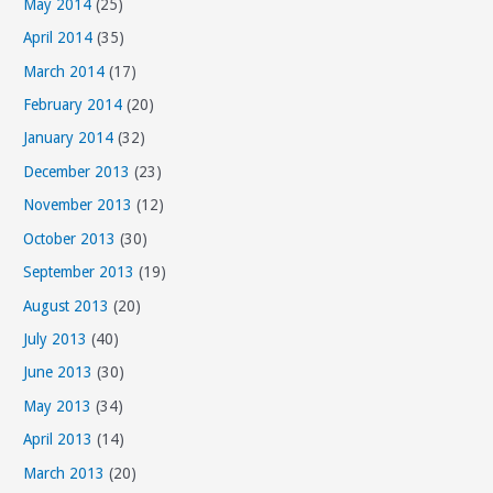
May 2014
(25)
April 2014
(35)
March 2014
(17)
February 2014
(20)
January 2014
(32)
December 2013
(23)
November 2013
(12)
October 2013
(30)
September 2013
(19)
August 2013
(20)
July 2013
(40)
June 2013
(30)
May 2013
(34)
April 2013
(14)
March 2013
(20)