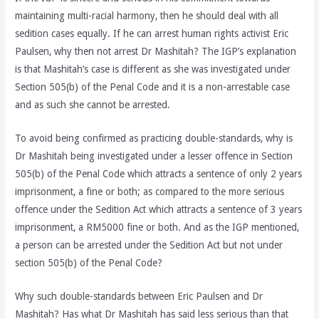
maintaining multi-racial harmony, then he should deal with all
sedition cases equally. If he can arrest human rights activist Eric
Paulsen, why then not arrest Dr Mashitah? The IGP’s explanation
is that Mashitah’s case is different as she was investigated under
Section 505(b) of the Penal Code and it is a non-arrestable case
and as such she cannot be arrested.
To avoid being confirmed as practicing double-standards, why is
Dr Mashitah being investigated under a lesser offence in Section
505(b) of the Penal Code which attracts a sentence of only 2 years
imprisonment, a fine or both; as compared to the more serious
offence under the Sedition Act which attracts a sentence of 3 years
imprisonment, a RM5000 fine or both. And as the IGP mentioned,
a person can be arrested under the Sedition Act but not under
section 505(b) of the Penal Code?
Why such double-standards between Eric Paulsen and Dr
Mashitah? Has what Dr Mashitah has said less serious than that