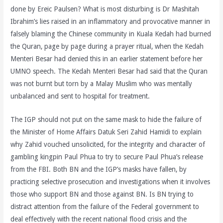
done by Ereic Paulsen? What is most disturbing is Dr Mashitah
Ibrahim’s lies raised in an inflammatory and provocative manner in
falsely blaming the Chinese community in Kuala Kedah had burned
the Quran, page by page during a prayer ritual, when the Kedah
Menteri Besar had denied this in an earlier statement before her
UMNO speech. The Kedah Menteri Besar had said that the Quran
was not burnt but torn by a Malay Muslim who was mentally
unbalanced and sent to hospital for treatment.
The IGP should not put on the same mask to hide the failure of
the Minister of Home Affairs Datuk Seri Zahid Hamidi to explain
why Zahid vouched unsolicited, for the integrity and character of
gambling kingpin Paul Phua to try to secure Paul Phua’s release
from the FBI. Both BN and the IGP’s masks have fallen, by
practicing selective prosecution and investigations when it involves
those who support BN and those against BN. Is BN trying to
distract attention from the failure of the Federal government to
deal effectively with the recent national flood crisis and the