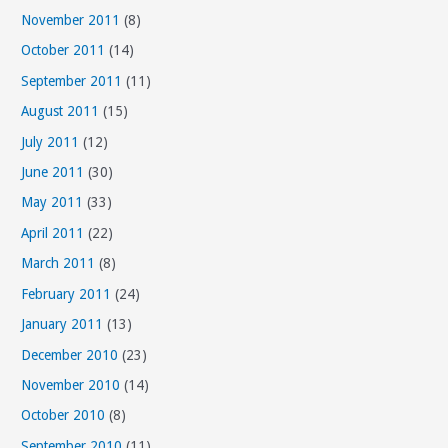
November 2011
(8)
October 2011
(14)
September 2011
(11)
August 2011
(15)
July 2011
(12)
June 2011
(30)
May 2011
(33)
April 2011
(22)
March 2011
(8)
February 2011
(24)
January 2011
(13)
December 2010
(23)
November 2010
(14)
October 2010
(8)
September 2010
(11)