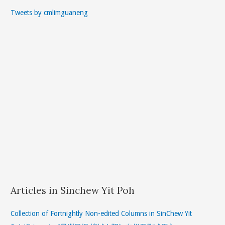
Tweets by cmlimguaneng
Articles in Sinchew Yit Poh
Collection of Fortnightly Non-edited Columns in SinChew Yit