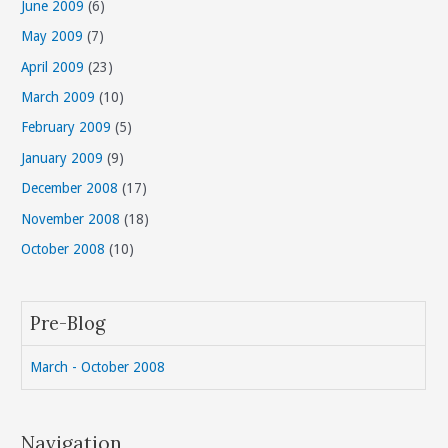
June 2009
(6)
May 2009
(7)
April 2009
(23)
March 2009
(10)
February 2009
(5)
January 2009
(9)
December 2008
(17)
November 2008
(18)
October 2008
(10)
Pre-Blog
March - October 2008
Navigation