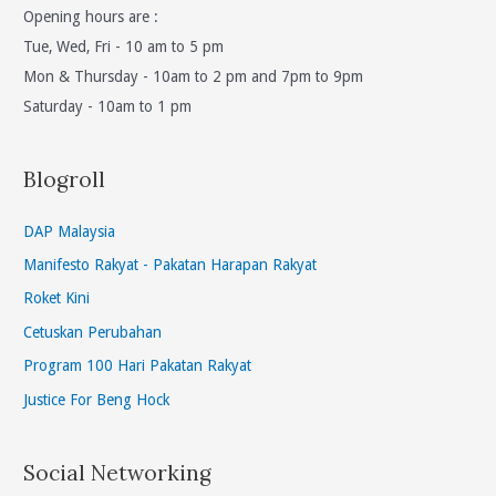
Opening hours are :
Tue, Wed, Fri - 10 am to 5 pm
Mon & Thursday - 10am to 2 pm and 7pm to 9pm
Saturday - 10am to 1 pm
Blogroll
DAP Malaysia
Manifesto Rakyat - Pakatan Harapan Rakyat
Roket Kini
Cetuskan Perubahan
Program 100 Hari Pakatan Rakyat
Justice For Beng Hock
Social Networking