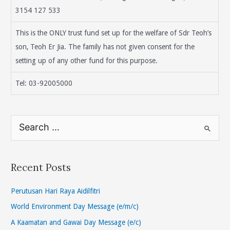
3154 127 533
This is the ONLY trust fund set up for the welfare of Sdr Teoh’s
son, Teoh Er Jia. The family has not given consent for the
setting up of any other fund for this purpose.
Tel: 03-92005000
S
e
a
r
Recent Posts
c
h
Perutusan Hari Raya Aidilfitri
f
World Environment Day Message (e/m/c)
o
A Kaamatan and Gawai Day Message (e/c)