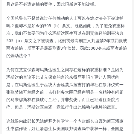
且这是不必遭逮捕的案件，因此玛斯达不能被捕。
全国总警长不是曾说过任何煽动的人士可以在煽动法令下被逮捕
吗？但却不是如今的505（b）条文。既然如此，为了避免双重标
准，我们不禁要问为什么玛斯达医生可以在刑责较轻的刑事法典
505（b）条文之下被调查，此刑罚最高刑责只判监禁2年或罚款或
两者兼施，反而不是最高刑责3年监禁、罚款5000令吉或两者兼施
的煽动法令？
为何在艾立保森与玛斯达医生之间存在这样的双重标准？是因为
玛斯达的言论不比艾立保森的言论来得严重吗？更让人困扰的
是，在玛斯达医生于巫统大会诬蔑瓜拉吉打的华社在祭拜仪式一
张张焚烧可兰经之前，吉打州务大臣已经声明是一名精神有问题
的马来穆斯林在撕破可兰经，并非焚烧，而且已经送往医院治
疗。但是，玛斯达医生还一意孤行作出此煽动与挑衅的谎言。
这就跟内政部长无法解释为何堂堂一个内政部长自愿为赌王潘惠
生书信作证，好让潘惠生从美国联邦调查局中获释一样，全国总