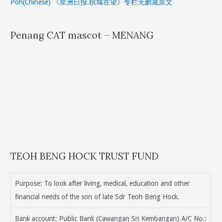
Poh(Chinese) 《星洲日报.槟城在望》专栏无删减原文
Penang CAT mascot – MENANG
TEOH BENG HOCK TRUST FUND
Purpose: To look after living, medical, education and other
financial needs of the son of late Sdr Teoh Beng Hock.
Bank account: Public Bank (Cawangan Sri Kembangan) A/C No.: