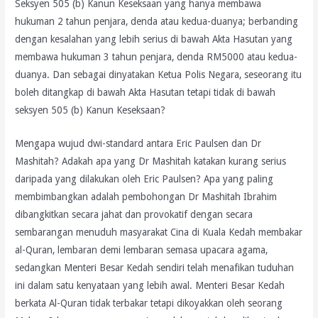
Seksyen 505 (b) Kanun Keseksaan yang hanya membawa
hukuman 2 tahun penjara, denda atau kedua-duanya; berbanding
dengan kesalahan yang lebih serius di bawah Akta Hasutan yang
membawa hukuman 3 tahun penjara, denda RM5000 atau kedua-
duanya. Dan sebagai dinyatakan Ketua Polis Negara, seseorang itu
boleh ditangkap di bawah Akta Hasutan tetapi tidak di bawah
seksyen 505 (b) Kanun Keseksaan?
Mengapa wujud dwi-standard antara Eric Paulsen dan Dr
Mashitah? Adakah apa yang Dr Mashitah katakan kurang serius
daripada yang dilakukan oleh Eric Paulsen? Apa yang paling
membimbangkan adalah pembohongan Dr Mashitah Ibrahim
dibangkitkan secara jahat dan provokatif dengan secara
sembarangan menuduh masyarakat Cina di Kuala Kedah membakar
al-Quran, lembaran demi lembaran semasa upacara agama,
sedangkan Menteri Besar Kedah sendiri telah menafikan tuduhan
ini dalam satu kenyataan yang lebih awal. Menteri Besar Kedah
berkata Al-Quran tidak terbakar tetapi dikoyakkan oleh seorang