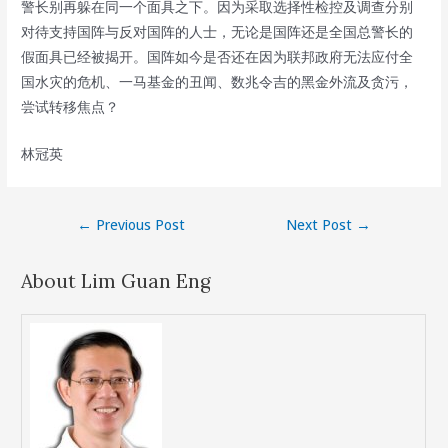
警长别再躲在同一个面具之下。因为采取选择性检控及调查分别
对待支持国阵与反对国阵的人士，无论是国阵还是全国总警长的
假面具已经被揭开。国阵如今是否还在因为联邦政府无法应付全
国水灾的危机、一马基金的丑闻、数兆令吉的黑金外流及贪污，
尝试转移焦点？
林冠英
Post
←
Previous Post
Next Post
→
navigation
About Lim Guan Eng