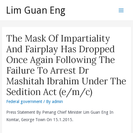
Skip
Lim Guan Eng
to
Main
content
Men
The Mask Of Impartiality
And Fairplay Has Dropped
Once Again Following The
Failure To Arrest Dr
Mashitah Ibrahim Under The
Sedition Act (e/m/c)
Federal government
/ By
admin
Press Statement By Penang Chief Minister Lim Guan Eng In
Komtar, George Town On 15.1.2015.