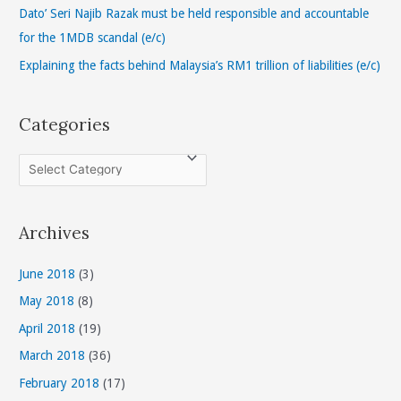
r
Dato’ Seri Najib Razak must be held responsible and accountable
:
for the 1MDB scandal (e/c)
Explaining the facts behind Malaysia’s RM1 trillion of liabilities (e/c)
Categories
C
a
t
Archives
e
g
June 2018
(3)
o
May 2018
(8)
r
April 2018
(19)
i
March 2018
(36)
e
s
February 2018
(17)