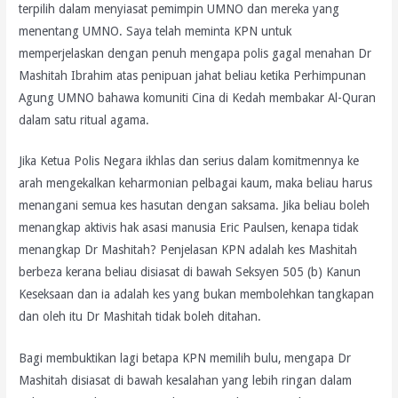
terpilih dalam menyiasat pemimpin UMNO dan mereka yang
menentang UMNO. Saya telah meminta KPN untuk
memperjelaskan dengan penuh mengapa polis gagal menahan Dr
Mashitah Ibrahim atas penipuan jahat beliau ketika Perhimpunan
Agung UMNO bahawa komuniti Cina di Kedah membakar Al-Quran
dalam satu ritual agama.
Jika Ketua Polis Negara ikhlas dan serius dalam komitmennya ke
arah mengekalkan keharmonian pelbagai kaum, maka beliau harus
menangani semua kes hasutan dengan saksama. Jika beliau boleh
menangkap aktivis hak asasi manusia Eric Paulsen, kenapa tidak
menangkap Dr Mashitah? Penjelasan KPN adalah kes Mashitah
berbeza kerana beliau disiasat di bawah Seksyen 505 (b) Kanun
Keseksaan dan ia adalah kes yang bukan membolehkan tangkapan
dan oleh itu Dr Mashitah tidak boleh ditahan.
Bagi membuktikan lagi betapa KPN memilih bulu, mengapa Dr
Mashitah disiasat di bawah kesalahan yang lebih ringan dalam