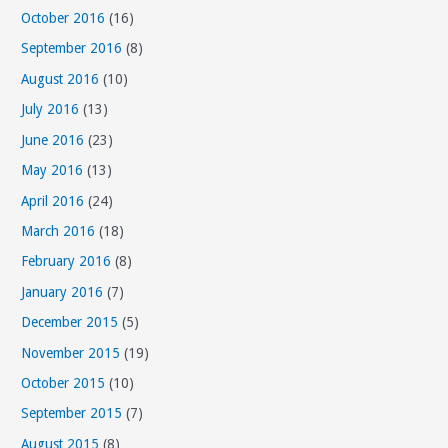
October 2016
(16)
September 2016
(8)
August 2016
(10)
July 2016
(13)
June 2016
(23)
May 2016
(13)
April 2016
(24)
March 2016
(18)
February 2016
(8)
January 2016
(7)
December 2015
(5)
November 2015
(19)
October 2015
(10)
September 2015
(7)
August 2015
(8)