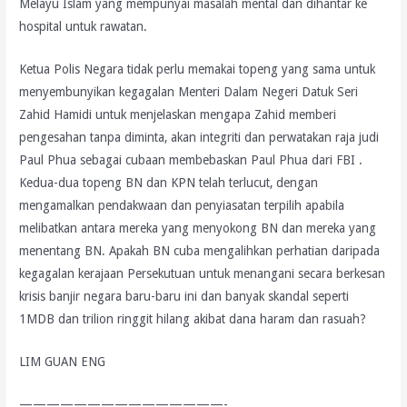
Melayu Islam yang mempunyai masalah mental dan dihantar ke
hospital untuk rawatan.
Ketua Polis Negara tidak perlu memakai topeng yang sama untuk
menyembunyikan kegagalan Menteri Dalam Negeri Datuk Seri
Zahid Hamidi untuk menjelaskan mengapa Zahid memberi
pengesahan tanpa diminta, akan integriti dan perwatakan raja judi
Paul Phua sebagai cubaan membebaskan Paul Phua dari FBI .
Kedua-dua topeng BN dan KPN telah terlucut, dengan
mengamalkan pendakwaan dan penyiasatan terpilih apabila
melibatkan antara mereka yang menyokong BN dan mereka yang
menentang BN. Apakah BN cuba mengalihkan perhatian daripada
kegagalan kerajaan Persekutuan untuk menangani secara berkesan
krisis banjir negara baru-baru ini dan banyak skandal seperti
1MDB dan trilion ringgit hilang akibat dana haram dan rasuah?
LIM GUAN ENG
———————————————-