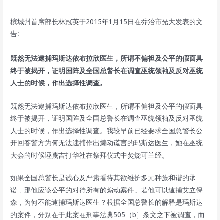
槟城州首席部长林冠英于2015年1月15日在乔治市光大发表的文
告:
既然无法逮捕玛斯达依布拉欣医生，所谓不偏袒及公平的假面具
终于被揭开，证明国阵及全国总警长在调查巫统领袖及反对巫统
人士的时候，作出选择性调查。
既然无法逮捕玛斯达依布拉欣医生，所谓不偏袒及公平的假面具
终于被揭开，证明国阵及全国总警长在调查巫统领袖及反对巫统
人士的时候，作出选择性调查。我较早前已经要求全国总警长公
开回答警方为何无法逮捕作出煽动谎言的玛斯达医生，她在巫统
大会的时候诬蔑吉打华社在祭拜仪式中焚烧可兰经。
如果全国总警长是诚心及严肃看待其欲维护多元种族和谐的承
诺，那他应该公平的对待所有的煽动案件。若他可以逮捕艾立保
森，为何不能逮捕玛斯达医生？根据全国总警长的解释是玛斯达
的案件，分别在于此案在刑事法典505（b）条文之下被调查，而