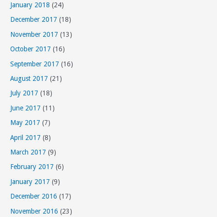
January 2018
(24)
December 2017
(18)
November 2017
(13)
October 2017
(16)
September 2017
(16)
August 2017
(21)
July 2017
(18)
June 2017
(11)
May 2017
(7)
April 2017
(8)
March 2017
(9)
February 2017
(6)
January 2017
(9)
December 2016
(17)
November 2016
(23)