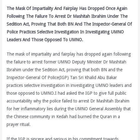
The Mask Of Impartiality And Fairplay Has Dropped Once Again
Following The Failure To Arrest Dr Mashitah Ibrahim Under The
Sedition Act, Proving That Both BN And The Inspector-General Of
Police Practices Selective Investigation In Investigating UMNO
Leaders And Those Opposed To UMNO.
The mask of impartiality and fairplay has dropped again following
the failure to arrest former UMNO Deputy Minister Dr Mashitah
Ibrahim under the Sedition Act, proving that both BN and the
Inspector-General Of Police(IGP) Tan Sri Khalid Abu Bakar
practices selective investigation in investigating UMNO leaders and
those opposed to UMNO.I had asked the IGP to give full public
accountability why the police failed to arrest Dr Mashitah Ibrahim
for her inflammatory lies during the UMNO General Assembly that
the Chinese community in Kedah had burned the Quran in a
prayer ritual.
If the IGP is sincere and serious in his commitment towards