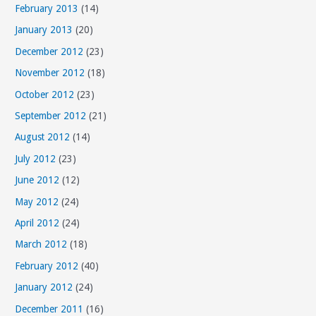
February 2013
(14)
January 2013
(20)
December 2012
(23)
November 2012
(18)
October 2012
(23)
September 2012
(21)
August 2012
(14)
July 2012
(23)
June 2012
(12)
May 2012
(24)
April 2012
(24)
March 2012
(18)
February 2012
(40)
January 2012
(24)
December 2011
(16)