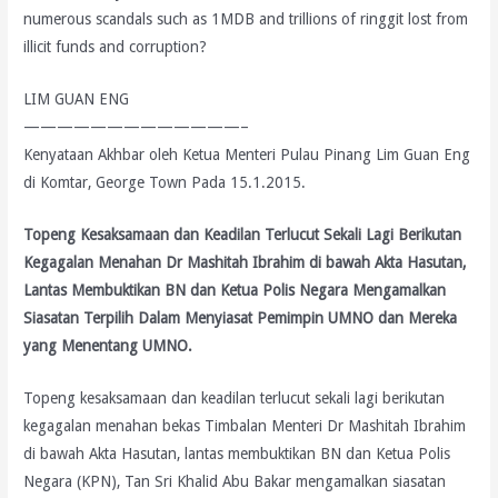
numerous scandals such as 1MDB and trillions of ringgit lost from
illicit funds and corruption?
LIM GUAN ENG
—————————————–
Kenyataan Akhbar oleh Ketua Menteri Pulau Pinang Lim Guan Eng
di Komtar, George Town Pada 15.1.2015.
Topeng Kesaksamaan dan Keadilan Terlucut Sekali Lagi Berikutan
Kegagalan Menahan Dr Mashitah Ibrahim di bawah Akta Hasutan,
Lantas Membuktikan BN dan Ketua Polis Negara Mengamalkan
Siasatan Terpilih Dalam Menyiasat Pemimpin UMNO dan Mereka
yang Menentang UMNO.
Topeng kesaksamaan dan keadilan terlucut sekali lagi berikutan
kegagalan menahan bekas Timbalan Menteri Dr Mashitah Ibrahim
di bawah Akta Hasutan, lantas membuktikan BN dan Ketua Polis
Negara (KPN), Tan Sri Khalid Abu Bakar mengamalkan siasatan