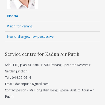
Biodata
Vision for Penang
New challenges, new perspective
Service centre for Kadun Air Putih
Add: 13B, Jalan Air Itam, 11500 Penang. (near the Reservoir
Garden junction)
Tel : 04-829 0614
Email :
dapairputih@gmail.com
Contact person - Mr Hong Kian Beng (Special Asst. to Adun Air
Putih)