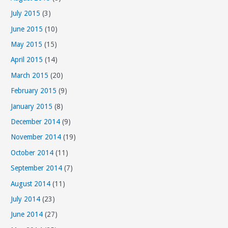
July 2015
(3)
June 2015
(10)
May 2015
(15)
April 2015
(14)
March 2015
(20)
February 2015
(9)
January 2015
(8)
December 2014
(9)
November 2014
(19)
October 2014
(11)
September 2014
(7)
August 2014
(11)
July 2014
(23)
June 2014
(27)