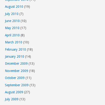
August 2010
(19)
July 2010
(7)
June 2010
(10)
May 2010
(17)
April 2010
(8)
March 2010
(10)
February 2010
(18)
January 2010
(14)
December 2009
(13)
November 2009
(18)
October 2009
(11)
September 2009
(13)
August 2009
(27)
July 2009
(13)