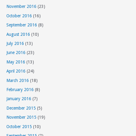
November 2016
(23)
October 2016
(16)
September 2016
(8)
August 2016
(10)
July 2016
(13)
June 2016
(23)
May 2016
(13)
April 2016
(24)
March 2016
(18)
February 2016
(8)
January 2016
(7)
December 2015
(5)
November 2015
(19)
October 2015
(10)
September 2015
(7)