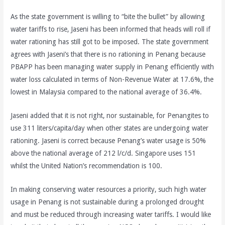
As the state government is willing to “bite the bullet” by allowing
water tariffs to rise, Jaseni has been informed that heads will roll if
water rationing has still got to be imposed. The state government
agrees with Jaseni’s that there is no rationing in Penang because
PBAPP has been managing water supply in Penang efficiently with
water loss calculated in terms of Non-Revenue Water at 17.6%, the
lowest in Malaysia compared to the national average of 36.4%.
Jaseni added that it is not right, nor sustainable, for Penangites to
use 311 liters/capita/day when other states are undergoing water
rationing. Jaseni is correct because Penang’s water usage is 50%
above the national average of 212 l/c/d. Singapore uses 151
whilst the United Nation’s recommendation is 100.
In making conserving water resources a priority, such high water
usage in Penang is not sustainable during a prolonged drought
and must be reduced through increasing water tariffs. I would like