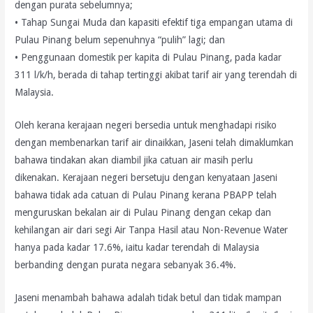
dengan purata sebelumnya;
• Tahap Sungai Muda dan kapasiti efektif tiga empangan utama di
Pulau Pinang belum sepenuhnya “pulih” lagi; dan
• Penggunaan domestik per kapita di Pulau Pinang, pada kadar
311 l/k/h, berada di tahap tertinggi akibat tarif air yang terendah di
Malaysia.
Oleh kerana kerajaan negeri bersedia untuk menghadapi risiko
dengan membenarkan tarif air dinaikkan, Jaseni telah dimaklumkan
bahawa tindakan akan diambil jika catuan air masih perlu
dikenakan. Kerajaan negeri bersetuju dengan kenyataan Jaseni
bahawa tidak ada catuan di Pulau Pinang kerana PBAPP telah
menguruskan bekalan air di Pulau Pinang dengan cekap dan
kehilangan air dari segi Air Tanpa Hasil atau Non-Revenue Water
hanya pada kadar 17.6%, iaitu kadar terendah di Malaysia
berbanding dengan purata negara sebanyak 36.4%.
Jaseni menambah bahawa adalah tidak betul dan tidak mampan