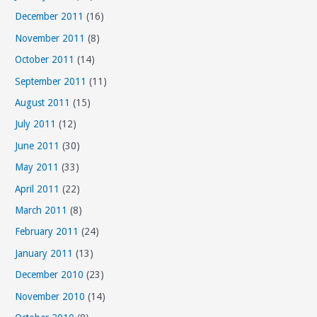
December 2011
(16)
November 2011
(8)
October 2011
(14)
September 2011
(11)
August 2011
(15)
July 2011
(12)
June 2011
(30)
May 2011
(33)
April 2011
(22)
March 2011
(8)
February 2011
(24)
January 2011
(13)
December 2010
(23)
November 2010
(14)