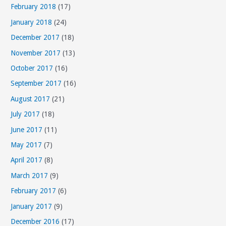
s
February 2018
(17)
January 2018
(24)
December 2017
(18)
November 2017
(13)
October 2017
(16)
September 2017
(16)
August 2017
(21)
July 2017
(18)
June 2017
(11)
May 2017
(7)
April 2017
(8)
March 2017
(9)
February 2017
(6)
January 2017
(9)
December 2016
(17)