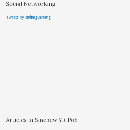
Social Networking
Tweets by cmlimguaneng
Articles in Sinchew Yit Poh