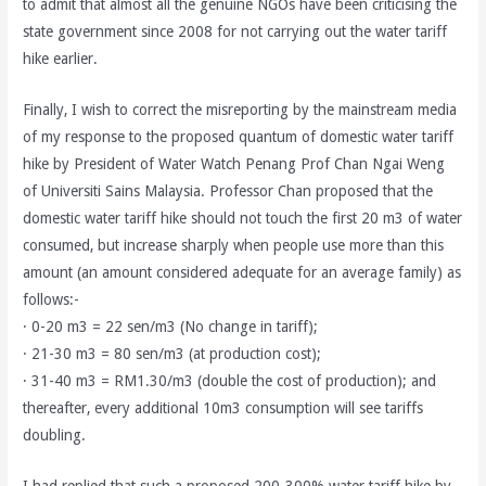
to admit that almost all the genuine NGOs have been criticising the
state government since 2008 for not carrying out the water tariff
hike earlier.
Finally, I wish to correct the misreporting by the mainstream media
of my response to the proposed quantum of domestic water tariff
hike by President of Water Watch Penang Prof Chan Ngai Weng
of Universiti Sains Malaysia. Professor Chan proposed that the
domestic water tariff hike should not touch the first 20 m3 of water
consumed, but increase sharply when people use more than this
amount (an amount considered adequate for an average family) as
follows:-
· 0-20 m3 = 22 sen/m3 (No change in tariff);
· 21-30 m3 = 80 sen/m3 (at production cost);
· 31-40 m3 = RM1.30/m3 (double the cost of production); and
thereafter, every additional 10m3 consumption will see tariffs
doubling.
I had replied that such a proposed 200-300% water tariff hike by