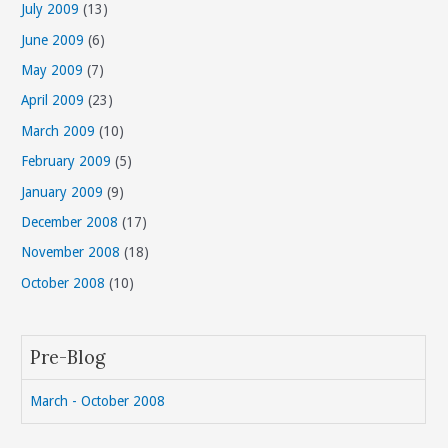
July 2009
(13)
June 2009
(6)
May 2009
(7)
April 2009
(23)
March 2009
(10)
February 2009
(5)
January 2009
(9)
December 2008
(17)
November 2008
(18)
October 2008
(10)
Pre-Blog
March - October 2008