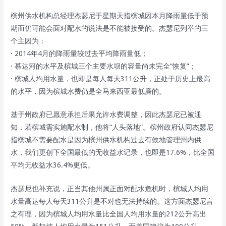
槟州供水机构总经理杰瑟尼于星期天指槟城因本月降雨量低于预
期而仍可能会面对配水的说法是不能被接受的。杰瑟尼列举的三
个主因为：
· 2014年4月的降雨量较过去平均降雨量低；
· 慕达河的水平及槟城三个主要水坝的容量尚未完全“恢复”；
· 槟城人均用水量，也即是每人每天311公升，正处于历史上最高
的水平，因为槟城水费仍是全马来西亚最低廉的。
基于州政府已愿意承担后果允许水费调整，因此杰瑟尼已被通
知，若槟城需实施配水制，他将“人头落地”。槟州政府认同杰瑟尼
指槟城不需要配水是因为槟州供水机构过去有效地管理州内供
水，我们更创下全国最低的无收益水记录，也即是17.6%，比全国
平均无收益水36.4%更低。
杰瑟尼也补充说，正当其他州属正面对配水危机时，槟城人均用
水量高达每人每天311公升是不对也无法持续的。这方面杰瑟尼言
之有理，因为槟城人均用水量比全国人均用水量的212公升高出