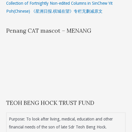
Collection of Fortnightly Non-edited Columns in SinChew Yit
Poh(Chinese) 《星洲日报.槟城在望》专栏无删减原文
Penang CAT mascot – MENANG
TEOH BENG HOCK TRUST FUND
Purpose: To look after living, medical, education and other
financial needs of the son of late Sdr Teoh Beng Hock.