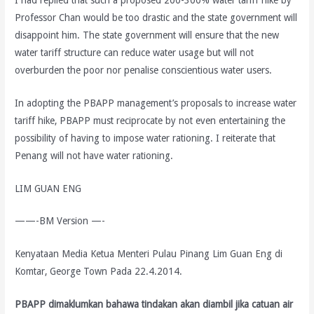
Professor Chan would be too drastic and the state government will
disappoint him. The state government will ensure that the new
water tariff structure can reduce water usage but will not
overburden the poor nor penalise conscientious water users.
In adopting the PBAPP management’s proposals to increase water
tariff hike, PBAPP must reciprocate by not even entertaining the
possibility of having to impose water rationing. I reiterate that
Penang will not have water rationing.
LIM GUAN ENG
——-BM Version —-
Kenyataan Media Ketua Menteri Pulau Pinang Lim Guan Eng di
Komtar, George Town Pada 22.4.2014.
PBAPP dimaklumkan bahawa tindakan akan diambil jika catuan air