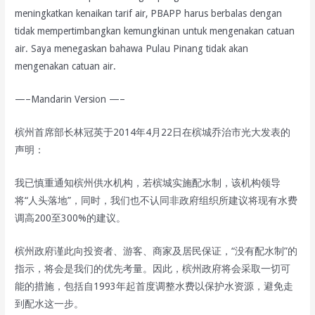
meningkatkan kenaikan tarif air, PBAPP harus berbalas dengan
tidak mempertimbangkan kemungkinan untuk mengenakan catuan
air. Saya menegaskan bahawa Pulau Pinang tidak akan
mengenakan catuan air.
—–Mandarin Version —–
槟州首席部长林冠英于2014年4月22日在槟城乔治市光大发表的
声明：
我已慎重通知槟州供水机构，若槟城实施配水制，该机构领导
将“人头落地”，同时，我们也不认同非政府组织所建议将现有水费
调高200至300%的建议。
槟州政府谨此向投资者、游客、商家及居民保证，“没有配水制”的
指示，将会是我们的优先考量。因此，槟州政府将会采取一切可
能的措施，包括自1993年起首度调整水费以保护水资源，避免走
到配水这一步。