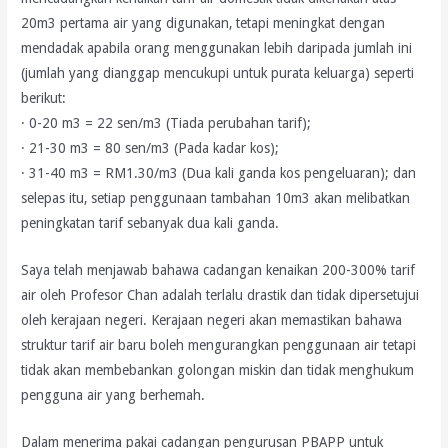
20m3 pertama air yang digunakan, tetapi meningkat dengan
mendadak apabila orang menggunakan lebih daripada jumlah ini
(jumlah yang dianggap mencukupi untuk purata keluarga) seperti
berikut:
· 0-20 m3 = 22 sen/m3 (Tiada perubahan tarif);
· 21-30 m3 = 80 sen/m3 (Pada kadar kos);
· 31-40 m3 = RM1.30/m3 (Dua kali ganda kos pengeluaran); dan
selepas itu, setiap penggunaan tambahan 10m3 akan melibatkan
peningkatan tarif sebanyak dua kali ganda.
Saya telah menjawab bahawa cadangan kenaikan 200-300% tarif
air oleh Profesor Chan adalah terlalu drastik dan tidak dipersetujui
oleh kerajaan negeri. Kerajaan negeri akan memastikan bahawa
struktur tarif air baru boleh mengurangkan penggunaan air tetapi
tidak akan membebankan golongan miskin dan tidak menghukum
pengguna air yang berhemah.
Dalam menerima pakai cadangan pengurusan PBAPP untuk