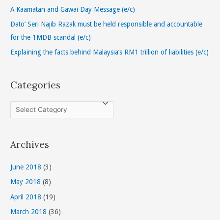
o
A Kaamatan and Gawai Day Message (e/c)
r
Dato’ Seri Najib Razak must be held responsible and accountable
:
for the 1MDB scandal (e/c)
Explaining the facts behind Malaysia’s RM1 trillion of liabilities (e/c)
Categories
C
a
t
Archives
e
g
June 2018
(3)
o
May 2018
(8)
r
April 2018
(19)
i
March 2018
(36)
e