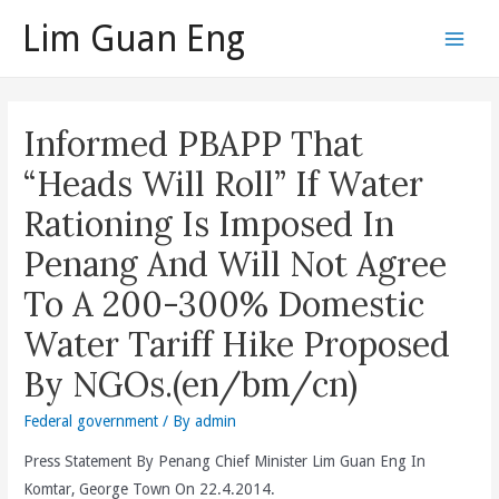
Skip
Lim Guan Eng
to
Main
content
Men
Informed PBAPP That
“Heads Will Roll” If Water
Rationing Is Imposed In
Penang And Will Not Agree
To A 200-300% Domestic
Water Tariff Hike Proposed
By NGOs.(en/bm/cn)
Federal government
/ By
admin
Press Statement By Penang Chief Minister Lim Guan Eng In
Komtar, George Town On 22.4.2014.