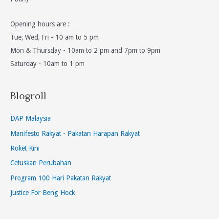
Opening hours are :
Tue, Wed, Fri - 10 am to 5 pm
Mon & Thursday - 10am to 2 pm and 7pm to 9pm
Saturday - 10am to 1 pm
Blogroll
DAP Malaysia
Manifesto Rakyat - Pakatan Harapan Rakyat
Roket Kini
Cetuskan Perubahan
Program 100 Hari Pakatan Rakyat
Justice For Beng Hock