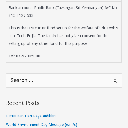
Bank account: Public Bank (Cawangan Sri Kembangan) A/C No.:
3154 127 533
This is the ONLY trust fund set up for the welfare of Sdr Teoh’s
son, Teoh Er Jia. The family has not given consent for the
setting up of any other fund for this purpose.
Tel: 03-92005000
S
e
a
r
Recent Posts
c
h
Perutusan Hari Raya Aidilfitri
f
World Environment Day Message (e/m/c)