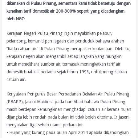
dikenakan di Pulau Pinang, sementara kami tidak bersetuju dengan
kenaikan tarif domestik air 200-300% seperti yang dicadangkan
oleh NGO
.
Kerajaan Negeri Pulau Pinang ingin meyakinkan pelabur,
pelancong, komuniti perniagaan dan penduduk bahawa arahan
“tiada catuan air” di Pulau Pinang merupakan keutamaan. Oleh itu,
kerajaan negeri akan mengambil setiap langkah yang mungkin
untuk memelihara sumber air, termasuk meningkatkan tarif air
domestik buat kali pertama sejak tahun 1993, untuk mengelakkan
catuan air.
Kenyataan Pengurus Besar Perbadanan Bekalan Air Pulau Pinang
(PBAPP), Jaseni Maidinsa pada hari Ahad bahawa Pulau Pinang
masih berdepan kemungkinan menghadapi catuan air kerana hujan
dijangka lebih rendah pada bulan ini tidak boleh diterima. Ir Jaseni
menyatakan tiga sebab utama perkara ini:
• Hujan yang kurang pada bulan April 2014 apabila dibandingkan