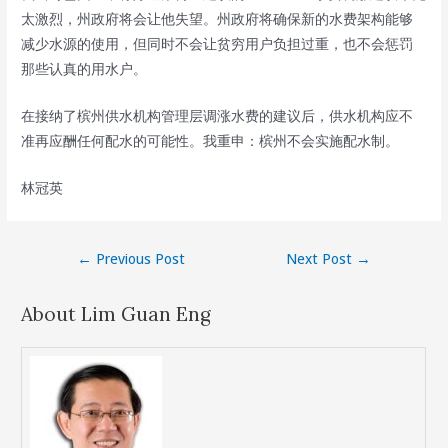
太激烈，州政府将会让他失望。州政府将确保新的水费架构能够
减少水源的使用，但同时不会让贫穷用户负担过重，也不会惩罚
那些认真的用水户。
在接纳了槟州供水机构管理层调涨水费的建议后，供水机构应不
准再应酬任何配水的可能性。我重申：槟州不会实施配水制。
林冠英
Post
←
Previous Post
Next Post
→
navigation
About Lim Guan Eng