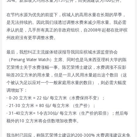
50%。新加坡人均用水量为151公升，而美国建议为100公升。
在节约水源为优先的前提下，槟城人的高用水量在长期的旱季，
是无法持续的。因此我们须透过调整水费来减少用水量。我必需
承认的是，几乎所有真正的非政府组织，自2008年起都在批评槟
州政府没有更早调整水费。
最后，我想纠正主流媒体错误报导我回应槟城水源监督协会
（Penang Water Watch）主席、同时也是马来西亚理科大学的陈
艺荣博士关于水费涨幅一事。陈艺荣博士建议，水费调涨不应影
响首20立方米的用水量，但是一旦人民用水量超出这个数目（这
个被认为足以应对一个一般家庭用水量的数目），则必需大幅度
调增如下：
· 0-20 立方米 = 22 仙/ 每立方米（水费保持不变）；
· 21-30 立方米 = 80 仙/ 每立方米 （生产价）；
· 31-40立方米= 1令吉30仙/ 每立方米（生产价的双倍）；然后每
额外的10 立方米将会倍数增加收费率。
我当时已回应，称陈艺荣博士建议的200-300% 水费调涨建议未免