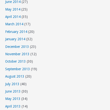
June 2014
(27)
May 2014
(25)
April 2014
(35)
March 2014
(17)
February 2014
(20)
January 2014
(32)
December 2013
(23)
November 2013
(12)
October 2013
(30)
September 2013
(19)
August 2013
(20)
July 2013
(40)
June 2013
(30)
May 2013
(34)
April 2013
(14)