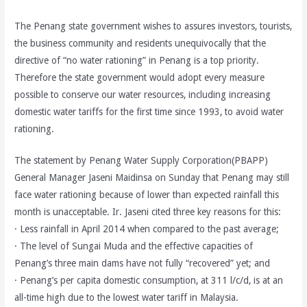
The Penang state government wishes to assures investors, tourists,
the business community and residents unequivocally that the
directive of “no water rationing” in Penang is a top priority.
Therefore the state government would adopt every measure
possible to conserve our water resources, including increasing
domestic water tariffs for the first time since 1993, to avoid water
rationing.
The statement by Penang Water Supply Corporation(PBAPP)
General Manager Jaseni Maidinsa on Sunday that Penang may still
face water rationing because of lower than expected rainfall this
month is unacceptable. Ir. Jaseni cited three key reasons for this:
· Less rainfall in April 2014 when compared to the past average;
· The level of Sungai Muda and the effective capacities of
Penang’s three main dams have not fully “recovered” yet; and
· Penang’s per capita domestic consumption, at 311 l/c/d, is at an
all-time high due to the lowest water tariff in Malaysia.