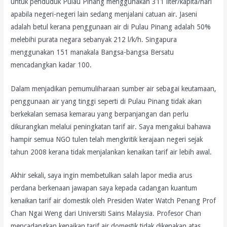
untuk penduduk Pulau Pinang menggunakan 311 liter/kapita/hari
apabila negeri-negeri lain sedang menjalani catuan air. Jaseni
adalah betul kerana penggunaan air di Pulau Pinang adalah 50%
melebihi purata negara sebanyak 212 l/k/h. Singapura
menggunakan 151 manakala Bangsa-bangsa Bersatu
mencadangkan kadar 100.
Dalam menjadikan pemumuliharaan sumber air sebagai keutamaan,
penggunaan air yang tinggi seperti di Pulau Pinang tidak akan
berkekalan semasa kemarau yang berpanjangan dan perlu
dikurangkan melalui peningkatan tarif air. Saya mengakui bahawa
hampir semua NGO tulen telah mengkritik kerajaan negeri sejak
tahun 2008 kerana tidak menjalankan kenaikan tarif air lebih awal.
Akhir sekali, saya ingin membetulkan salah lapor media arus
perdana berkenaan jawapan saya kepada cadangan kuantum
kenaikan tarif air domestik oleh Presiden Water Watch Penang Prof
Chan Ngai Weng dari Universiti Sains Malaysia. Profesor Chan
mencadangkan kenaikan tarif air domestik tidak dikenakan atas