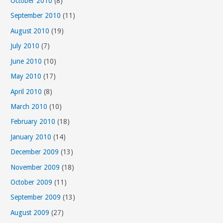
October 2010
(8)
September 2010
(11)
August 2010
(19)
July 2010
(7)
June 2010
(10)
May 2010
(17)
April 2010
(8)
March 2010
(10)
February 2010
(18)
January 2010
(14)
December 2009
(13)
November 2009
(18)
October 2009
(11)
September 2009
(13)
August 2009
(27)