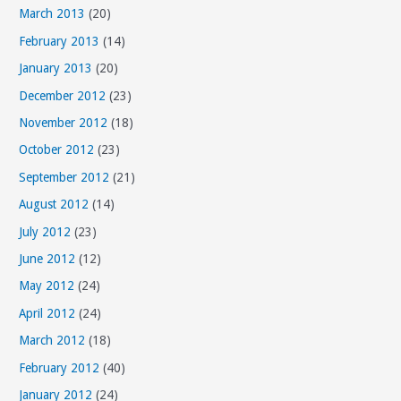
March 2013
(20)
February 2013
(14)
January 2013
(20)
December 2012
(23)
November 2012
(18)
October 2012
(23)
September 2012
(21)
August 2012
(14)
July 2012
(23)
June 2012
(12)
May 2012
(24)
April 2012
(24)
March 2012
(18)
February 2012
(40)
January 2012
(24)