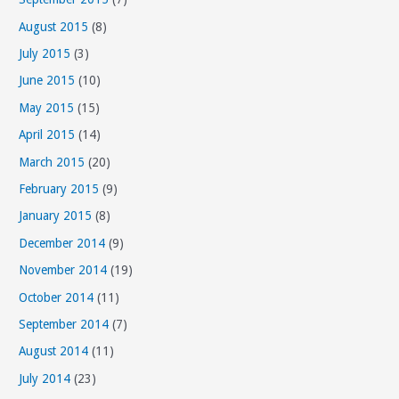
August 2015
(8)
July 2015
(3)
June 2015
(10)
May 2015
(15)
April 2015
(14)
March 2015
(20)
February 2015
(9)
January 2015
(8)
December 2014
(9)
November 2014
(19)
October 2014
(11)
September 2014
(7)
August 2014
(11)
July 2014
(23)