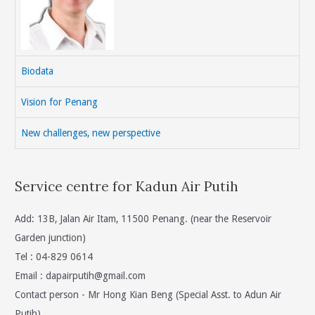
Biodata
Vision for Penang
New challenges, new perspective
Service centre for Kadun Air Putih
Add: 13B, Jalan Air Itam, 11500 Penang. (near the Reservoir
Garden junction)
Tel : 04-829 0614
Email :
dapairputih@gmail.com
Contact person - Mr Hong Kian Beng (Special Asst. to Adun Air
Putih)