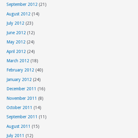
September 2012
(21)
August 2012
(14)
July 2012
(23)
June 2012
(12)
May 2012
(24)
April 2012
(24)
March 2012
(18)
February 2012
(40)
January 2012
(24)
December 2011
(16)
November 2011
(8)
October 2011
(14)
September 2011
(11)
August 2011
(15)
July 2011
(12)