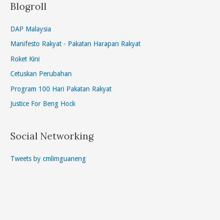
Blogroll
DAP Malaysia
Manifesto Rakyat - Pakatan Harapan Rakyat
Roket Kini
Cetuskan Perubahan
Program 100 Hari Pakatan Rakyat
Justice For Beng Hock
Social Networking
Tweets by cmlimguaneng