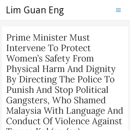
Skip
Lim Guan Eng
to
Main
content
Men
Prime Minister Must
Intervene To Protect
Women’s Safety From
Physical Harm And Dignity
By Directing The Police To
Punish And Stop Political
Gangsters, Who Shamed
Malaysia With Language And
Conduct Of Violence Against