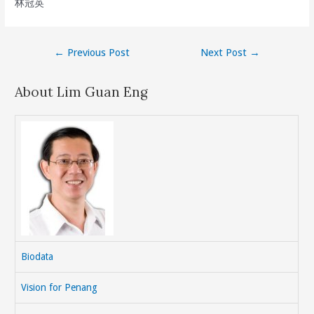
林冠英
Post
←
Previous Post
Next Post
→
navigation
About Lim Guan Eng
Biodata
Vision for Penang