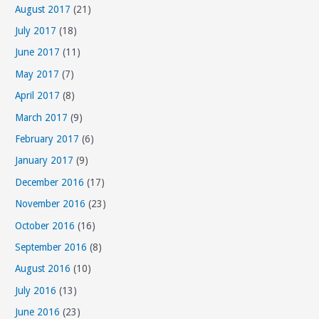
August 2017
(21)
July 2017
(18)
June 2017
(11)
May 2017
(7)
April 2017
(8)
March 2017
(9)
February 2017
(6)
January 2017
(9)
December 2016
(17)
November 2016
(23)
October 2016
(16)
September 2016
(8)
August 2016
(10)
July 2016
(13)
June 2016
(23)