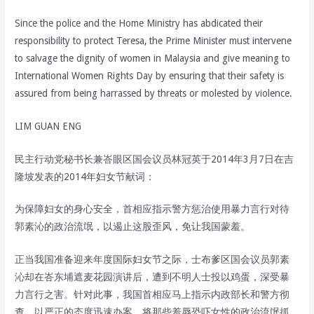
Since the police and the Home Ministry has abdicated their
responsibility to protect Teresa, the Prime Minister must intervene
to salvage the dignity of women in Malaysia and give meaning to
International Women Rights Day by ensuring that their safety is
assured from being harrassed by threats or molested by violence.
LIM GUAN ENG
民主行动党秘书长兼峇眼区国会议员林冠英于2014年3月7日在吉
隆坡发表的2014年妇女节献词：
为保障妇女的身心安全，首相应指示警方惩治使用暴力言行对待
郭素沁的政治流氓，以遏止这股歪风，免让我国蒙羞。
正当我国准备迎来年度国际妇女节之际，士布爹区国会议员郭素
沁却在峇东埔遮麦花园演讲后，遭到不明人士投以鸡蛋，深受暴
力言行之害。针对此事，我国首相应马上指示内政部长和警方彻
查，以严正的态度迅速办案，将那些羞辱恐吓女性的政治流氓抓