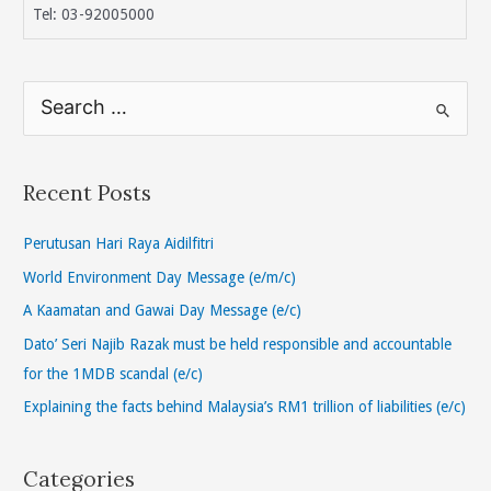
Tel: 03-92005000
S
e
a
r
Recent Posts
c
h
Perutusan Hari Raya Aidilfitri
f
World Environment Day Message (e/m/c)
o
A Kaamatan and Gawai Day Message (e/c)
r
Dato’ Seri Najib Razak must be held responsible and accountable
:
for the 1MDB scandal (e/c)
Explaining the facts behind Malaysia’s RM1 trillion of liabilities (e/c)
Categories