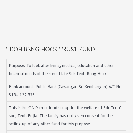
TEOH BENG HOCK TRUST FUND
Purpose: To look after living, medical, education and other
financial needs of the son of late Sdr Teoh Beng Hock.
Bank account: Public Bank (Cawangan Sri Kembangan) A/C No.:
3154 127 533
This is the ONLY trust fund set up for the welfare of Sdr Teoh’s
son, Teoh Er Jia. The family has not given consent for the
setting up of any other fund for this purpose.