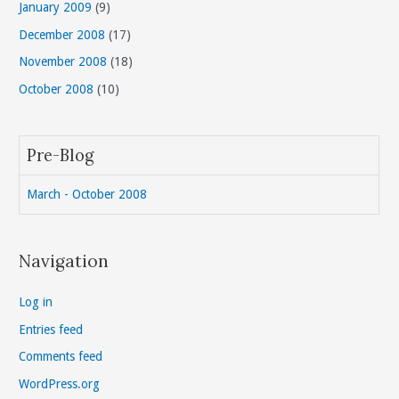
January 2009
(9)
December 2008
(17)
November 2008
(18)
October 2008
(10)
Pre-Blog
March - October 2008
Navigation
Log in
Entries feed
Comments feed
WordPress.org