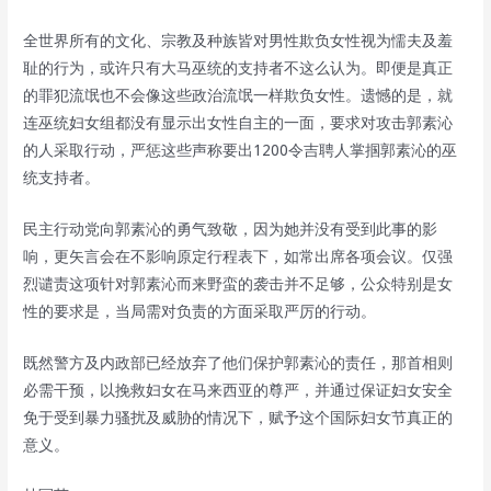
全世界所有的文化、宗教及种族皆对男性欺负女性视为懦夫及羞
耻的行为，或许只有大马巫统的支持者不这么认为。即便是真正
的罪犯流氓也不会像这些政治流氓一样欺负女性。遗憾的是，就
连巫统妇女组都没有显示出女性自主的一面，要求对攻击郭素沁
的人采取行动，严惩这些声称要出1200令吉聘人掌掴郭素沁的巫
统支持者。
民主行动党向郭素沁的勇气致敬，因为她并没有受到此事的影
响，更矢言会在不影响原定行程表下，如常出席各项会议。仅强
烈谴责这项针对郭素沁而来野蛮的袭击并不足够，公众特别是女
性的要求是，当局需对负责的方面采取严厉的行动。
既然警方及内政部已经放弃了他们保护郭素沁的责任，那首相则
必需干预，以挽救妇女在马来西亚的尊严，并通过保证妇女安全
免于受到暴力骚扰及威胁的情况下，赋予这个国际妇女节真正的
意义。