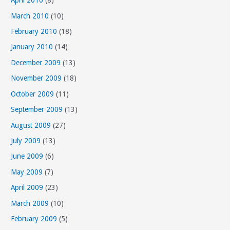
April 2010
(8)
March 2010
(10)
February 2010
(18)
January 2010
(14)
December 2009
(13)
November 2009
(18)
October 2009
(11)
September 2009
(13)
August 2009
(27)
July 2009
(13)
June 2009
(6)
May 2009
(7)
April 2009
(23)
March 2009
(10)
February 2009
(5)