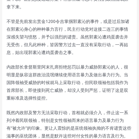
拿下来。
不管是先前发出赏金1200令吉掌掴郭素沁的事件，或是过后加诸
在郭素沁身心的种种暴力言行，民主行动党对这接二连三的事情
深感失望与愤怒，并予以强烈的谴责。虽然郭素沁遭鸡蛋袭击并
无受伤，但凡此种种，皆因警方过去一直没有采取行动，一再姑
息，始出现郭素沁遭鸡蛋袭击之事。
内政部长拿督斯里阿末扎席拒绝惩罚以暴力威胁郭素沁的人，很
明显是纵容这群政治流氓继续使用语言暴力及做出暴力行为。当
国阵领袖受威胁的时候就马上采取行动，但民联领袖包括我作为
首席部长，即使接到死亡威胁，却没人受到严惩，证明了这是双
重标准及选择性提控。
既然内政部及警方无法采取行动，首相就必须介入，停止这一系
列冲着民联领袖，特别是女性领袖而来的语言暴力及暴力行为
有“被允许”的印象。更让人震惊的是巫统领袖执拗的不肯谴责这些
滋事的巫统团体，显然是默许这些对付女性的暴力语言及行为。