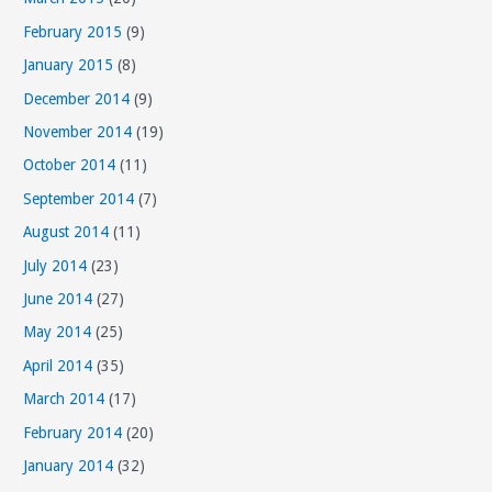
February 2015
(9)
January 2015
(8)
December 2014
(9)
November 2014
(19)
October 2014
(11)
September 2014
(7)
August 2014
(11)
July 2014
(23)
June 2014
(27)
May 2014
(25)
April 2014
(35)
March 2014
(17)
February 2014
(20)
January 2014
(32)