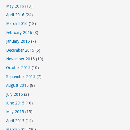
May 2016
(13)
April 2016
(24)
March 2016
(18)
February 2016
(8)
January 2016
(7)
December 2015
(5)
November 2015
(19)
October 2015
(10)
September 2015
(7)
August 2015
(8)
July 2015
(3)
June 2015
(10)
May 2015
(15)
April 2015
(14)
March 2015
(20)