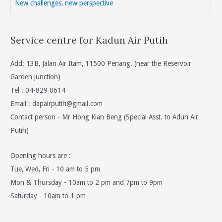
New challenges, new perspective
Service centre for Kadun Air Putih
Add: 13B, Jalan Air Itam, 11500 Penang. (near the Reservoir
Garden junction)
Tel : 04-829 0614
Email :
dapairputih@gmail.com
Contact person - Mr Hong Kian Beng (Special Asst. to Adun Air
Putih)
Opening hours are :
Tue, Wed, Fri - 10 am to 5 pm
Mon & Thursday - 10am to 2 pm and 7pm to 9pm
Saturday - 10am to 1 pm