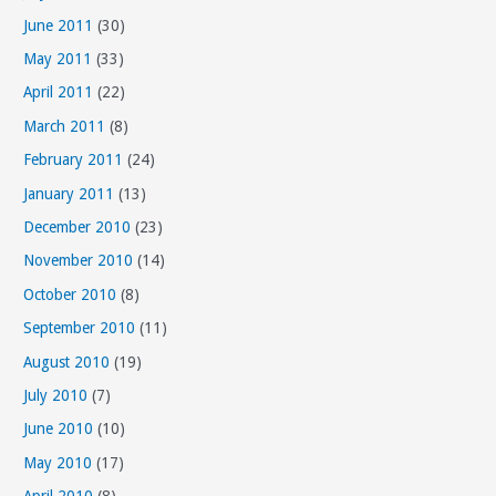
June 2011
(30)
May 2011
(33)
April 2011
(22)
March 2011
(8)
February 2011
(24)
January 2011
(13)
December 2010
(23)
November 2010
(14)
October 2010
(8)
September 2010
(11)
August 2010
(19)
July 2010
(7)
June 2010
(10)
May 2010
(17)