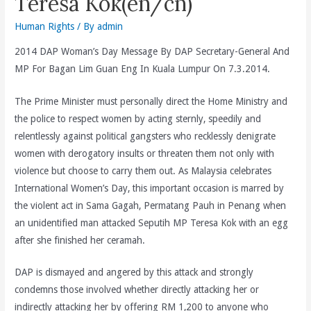
Teresa Kok(en/cn)
Human Rights
/ By
admin
2014 DAP Woman’s Day Message By DAP Secretary-General And
MP For Bagan Lim Guan Eng In Kuala Lumpur On 7.3.2014.
The Prime Minister must personally direct the Home Ministry and
the police to respect women by acting sternly, speedily and
relentlessly against political gangsters who recklessly denigrate
women with derogatory insults or threaten them not only with
violence but choose to carry them out. As Malaysia celebrates
International Women’s Day, this important occasion is marred by
the violent act in Sama Gagah, Permatang Pauh in Penang when
an unidentified man attacked Seputih MP Teresa Kok with an egg
after she finished her ceramah.
DAP is dismayed and angered by this attack and strongly
condemns those involved whether directly attacking her or
indirectly attacking her by offering RM 1,200 to anyone who