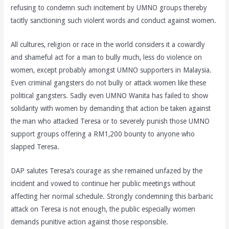
refusing to condemn such incitement by UMNO groups thereby
tacitly sanctioning such violent words and conduct against women.
All cultures, religion or race in the world considers it a cowardly
and shameful act for a man to bully much, less do violence on
women, except probably amongst UMNO supporters in Malaysia.
Even criminal gangsters do not bully or attack women like these
political gangsters. Sadly even UMNO Wanita has failed to show
solidarity with women by demanding that action be taken against
the man who attacked Teresa or to severely punish those UMNO
support groups offering a RM1,200 bounty to anyone who
slapped Teresa.
DAP salutes Teresa’s courage as she remained unfazed by the
incident and vowed to continue her public meetings without
affecting her normal schedule. Strongly condemning this barbaric
attack on Teresa is not enough, the public especially women
demands punitive action against those responsible.