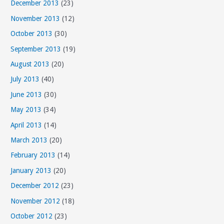
December 2013
(23)
November 2013
(12)
October 2013
(30)
September 2013
(19)
August 2013
(20)
July 2013
(40)
June 2013
(30)
May 2013
(34)
April 2013
(14)
March 2013
(20)
February 2013
(14)
January 2013
(20)
December 2012
(23)
November 2012
(18)
October 2012
(23)