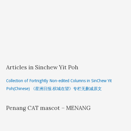
Articles in Sinchew Yit Poh
Collection of Fortnightly Non-edited Columns in SinChew Yit
Poh(Chinese) 《星洲日报.槟城在望》专栏无删减原文
Penang CAT mascot – MENANG