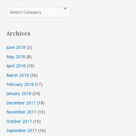
C
a
t
Archives
e
g
June 2018
(3)
o
May 2018
(8)
r
April 2018
(19)
i
March 2018
(36)
e
s
February 2018
(17)
January 2018
(24)
December 2017
(18)
November 2017
(13)
October 2017
(16)
September 2017
(16)