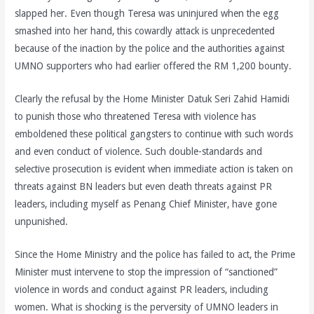
slapped her. Even though Teresa was uninjured when the egg
smashed into her hand, this cowardly attack is unprecedented
because of the inaction by the police and the authorities against
UMNO supporters who had earlier offered the RM 1,200 bounty.
Clearly the refusal by the Home Minister Datuk Seri Zahid Hamidi
to punish those who threatened Teresa with violence has
emboldened these political gangsters to continue with such words
and even conduct of violence. Such double-standards and
selective prosecution is evident when immediate action is taken on
threats against BN leaders but even death threats against PR
leaders, including myself as Penang Chief Minister, have gone
unpunished.
Since the Home Ministry and the police has failed to act, the Prime
Minister must intervene to stop the impression of “sanctioned”
violence in words and conduct against PR leaders, including
women. What is shocking is the perversity of UMNO leaders in