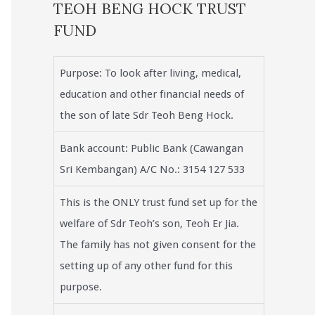
TEOH BENG HOCK TRUST
FUND
Purpose: To look after living, medical,
education and other financial needs of
the son of late Sdr Teoh Beng Hock.
Bank account: Public Bank (Cawangan
Sri Kembangan) A/C No.: 3154 127 533
This is the ONLY trust fund set up for the
welfare of Sdr Teoh’s son, Teoh Er Jia.
The family has not given consent for the
setting up of any other fund for this
purpose.