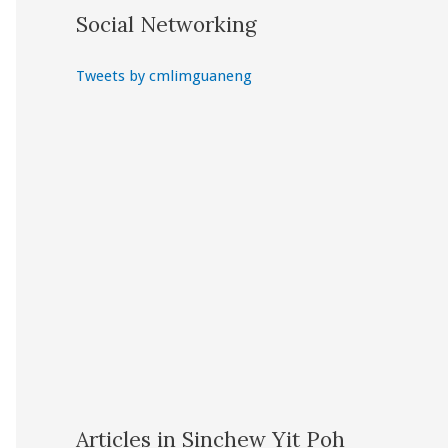
Social Networking
Tweets by cmlimguaneng
Articles in Sinchew Yit Poh