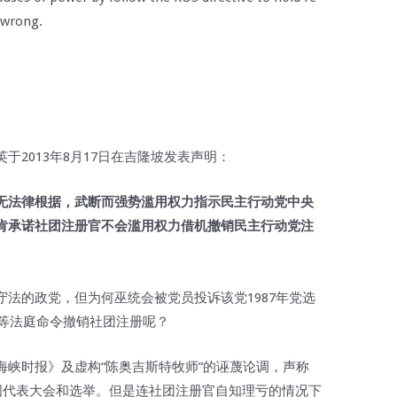
 wrong.
2013年8月17日在吉隆坡发表声明：
无法律根据，武断而强势滥用权力指示民主行动党中央
肯承诺社团注册官不会滥用权力借机撤销民主行动党注
法的政党，但为何巫统会被党员投诉该党1987年党选
高等法庭命令撤销社团注册呢？
海峡时报》及虚构“陈奥吉斯特牧师”的诬蔑论调，声称
国代表大会和选举。但是连社团注册官自知理亏的情况下