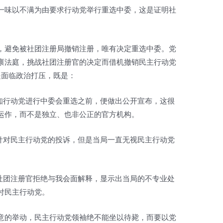
一味以不满为由要求行动党举行重选中委，这是证明社
，避免被社团注册局撤销注册，唯有决定重选中委。党
禀法庭，挑战社团注册官的决定而借机撤销民主行动党
是面临政治打压，既是：
通知行动党进行中委会重选之前，便做出公开宣布，这很
运作，而不是独立、也非公正的官方机构。
示针对民主行动党的投诉，但是当局一直无视民主行动党
是社团注册官拒绝与我会面解释，显示出当局的不专业处
付民主行动党。
意的举动，民主行动党领袖绝不能坐以待毙，而要以党