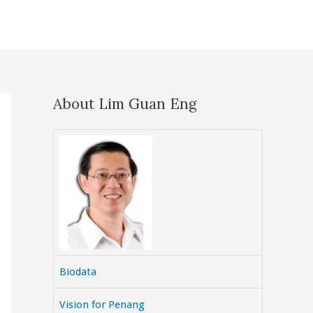
About Lim Guan Eng
Biodata
Vision for Penang