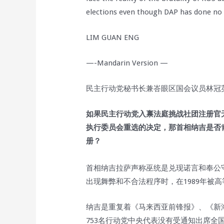
elections even though DAP has done no
LIM GUAN ENG
—-Mandarin Version —
民主行动党秘书长兼峇眼区国会议员林冠英于
如果民主行动党入禀法庭挑战社团注册官
执行委员会重选的决定，那首相纳吉是否
册？
首相纳吉拉萨声称巫统是兑现诺言和奉公守
出现舞弊和不合法程序时，在1989年被
纳吉是重复着《马来西亚前锋报》、《新
753名行动党中央代表没有受通知出席全