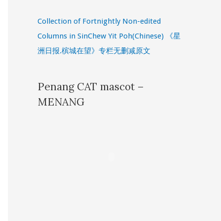
Collection of Fortnightly Non-edited
Columns in SinChew Yit Poh(Chinese) 《星
洲日报.槟城在望》专栏无删减原文
Penang CAT mascot –
MENANG