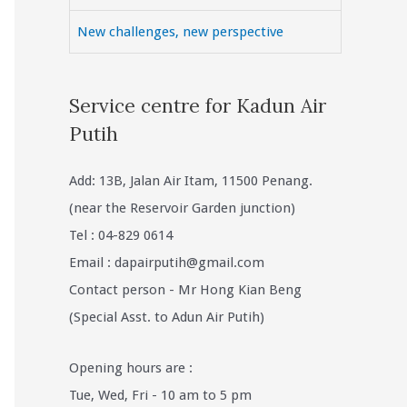
New challenges, new perspective
Service centre for Kadun Air
Putih
Add: 13B, Jalan Air Itam, 11500 Penang.
(near the Reservoir Garden junction)
Tel : 04-829 0614
Email :
dapairputih@gmail.com
Contact person - Mr Hong Kian Beng
(Special Asst. to Adun Air Putih)
Opening hours are :
Tue, Wed, Fri - 10 am to 5 pm