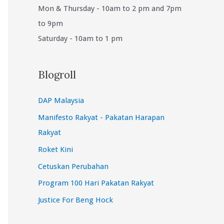
Mon & Thursday - 10am to 2 pm and 7pm
to 9pm
Saturday - 10am to 1 pm
Blogroll
DAP Malaysia
Manifesto Rakyat - Pakatan Harapan
Rakyat
Roket Kini
Cetuskan Perubahan
Program 100 Hari Pakatan Rakyat
Justice For Beng Hock