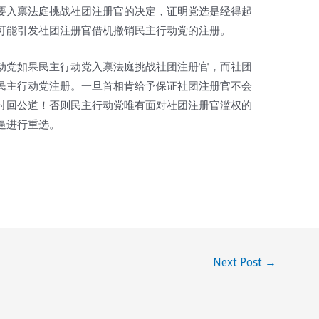
要入禀法庭挑战社团注册官的决定，证明党选是经得起
可能引发社团注册官借机撤销民主行动党的注册。
动党如果民主行动党入禀法庭挑战社团注册官，而社团
民主行动党注册。一旦首相肯给予保证社团注册官不会
讨回公道！否则民主行动党唯有面对社团注册官滥权的
逼进行重选。
Next Post
→