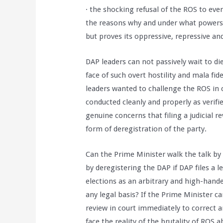
· the shocking refusal of the ROS to ev
the reasons why and under what powers a
but proves its oppressive, repressive an
DAP leaders can not passively wait to die
face of such overt hostility and mala fi
leaders wanted to challenge the ROS in 
conducted cleanly and properly as verifi
genuine concerns that filing a judicial r
form of deregistration of the party.
Can the Prime Minister walk the talk by
by deregistering the DAP if DAP files a le
elections as an arbitrary and high-hand
any legal basis? If the Prime Minister can
review in court immediately to correct a
face the reality of the brutality of ROS 