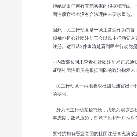
拒绝提出任何有真凭实据的根据和理由，
团注册官根本没有合法理由来要求重选。
因此，民主行动党基于党正常运作为前提
领袖也担心社团注册官会以民主行动党入
注册。这可从3件事清楚看到民主行动党
– 内政部长阿末查希在社团注册局正式
证明社团注册局是根据国阵的政治指示来
– 民主行动党一再地要求社团注册官出
的要求。
– 身为民主行动党秘书长，我最为震惊
事态度，敌意压迫，刻意刁难和针对性对
要对抗拥有恶意意图的社团注册官充满敌