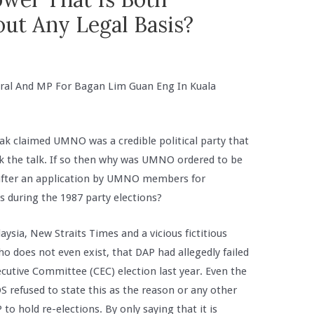
ut Any Legal Basis?
ral And MP For Bagan Lim Guan Eng In Kuala
ak claimed UMNO was a credible political party that
lk the talk. If so then why was UMNO ordered to be
 after an application by UMNO members for
s during the 1987 party elections?
aysia, New Straits Times and a vicious fictitious
 does not even exist, that DAP had allegedly failed
ecutive Committee (CEC) election last year. Even the
S refused to state this as the reason or any other
to hold re-elections. By only saying that it is