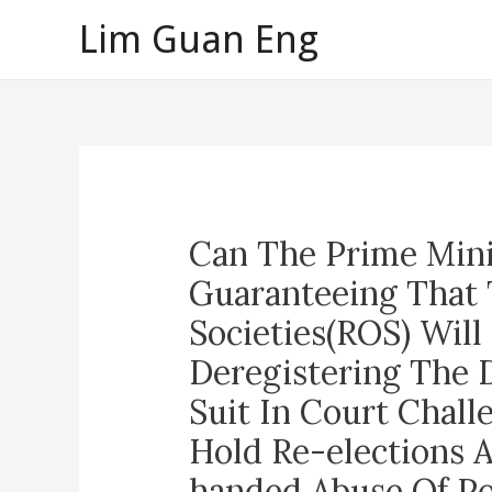
Skip
Lim Guan Eng
to
content
Can The Prime Mini
Guaranteeing That 
Societies(ROS) Will
Deregistering The D
Suit In Court Chall
Hold Re-elections 
handed Abuse Of Po