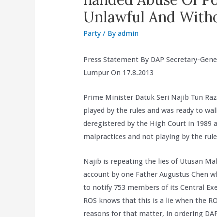
Unlawful And Witho
Party
/ By
admin
Press Statement By DAP Secretary-Gene
Lumpur On 17.8.2013
Prime Minister Datuk Seri Najib Tun Raz
played by the rules and was ready to wa
deregistered by the High Court in 1989
malpractices and not playing by the rule
Najib is repeating the lies of Utusan Mal
account by one Father Augustus Chen who
to notify 753 members of its Central Ex
ROS knows that this is a lie when the RO
reasons for that matter, in ordering DAP 