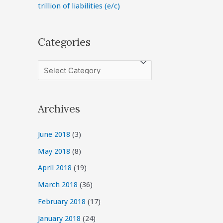
trillion of liabilities (e/c)
Categories
C
a
t
Archives
e
g
June 2018
(3)
o
May 2018
(8)
r
April 2018
(19)
i
March 2018
(36)
e
February 2018
(17)
s
January 2018
(24)