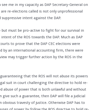
en see me in my capacity as DAP Secretary-General on
re re-elections called is not only unprofessional
d suppressive intent against the DAP.
 but must be pro-active to fight for our survival in
de intent of the ROS towards the DAP. Much as DAP
courts to prove that the DAP CEC elections were
ed by an international accounting firm, there were
eview may trigger further action by the ROS in the
 guaranteeing that the ROS will not abuse its powers
gal suit in court challenging the directive to hold re-
ed abuse of power that is both unlawful and without
 give such a guarantee, then DAP will file a judicial
n obvious travesty of justice. Otherwise DAP has to
abuses of power by follow the ROS directive to hold re-