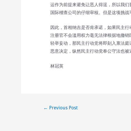
运作为前提来避免让恶人得逞，所以我们
国际稽查公司的仔细审核。但是这项挑战
因此，首相纳吉是否肯承诺，如果民主行
注册官不会滥用权力毫无法律根据地撤销
轻举妄动，那民主行动党将即刻入禀法庭
恶意决定，纵然民主行动党奉公守法也被
林冠英
Post
←
Previous Post
navigation