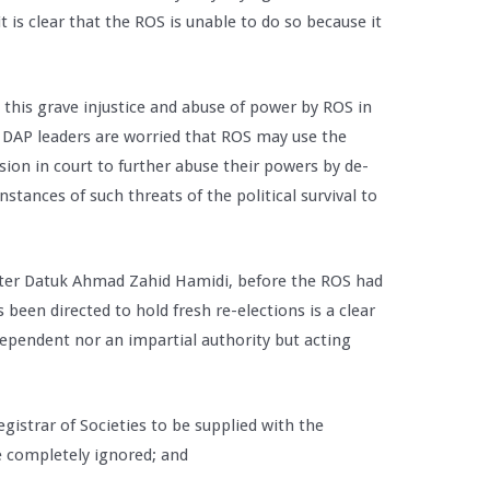
it is clear that the ROS is unable to do so because it
.
this grave injustice and abuse of power by ROS in
al. DAP leaders are worried that ROS may use the
ion in court to further abuse their powers by de-
nstances of such threats of the political survival to
er Datuk Ahmad Zahid Hamidi, before the ROS had
been directed to hold fresh re-elections is a clear
dependent nor an impartial authority but acting
gistrar of Societies to be supplied with the
 completely ignored; and