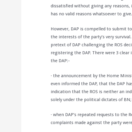
dissatisfied without giving any reasons, 
has no valid reasons whatsoever to give
However, DAP is compelled to submit to 
the interests of the party’s very surviv
pretext of DAP challenging the ROS decis
registering the DAP. There were 3 clear i
the DAP:-
· the announcement by the Home Minist
even informed the DAP, that the DAP has 
indication that the ROS is neither an in
solely under the political dictates of BN;
· when DAP’s repeated requests to the Re
complaints made against the party were