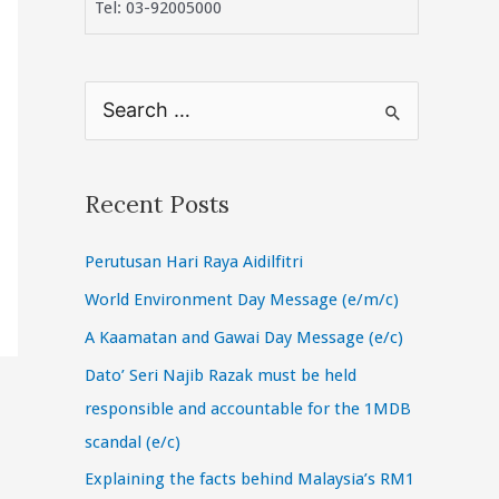
Tel: 03-92005000
S
e
a
r
Recent Posts
c
Perutusan Hari Raya Aidilfitri
h
f
World Environment Day Message (e/m/c)
o
A Kaamatan and Gawai Day Message (e/c)
r
Dato’ Seri Najib Razak must be held
:
responsible and accountable for the 1MDB
scandal (e/c)
Explaining the facts behind Malaysia’s RM1