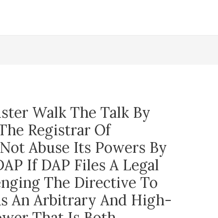
ster Walk The Talk By
The Registrar Of
 Not Abuse Its Powers By
AP If DAP Files A Legal
enging The Directive To
As An Arbitrary And High-
wer That Is Both